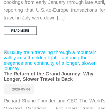
bookings from early January through late April,
reporting that U.S.-to-Europe transactions for
travel in July were down […]
READ MORE
The Return of the Grand Journey: Why
Longer, Slower Travel Is Back
2026-05-04
Richard Shane Founder and CEO The World’s
Greatest Vacations For years, travel has