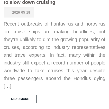
to slow down cruising
2026-05-18
Recent outbreaks of hantavirus and norovirus
on cruise ships are making headlines, but
they’re unlikely to dim the growing popularity of
cruises, according to industry representatives
and travel experts. In fact, many within the
industry still expect a record number of people
worldwide to take cruises this year despite
three passengers aboard the Hondius dying
[…]
READ MORE