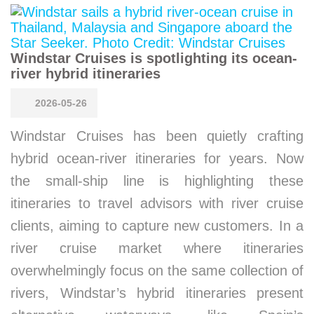
Windstar Cruises is spotlighting its ocean-
river hybrid itineraries
2026-05-26
Windstar Cruises has been quietly crafting
hybrid ocean-river itineraries for years. Now
the small-ship line is highlighting these
itineraries to travel advisors with river cruise
clients, aiming to capture new customers. In a
river cruise market where itineraries
overwhelmingly focus on the same collection of
rivers, Windstar’s hybrid itineraries present