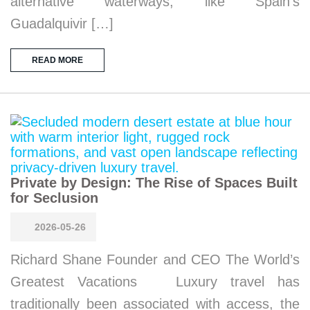
alternative waterways, like Spain’s
Guadalquivir […]
READ MORE
Private by Design: The Rise of Spaces Built
for Seclusion
2026-05-26
Richard Shane Founder and CEO The World’s
Greatest Vacations Luxury travel has
traditionally been associated with access, the