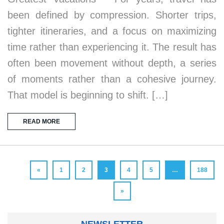
been defined by compression. Shorter trips,
tighter itineraries, and a focus on maximizing
time rather than experiencing it. The result has
often been movement without depth, a series
of moments rather than a cohesive journey.
That model is beginning to shift. […]
READ MORE
«
1
2
3
4
5
…
188
»