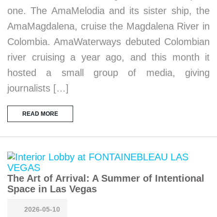
one. The AmaMelodia and its sister ship, the
AmaMagdalena, cruise the Magdalena River in
Colombia. AmaWaterways debuted Colombian
river cruising a year ago, and this month it
hosted a small group of media, giving
journalists […]
READ MORE
The Art of Arrival: A Summer of Intentional
Space in Las Vegas
2026-05-10