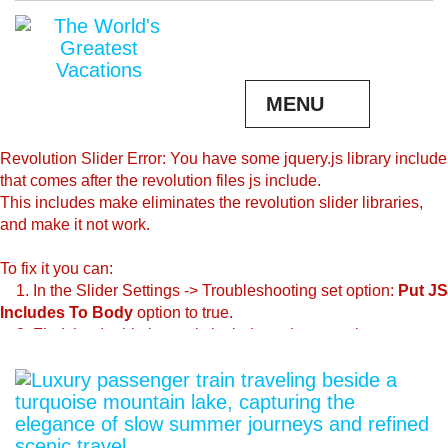
MENU
Revolution Slider Error: You have some jquery.js library include
that comes after the revolution files js include.
This includes make eliminates the revolution slider libraries,
and make it not work.
To fix it you can:
1. In the Slider Settings -> Troubleshooting set option:
Put JS
Includes To Body
option to true.
2. Find the double jquery.js include and remove it.