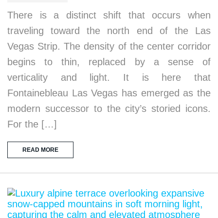
There is a distinct shift that occurs when
traveling toward the north end of the Las
Vegas Strip. The density of the center corridor
begins to thin, replaced by a sense of
verticality and light. It is here that
Fontainebleau Las Vegas has emerged as the
modern successor to the city’s storied icons.
For the […]
READ MORE