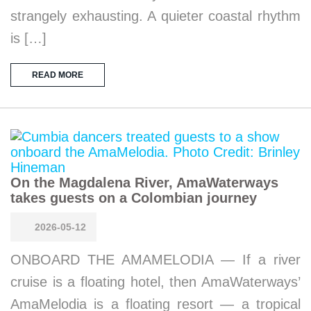
strangely exhausting. A quieter coastal rhythm
is […]
READ MORE
On the Magdalena River, AmaWaterways
takes guests on a Colombian journey
2026-05-12
ONBOARD THE AMAMELODIA — If a river
cruise is a floating hotel, then AmaWaterways’
AmaMelodia is a floating resort — a tropical