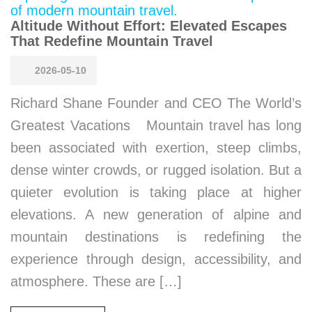
Altitude Without Effort: Elevated Escapes
That Redefine Mountain Travel
2026-05-10
Richard Shane Founder and CEO The World’s
Greatest Vacations Mountain travel has long
been associated with exertion, steep climbs,
dense winter crowds, or rugged isolation. But a
quieter evolution is taking place at higher
elevations. A new generation of alpine and
mountain destinations is redefining the
experience through design, accessibility, and
atmosphere. These are […]