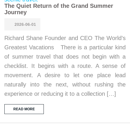
The Quiet Return of the Grand Summer
Journey
2026-06-01
Richard Shane Founder and CEO The World’s
Greatest Vacations There is a particular kind
of summer travel that does not begin with a
checklist. It begins with a route. A sense of
movement. A desire to let one place lead
naturally into the next, without rushing the
experience or reducing it to a collection […]
READ MORE