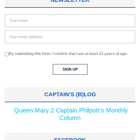
NEWSLETTER
By submitting this form, I confirm that I am at least 21 years of age.
CAPTAIN’S (B)LOG
Queen Mary 2 Captain Philpott's Monthly
Column