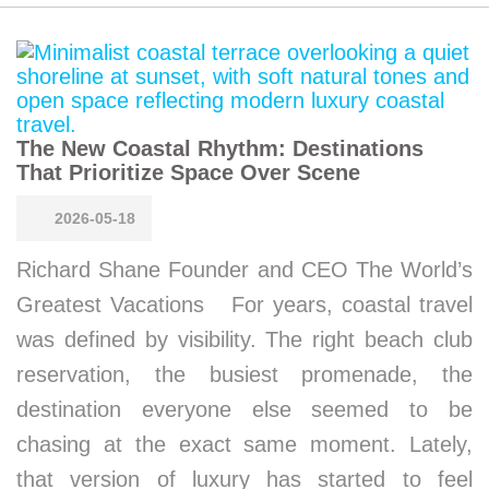
The New Coastal Rhythm: Destinations
That Prioritize Space Over Scene
2026-05-18
Richard Shane Founder and CEO The World’s
Greatest Vacations For years, coastal travel
was defined by visibility. The right beach club
reservation, the busiest promenade, the
destination everyone else seemed to be
chasing at the exact same moment. Lately,
that version of luxury has started to feel