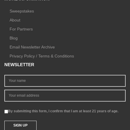
Sweepstakes
About
For Partners
Blog
Email Newsletter Archive
Privacy Policy / Terms & Conditions
NEWSLETTER
By submitting this form, I confirm that I am at least 21 years of age.