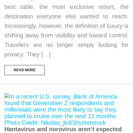
best table, the most exclusive resort, the
destination everyone else wanted to reach.
Increasingly, however, the definition of luxury is
shifting away from visibility and toward control.
Travelers are no longer simply looking for
privacy. They […]
READ MORE
Hantavirus and norovirus aren’t expected