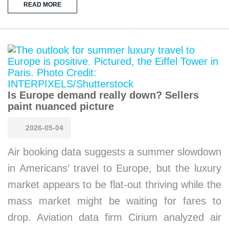
READ MORE
Is Europe demand really down? Sellers
paint nuanced picture
2026-05-04
Air booking data suggests a summer slowdown
in Americans’ travel to Europe, but the luxury
market appears to be flat-out thriving while the
mass market might be waiting for fares to
drop. Aviation data firm Cirium analyzed air