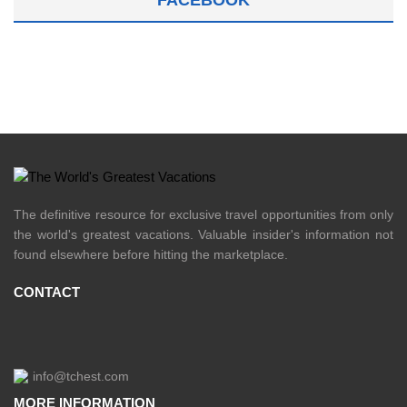
FACEBOOK
The definitive resource for exclusive travel opportunities from only
the world's greatest vacations. Valuable insider's information not
found elsewhere before hitting the marketplace.
CONTACT
info@tchest.com
MORE INFORMATION