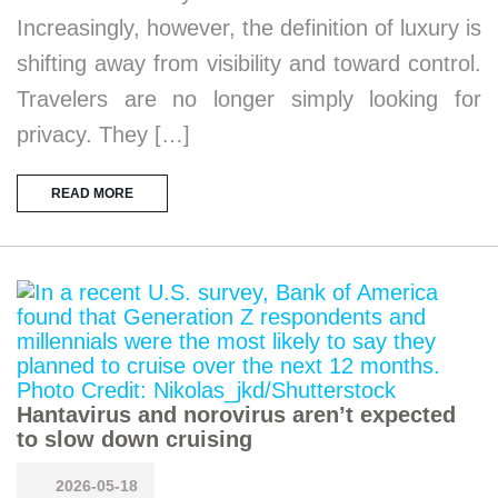
Increasingly, however, the definition of luxury is
shifting away from visibility and toward control.
Travelers are no longer simply looking for
privacy. They […]
READ MORE
Hantavirus and norovirus aren’t expected
to slow down cruising
2026-05-18