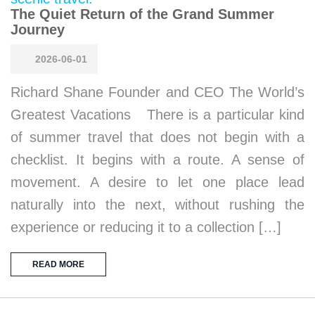
The Quiet Return of the Grand Summer
Journey
2026-06-01
Richard Shane Founder and CEO The World’s
Greatest Vacations There is a particular kind
of summer travel that does not begin with a
checklist. It begins with a route. A sense of
movement. A desire to let one place lead
naturally into the next, without rushing the
experience or reducing it to a collection […]
READ MORE