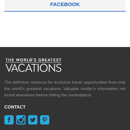
FACEBOOK
The definitive resource for exclusive travel opportunities from only
the world's greatest vacations. Valuable insider's information not
found elsewhere before hitting the marketplace.
CONTACT