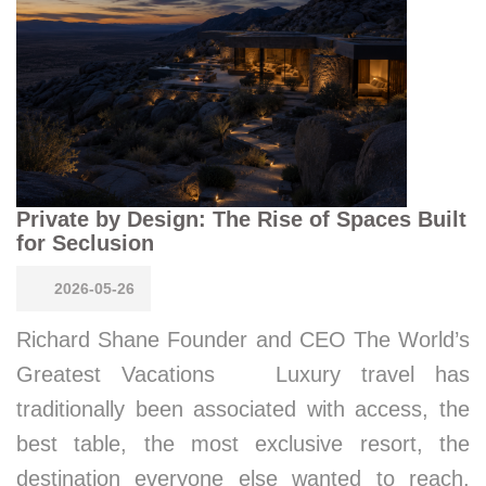
Private by Design: The Rise of Spaces Built
for Seclusion
2026-05-26
Richard Shane Founder and CEO The World’s
Greatest Vacations Luxury travel has
traditionally been associated with access, the
best table, the most exclusive resort, the
destination everyone else wanted to reach.