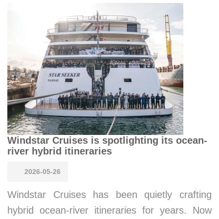
Windstar Cruises is spotlighting its ocean-
river hybrid itineraries
2026-05-26
Windstar Cruises has been quietly crafting
hybrid ocean-river itineraries for years. Now