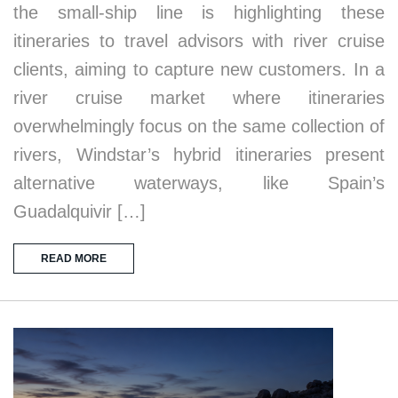
the small-ship line is highlighting these
itineraries to travel advisors with river cruise
clients, aiming to capture new customers. In a
river cruise market where itineraries
overwhelmingly focus on the same collection of
rivers, Windstar’s hybrid itineraries present
alternative waterways, like Spain’s
Guadalquivir […]
READ MORE