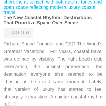
The New Coastal Rhythm: Destinations
That Prioritize Space Over Scene
2026-05-18
Richard Shane Founder and CEO The World’s
Greatest Vacations For years, coastal travel
was defined by visibility. The right beach club
reservation, the busiest promenade, the
destination everyone else seemed to be
chasing at the exact same moment. Lately,
that version of luxury has started to feel
strangely exhausting. A quieter coastal rhythm
is […]