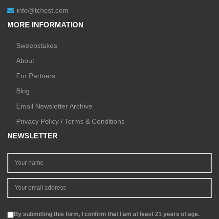
info@tchest.com
MORE INFORMATION
Sweepstakes
About
For Partners
Blog
Email Newsletter Archive
Privacy Policy / Terms & Conditions
NEWSLETTER
By submitting this form, I confirm that I am at least 21 years of age.