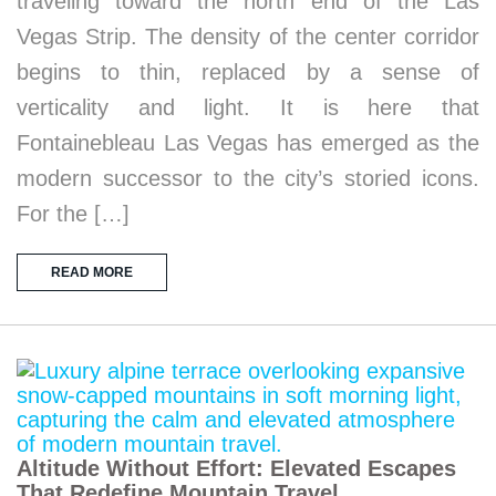
traveling toward the north end of the Las
Vegas Strip. The density of the center corridor
begins to thin, replaced by a sense of
verticality and light. It is here that
Fontainebleau Las Vegas has emerged as the
modern successor to the city’s storied icons.
For the […]
READ MORE
Altitude Without Effort: Elevated Escapes
That Redefine Mountain Travel