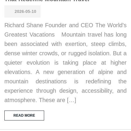
2026-05-10
Richard Shane Founder and CEO The World’s
Greatest Vacations Mountain travel has long
been associated with exertion, steep climbs,
dense winter crowds, or rugged isolation. But a
quieter evolution is taking place at higher
elevations. A new generation of alpine and
mountain destinations is redefining the
experience through design, accessibility, and
atmosphere. These are […]
READ MORE