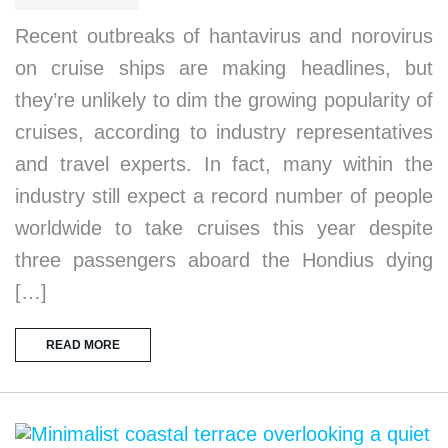
Recent outbreaks of hantavirus and norovirus
on cruise ships are making headlines, but
they’re unlikely to dim the growing popularity of
cruises, according to industry representatives
and travel experts. In fact, many within the
industry still expect a record number of people
worldwide to take cruises this year despite
three passengers aboard the Hondius dying
[…]
READ MORE