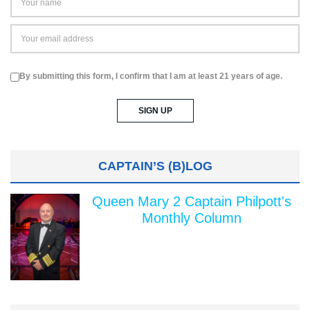
By submitting this form, I confirm that I am at least 21 years of age.
CAPTAIN’S (B)LOG
Queen Mary 2 Captain Philpott's
Monthly Column