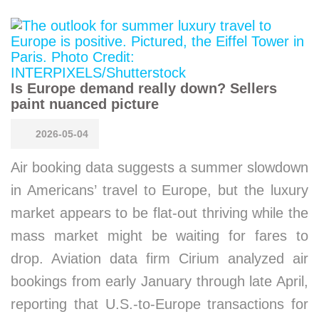
Is Europe demand really down? Sellers
paint nuanced picture
2026-05-04
Air booking data suggests a summer slowdown
in Americans’ travel to Europe, but the luxury
market appears to be flat-out thriving while the
mass market might be waiting for fares to
drop. Aviation data firm Cirium analyzed air
bookings from early January through late April,
reporting that U.S.-to-Europe transactions for