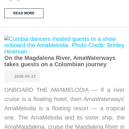
READ MORE
On the Magdalena River, AmaWaterways
takes guests on a Colombian journey
2026-05-12
ONBOARD THE AMAMELODIA — If a river
cruise is a floating hotel, then AmaWaterways’
AmaMelodia is a floating resort — a tropical
one. The AmaMelodia and its sister ship, the
AmaMagdalena, cruise the Magdalena River in