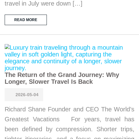
travel in July were down […]
READ MORE
The Return of the Grand Journey: Why
Longer, Slower Travel Is Back
2026-05-04
Richard Shane Founder and CEO The World’s
Greatest Vacations For years, travel has
been defined by compression. Shorter trips,
tighter itineraries, and a focus on maximizing