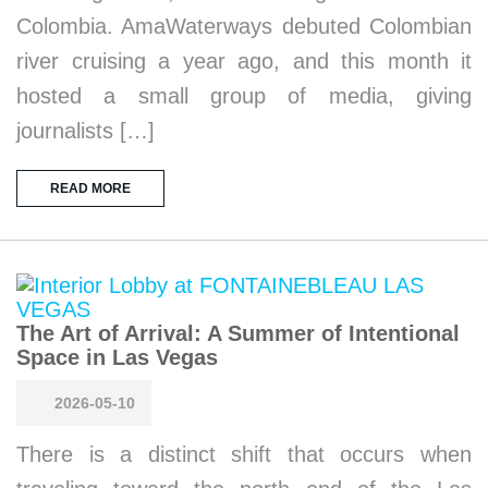
Colombia. AmaWaterways debuted Colombian
river cruising a year ago, and this month it
hosted a small group of media, giving
journalists […]
READ MORE
The Art of Arrival: A Summer of Intentional
Space in Las Vegas
2026-05-10
There is a distinct shift that occurs when