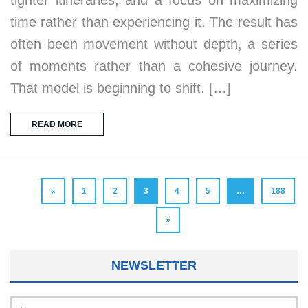
time rather than experiencing it. The result has
often been movement without depth, a series
of moments rather than a cohesive journey.
That model is beginning to shift. […]
READ MORE
«
1
2
3
4
5
…
188
»
NEWSLETTER