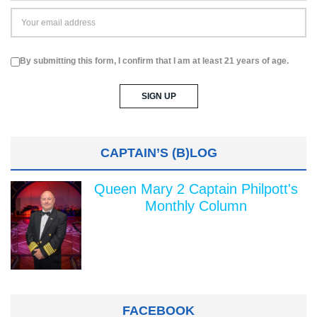
By submitting this form, I confirm that I am at least 21 years of age.
CAPTAIN’S (B)LOG
Queen Mary 2 Captain Philpott's
Monthly Column
FACEBOOK