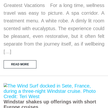
Greatest Vacations For a long time, wellness
travel was easy to picture. A spa corridor. A
treatment menu. A white robe. A dimly lit room
scented with eucalyptus. The experience could
be pleasant, even restorative, but it often felt
separate from the journey itself, as if wellbeing
[…]
READ MORE
Windstar shakes up offerings with short
Europe cruises