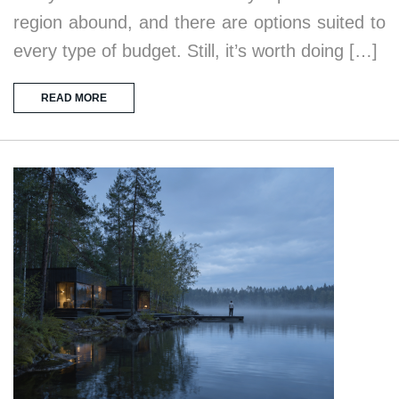
region abound, and there are options suited to
every type of budget. Still, it’s worth doing […]
READ MORE