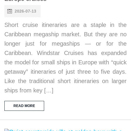
2026-07-13
Short cruise itineraries are a staple in the
Caribbean megaship market. But they are no
longer just for megaships — or for the
Caribbean. Windstar Cruises has expanded
the model for small ships in Europe with “quick
getaway” itineraries of just three to five days.
Like the traditional short itineraries on larger
ships from key […]
READ MORE