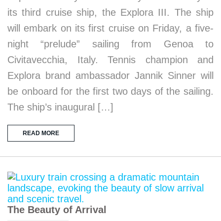
its third cruise ship, the Explora III. The ship
will embark on its first cruise on Friday, a five-
night “prelude” sailing from Genoa to
Civitavecchia, Italy. Tennis champion and
Explora brand ambassador Jannik Sinner will
be onboard for the first two days of the sailing.
The ship’s inaugural […]
READ MORE
The Beauty of Arrival