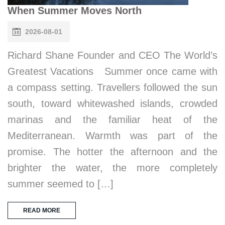
When Summer Moves North
2026-08-01
Richard Shane Founder and CEO The World’s
Greatest Vacations Summer once came with
a compass setting. Travellers followed the sun
south, toward whitewashed islands, crowded
marinas and the familiar heat of the
Mediterranean. Warmth was part of the
promise. The hotter the afternoon and the
brighter the water, the more completely
summer seemed to […]
READ MORE