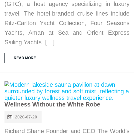
(GTC), a host agency specializing in luxury
travel. The hotel-branded cruise lines include
Ritz-Carlton Yacht Collection, Four Seasons
Yachts, Aman at Sea and Orient Express
Sailing Yachts. […]
READ MORE
Wellness Without the White Robe
2026-07-20
Richard Shane Founder and CEO The World’s