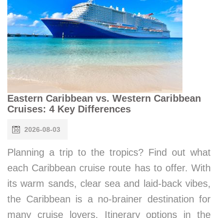
Eastern Caribbean vs. Western Caribbean
Cruises: 4 Key Differences
2026-08-03
Planning a trip to the tropics? Find out what
each Caribbean cruise route has to offer. With
its warm sands, clear sea and laid-back vibes,
the Caribbean is a no-brainer destination for
many cruise lovers. Itinerary options in the