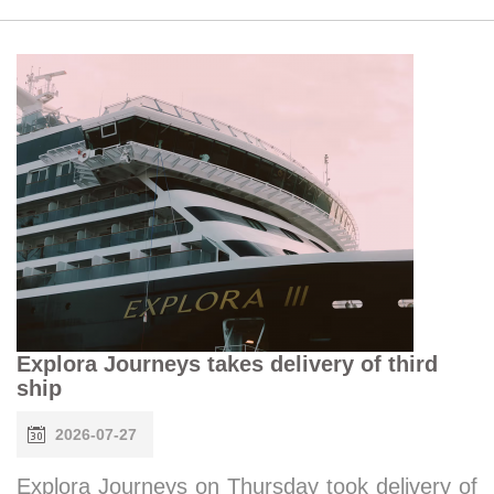
Explora Journeys takes delivery of third
ship
2026-07-27
Explora Journeys on Thursday took delivery of