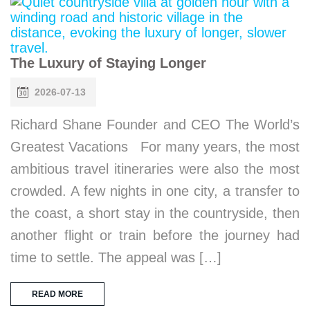
The Luxury of Staying Longer
2026-07-13
Richard Shane Founder and CEO The World’s
Greatest Vacations For many years, the most
ambitious travel itineraries were also the most
crowded. A few nights in one city, a transfer to
the coast, a short stay in the countryside, then
another flight or train before the journey had
time to settle. The appeal was […]
READ MORE