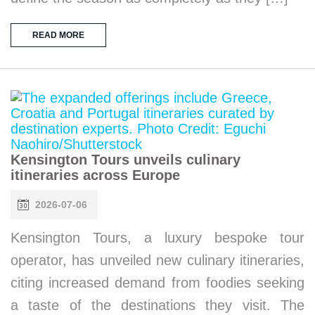
READ MORE
Kensington Tours unveils culinary
itineraries across Europe
2026-07-06
Kensington Tours, a luxury bespoke tour
operator, has unveiled new culinary itineraries,
citing increased demand from foodies seeking
a taste of the destinations they visit. The