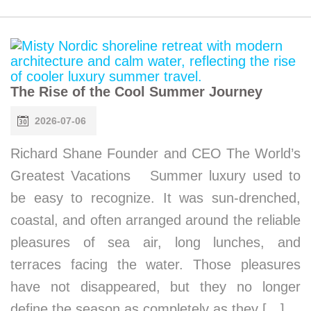
The Rise of the Cool Summer Journey
2026-07-06
Richard Shane Founder and CEO The World’s
Greatest Vacations Summer luxury used to
be easy to recognize. It was sun-drenched,
coastal, and often arranged around the reliable
pleasures of sea air, long lunches, and
terraces facing the water. Those pleasures
have not disappeared, but they no longer
define the season as completely as they […]