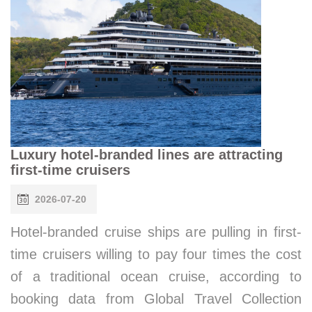
Luxury hotel-branded lines are attracting
first-time cruisers
2026-07-20
Hotel-branded cruise ships are pulling in first-
time cruisers willing to pay four times the cost
of a traditional ocean cruise, according to
booking data from Global Travel Collection