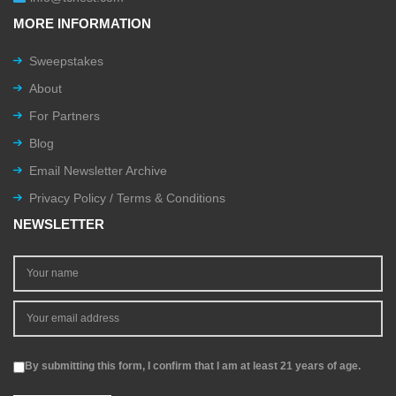
MORE INFORMATION
Sweepstakes
About
For Partners
Blog
Email Newsletter Archive
Privacy Policy / Terms & Conditions
NEWSLETTER
By submitting this form, I confirm that I am at least 21 years of age.