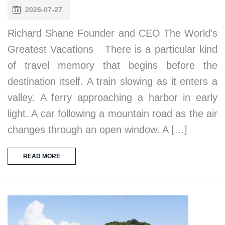
2026-07-27
Richard Shane Founder and CEO The World’s
Greatest Vacations There is a particular kind
of travel memory that begins before the
destination itself. A train slowing as it enters a
valley. A ferry approaching a harbor in early
light. A car following a mountain road as the air
changes through an open window. A […]
READ MORE