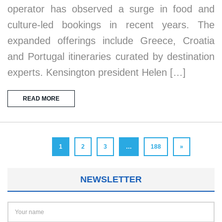
operator has observed a surge in food and
culture-led bookings in recent years. The
expanded offerings include Greece, Croatia
and Portugal itineraries curated by destination
experts. Kensington president Helen […]
READ MORE
1
2
3
…
188
»
NEWSLETTER