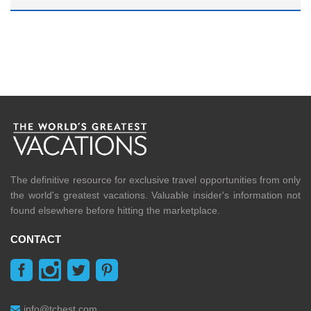
The definitive resource for exclusive travel opportunities from only
the world's greatest vacations. Valuable insider's information not
found elsewhere before hitting the marketplace.
CONTACT
info@tchest.com