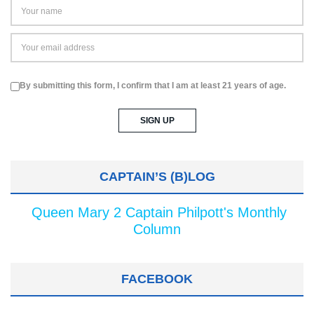
By submitting this form, I confirm that I am at least 21 years of age.
CAPTAIN’S (B)LOG
Queen Mary 2 Captain Philpott's Monthly
Column
FACEBOOK