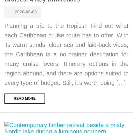
2026-08-03
Planning a trip to the tropics? Find out what
each Caribbean cruise route has to offer. With
its warm sands, clear sea and laid-back vibes,
the Caribbean is a no-brainer destination for
many cruise lovers. Itinerary options in the
region abound, and there are options suited to
every type of budget. Still, it’s worth doing […]
READ MORE