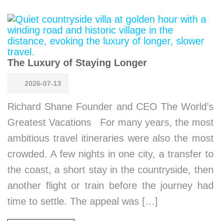
The Luxury of Staying Longer
2026-07-13
Richard Shane Founder and CEO The World’s
Greatest Vacations For many years, the most
ambitious travel itineraries were also the most
crowded. A few nights in one city, a transfer to
the coast, a short stay in the countryside, then
another flight or train before the journey had
time to settle. The appeal was […]