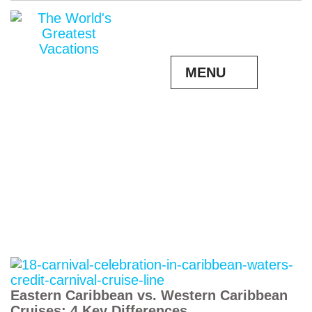
MENU
Eastern Caribbean vs. Western Caribbean
Cruises: 4 Key Differences