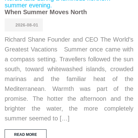
When Summer Moves North
2026-08-01
Richard Shane Founder and CEO The World’s
Greatest Vacations Summer once came with
a compass setting. Travellers followed the sun
south, toward whitewashed islands, crowded
marinas and the familiar heat of the
Mediterranean. Warmth was part of the
promise. The hotter the afternoon and the
brighter the water, the more completely
summer seemed to […]
READ MORE