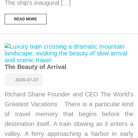
The ship’s inaugural […]
READ MORE
The Beauty of Arrival
2026-07-27
Richard Shane Founder and CEO The World’s
Greatest Vacations There is a particular kind
of travel memory that begins before the
destination itself. A train slowing as it enters a
valley. A ferry approaching a harbor in early