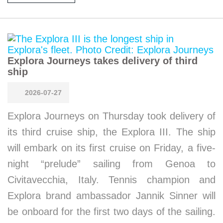
Explora Journeys takes delivery of third
ship
2026-07-27
Explora Journeys on Thursday took delivery of
its third cruise ship, the Explora III. The ship
will embark on its first cruise on Friday, a five-
night “prelude” sailing from Genoa to
Civitavecchia, Italy. Tennis champion and
Explora brand ambassador Jannik Sinner will
be onboard for the first two days of the sailing.