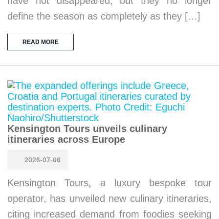
have not disappeared, but they no longer
define the season as completely as they […]
READ MORE
Kensington Tours unveils culinary
itineraries across Europe
2026-07-06
Kensington Tours, a luxury bespoke tour
operator, has unveiled new culinary itineraries,
citing increased demand from foodies seeking