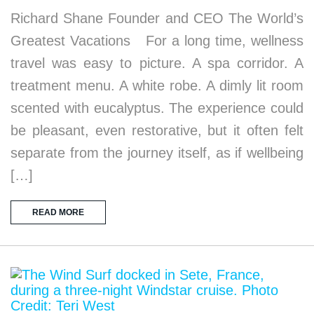
Richard Shane Founder and CEO The World’s
Greatest Vacations For a long time, wellness
travel was easy to picture. A spa corridor. A
treatment menu. A white robe. A dimly lit room
scented with eucalyptus. The experience could
be pleasant, even restorative, but it often felt
separate from the journey itself, as if wellbeing
[…]
READ MORE