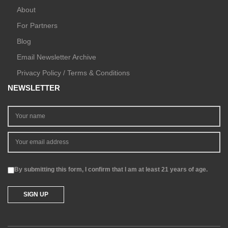
About
For Partners
Blog
Email Newsletter Archive
Privacy Policy / Terms & Conditions
NEWSLETTER
By submitting this form, I confirm that I am at least 21 years of age.