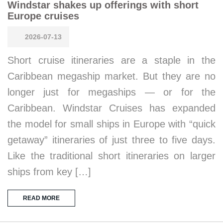
Windstar shakes up offerings with short
Europe cruises
2026-07-13
Short cruise itineraries are a staple in the
Caribbean megaship market. But they are no
longer just for megaships — or for the
Caribbean. Windstar Cruises has expanded
the model for small ships in Europe with “quick
getaway” itineraries of just three to five days.
Like the traditional short itineraries on larger
ships from key […]
READ MORE