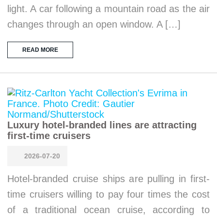
light. A car following a mountain road as the air
changes through an open window. A […]
READ MORE
Luxury hotel-branded lines are attracting
first-time cruisers
2026-07-20
Hotel-branded cruise ships are pulling in first-
time cruisers willing to pay four times the cost
of a traditional ocean cruise, according to