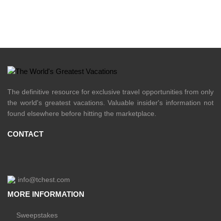
The definitive resource for exclusive travel opportunities from only
the world's greatest vacations. Valuable insider's information not
found elsewhere before hitting the marketplace.
CONTACT
info@tchest.com
MORE INFORMATION
Sweepstakes