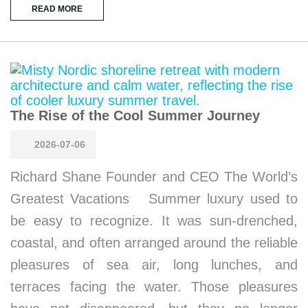
READ MORE
The Rise of the Cool Summer Journey
2026-07-06
Richard Shane Founder and CEO The World’s
Greatest Vacations Summer luxury used to
be easy to recognize. It was sun-drenched,
coastal, and often arranged around the reliable
pleasures of sea air, long lunches, and
terraces facing the water. Those pleasures