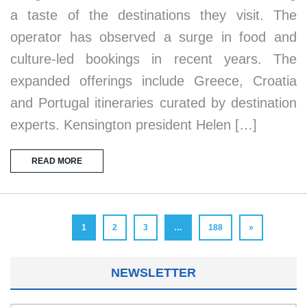
a taste of the destinations they visit. The
operator has observed a surge in food and
culture-led bookings in recent years. The
expanded offerings include Greece, Croatia
and Portugal itineraries curated by destination
experts. Kensington president Helen […]
READ MORE
1
2
3
…
188
»
NEWSLETTER