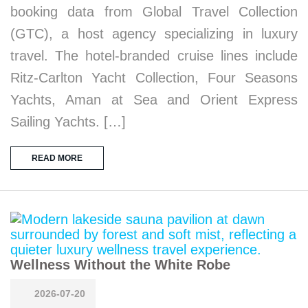
booking data from Global Travel Collection
(GTC), a host agency specializing in luxury
travel. The hotel-branded cruise lines include
Ritz-Carlton Yacht Collection, Four Seasons
Yachts, Aman at Sea and Orient Express
Sailing Yachts. […]
READ MORE
Wellness Without the White Robe
2026-07-20