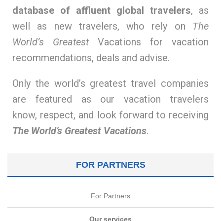
database of affluent global travelers
, as
well as new travelers, who rely on
The
World’s Greatest
Vacations for vacation
recommendations, deals and advise.
Only the world’s greatest travel companies
are featured as our vacation travelers
know, respect, and look forward to receiving
The World’s Greatest Vacations
.
FOR PARTNERS
For Partners
Our services