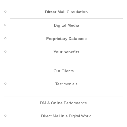
Direct Mail Circulation
Digital Media
Proprietary Database
Your benefits
Our Clients
Testimonials
DM & Online Performance
Direct Mail in a Digital World