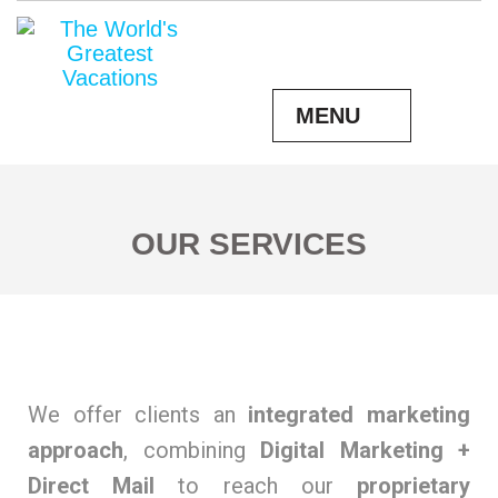
MENU
OUR SERVICES
We offer clients an
integrated marketing
approach
, combining
Digital Marketing +
Direct Mail
to reach our
proprietary