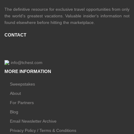
The definitive resource for exclusive travel opportunities from only
the world's greatest vacations. Valuable insider's information not
found elsewhere before hitting the marketplace.
CONTACT
info@tchest.com
MORE INFORMATION
Sweepstakes
About
For Partners
Blog
Email Newsletter Archive
Privacy Policy / Terms & Conditions