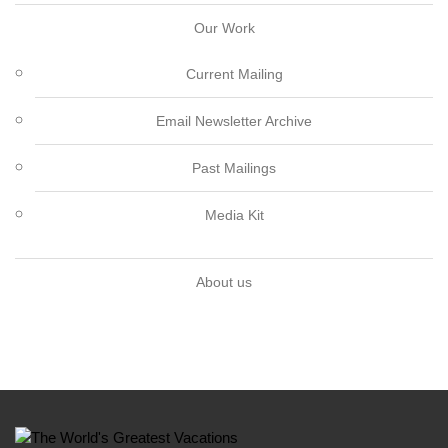
Our Work
Current Mailing
Email Newsletter Archive
Past Mailings
Media Kit
About us