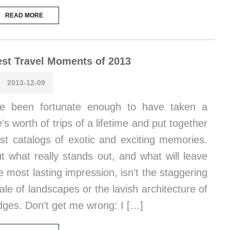
READ MORE
st Travel Moments of 2013
2013-12-09
ve been fortunate enough to have taken a
fe’s worth of trips of a lifetime and put together
st catalogs of exotic and exciting memories.
t what really stands out, and what will leave
e most lasting impression, isn’t the staggering
ale of landscapes or the lavish architecture of
dges. Don’t get me wrong: I […]