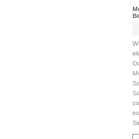
M
B
Wh
el
Oa
M
Sa
Sa
co
ex
Si