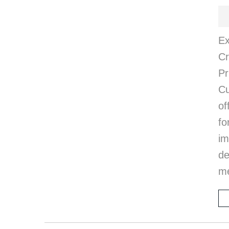
Ex
Cr
P
Cu
of
fo
i
d
me