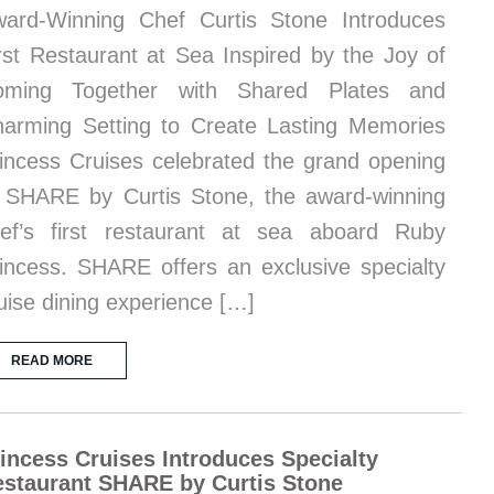
ard-Winning Chef Curtis Stone Introduces
rst Restaurant at Sea Inspired by the Joy of
oming Together with Shared Plates and
arming Setting to Create Lasting Memories
incess Cruises celebrated the grand opening
 SHARE by Curtis Stone, the award-winning
ef’s first restaurant at sea aboard Ruby
incess. SHARE offers an exclusive specialty
uise dining experience […]
READ MORE
incess Cruises Introduces Specialty
staurant SHARE by Curtis Stone