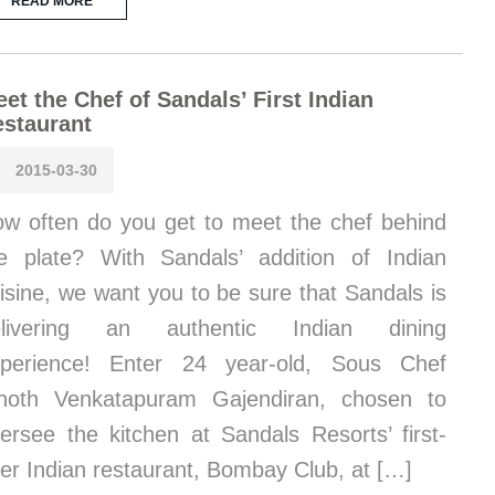
READ MORE
et the Chef of Sandals’ First Indian
staurant
2015-03-30
w often do you get to meet the chef behind
e plate? With Sandals’ addition of Indian
isine, we want you to be sure that Sandals is
elivering an authentic Indian dining
xperience! Enter 24 year-old, Sous Chef
noth Venkatapuram Gajendiran, chosen to
ersee the kitchen at Sandals Resorts’ first-
er Indian restaurant, Bombay Club, at […]