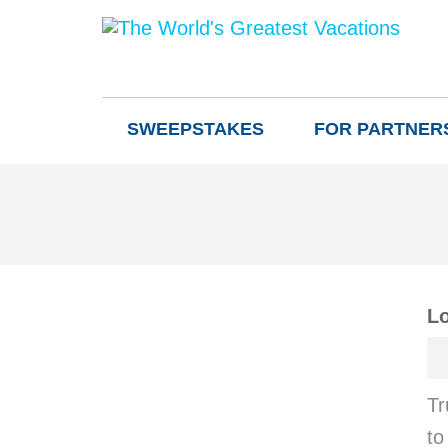
SWEEPSTAKES
FOR PARTNER
Lo
Tr
to