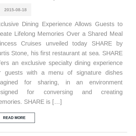
2015-08-18
clusive Dining Experience Allows Guests to
eate Lifelong Memories Over a Shared Meal
rincess Cruises unveiled today SHARE by
rtis Stone, his first restaurant at sea. SHARE
fers an exclusive specialty dining experience
r guests with a menu of signature dishes
magined for sharing, in an environment
esigned for conversing and creating
mories. SHARE is […]
READ MORE