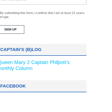
By submitting this form, I confirm that I am at least 21 years
of age.
CAPTAIN’S (B)LOG
Queen Mary 2 Captain Philpott's
onthly Column
FACEBOOK