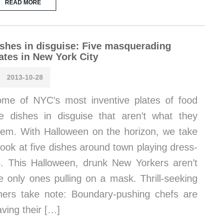
READ MORE
shes in disguise: Five masquerading
ates in New York City
2013-10-28
me of NYC’s most inventive plates of food
e dishes in disguise that aren’t what they
em. With Halloween on the horizon, we take
look at five dishes around town playing dress-
. This Halloween, drunk New Yorkers aren’t
e only ones pulling on a mask. Thrill-seeking
ners take note: Boundary-pushing chefs are
ving their […]