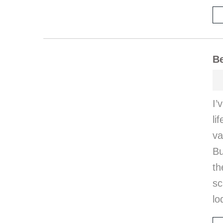
Be
I’
li
va
Bu
th
sc
lo