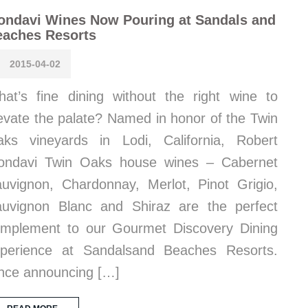
ondavi Wines Now Pouring at Sandals and
eaches Resorts
2015-04-02
at’s fine dining without the right wine to
evate the palate? Named in honor of the Twin
ks vineyards in Lodi, California, Robert
ondavi Twin Oaks house wines – Cabernet
uvignon, Chardonnay, Merlot, Pinot Grigio,
uvignon Blanc and Shiraz are the perfect
mplement to our Gourmet Discovery Dining
perience at Sandalsand Beaches Resorts.
nce announcing […]