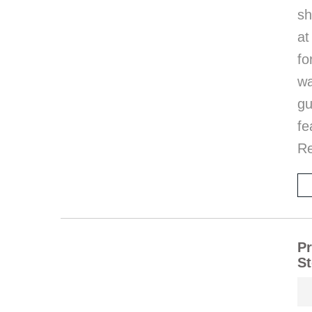
sh
at
fo
wa
g
fe
R
Pr
S