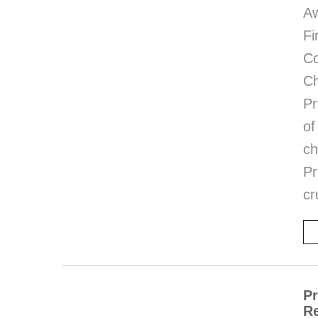
Aw
Fi
C
Ch
Pr
of
ch
Pr
cr
Pr
Re