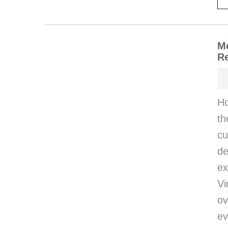
Me
Re
Ho
th
cu
d
e
Vi
ov
ev