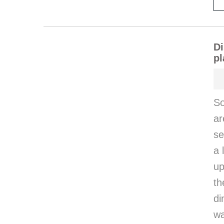
Di
pl
So
ar
se
a 
up
th
di
wa