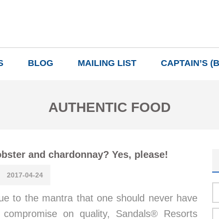
S
BLOG
MAILING LIST
CAPTAIN’S (
AUTHENTIC FOOD
bster and chardonnay? Yes, please!
2017-04-24
ue to the mantra that one should never have
 compromise on quality, Sandals® Resorts