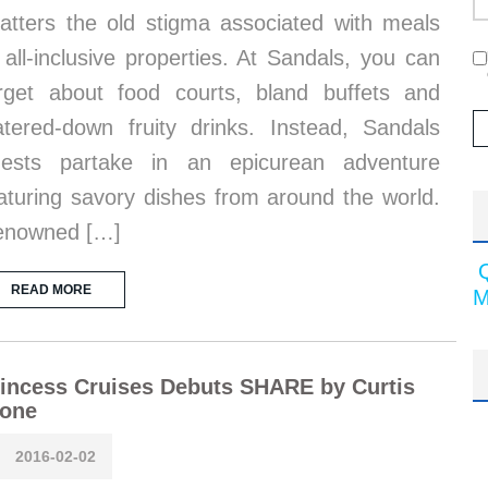
atters the old stigma associated with meals
 all-inclusive properties. At Sandals, you can
rget about food courts, bland buffets and
tered-down fruity drinks. Instead, Sandals
uests partake in an epicurean adventure
aturing savory dishes from around the world.
enowned […]
READ MORE
M
incess Cruises Debuts SHARE by Curtis
tone
2016-02-02