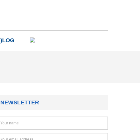
B)LOG
NEWSLETTER