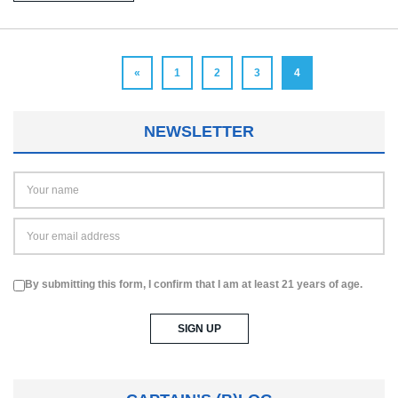
«
1
2
3
4
NEWSLETTER
By submitting this form, I confirm that I am at least 21 years of age.