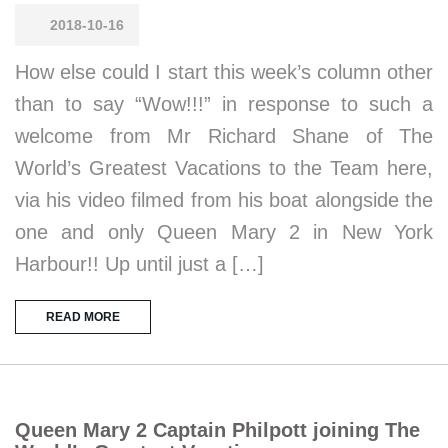
2018-10-16
How else could I start this week’s column other
than to say “Wow!!!” in response to such a
welcome from Mr Richard Shane of The
World’s Greatest Vacations to the Team here,
via his video filmed from his boat alongside the
one and only Queen Mary 2 in New York
Harbour!! Up until just a […]
READ MORE
Queen Mary 2 Captain Philpott joining The