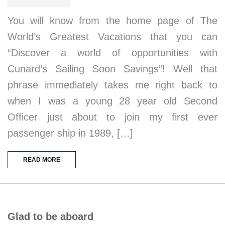
You will know from the home page of The
World’s Greatest Vacations that you can
“Discover a world of opportunities with
Cunard’s Sailing Soon Savings”! Well that
phrase immediately takes me right back to
when I was a young 28 year old Second
Officer just about to join my first ever
passenger ship in 1989, […]
READ MORE
Glad to be aboard