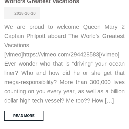
World’s Greatest Vacations
2018-10-10
We are proud to welcome Queen Mary 2
Captain Philpott aboard The World’s Greatest
Vacations.
[vimeo]https://vimeo.com/294428583[/vimeo]
Ever wonder who that is “driving” your ocean
liner? Who and how did he or she get that
mega-responsibility? More than 300,000 lives
counting on you every year, as well as a billion
dollar high tech vessel? Me too?? How […]
READ MORE