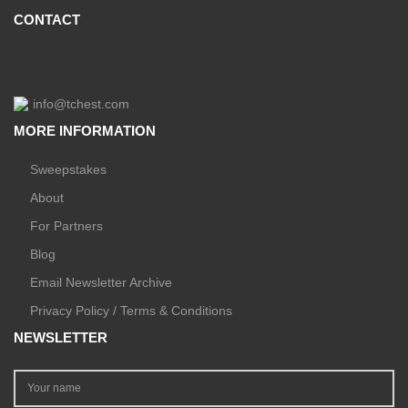
CONTACT
info@tchest.com
MORE INFORMATION
Sweepstakes
About
For Partners
Blog
Email Newsletter Archive
Privacy Policy / Terms & Conditions
NEWSLETTER