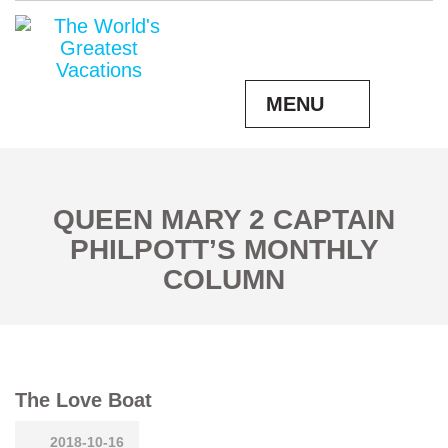
MENU
QUEEN MARY 2 CAPTAIN
PHILPOTT’S MONTHLY
COLUMN
The Love Boat
2018-10-16