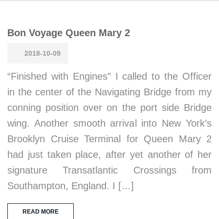
Bon Voyage Queen Mary 2
2018-10-09
“Finished with Engines” I called to the Officer
in the center of the Navigating Bridge from my
conning position over on the port side Bridge
wing. Another smooth arrival into New York’s
Brooklyn Cruise Terminal for Queen Mary 2
had just taken place, after yet another of her
signature Transatlantic Crossings from
Southampton, England. I […]
READ MORE