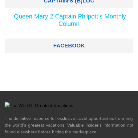
CAPTAIN’S (B)LOG
Queen Mary 2 Captain Philpott's Monthly
Column
FACEBOOK
The definitive resource for exclusive travel opportunities from only
the world's greatest vacations. Valuable insider's information not
found elsewhere before hitting the marketplace.