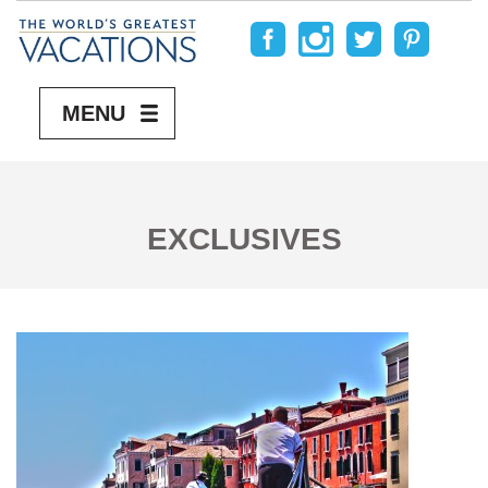
MENU
EXCLUSIVES