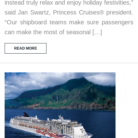
instead truly relax and enjoy holiday festivities,”
said Jan Swartz, Princess Cruises® president.
“Our shipboard teams make sure passengers
can make the most of seasonal […]
READ MORE