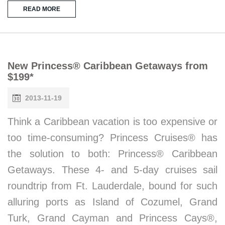
READ MORE
New Princess® Caribbean Getaways from
$199*
2013-11-19
Think a Caribbean vacation is too expensive or
too time-consuming? Princess Cruises® has
the solution to both: Princess® Caribbean
Getaways. These 4- and 5-day cruises sail
roundtrip from Ft. Lauderdale, bound for such
alluring ports as Island of Cozumel, Grand
Turk, Grand Cayman and Princess Cays®,