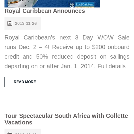
Royal Caribbean Announces
2013-11-26
Royal Caribbean’s next 3 Day WOW Sale
runs Dec. 2 – 4! Receive up to $200 onboard
credit and 50% reduced deposit on sailings
departing on or after Jan. 1, 2014. Full details
READ MORE
Tour Spectacular South Africa with Collette
Vacations