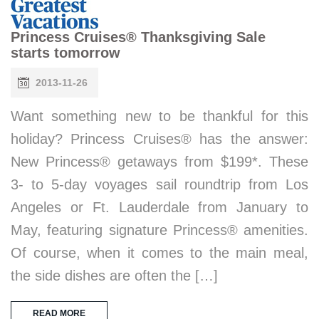
Princess Cruises® Thanksgiving Sale
starts tomorrow
2013-11-26
Want something new to be thankful for this
holiday? Princess Cruises® has the answer:
New Princess® getaways from $199*. These
3- to 5-day voyages sail roundtrip from Los
Angeles or Ft. Lauderdale from January to
May, featuring signature Princess® amenities.
Of course, when it comes to the main meal,
the side dishes are often the […]
READ MORE