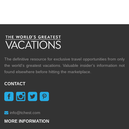
The definitive resource for exclusive travel opportunities from only
the world's greatest vacations. Valuable insider's information not
found elsewhere before hitting the marketplace.
CONTACT
info@tchest.com
MORE INFORMATION