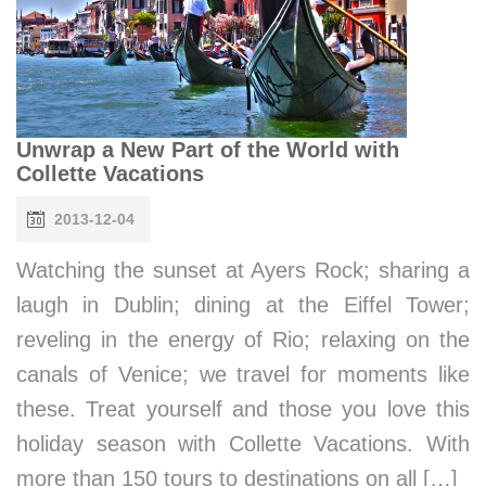
Unwrap a New Part of the World with
Collette Vacations
2013-12-04
Watching the sunset at Ayers Rock; sharing a
laugh in Dublin; dining at the Eiffel Tower;
reveling in the energy of Rio; relaxing on the
canals of Venice; we travel for moments like
these. Treat yourself and those you love this
holiday season with Collette Vacations. With
more than 150 tours to destinations on all […]