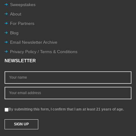
Sweepstakes
About
For Partners
Blog
Email Newsletter Archive
Privacy Policy / Terms & Conditions
NEWSLETTER
By submitting this form, I confirm that I am at least 21 years of age.