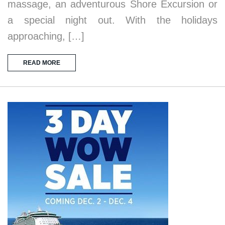
massage, an adventurous Shore Excursion or
a special night out. With the holidays
approaching, […]
READ MORE