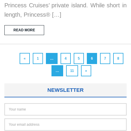
Princess Cruises’ private island. While short in
length, Princess® […]
READ MORE
«
1
…
4
5
6
7
8
…
11
»
NEWSLETTER