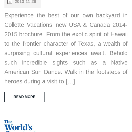
2013-11-26
Experience the best of our own backyard in
Collette Vacations’ new USA & Canada 2014-
2015 brochure. From the exotic spirit of Hawaii
to the frontier character of Texas, a wealth of
surprising cultural experiences await. Behold
such incredible sights such as a Native
American Sun Dance. Walk in the footsteps of
heroes during a visit to […]
READ MORE