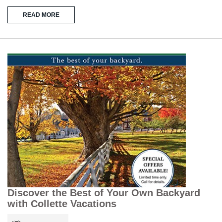
READ MORE
Discover the Best of Your Own Backyard
with Collette Vacations