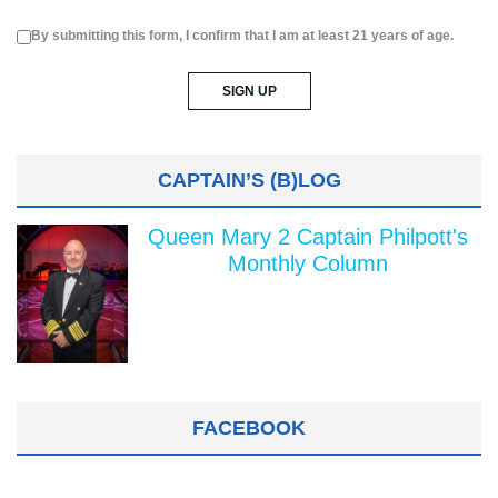
By submitting this form, I confirm that I am at least 21 years of age.
CAPTAIN’S (B)LOG
Queen Mary 2 Captain Philpott's
Monthly Column
FACEBOOK