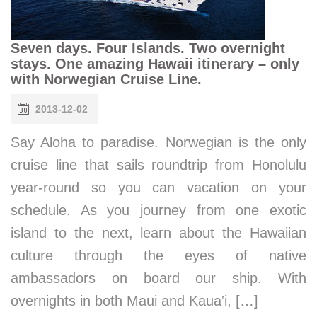
Seven days. Four Islands. Two overnight
stays. One amazing Hawaii itinerary – only
with Norwegian Cruise Line.
2013-12-02
Say Aloha to paradise. Norwegian is the only
cruise line that sails roundtrip from Honolulu
year-round so you can vacation on your
schedule. As you journey from one exotic
island to the next, learn about the Hawaiian
culture through the eyes of native
ambassadors on board our ship. With
overnights in both Maui and Kaua‛i, […]