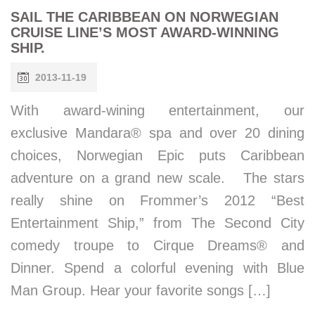
SAIL THE CARIBBEAN ON NORWEGIAN
CRUISE LINE’S MOST AWARD-WINNING
SHIP.
2013-11-19
With award-wining entertainment, our
exclusive Mandara® spa and over 20 dining
choices, Norwegian Epic puts Caribbean
adventure on a grand new scale. The stars
really shine on Frommer’s 2012 “Best
Entertainment Ship,” from The Second City
comedy troupe to Cirque Dreams® and
Dinner. Spend a colorful evening with Blue
Man Group. Hear your favorite songs […]