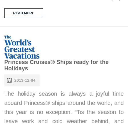
READ MORE
Princess Cruises® Ships ready for the
Holidays
2013-12-04
The holiday season is always a joyful time
aboard Princess® ships around the world, and
this year is no exception. “Tis the season to
leave work and cold weather behind, and