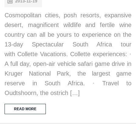
2013-11-19
Cosmopolitan cities, posh resorts, expansive
desert, magnificent wildlife and fertile wine
country can all be yours to experience on the
13-day Spectacular South Africa tour
with Collette Vacations. Collette experiences: ·
A full day, open-air vehicle safari game drive in
Kruger National Park, the largest game
reserve in South Africa. · Travel to
Oudtshoorn, the ostrich […]
READ MORE