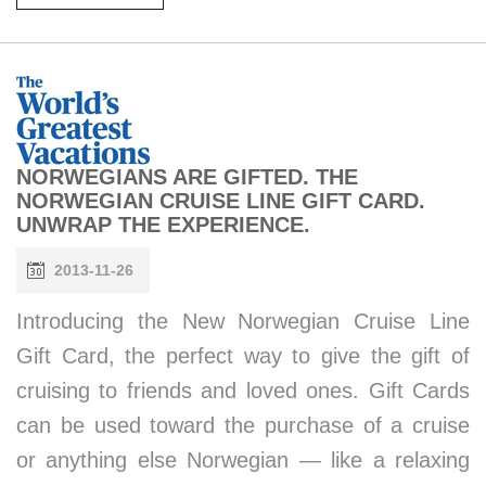
NORWEGIANS ARE GIFTED. THE
NORWEGIAN CRUISE LINE GIFT CARD.
UNWRAP THE EXPERIENCE.
2013-11-26
Introducing the New Norwegian Cruise Line
Gift Card, the perfect way to give the gift of
cruising to friends and loved ones. Gift Cards
can be used toward the purchase of a cruise
or anything else Norwegian — like a relaxing