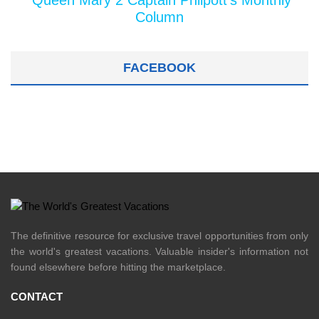
Queen Mary 2 Captain Philpott's Monthly
Column
FACEBOOK
The definitive resource for exclusive travel opportunities from only
the world's greatest vacations. Valuable insider's information not
found elsewhere before hitting the marketplace.
CONTACT