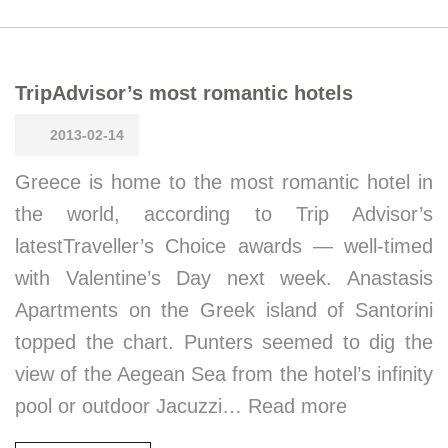
TripAdvisor’s most romantic hotels
2013-02-14
Greece is home to the most romantic hotel in
the world, according to Trip Advisor’s
latestTraveller’s Choice awards — well-timed
with Valentine’s Day next week. Anastasis
Apartments on the Greek island of Santorini
topped the chart. Punters seemed to dig the
view of the Aegean Sea from the hotel’s infinity
pool or outdoor Jacuzzi… Read more