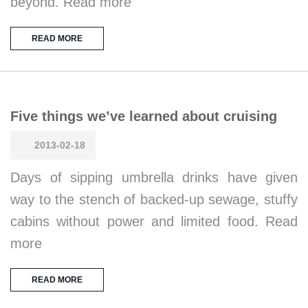
beyond. Read more
READ MORE
Five things we’ve learned about cruising
2013-02-18
Days of sipping umbrella drinks have given
way to the stench of backed-up sewage, stuffy
cabins without power and limited food. Read
more
READ MORE