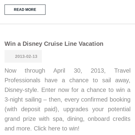
READ MORE
Win a Disney Cruise Line Vacation
2013-02-13
Now through April 30, 2013, Travel
Professionals have a chance to sail away,
Disney-style. Enter now for a chance to win a
3-night sailing – then, every confirmed booking
(with deposit paid), upgrades your potential
grand prize with spa, dining, onboard credits
and more. Click here to win!