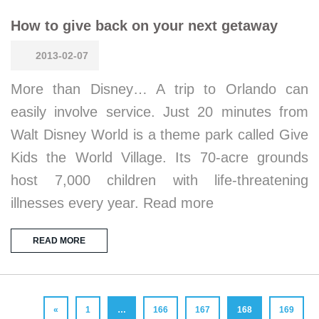
How to give back on your next getaway
2013-02-07
More than Disney… A trip to Orlando can
easily involve service. Just 20 minutes from
Walt Disney World is a theme park called Give
Kids the World Village. Its 70-acre grounds
host 7,000 children with life-threatening
illnesses every year. Read more
READ MORE
«
1
…
166
167
168
169