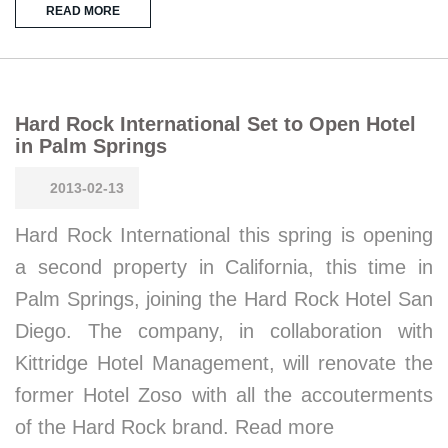
READ MORE
Hard Rock International Set to Open Hotel
in Palm Springs
2013-02-13
Hard Rock International this spring is opening
a second property in California, this time in
Palm Springs, joining the Hard Rock Hotel San
Diego. The company, in collaboration with
Kittridge Hotel Management, will renovate the
former Hotel Zoso with all the accouterments
of the Hard Rock brand. Read more