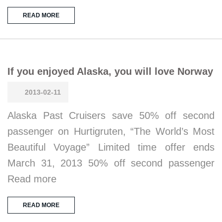
READ MORE
If you enjoyed Alaska, you will love Norway
2013-02-11
Alaska Past Cruisers save 50% off second
passenger on Hurtigruten, “The World’s Most
Beautiful Voyage” Limited time offer ends
March 31, 2013 50% off second passenger
Read more
READ MORE