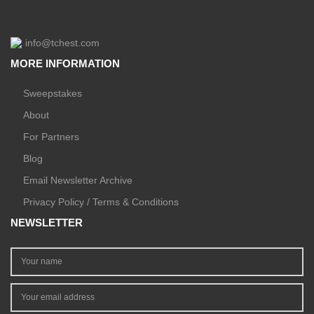
info@tchest.com
MORE INFORMATION
Sweepstakes
About
For Partners
Blog
Email Newsletter Archive
Privacy Policy / Terms & Conditions
NEWSLETTER