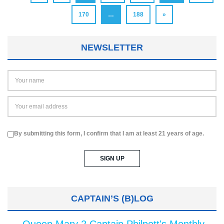
170
…
188
»
NEWSLETTER
By submitting this form, I confirm that I am at least 21 years of age.
CAPTAIN’S (B)LOG