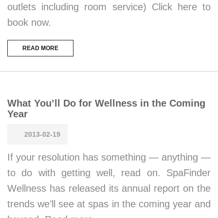
outlets including room service) Click here to
book now.
READ MORE
What You’ll Do for Wellness in the Coming
Year
2013-02-19
If your resolution has something — anything —
to do with getting well, read on. SpaFinder
Wellness has released its annual report on the
trends we’ll see at spas in the coming year and