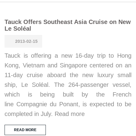
Tauck Offers Southeast Asia Cruise on New
Le Soléal
2013-02-15
Tauck is offering a new 16-day trip to Hong
Kong, Vietnam and Singapore centered on an
11-day cruise aboard the new luxury small
ship, Le Soléal. The 264-passenger vessel,
which is being built by the French
line Compagnie du Ponant, is expected to be
completed in July. Read more
READ MORE