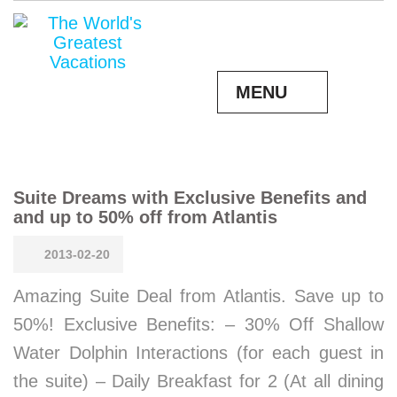
MENU
Suite Dreams with Exclusive Benefits and
and up to 50% off from Atlantis
2013-02-20
Amazing Suite Deal from Atlantis. Save up to
50%! Exclusive Benefits: – 30% Off Shallow
Water Dolphin Interactions (for each guest in
the suite) – Daily Breakfast for 2 (At all dining