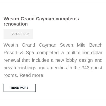
Westin Grand Cayman completes
renovation
2013-02-08
Westin Grand Cayman Seven Mile Beach
Resort & Spa completed a multimillion-dollar
renewal that includes a new lobby design and
new furnishings and amenities in the 343 guest
rooms. Read more
READ MORE