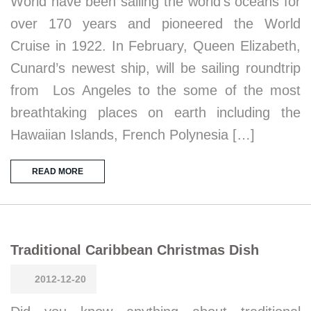
World have been sailing the world’s oceans for
over 170 years and pioneered the World
Cruise in 1922. In February, Queen Elizabeth,
Cunard’s newest ship, will be sailing roundtrip
from Los Angeles to the some of the most
breathtaking places on earth including the
Hawaiian Islands, French Polynesia […]
READ MORE
Traditional Caribbean Christmas Dish
2012-12-20