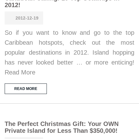
2012!
2012-12-19
So if you want to know and go to the top
Caribbean hotspots, check out the most
popular destinations in 2012. Island hopping
has never looked better … or more enticing!
Read More
READ MORE
The Perfect Christmas Gift: Your OWN
Private Island for Less Than $350,000!