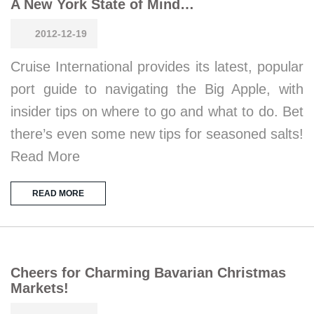
A New York State of Mind…
2012-12-19
Cruise International provides its latest, popular
port guide to navigating the Big Apple, with
insider tips on where to go and what to do. Bet
there’s even some new tips for seasoned salts!
Read More
READ MORE
Cheers for Charming Bavarian Christmas
Markets!