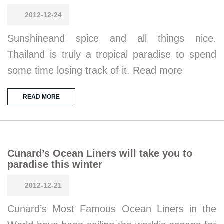
2012-12-24
Sunshineand spice and all things nice.
Thailand is truly a tropical paradise to spend
some time losing track of it. Read more
READ MORE
Cunard’s Ocean Liners will take you to
paradise this winter
2012-12-21
Cunard’s Most Famous Ocean Liners in the