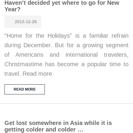
Haven’t decided yet where to go for New
Year?
2012-12-26
“Home for the Holidays” is a familiar refrain
during December. But for a growing segment
of Americans and international travelers,
Christmastime has become a popular time to
travel. Read more
READ MORE
Get lost somewhere in Asia while it is
getting colder and colder …