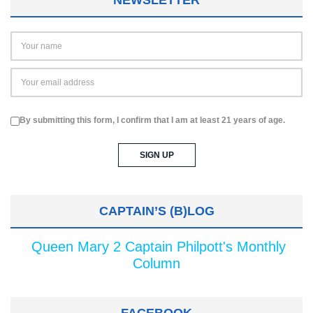
By submitting this form, I confirm that I am at least 21 years of age.
CAPTAIN’S (B)LOG
Queen Mary 2 Captain Philpott's Monthly
Column
FACEBOOK