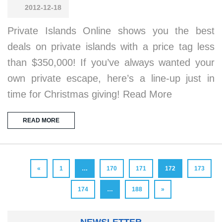
2012-12-18
Private Islands Online shows you the best
deals on private islands with a price tag less
than $350,000! If you’ve always wanted your
own private escape, here’s a line-up just in
time for Christmas giving! Read More
READ MORE
«
1
…
170
171
172
173
174
…
188
»
NEWSLETTER