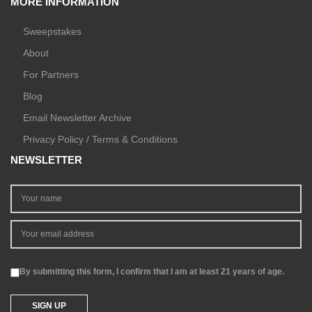
MORE INFORMATION
Sweepstakes
About
For Partners
Blog
Email Newsletter Archive
Privacy Policy / Terms & Conditions
NEWSLETTER
By submitting this form, I confirm that I am at least 21 years of age.