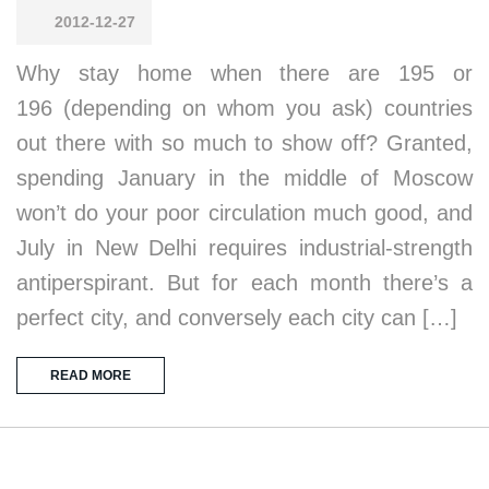
2012-12-27
Why stay home when there are 195 or
196 (depending on whom you ask) countries
out there with so much to show off? Granted,
spending January in the middle of Moscow
won’t do your poor circulation much good, and
July in New Delhi requires industrial-strength
antiperspirant. But for each month there’s a
perfect city, and conversely each city can […]
READ MORE