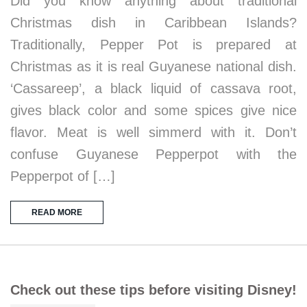
Did you know anything about traditional
Christmas dish in Caribbean Islands?
Traditionally, Pepper Pot is prepared at
Christmas as it is real Guyanese national dish.
‘Cassareep’, a black liquid of cassava root,
gives black color and some spices give nice
flavor. Meat is well simmerd with it. Don’t
confuse Guyanese Pepperpot with the
Pepperpot of […]
READ MORE
Check out these tips before visiting Disney!