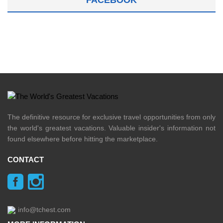
The definitive resource for exclusive travel opportunities from only
the world's greatest vacations. Valuable insider's information not
found elsewhere before hitting the marketplace.
CONTACT
info@tchest.com