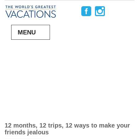
MENU
12 months, 12 trips, 12 ways to make your
friends jealous