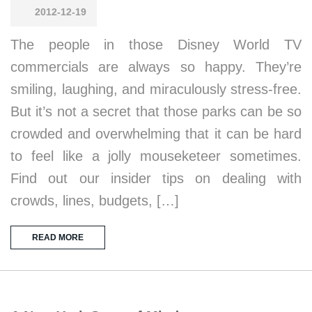
2012-12-19
The people in those Disney World TV
commercials are always so happy. They’re
smiling, laughing, and miraculously stress-free.
But it’s not a secret that those parks can be so
crowded and overwhelming that it can be hard
to feel like a jolly mouseketeer sometimes.
Find out our insider tips on dealing with
crowds, lines, budgets, […]
READ MORE