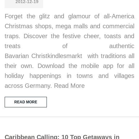
2012-12-19
Forget the glitz and glamour of all-America
Christmas shops, mega malls and commercial
traps. Discover the festive cheer, toasts and
treats of authentic
Bavarian Christkindlesmarkt with traditions all
their own. Download the mobile app for all
holiday happenings in towns and villages
across Germany. Read More
READ MORE
Caribbean Calling: 10 Top Getaways in