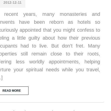
2012-12-11
n recent years, many monasteries and
onvents have been reborn as hotels so
xuriously appointed that you might confess to
eling a little guilty about how their previous
cupants had to live. But don’t fret. Many
operties still remain close to their roots,
fering less worldly appointments, helping
rture your spiritual needs while you travel,
…]
READ MORE