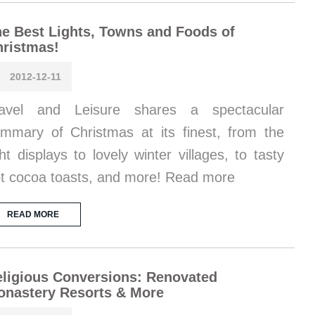
e Best Lights, Towns and Foods of
ristmas!
2012-12-11
ravel and Leisure shares a spectacular
mmary of Christmas at its finest, from the
ght displays to lovely winter villages, to tasty
t cocoa toasts, and more! Read more
READ MORE
ligious Conversions: Renovated
onastery Resorts & More