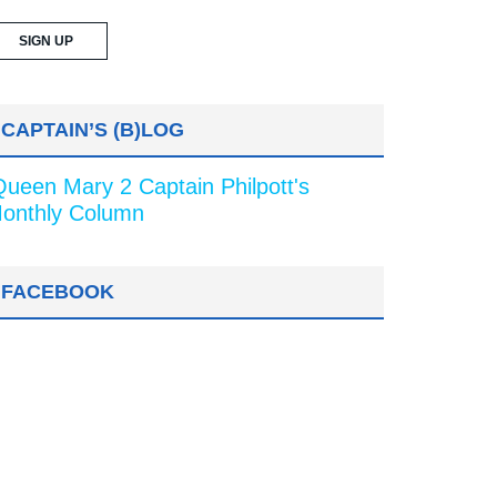
CAPTAIN’S (B)LOG
Queen Mary 2 Captain Philpott's
onthly Column
FACEBOOK