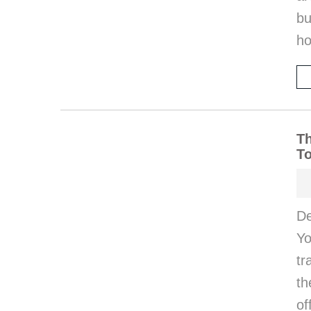
bu
ho
Th
T
De
Yo
tr
th
of