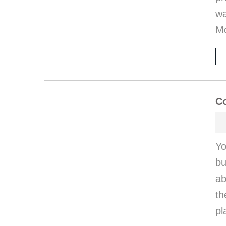
wa
M
Co
Yo
bu
ab
th
pl