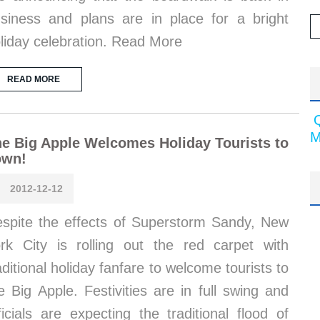
siness and plans are in place for a bright
liday celebration. Read More
READ MORE
M
e Big Apple Welcomes Holiday Tourists to
own!
2012-12-12
spite the effects of Superstorm Sandy, New
rk City is rolling out the red carpet with
aditional holiday fanfare to welcome tourists to
e Big Apple. Festivities are in full swing and
ficials are expecting the traditional flood of