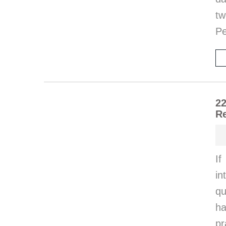
tw
Pe
22
Re
If
in
qu
ha
p