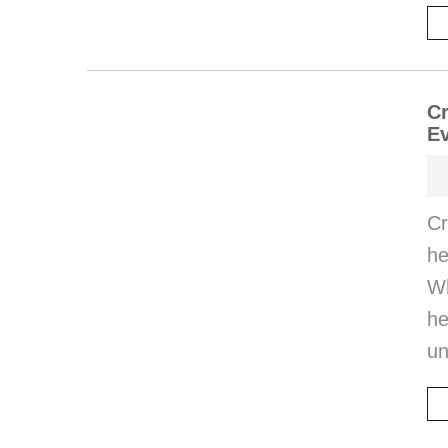
Cr
E
Cr
he
Wh
he
un