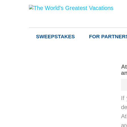
SWEEPSTAKES
FOR PARTNER
At
an
If
de
At
ar