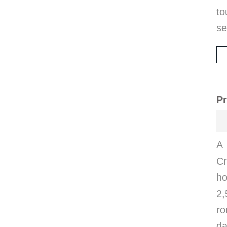
to
se
Pr
A 
Cr
ho
2,
ro
da