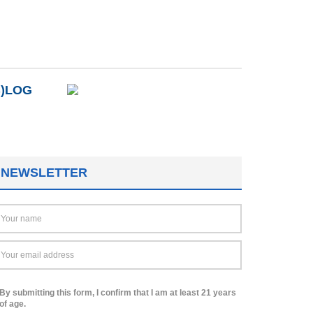
B)LOG
NEWSLETTER
By submitting this form, I confirm that I am at least 21 years
of age.