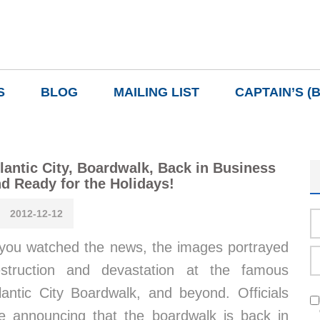
S
BLOG
MAILING LIST
CAPTAIN’S (
lantic City, Boardwalk, Back in Business
d Ready for the Holidays!
2012-12-12
 you watched the news, the images portrayed
struction and devastation at the famous
lantic City Boardwalk, and beyond. Officials
e announcing that the boardwalk is back in