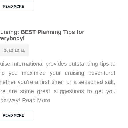
READ MORE
uising: BEST Planning Tips for
verybody!
2012-12-11
uise International provides outstanding tips to
lp you maximize your cruising adventure!
ether you’re a first timer or a seasoned salt,
re are some great suggestions to get you
derway! Read More
READ MORE