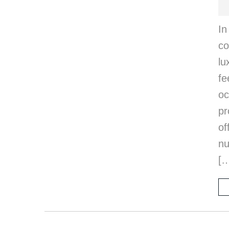
I
c
lu
fe
oc
pr
of
nu
[