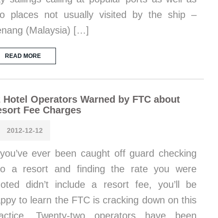
o places not usually visited by the ship –
nang (Malaysia) […]
READ MORE
 Hotel Operators Warned by FTC about
sort Fee Charges
2012-12-12
 you’ve ever been caught off guard checking
to a resort and finding the rate you were
oted didn’t include a resort fee, you’ll be
ppy to learn the FTC is cracking down on this
ractice. Twenty-two operators have been