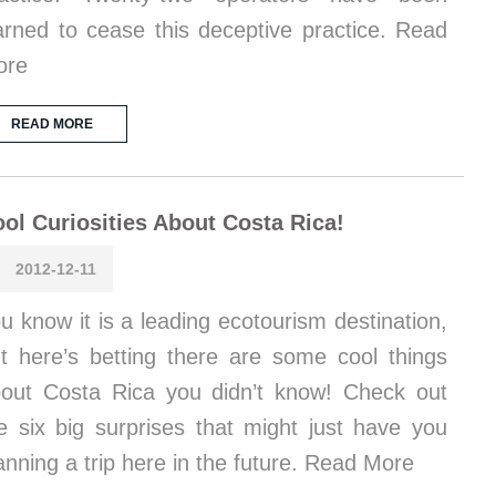
rned to cease this deceptive practice. Read
ore
READ MORE
ol Curiosities About Costa Rica!
2012-12-11
u know it is a leading ecotourism destination,
t here’s betting there are some cool things
out Costa Rica you didn’t know! Check out
e six big surprises that might just have you
anning a trip here in the future. Read More