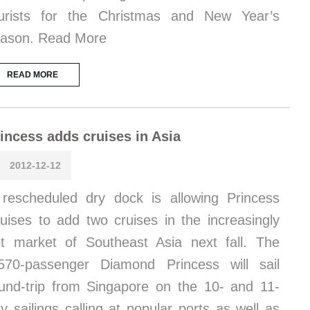
urists for the Christmas and New Year’s
ason. Read More
READ MORE
incess adds cruises in Asia
2012-12-12
rescheduled dry dock is allowing Princess
uises to add two cruises in the increasingly
t market of Southeast Asia next fall. The
570-passenger Diamond Princess will sail
und-trip from Singapore on the 10- and 11-
y sailings calling at popular ports as well as