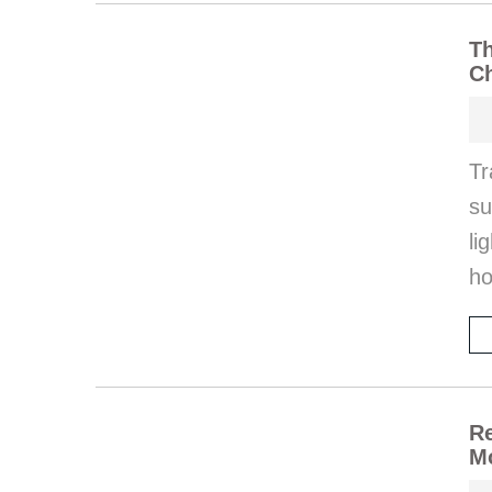
Th
Ch
T
su
li
ho
Re
M