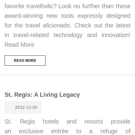
favorite travelholic? Look no further than these
award-winning new tools expressly designed
for the travel aficionado. Check out the latest
in travel-related technology and innovation!
Read More
READ MORE
St. Regis: A Living Legacy
2012-12-06
St. Regis hotels and resorts provide
an exclusive entrée to a refuge of