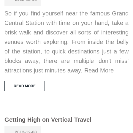
So if you find yourself near the famous Grand
Central Station with time on your hand, take a
brisk walk and discover all sorts of interesting
venues worth exploring. From inside the belly
of the station, to quick destinations just a few
blocks away, there are multiple ‘don’t miss’
attractions just minutes away. Read More
READ MORE
Getting High on Vertical Travel
2012-12-08