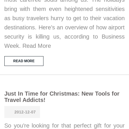
bring with them even heightened sensitivities
as busy travelers hurry to get to their vacation
destinations. Here’s an overview of how airport
security is killing us, according to Business
Week. Read More
READ MORE
Just In Time for Christmas: New Tools for
Travel Addicts!
2012-12-07
So you’re looking for that perfect gift for your