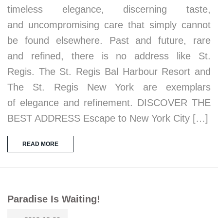
timeless elegance, discerning taste,
and uncompromising care that simply cannot
be found elsewhere. Past and future, rare
and refined, there is no address like St.
Regis. The St. Regis Bal Harbour Resort and
The St. Regis New York are exemplars
of elegance and refinement. DISCOVER THE
BEST ADDRESS Escape to New York City […]
READ MORE
Paradise Is Waiting!