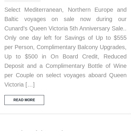
Select Mediterranean, Northern Europe and
Baltic voyages on sale now during our
Cunard’s Queen Victoria 5th Anniversary Sale..
Only one day left for Savings of Up to $555
per Person, Complimentary Balcony Upgrades,
Up to $500 in On Board Credit, Reduced
Deposit and a Complimentary Bottle of Wine
per Couple on select voyages aboard Queen
Victoria […]
READ MORE