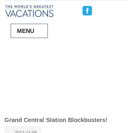
MENU
Grand Central Station Blockbusters!
2012-12-08