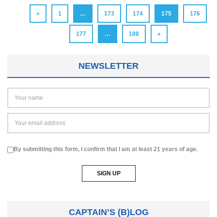
«
1
…
173
174
175
176
177
…
188
»
NEWSLETTER
By submitting this form, I confirm that I am at least 21 years of age.
CAPTAIN’S (B)LOG