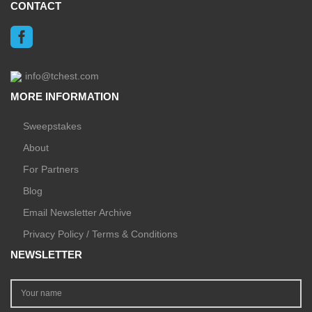
CONTACT
info@tchest.com
MORE INFORMATION
Sweepstakes
About
For Partners
Blog
Email Newsletter Archive
Privacy Policy / Terms & Conditions
NEWSLETTER