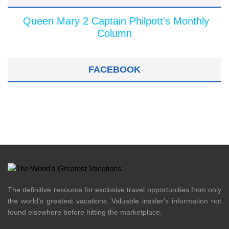
Queen Mary 2 Captain Philpott's Monthly
Column
FACEBOOK
The definitive resource for exclusive travel opportunities from only
the world's greatest vacations. Valuable insider's information not
found elsewhere before hitting the marketplace.