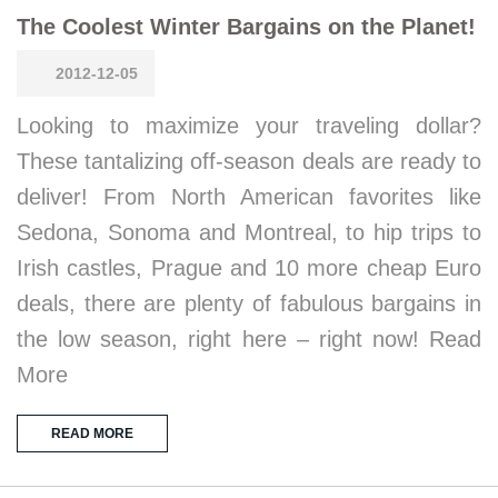
The Coolest Winter Bargains on the Planet!
2012-12-05
Looking to maximize your traveling dollar?
These tantalizing off-season deals are ready to
deliver! From North American favorites like
Sedona, Sonoma and Montreal, to hip trips to
Irish castles, Prague and 10 more cheap Euro
deals, there are plenty of fabulous bargains in
the low season, right here – right now! Read
More
READ MORE