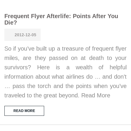
Frequent Flyer Afterlife: Points After You
Die?
2012-12-05
So if you’ve built up a treasure of frequent flyer
miles, are they passed on at death to your
survivors? Here is a wealth of helpful
information about what airlines do … and don’t
… pass the torch and the points when you’ve
traveled to the great beyond. Read More
READ MORE