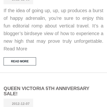
If the idea of going up, up, up produces a burst
of happy adrenalin, you’re sure to enjoy this
fun editorial romp about vertical travel. It’s a
blogger’s birdseye view of how to experience a
new high that may prove truly unforgettable.
Read More
READ MORE
QUEEN VICTORIA 5TH ANNIVERSARY
SALE!
2012-12-07