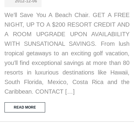
2012-12-06
We’ll Save You A Beach Chair. GET A FREE
NIGHT, UP TO A $200 RESORT CREDIT AND
A ROOM UPGRADE UPON AVAILABILITY
WITH SUNSATIONAL SAVINGS. From lush
tropical getaways to an exciting golf vacation,
you’ll find exceptional savings at more than 80
resorts in luxurious destinations like Hawaii,
South Florida, Mexico, Costa Rica and the
Caribbean. CONTACT […]
READ MORE