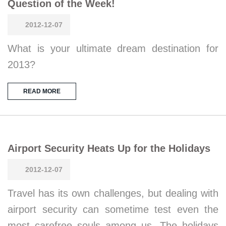
Question of the Week!
2012-12-07
What is your ultimate dream destination for
2013?
READ MORE
Airport Security Heats Up for the Holidays
2012-12-07
Travel has its own challenges, but dealing with
airport security can sometime test even the
most carefree souls among us. The holidays