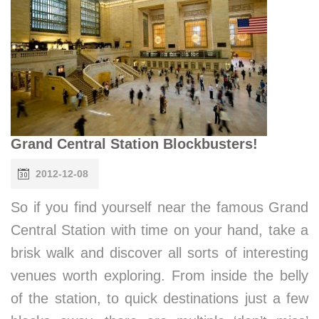
Grand Central Station Blockbusters!
2012-12-08
So if you find yourself near the famous Grand
Central Station with time on your hand, take a
brisk walk and discover all sorts of interesting
venues worth exploring. From inside the belly
of the station, to quick destinations just a few