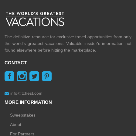
The definitive resource for exclusive travel opportunities from only
the world's greatest vacations. Valuable insider's information not
found elsewhere before hitting the marketplace.
CONTACT
info@tchest.com
MORE INFORMATION
Sweepstakes
About
For Partners