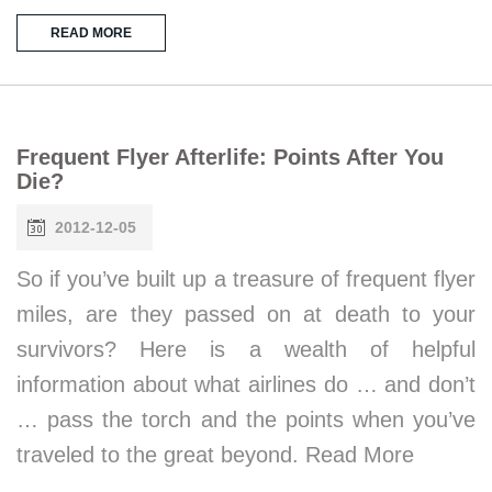
READ MORE
Frequent Flyer Afterlife: Points After You
Die?
2012-12-05
So if you’ve built up a treasure of frequent flyer
miles, are they passed on at death to your
survivors? Here is a wealth of helpful
information about what airlines do … and don’t
… pass the torch and the points when you’ve
traveled to the great beyond. Read More