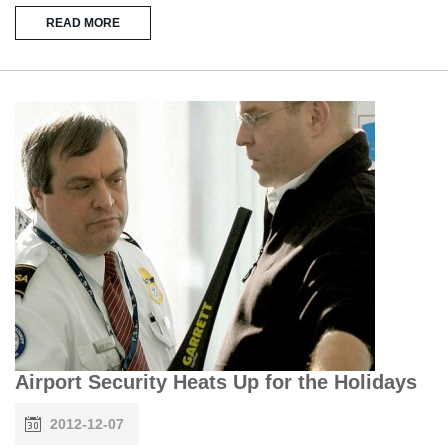
READ MORE
Airport Security Heats Up for the Holidays
2012-12-07