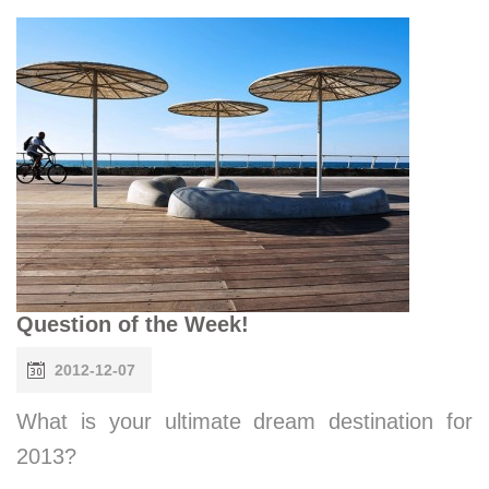
Question of the Week!
2012-12-07
What is your ultimate dream destination for
2013?