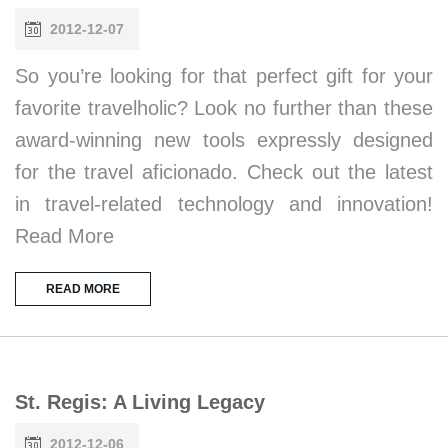
2012-12-07
So you’re looking for that perfect gift for your
favorite travelholic? Look no further than these
award-winning new tools expressly designed
for the travel aficionado. Check out the latest
in travel-related technology and innovation!
Read More
READ MORE
St. Regis: A Living Legacy
2012-12-06