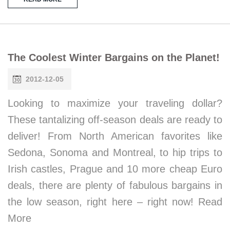
The Coolest Winter Bargains on the Planet!
2012-12-05
Looking to maximize your traveling dollar?
These tantalizing off-season deals are ready to
deliver! From North American favorites like
Sedona, Sonoma and Montreal, to hip trips to
Irish castles, Prague and 10 more cheap Euro
deals, there are plenty of fabulous bargains in
the low season, right here – right now! Read
More