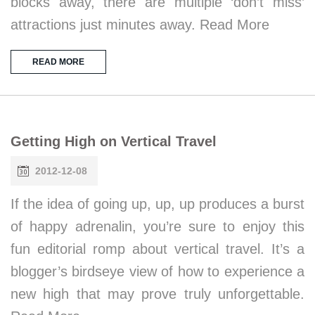
blocks away, there are multiple ‘don’t miss’
attractions just minutes away. Read More
READ MORE
Getting High on Vertical Travel
2012-12-08
If the idea of going up, up, up produces a burst
of happy adrenalin, you’re sure to enjoy this
fun editorial romp about vertical travel. It’s a
blogger’s birdseye view of how to experience a
new high that may prove truly unforgettable.