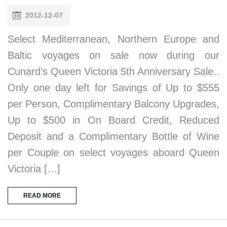
2012-12-07
Select Mediterranean, Northern Europe and
Baltic voyages on sale now during our
Cunard’s Queen Victoria 5th Anniversary Sale..
Only one day left for Savings of Up to $555
per Person, Complimentary Balcony Upgrades,
Up to $500 in On Board Credit, Reduced
Deposit and a Complimentary Bottle of Wine
per Couple on select voyages aboard Queen
Victoria […]
READ MORE