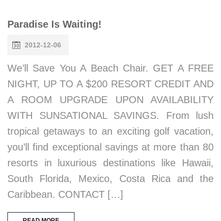
Paradise Is Waiting!
2012-12-06
We’ll Save You A Beach Chair. GET A FREE
NIGHT, UP TO A $200 RESORT CREDIT AND
A ROOM UPGRADE UPON AVAILABILITY
WITH SUNSATIONAL SAVINGS. From lush
tropical getaways to an exciting golf vacation,
you’ll find exceptional savings at more than 80
resorts in luxurious destinations like Hawaii,
South Florida, Mexico, Costa Rica and the
Caribbean. CONTACT […]
READ MORE