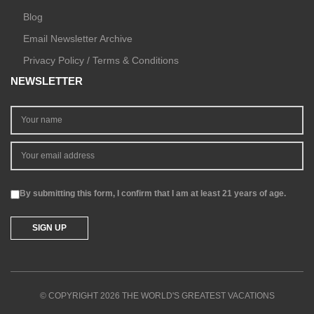
Blog
Email Newsletter Archive
Privacy Policy / Terms & Conditions
NEWSLETTER
By submitting this form, I confirm that I am at least 21 years of age.
© COPYRIGHT 2026 THE WORLD'S GREATEST VACATIONS