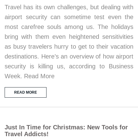
Travel has its own challenges, but dealing with
airport security can sometime test even the
most carefree souls among us. The holidays
bring with them even heightened sensitivities
as busy travelers hurry to get to their vacation
destinations. Here’s an overview of how airport
security is killing us, according to Business
Week. Read More
READ MORE
Just In Time for Christmas: New Tools for
Travel Addicts!