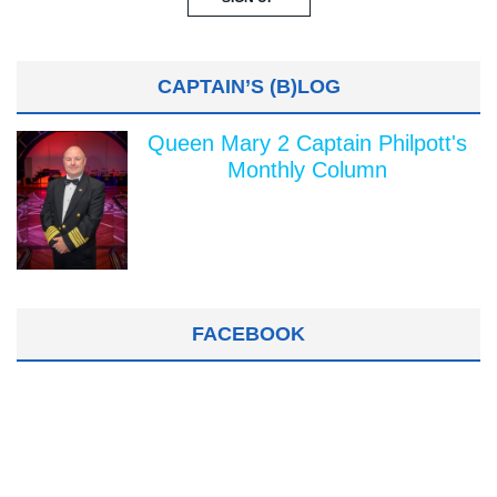
CAPTAIN’S (B)LOG
Queen Mary 2 Captain Philpott's
Monthly Column
FACEBOOK