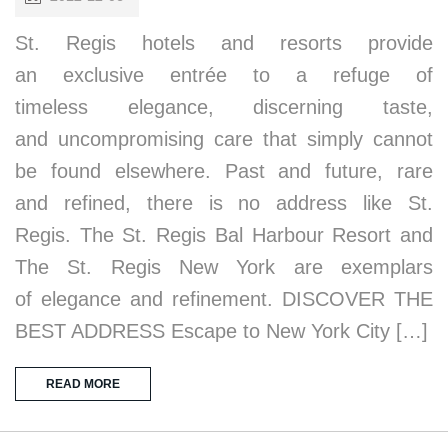
St. Regis hotels and resorts provide
an exclusive entrée to a refuge of
timeless elegance, discerning taste,
and uncompromising care that simply cannot
be found elsewhere. Past and future, rare
and refined, there is no address like St.
Regis. The St. Regis Bal Harbour Resort and
The St. Regis New York are exemplars
of elegance and refinement. DISCOVER THE
BEST ADDRESS Escape to New York City […]
READ MORE