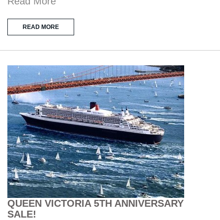
Read More
READ MORE
QUEEN VICTORIA 5TH ANNIVERSARY
SALE!