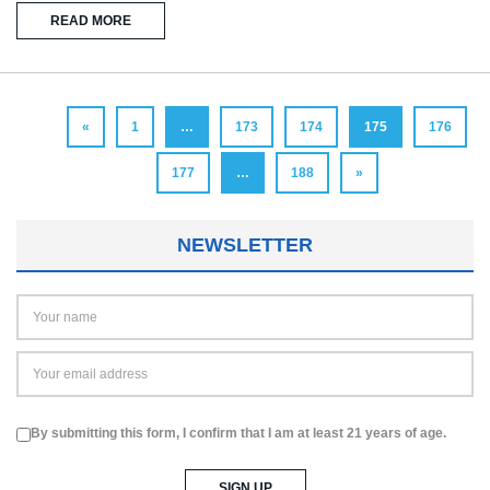
READ MORE
«
1
…
173
174
175
176
177
…
188
»
NEWSLETTER
By submitting this form, I confirm that I am at least 21 years of age.