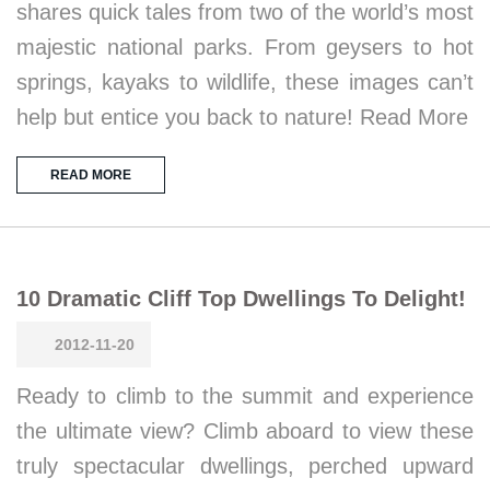
shares quick tales from two of the world’s most
majestic national parks. From geysers to hot
springs, kayaks to wildlife, these images can’t
help but entice you back to nature! Read More
READ MORE
10 Dramatic Cliff Top Dwellings To Delight!
2012-11-20
Ready to climb to the summit and experience
the ultimate view? Climb aboard to view these
truly spectacular dwellings, perched upward