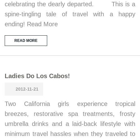
celebrating the dearly departed. This is a
spine-tingling tale of travel with a happy
ending! Read More
READ MORE
Ladies Do Los Cabos!
2012-11-21
Two California girls experience tropical
breezes, restorative spa treatments, frosty
umbrella drinks and a laid-back lifestyle with
minimum travel hassles when they traveled to