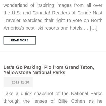
wonderland of inspiring images from all over
the U.S. and Canada! Readers of Conde Nast
Traveler exercised their right to vote on North
America’s best ski resorts and hotels … […]
READ MORE
Let’s Go Parking! Pix from Grand Teton,
Yellowstone National Parks
2012-11-20
Take a quick snapshot of the National Parks
through the lenses of Billie Cohen as he