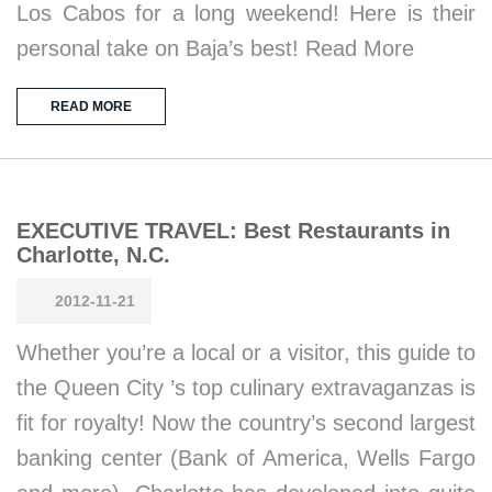
Los Cabos for a long weekend! Here is their
personal take on Baja’s best! Read More
READ MORE
EXECUTIVE TRAVEL: Best Restaurants in
Charlotte, N.C.
2012-11-21
Whether you’re a local or a visitor, this guide to
the Queen City ’s top culinary extravaganzas is
fit for royalty! Now the country’s second largest
banking center (Bank of America, Wells Fargo