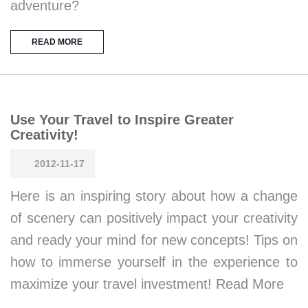
adventure?
READ MORE
Use Your Travel to Inspire Greater
Creativity!
2012-11-17
Here is an inspiring story about how a change
of scenery can positively impact your creativity
and ready your mind for new concepts! Tips on
how to immerse yourself in the experience to
maximize your travel investment! Read More