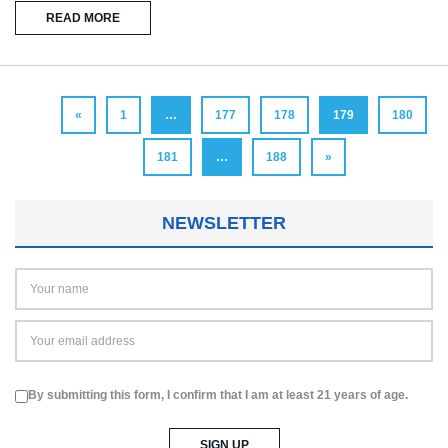
READ MORE
«
1
…
177
178
179
180
181
…
188
»
NEWSLETTER
By submitting this form, I confirm that I am at least 21 years of age.