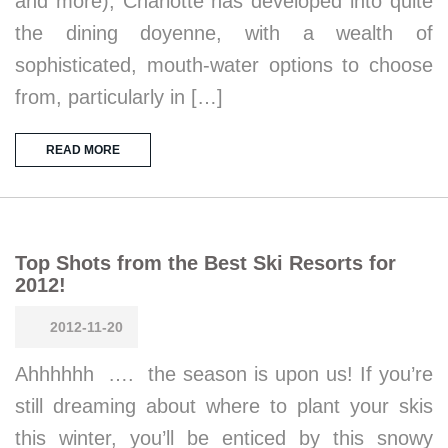
and more), Charlotte has developed into quite
the dining doyenne, with a wealth of
sophisticated, mouth-water options to choose
from, particularly in […]
READ MORE
Top Shots from the Best Ski Resorts for
2012!
2012-11-20
Ahhhhhh …. the season is upon us! If you’re
still dreaming about where to plant your skis
this winter, you’ll be enticed by this snowy