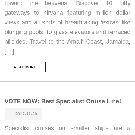
toward the heavens! Discover 10 lofty
gateways to nirvana featuring million dollar
views and all sorts of breathtaking ‘extras’ like
plunging pools, to glass elevators and terraced
hillsides. Travel to the Amalfi Coast, Jamaica,
[…]
READ MORE
VOTE NOW: Best Specialist Cruise Line!
2012-11-20
Specialist cruises on smaller ships are a