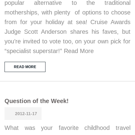
popular alternative to the traditional
motherships, with plenty of options to choose
from for your holiday at sea! Cruise Awards
Judge Scott Anderson shares his faves, but
you’re invited to vote too, on your own pick for
“specialist superstar!” Read More
READ MORE
Question of the Week!
2012-11-17
What was your favorite childhood travel