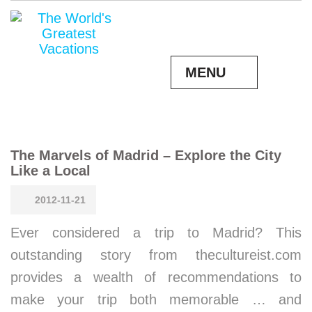
MENU
The Marvels of Madrid – Explore the City
Like a Local
2012-11-21
Ever considered a trip to Madrid? This
outstanding story from thecultureist.com
provides a wealth of recommendations to
make your trip both memorable … and