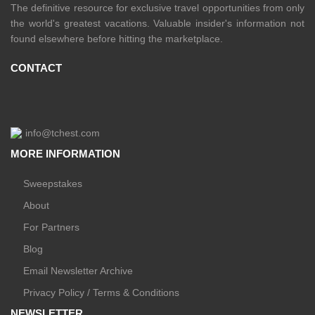
The definitive resource for exclusive travel opportunities from only
the world's greatest vacations. Valuable insider's information not
found elsewhere before hitting the marketplace.
CONTACT
info@tchest.com
MORE INFORMATION
Sweepstakes
About
For Partners
Blog
Email Newsletter Archive
Privacy Policy / Terms & Conditions
NEWSLETTER