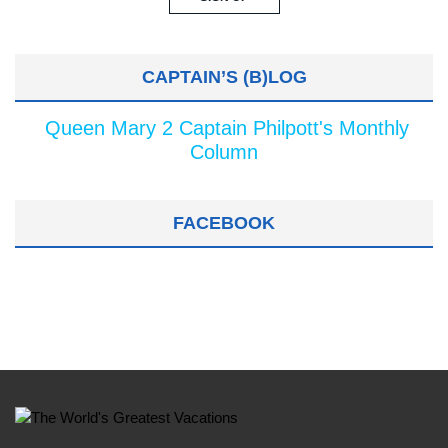
CAPTAIN’S (B)LOG
Queen Mary 2 Captain Philpott's Monthly
Column
FACEBOOK