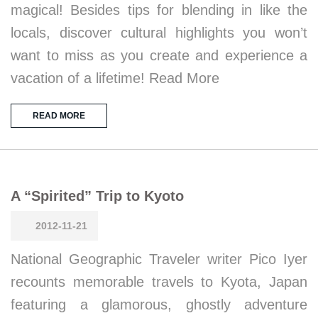
magical! Besides tips for blending in like the
locals, discover cultural highlights you won’t
want to miss as you create and experience a
vacation of a lifetime! Read More
READ MORE
A “Spirited” Trip to Kyoto
2012-11-21
National Geographic Traveler writer Pico Iyer
recounts memorable travels to Kyota, Japan
featuring a glamorous, ghostly adventure