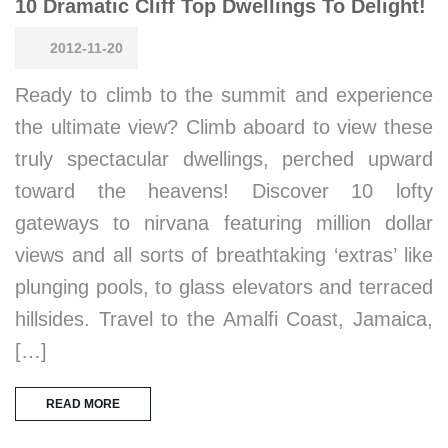
10 Dramatic Cliff Top Dwellings To Delight!
2012-11-20
Ready to climb to the summit and experience
the ultimate view? Climb aboard to view these
truly spectacular dwellings, perched upward
toward the heavens! Discover 10 lofty
gateways to nirvana featuring million dollar
views and all sorts of breathtaking ‘extras’ like
plunging pools, to glass elevators and terraced
hillsides. Travel to the Amalfi Coast, Jamaica,
[…]
READ MORE