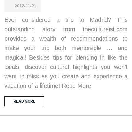
2012-11-21
Ever considered a trip to Madrid? This
outstanding story from thecultureist.com
provides a wealth of recommendations to
make your trip both memorable … and
magical! Besides tips for blending in like the
locals, discover cultural highlights you won’t
want to miss as you create and experience a
vacation of a lifetime! Read More
READ MORE