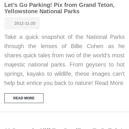
Let’s Go Parking! Pix from Grand Teton,
Yellowstone National Parks
2012-11-20
Take a quick snapshot of the National Parks
through the lenses of Billie Cohen as he
shares quick tales from two of the world’s most
majestic national parks. From geysers to hot
springs, kayaks to wildlife, these images can’t
help but entice you back to nature! Read More
READ MORE