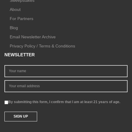
Sweepstakes
About
For Partners
Blog
Email Newsletter Archive
Privacy Policy / Terms & Conditions
NEWSLETTER
By submitting this form, I confirm that I am at least 21 years of age.