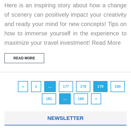
Here is an inspiring story about how a change
of scenery can positively impact your creativity
and ready your mind for new concepts! Tips on
how to immerse yourself in the experience to
maximize your travel investment! Read More
READ MORE
«
1
…
177
178
179
180
181
…
188
»
NEWSLETTER