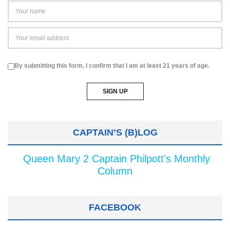
By submitting this form, I confirm that I am at least 21 years of age.
CAPTAIN’S (B)LOG
Queen Mary 2 Captain Philpott's Monthly
Column
FACEBOOK