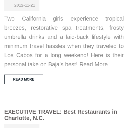
2012-11-21
Two California girls experience tropical
breezes, restorative spa treatments, frosty
umbrella drinks and a laid-back lifestyle with
minimum travel hassles when they traveled to
Los Cabos for a long weekend! Here is their
personal take on Baja’s best! Read More
READ MORE
EXECUTIVE TRAVEL: Best Restaurants in
Charlotte, N.C.