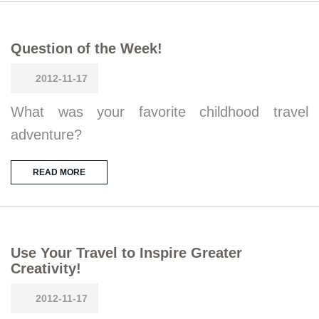
Question of the Week!
2012-11-17
What was your favorite childhood travel
adventure?
READ MORE
Use Your Travel to Inspire Greater
Creativity!
2012-11-17