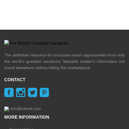
The definitive resource for exclusive travel opportunities from only
the world's greatest vacations. Valuable insider's information not
found elsewhere before hitting the marketplace.
CONTACT
info@tchest.com
MORE INFORMATION