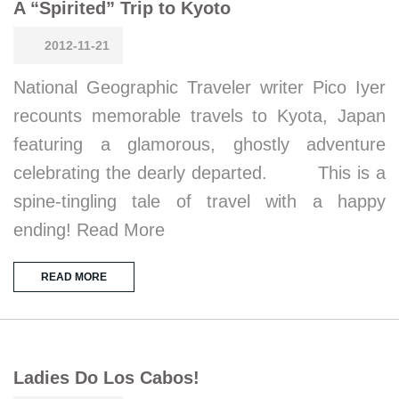
A “Spirited” Trip to Kyoto
2012-11-21
National Geographic Traveler writer Pico Iyer
recounts memorable travels to Kyota, Japan
featuring a glamorous, ghostly adventure
celebrating the dearly departed. This is a
spine-tingling tale of travel with a happy
ending! Read More
READ MORE
Ladies Do Los Cabos!