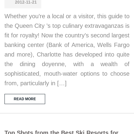
2012-11-21
Whether you’re a local or a visitor, this guide to
the Queen City ’s top culinary extravaganzas is
fit for royalty! Now the country’s second largest
banking center (Bank of America, Wells Fargo
and more), Charlotte has developed into quite
the dining doyenne, with a wealth of
sophisticated, mouth-water options to choose
from, particularly in […]
READ MORE
Top Shots from the Best Ski Resorts for