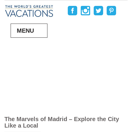
MENU
The Marvels of Madrid – Explore the City
Like a Local