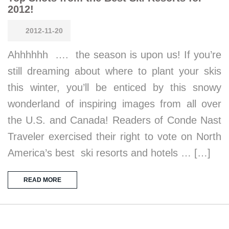
2012!
2012-11-20
Ahhhhhh …. the season is upon us! If you’re
still dreaming about where to plant your skis
this winter, you’ll be enticed by this snowy
wonderland of inspiring images from all over
the U.S. and Canada! Readers of Conde Nast
Traveler exercised their right to vote on North
America’s best ski resorts and hotels … […]
READ MORE