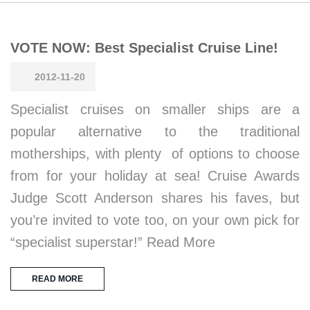
VOTE NOW: Best Specialist Cruise Line!
2012-11-20
Specialist cruises on smaller ships are a
popular alternative to the traditional
motherships, with plenty of options to choose
from for your holiday at sea! Cruise Awards
Judge Scott Anderson shares his faves, but
you’re invited to vote too, on your own pick for
“specialist superstar!” Read More
READ MORE