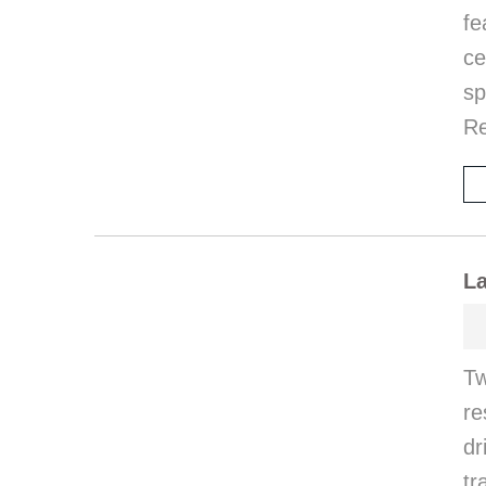
f
ce
sp
R
La
Tw
re
dr
tr