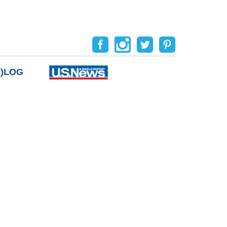
B)LOG