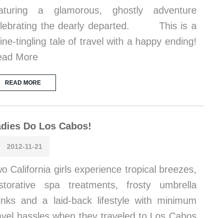
eaturing a glamorous, ghostly adventure
lebrating the dearly departed. This is a
ine-tingling tale of travel with a happy ending!
ead More
READ MORE
dies Do Los Cabos!
2012-11-21
o California girls experience tropical breezes,
storative spa treatments, frosty umbrella
inks and a laid-back lifestyle with minimum
avel hassles when they traveled to Los Cabos