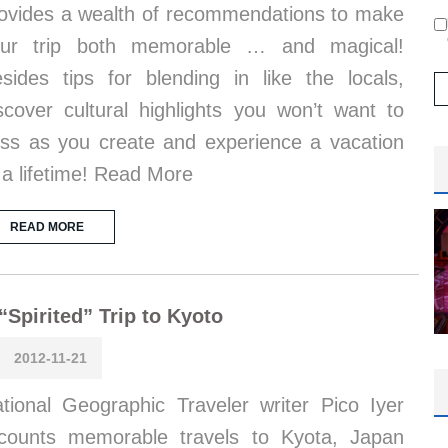
ovides a wealth of recommendations to make
our trip both memorable … and magical!
sides tips for blending in like the locals,
scover cultural highlights you won’t want to
ss as you create and experience a vacation
 a lifetime! Read More
READ MORE
“Spirited” Trip to Kyoto
2012-11-21
tional Geographic Traveler writer Pico Iyer
counts memorable travels to Kyota, Japan