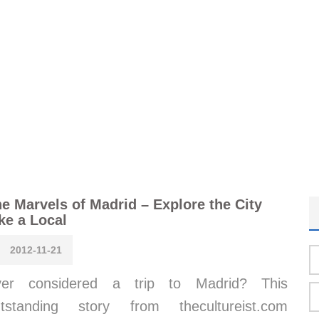
e Marvels of Madrid – Explore the City
ke a Local
2012-11-21
ver considered a trip to Madrid? This
utstanding story from thecultureist.com