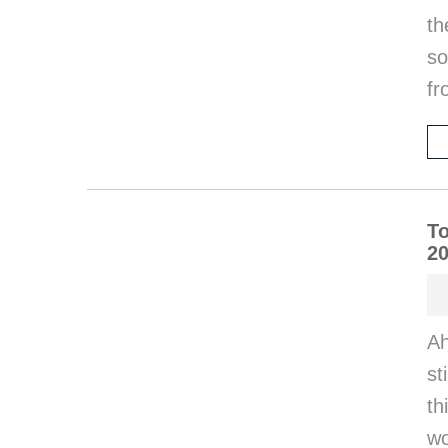
t
so
fr
To
20
Ah
st
th
wo