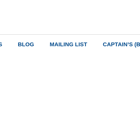
S
BLOG
MAILING LIST
CAPTAIN’S (