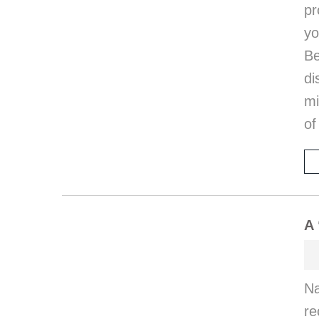
pr
y
Be
di
mi
of
A 
Na
re