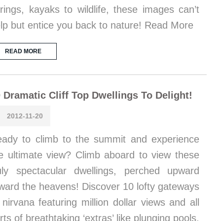
rings, kayaks to wildlife, these images can’t
lp but entice you back to nature! Read More
READ MORE
 Dramatic Cliff Top Dwellings To Delight!
2012-11-20
ady to climb to the summit and experience
e ultimate view? Climb aboard to view these
uly spectacular dwellings, perched upward
ward the heavens! Discover 10 lofty gateways
 nirvana featuring million dollar views and all
rts of breathtaking ‘extras’ like plunging pools,