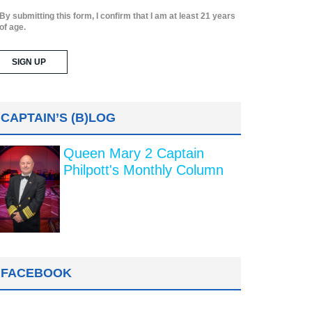
By submitting this form, I confirm that I am at least 21 years
of age.
CAPTAIN’S (B)LOG
Queen Mary 2 Captain
Philpott's Monthly Column
FACEBOOK