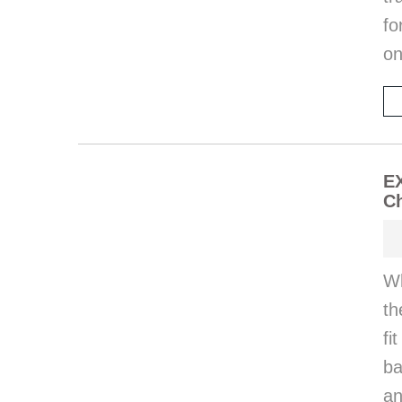
fo
on
E
Ch
Wh
th
fi
ba
an