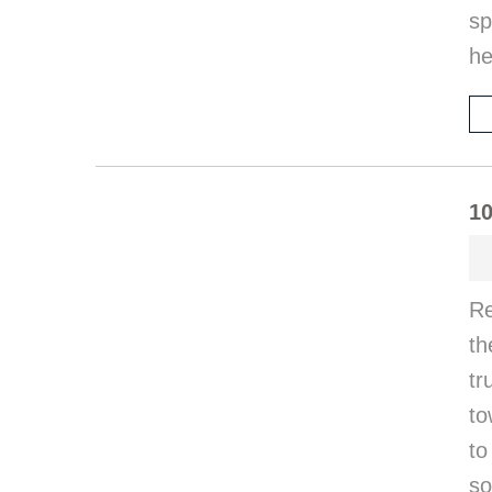
sp
he
10
Re
th
tr
to
to
so