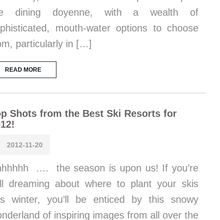
he dining doyenne, with a wealth of
phisticated, mouth-water options to choose
om, particularly in […]
READ MORE
p Shots from the Best Ski Resorts for
12!
2012-11-20
hhhhh …. the season is upon us! If you’re
ill dreaming about where to plant your skis
is winter, you’ll be enticed by this snowy
nderland of inspiring images from all over the