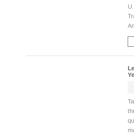
U
Tr
Am
Le
Ye
Ta
th
q
ma