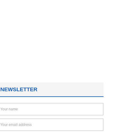
NEWSLETTER