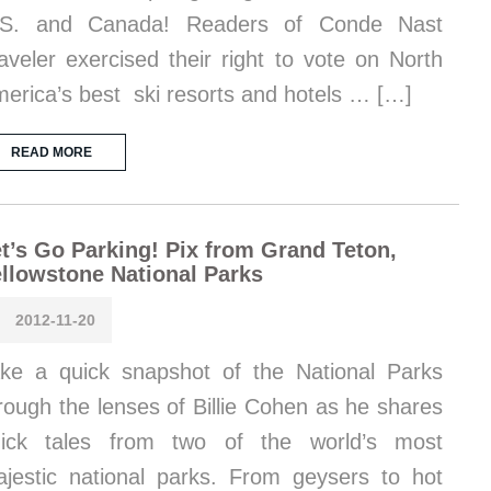
.S. and Canada! Readers of Conde Nast
aveler exercised their right to vote on North
erica’s best ski resorts and hotels … […]
READ MORE
t’s Go Parking! Pix from Grand Teton,
llowstone National Parks
2012-11-20
ke a quick snapshot of the National Parks
rough the lenses of Billie Cohen as he shares
uick tales from two of the world’s most
jestic national parks. From geysers to hot