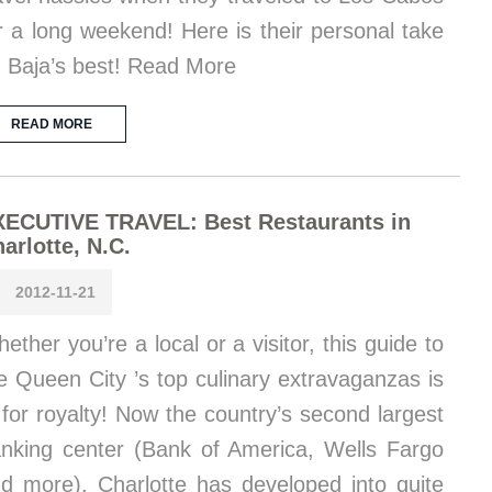
r a long weekend! Here is their personal take
 Baja’s best! Read More
READ MORE
XECUTIVE TRAVEL: Best Restaurants in
arlotte, N.C.
2012-11-21
ether you’re a local or a visitor, this guide to
e Queen City ’s top culinary extravaganzas is
t for royalty! Now the country’s second largest
nking center (Bank of America, Wells Fargo
d more), Charlotte has developed into quite