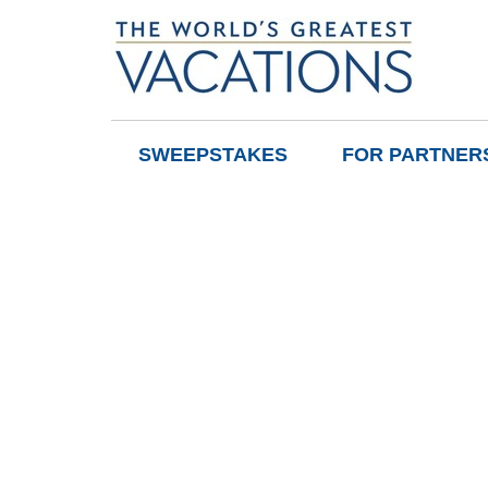
SWEEPSTAKES
FOR PARTNER