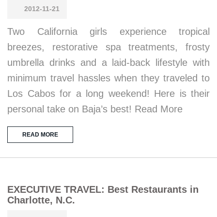
2012-11-21
Two California girls experience tropical
breezes, restorative spa treatments, frosty
umbrella drinks and a laid-back lifestyle with
minimum travel hassles when they traveled to
Los Cabos for a long weekend! Here is their
personal take on Baja’s best! Read More
READ MORE
EXECUTIVE TRAVEL: Best Restaurants in
Charlotte, N.C.