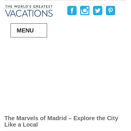
MENU
The Marvels of Madrid – Explore the City
Like a Local