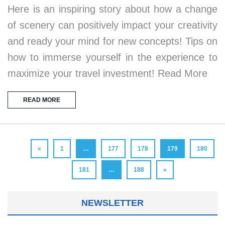
Here is an inspiring story about how a change
of scenery can positively impact your creativity
and ready your mind for new concepts! Tips on
how to immerse yourself in the experience to
maximize your travel investment! Read More
READ MORE
«
1
…
177
178
179
180
181
…
188
»
NEWSLETTER