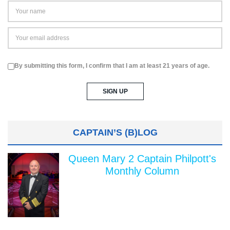
By submitting this form, I confirm that I am at least 21 years of age.
CAPTAIN’S (B)LOG
Queen Mary 2 Captain Philpott's
Monthly Column