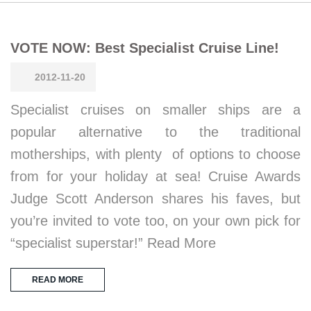
VOTE NOW: Best Specialist Cruise Line!
2012-11-20
Specialist cruises on smaller ships are a
popular alternative to the traditional
motherships, with plenty of options to choose
from for your holiday at sea! Cruise Awards
Judge Scott Anderson shares his faves, but
you’re invited to vote too, on your own pick for
“specialist superstar!” Read More
READ MORE