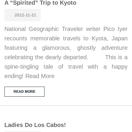
A “Spirited” Trip to Kyoto
2012-11-21
National Geographic Traveler writer Pico Iyer
recounts memorable travels to Kyota, Japan
featuring a glamorous, ghostly adventure
celebrating the dearly departed. This is a
spine-tingling tale of travel with a happy
ending! Read More
READ MORE
Ladies Do Los Cabos!