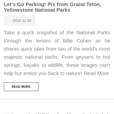
Let’s Go Parking! Pix from Grand Teton,
Yellowstone National Parks
2012-11-20
Take a quick snapshot of the National Parks
through the lenses of Billie Cohen as he
shares quick tales from two of the world’s most
majestic national parks. From geysers to hot
springs, kayaks to wildlife, these images can’t
help but entice you back to nature! Read More
READ MORE