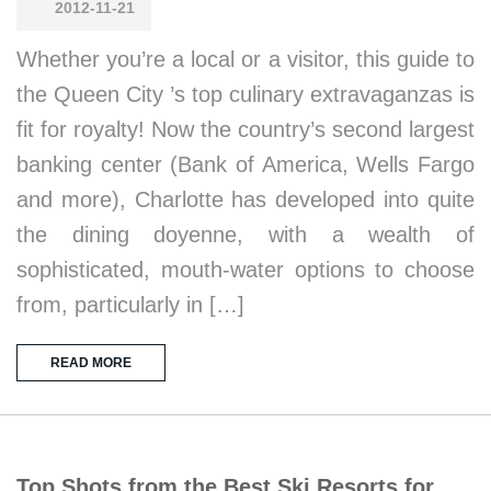
2012-11-21
Whether you’re a local or a visitor, this guide to
the Queen City ’s top culinary extravaganzas is
fit for royalty! Now the country’s second largest
banking center (Bank of America, Wells Fargo
and more), Charlotte has developed into quite
the dining doyenne, with a wealth of
sophisticated, mouth-water options to choose
from, particularly in […]
READ MORE
Top Shots from the Best Ski Resorts for