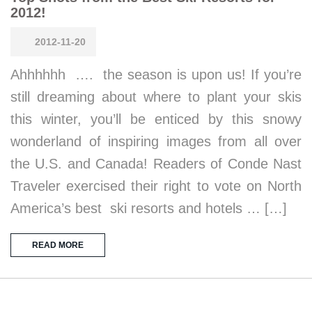
2012!
2012-11-20
Ahhhhhh …. the season is upon us! If you’re
still dreaming about where to plant your skis
this winter, you’ll be enticed by this snowy
wonderland of inspiring images from all over
the U.S. and Canada! Readers of Conde Nast
Traveler exercised their right to vote on North
America’s best ski resorts and hotels … […]
READ MORE