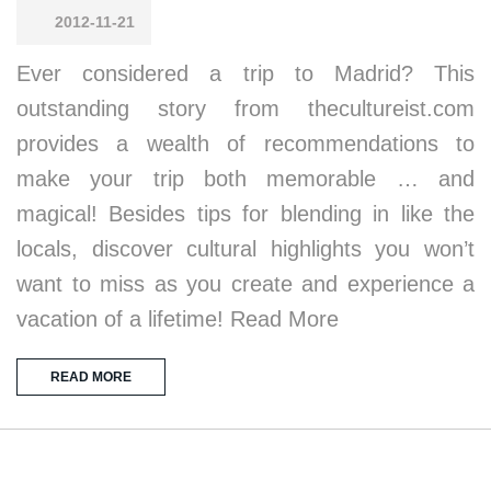
2012-11-21
Ever considered a trip to Madrid? This
outstanding story from thecultureist.com
provides a wealth of recommendations to
make your trip both memorable … and
magical! Besides tips for blending in like the
locals, discover cultural highlights you won’t
want to miss as you create and experience a
vacation of a lifetime! Read More
READ MORE