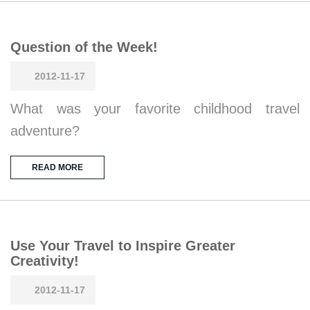
Question of the Week!
2012-11-17
What was your favorite childhood travel
adventure?
READ MORE
Use Your Travel to Inspire Greater
Creativity!
2012-11-17