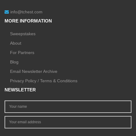
info@tchest.com
MORE INFORMATION
Sweepstakes
About
For Partners
Blog
Email Newsletter Archive
Privacy Policy / Terms & Conditions
NEWSLETTER