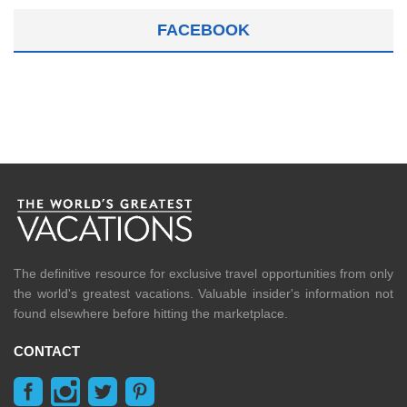
FACEBOOK
The definitive resource for exclusive travel opportunities from only
the world's greatest vacations. Valuable insider's information not
found elsewhere before hitting the marketplace.
CONTACT