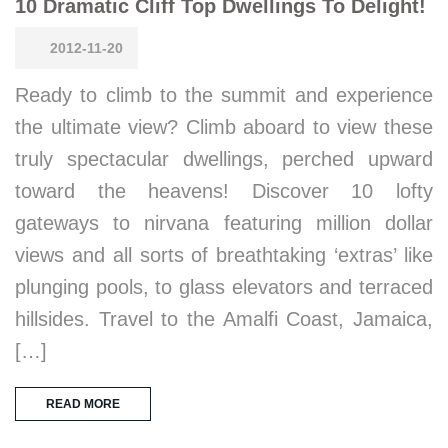
10 Dramatic Cliff Top Dwellings To Delight!
2012-11-20
Ready to climb to the summit and experience
the ultimate view? Climb aboard to view these
truly spectacular dwellings, perched upward
toward the heavens! Discover 10 lofty
gateways to nirvana featuring million dollar
views and all sorts of breathtaking ‘extras’ like
plunging pools, to glass elevators and terraced
hillsides. Travel to the Amalfi Coast, Jamaica,
[…]
READ MORE