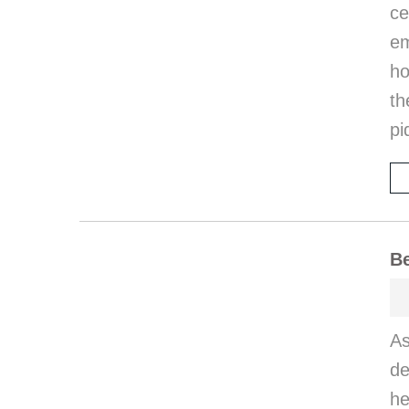
ce
em
ho
th
pi
Be
A
de
he