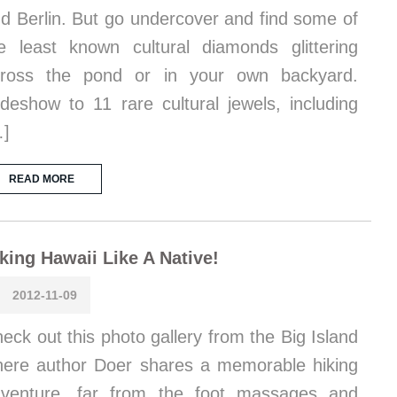
d Berlin. But go undercover and find some of
e least known cultural diamonds glittering
cross the pond or in your own backyard.
ideshow to 11 rare cultural jewels, including
…]
READ MORE
king Hawaii Like A Native!
2012-11-09
eck out this photo gallery from the Big Island
ere author Doer shares a memorable hiking
venture, far from the foot massages and