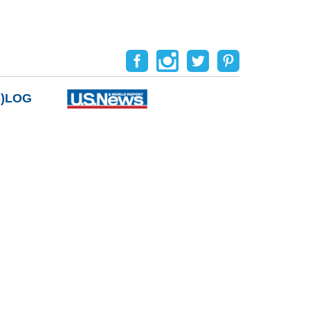
B)LOG