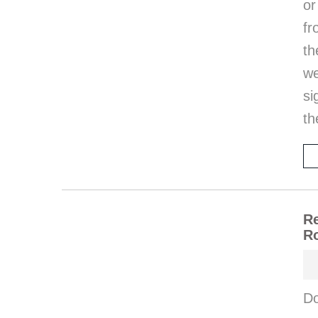
or
fr
th
w
si
th
Re
Ro
Do