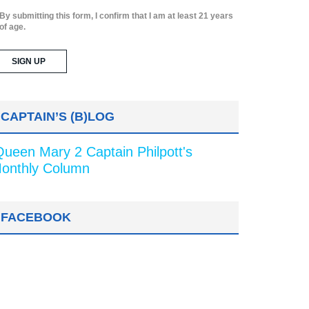
By submitting this form, I confirm that I am at least 21 years
of age.
CAPTAIN’S (B)LOG
Queen Mary 2 Captain Philpott's
onthly Column
FACEBOOK