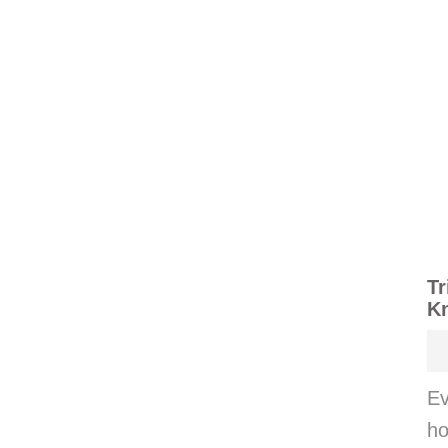
Tr
K
Ev
ho