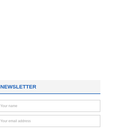
NEWSLETTER