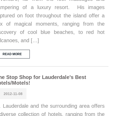
ampering of a luxury resort. His images
ptured on foot throughout the island offer a
ix of magical moments, ranging from the
scovery of cool blue beaches, to red hot
lcanoes, and […]
READ MORE
e Stop Shop for Lauderdale’s Best
tels/Motels!
2012-11-08
. Lauderdale and the surrounding area offers
diverse collection of hotels, ranging from the