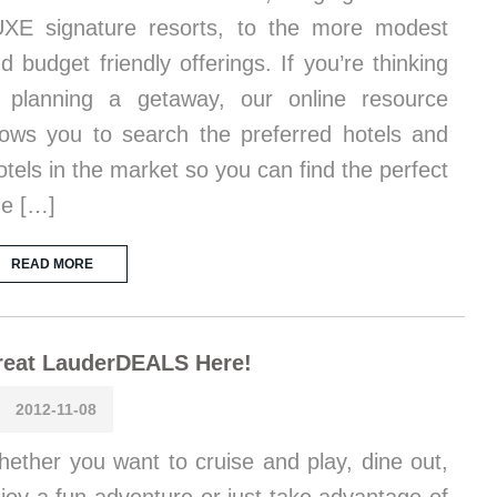
XE signature resorts, to the more modest
d budget friendly offerings. If you’re thinking
 planning a getaway, our online resource
lows you to search the preferred hotels and
tels in the market so you can find the perfect
e […]
READ MORE
reat LauderDEALS Here!
2012-11-08
ether you want to cruise and play, dine out,