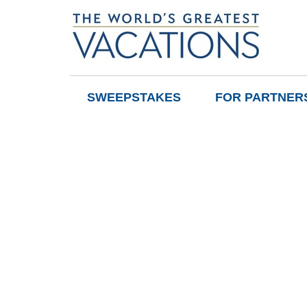
SWEEPSTAKES
FOR PARTNER