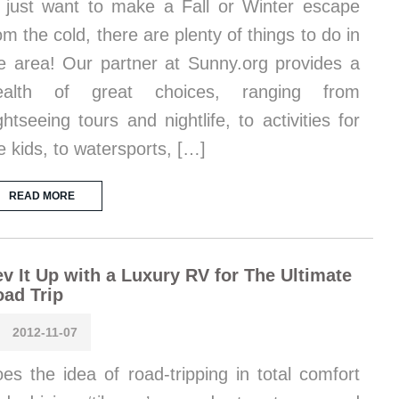
 just want to make a Fall or Winter escape
om the cold, there are plenty of things to do in
e area! Our partner at Sunny.org provides a
ealth of great choices, ranging from
ghtseeing tours and nightlife, to activities for
e kids, to watersports, […]
READ MORE
v It Up with a Luxury RV for The Ultimate
ad Trip
2012-11-07
es the idea of road-tripping in total comfort