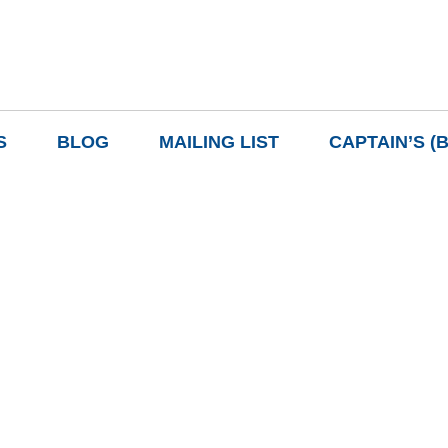
S
BLOG
MAILING LIST
CAPTAIN’S (