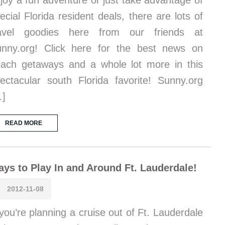
joy a fun adventure or just take advantage of
ecial Florida resident deals, there are lots of
ravel goodies here from our friends at
nny.org! Click here for the best news on
ach getaways and a whole lot more in this
ectacular south Florida favorite! Sunny.org
…]
READ MORE
ys to Play In and Around Ft. Lauderdale!
2012-11-08
 you’re planning a cruise out of Ft. Lauderdale