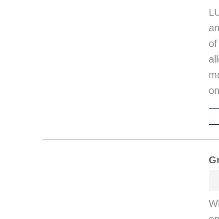
LU
an
of
al
mo
on
G
Wh