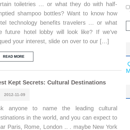
rtain toiletries … or what they do with half-
ptied shampoo bottles? Want to know how
tel technology benefits travelers … or what
e future hotel lobby will look like? If we’ve
qued your interest, slide on over to our […]
READ MORE
M
st Kept Secrets: Cultural Destinations
2012-11-09
sk anyone to name the leading cultural
stinations in the world, and you can expect to
ar Paris, Rome, London .. . maybe New York