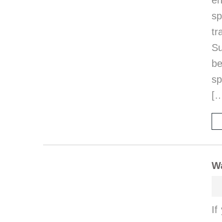
en
sp
t
Su
be
sp
[
Wa
If