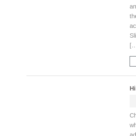
an
th
a
Sl
[
Hi
Ch
wh
ad