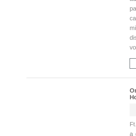
p
ca
m
di
vo
On
Ho
Ft
a 