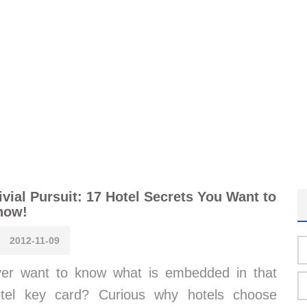
ivial Pursuit: 17 Hotel Secrets You Want to
now!
2012-11-09
er want to know what is embedded in that
tel key card? Curious why hotels choose