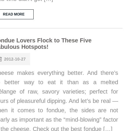
READ MORE
ndue Lovers Flock to These Five
bulous Hotspots!
2012-10-27
eese makes everything better. And there’s
o better way to eat it than as a melted
lange of raw, savory varieties; perfect for
urs of pleasureful dipping. And let’s be real —
en it comes to fondue, the sides are not
arly as important as the “mind-blowing” factor
 the cheese. Check out the best fondue […]