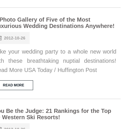
Photo Gallery of Five of the Most
xurious Wedding Destinations Anywhere!
2012-10-26
ke your wedding party to a whole new world
th these breathtaking nuptial destinations!
ad More USA Today / Huffington Post
READ MORE
u Be the Judge: 21 Rankings for the Top
 Western Ski Resorts!