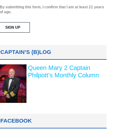
By submitting this form, I confirm that I am at least 21 years
of age.
CAPTAIN’S (B)LOG
Queen Mary 2 Captain
Philpott's Monthly Column
FACEBOOK