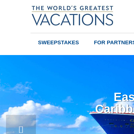
SWEEPSTAKES
FOR PARTNER
Eas
Caribb