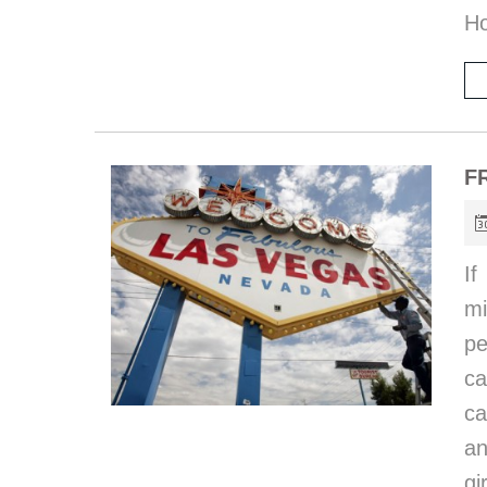
Ho
F
I
mi
pe
ca
ca
an
gi