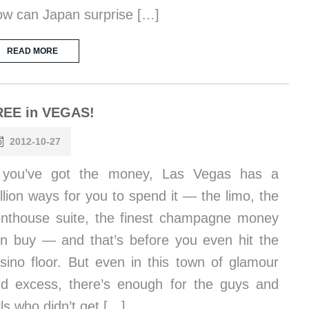
w can Japan surprise […]
READ MORE
REE in VEGAS!
2012-10-27
f you’ve got the money, Las Vegas has a
llion ways for you to spend it — the limo, the
nthouse suite, the finest champagne money
n buy — and that’s before you even hit the
sino floor. But even in this town of glamour
d excess, there’s enough for the guys and
rls who didn’t get […]