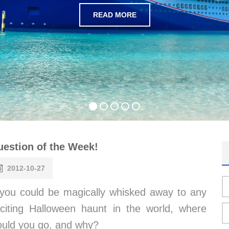
READ MORE
estion of the Week!
2012-10-27
 you could be magically whisked away to any
citing Halloween haunt in the world, where
ould you go, and why?