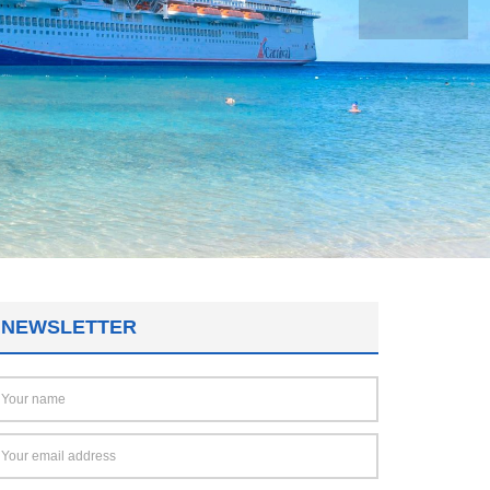
NEWSLETTER