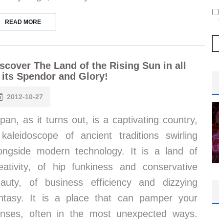
READ MORE
scover The Land of the Rising Sun in all
 its Spendor and Glory!
2012-10-27
pan, as it turns out, is a captivating country,
kaleidoscope of ancient traditions swirling
ongside modern technology. It is a land of
eativity, of hip funkiness and conservative
auty, of business efficiency and dizzying
ntasy. It is a place that can pamper your
nses, often in the most unexpected ways.