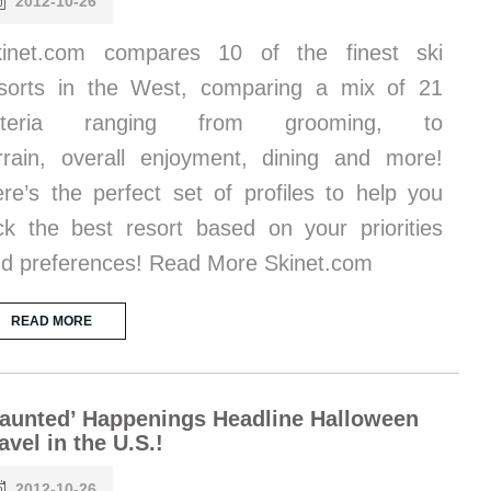
2012-10-26
kinet.com compares 10 of the finest ski
sorts in the West, comparing a mix of 21
riteria ranging from grooming, to
rrain, overall enjoyment, dining and more!
re’s the perfect set of profiles to help you
ck the best resort based on your priorities
d preferences! Read More Skinet.com
READ MORE
aunted’ Happenings Headline Halloween
avel in the U.S.!
2012-10-26