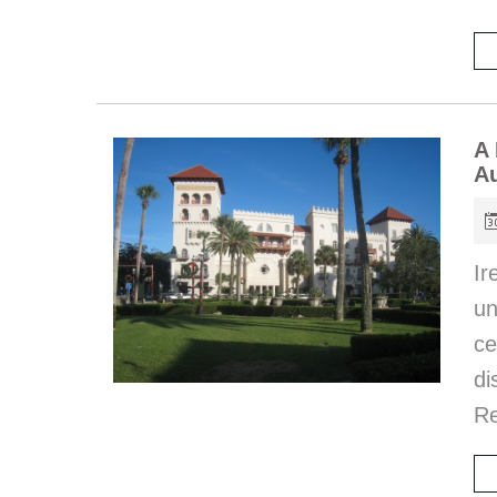
A 
Au
Ir
u
c
di
Re