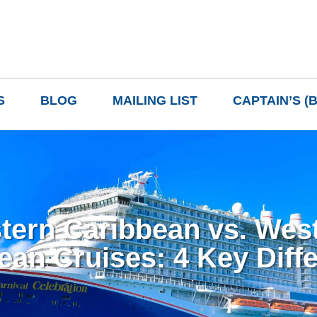
S
BLOG
MAILING LIST
CAPTAIN’S (
tern Caribbean vs. Wes
ean Cruises: 4 Key Diff