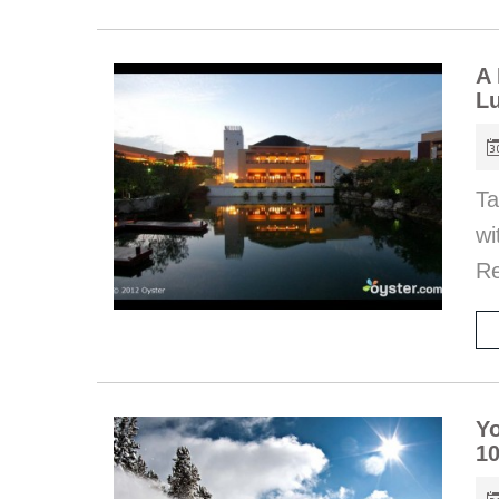
A 
Lu
Ta
wi
Re
Yo
10