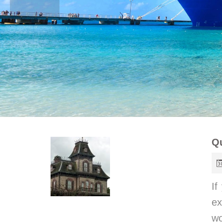
Qu
If
ex
w