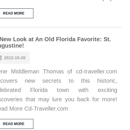
READ MORE
New Look at An Old Florida Favorite: St.
gustine!
2012-10-26
ene Middleman Thomas of cd-traveller.com
ncovers new secrets to this historic,
elebrated Florida town with exciting
scoveries that may lure you back for more!
ad More Cd-Traveller.com
READ MORE