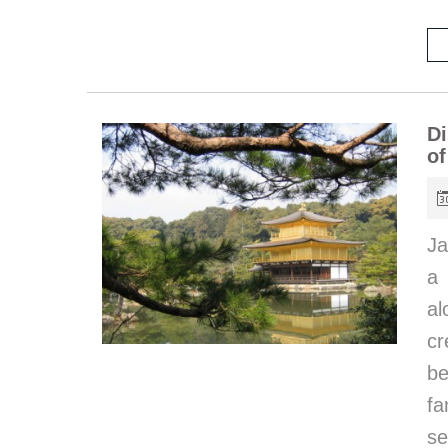
Di
of
Ja
a 
al
cr
be
fa
se