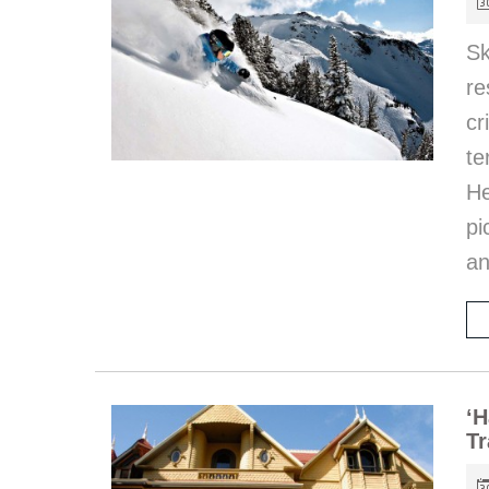
S
re
c
te
He
pi
an
‘H
Tr