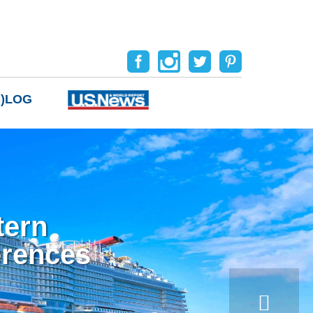
B)LOG
tern
erences