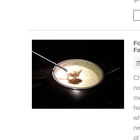
Fo
Fa
Ch
n
mè
ho
wh
ne
of