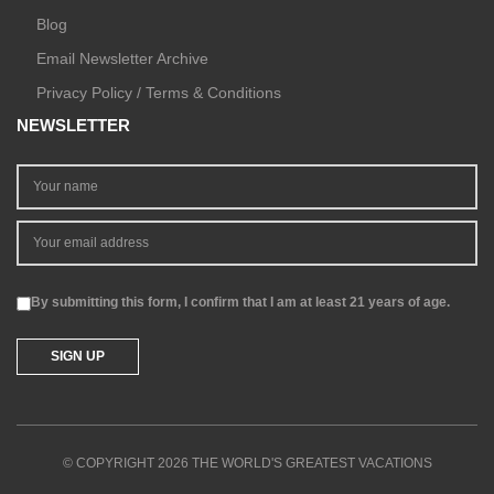
Blog
Email Newsletter Archive
Privacy Policy / Terms & Conditions
NEWSLETTER
By submitting this form, I confirm that I am at least 21 years of age.
© COPYRIGHT 2026 THE WORLD'S GREATEST VACATIONS