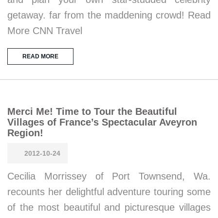
getaway. far from the maddening crowd! Read
More CNN Travel
READ MORE
Merci Me! Time to Tour the Beautiful
Villages of France’s Spectacular Aveyron
Region!
2012-10-24
Cecilia Morrissey of Port Townsend, Wa.
recounts her delightful adventure touring some
of the most beautiful and picturesque villages