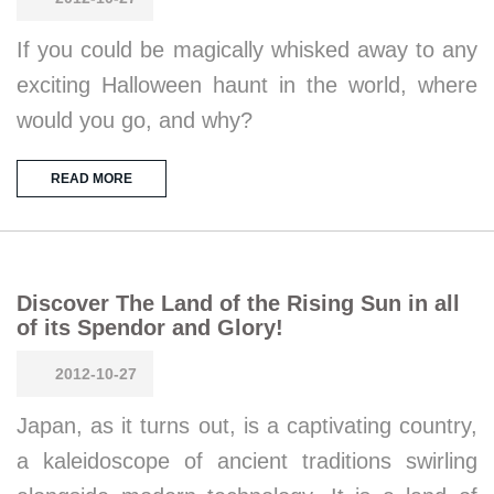
If you could be magically whisked away to any
exciting Halloween haunt in the world, where
would you go, and why?
READ MORE
Discover The Land of the Rising Sun in all
of its Spendor and Glory!
2012-10-27
Japan, as it turns out, is a captivating country,
a kaleidoscope of ancient traditions swirling