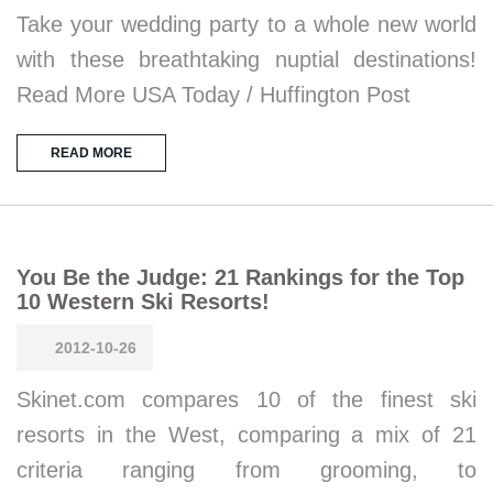
Take your wedding party to a whole new world
with these breathtaking nuptial destinations!
Read More USA Today / Huffington Post
READ MORE
You Be the Judge: 21 Rankings for the Top
10 Western Ski Resorts!
2012-10-26
Skinet.com compares 10 of the finest ski
resorts in the West, comparing a mix of 21
criteria ranging from grooming, to