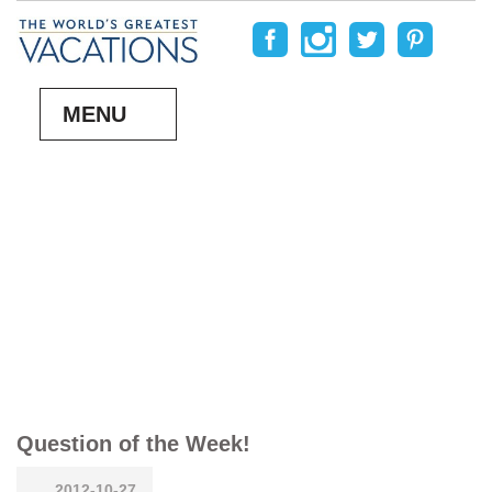
MENU
Question of the Week!
2012-10-27