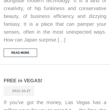
alongside modern technology. It is a land of
creativity, of hip funkiness and conservative
beauty, of business efficiency and dizzying
fantasy. It is a place that can pamper your
senses, often in the most unexpected ways.
How can Japan surprise […]
READ MORE
FREE in VEGAS!
2012-10-27
If you’ve got the money, Las Vegas has a