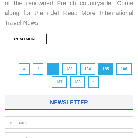
of the renowned French countryside. Come
along for the ride! Read More International
Travel News
READ MORE
«
1
…
183
184
185
186
187
188
»
NEWSLETTER