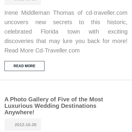
Irene Middleman Thomas of cd-traveller.com
uncovers new secrets to this historic,
celebrated Florida town with exciting
discoveries that may lure you back for more!
Read More Cd-Traveller.com
READ MORE
A Photo Gallery of Five of the Most
Luxurious Wedding Destinations
Anywhere!
2012-10-26