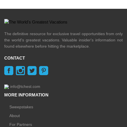
The definitive resource for exclusive travel opportunities from only
the world's greatest vacations. Valuable insider's information not
found elsewhere before hitting the marketplace.
CONTACT
info@tchest.com
MORE INFORMATION
Sweepstakes
About
For Partners