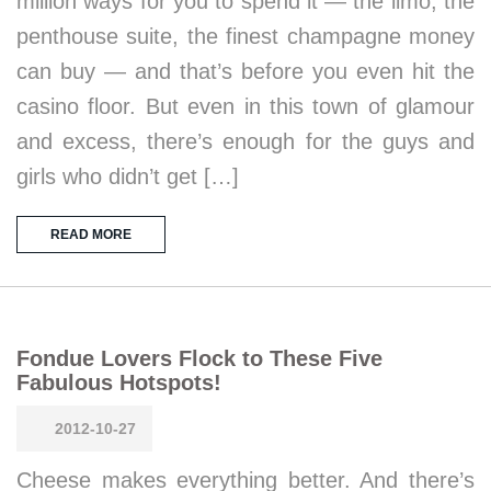
million ways for you to spend it — the limo, the
penthouse suite, the finest champagne money
can buy — and that’s before you even hit the
casino floor. But even in this town of glamour
and excess, there’s enough for the guys and
girls who didn’t get […]
READ MORE
Fondue Lovers Flock to These Five
Fabulous Hotspots!
2012-10-27
Cheese makes everything better. And there’s