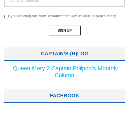
By submitting this form, I confirm that I am at least 21 years of age.
CAPTAIN’S (B)LOG
Queen Mary 2 Captain Philpott's Monthly
Column
FACEBOOK