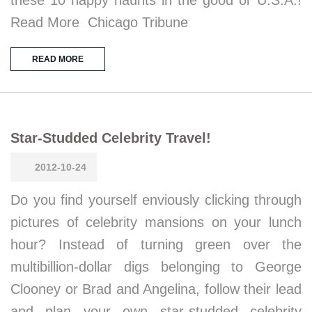
Read More Chicago Tribune
READ MORE
Star-Studded Celebrity Travel!
2012-10-24
Do you find yourself enviously clicking through
pictures of celebrity mansions on your lunch
hour? Instead of turning green over the
multibillion-dollar digs belonging to George
Clooney or Brad and Angelina, follow their lead
and plan your own star-studded celebrity