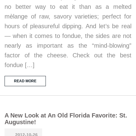
no better way to eat it than as a melted
mèlange of raw, savory varieties; perfect for
hours of pleasureful dipping. And let’s be real
— when it comes to fondue, the sides are not
nearly as important as the “mind-blowing”
factor of the cheese. Check out the best
fondue […]
READ MORE
A New Look at An Old Florida Favorite: St.
Augustine!
2012-10-26