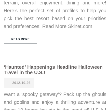
terrain, overall enjoyment, dining and more!
Here’s the perfect set of profiles to help you
pick the best resort based on your priorities
and preferences! Read More Skinet.com
READ MORE
‘Haunted’ Happenings Headline Halloween
Travel in the U.S.!
2012-10-26
Want a ‘spooky getaway’? Pack up the ghouls
and goblins and enjoy a thrilling adventure at
these 10 happy haunts in the good ol’ U.S.A.!