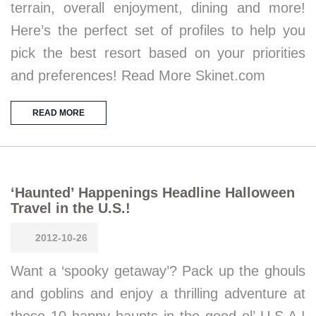
terrain, overall enjoyment, dining and more!
Here’s the perfect set of profiles to help you
pick the best resort based on your priorities
and preferences! Read More Skinet.com
READ MORE
‘Haunted’ Happenings Headline Halloween
Travel in the U.S.!
2012-10-26
Want a ‘spooky getaway’? Pack up the ghouls
and goblins and enjoy a thrilling adventure at
these 10 happy haunts in the good ol’ U.S.A.!