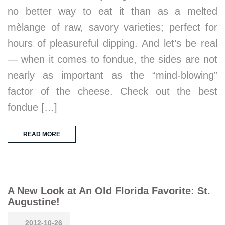
no better way to eat it than as a melted
mèlange of raw, savory varieties; perfect for
hours of pleasureful dipping. And let’s be real
— when it comes to fondue, the sides are not
nearly as important as the “mind-blowing”
factor of the cheese. Check out the best
fondue […]
READ MORE
A New Look at An Old Florida Favorite: St.
Augustine!
2012-10-26