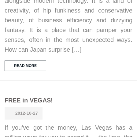
alongside modern technology. It is a land of
creativity, of hip funkiness and conservative
beauty, of business efficiency and dizzying
fantasy. It is a place that can pamper your
senses, often in the most unexpected ways.
How can Japan surprise […]
READ MORE
FREE in VEGAS!
2012-10-27
If you’ve got the money, Las Vegas has a