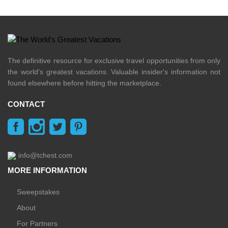
The definitive resource for exclusive travel opportunities from only
the world's greatest vacations. Valuable insider's information not
found elsewhere before hitting the marketplace.
CONTACT
info@tchest.com
MORE INFORMATION
Sweepstakes
About
For Partners