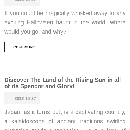
If you could be magically whisked away to any
exciting Halloween haunt in the world, where
would you go, and why?
READ MORE
Discover The Land of the Rising Sun in all
of its Spendor and Glory!
2012-10-27
Japan, as it turns out, is a captivating country,
a kaleidoscope of ancient traditions swirling