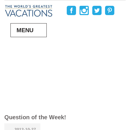
MENU
Question of the Week!
2012-10-27