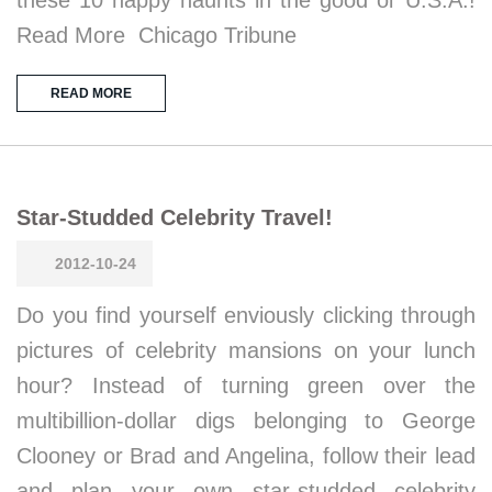
Read More Chicago Tribune
READ MORE
Star-Studded Celebrity Travel!
2012-10-24
Do you find yourself enviously clicking through
pictures of celebrity mansions on your lunch
hour? Instead of turning green over the
multibillion-dollar digs belonging to George
Clooney or Brad and Angelina, follow their lead
and plan your own star-studded celebrity