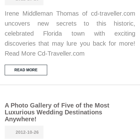
Irene Middleman Thomas of cd-traveller.com
uncovers new secrets to this historic,
celebrated Florida town with exciting
discoveries that may lure you back for more!
Read More Cd-Traveller.com
READ MORE
A Photo Gallery of Five of the Most
Luxurious Wedding Destinations
Anywhere!
2012-10-26