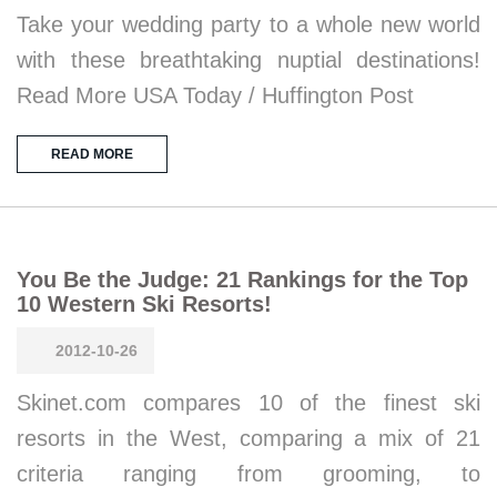
Take your wedding party to a whole new world
with these breathtaking nuptial destinations!
Read More USA Today / Huffington Post
READ MORE
You Be the Judge: 21 Rankings for the Top
10 Western Ski Resorts!
2012-10-26
Skinet.com compares 10 of the finest ski
resorts in the West, comparing a mix of 21
criteria ranging from grooming, to