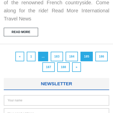
of the renowned French countryside. Come
along for the ride! Read More International
Travel News
READ MORE
«
1
…
183
184
185
186
187
188
»
NEWSLETTER