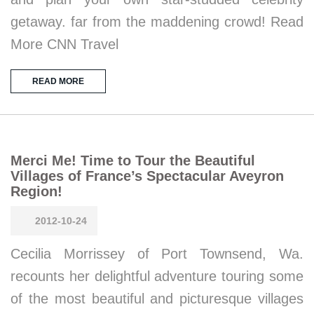
getaway. far from the maddening crowd! Read
More CNN Travel
READ MORE
Merci Me! Time to Tour the Beautiful
Villages of France’s Spectacular Aveyron
Region!
2012-10-24
Cecilia Morrissey of Port Townsend, Wa.
recounts her delightful adventure touring some
of the most beautiful and picturesque villages