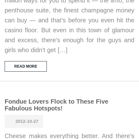
million ways for you to spend it — the limo, the
penthouse suite, the finest champagne money
can buy — and that’s before you even hit the
casino floor. But even in this town of glamour
and excess, there’s enough for the guys and
girls who didn’t get […]
READ MORE
Fondue Lovers Flock to These Five
Fabulous Hotspots!
2012-10-27
Cheese makes everything better. And there’s