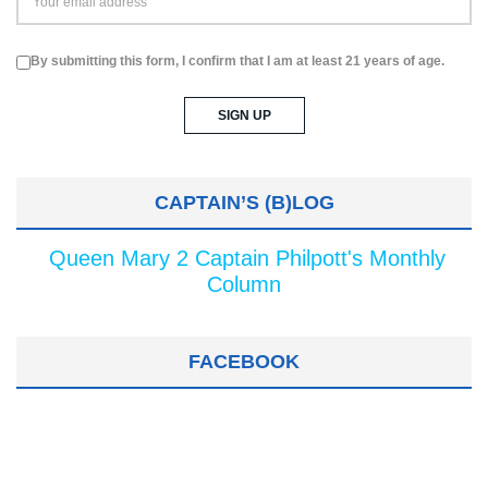
By submitting this form, I confirm that I am at least 21 years of age.
CAPTAIN’S (B)LOG
Queen Mary 2 Captain Philpott's Monthly
Column
FACEBOOK