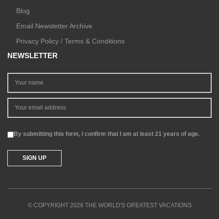
Blog
Email Newsletter Archive
Privacy Policy / Terms & Conditions
NEWSLETTER
By submitting this form, I confirm that I am at least 21 years of age.
© COPYRIGHT 2026 THE WORLD'S GREATEST VACATIONS