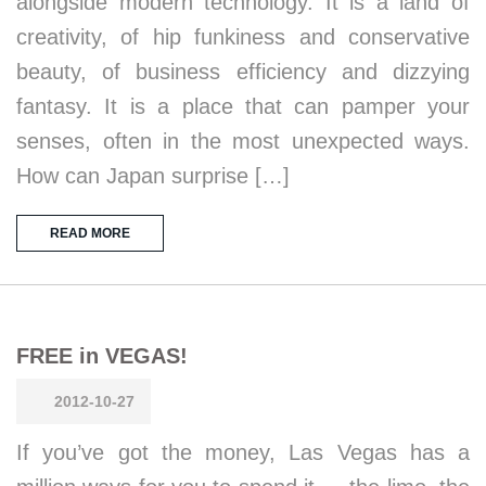
alongside modern technology. It is a land of
creativity, of hip funkiness and conservative
beauty, of business efficiency and dizzying
fantasy. It is a place that can pamper your
senses, often in the most unexpected ways.
How can Japan surprise […]
READ MORE
FREE in VEGAS!
2012-10-27
If you’ve got the money, Las Vegas has a