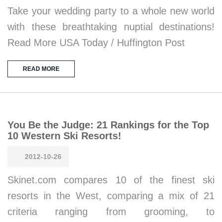
Take your wedding party to a whole new world
with these breathtaking nuptial destinations!
Read More USA Today / Huffington Post
READ MORE
You Be the Judge: 21 Rankings for the Top
10 Western Ski Resorts!
2012-10-26
Skinet.com compares 10 of the finest ski
resorts in the West, comparing a mix of 21
criteria ranging from grooming, to