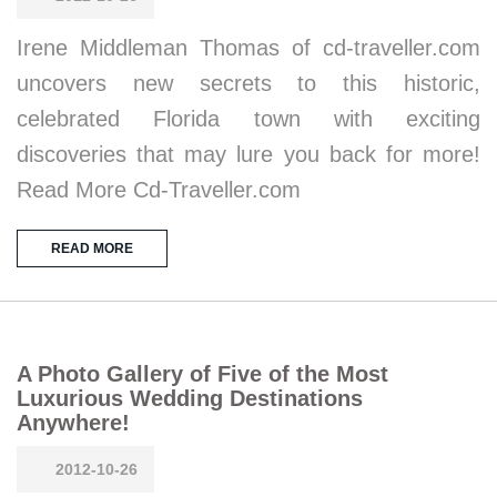
Irene Middleman Thomas of cd-traveller.com
uncovers new secrets to this historic,
celebrated Florida town with exciting
discoveries that may lure you back for more!
Read More Cd-Traveller.com
READ MORE
A Photo Gallery of Five of the Most
Luxurious Wedding Destinations
Anywhere!
2012-10-26