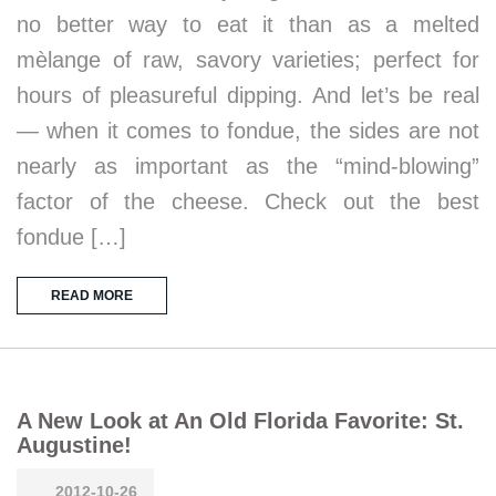
no better way to eat it than as a melted
mèlange of raw, savory varieties; perfect for
hours of pleasureful dipping. And let’s be real
— when it comes to fondue, the sides are not
nearly as important as the “mind-blowing”
factor of the cheese. Check out the best
fondue […]
READ MORE
A New Look at An Old Florida Favorite: St.
Augustine!
2012-10-26