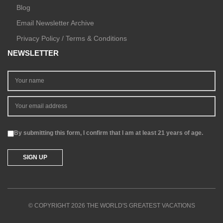
Blog
Email Newsletter Archive
Privacy Policy / Terms & Conditions
NEWSLETTER
By submitting this form, I confirm that I am at least 21 years of age.
© COPYRIGHT 2026 THE WORLD'S GREATEST VACATIONS