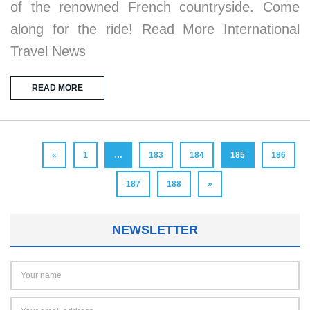
of the renowned French countryside. Come
along for the ride! Read More International
Travel News
READ MORE
«
1
…
183
184
185
186
187
188
»
NEWSLETTER