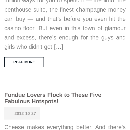
million ways for you to spend it — the limo, the
penthouse suite, the finest champagne money
can buy — and that’s before you even hit the
casino floor. But even in this town of glamour
and excess, there’s enough for the guys and
girls who didn’t get […]
READ MORE
Fondue Lovers Flock to These Five
Fabulous Hotspots!
2012-10-27
Cheese makes everything better. And there’s