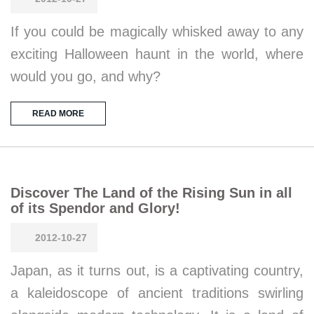
If you could be magically whisked away to any
exciting Halloween haunt in the world, where
would you go, and why?
READ MORE
Discover The Land of the Rising Sun in all
of its Spendor and Glory!
2012-10-27
Japan, as it turns out, is a captivating country,
a kaleidoscope of ancient traditions swirling