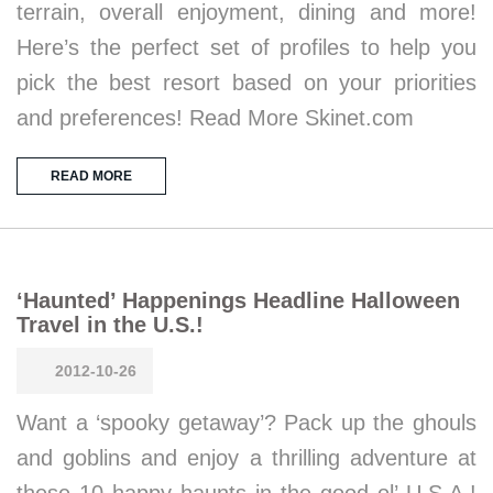
terrain, overall enjoyment, dining and more!
Here’s the perfect set of profiles to help you
pick the best resort based on your priorities
and preferences! Read More Skinet.com
READ MORE
‘Haunted’ Happenings Headline Halloween
Travel in the U.S.!
2012-10-26
Want a ‘spooky getaway’? Pack up the ghouls
and goblins and enjoy a thrilling adventure at