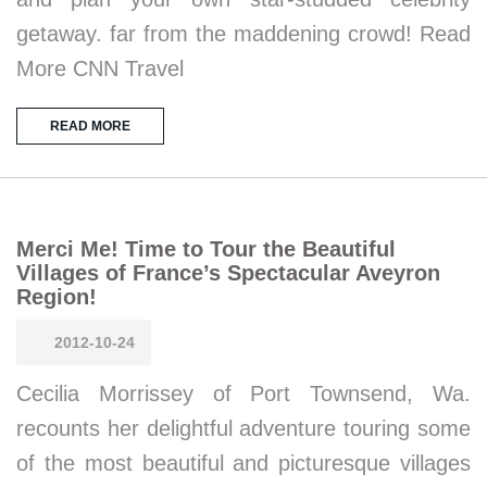
getaway. far from the maddening crowd! Read
More CNN Travel
READ MORE
Merci Me! Time to Tour the Beautiful
Villages of France’s Spectacular Aveyron
Region!
2012-10-24
Cecilia Morrissey of Port Townsend, Wa.
recounts her delightful adventure touring some
of the most beautiful and picturesque villages