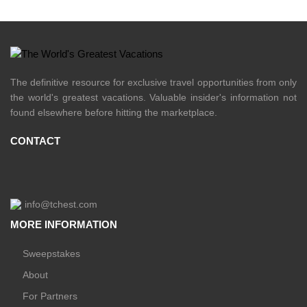
The definitive resource for exclusive travel opportunities from only
the world's greatest vacations. Valuable insider's information not
found elsewhere before hitting the marketplace.
CONTACT
info@tchest.com
MORE INFORMATION
Sweepstakes
About
For Partners