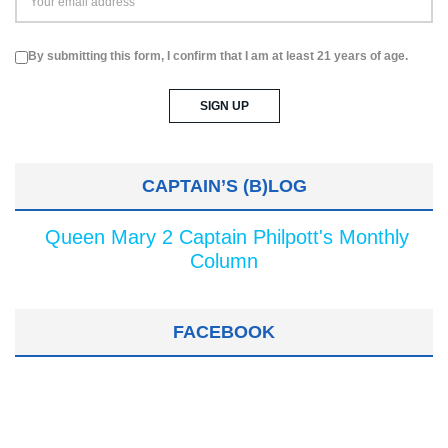
By submitting this form, I confirm that I am at least 21 years of age.
CAPTAIN’S (B)LOG
Queen Mary 2 Captain Philpott's Monthly
Column
FACEBOOK