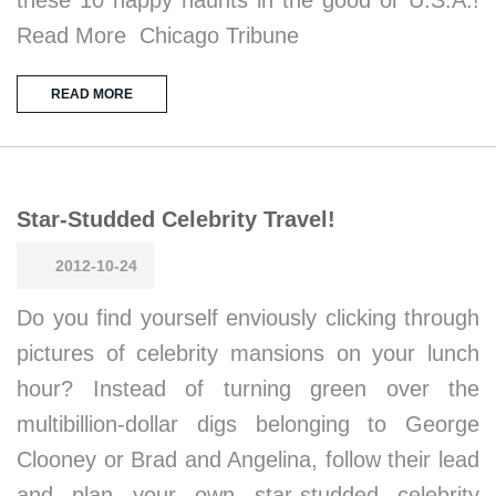
these 10 happy haunts in the good ol’ U.S.A.!
Read More Chicago Tribune
READ MORE
Star-Studded Celebrity Travel!
2012-10-24
Do you find yourself enviously clicking through
pictures of celebrity mansions on your lunch
hour? Instead of turning green over the
multibillion-dollar digs belonging to George
Clooney or Brad and Angelina, follow their lead
and plan your own star-studded celebrity