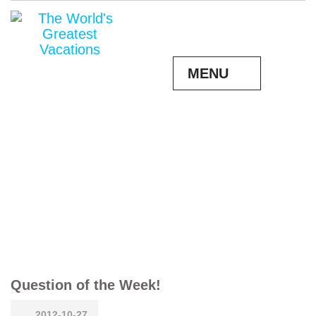
MENU
Question of the Week!
2012-10-27