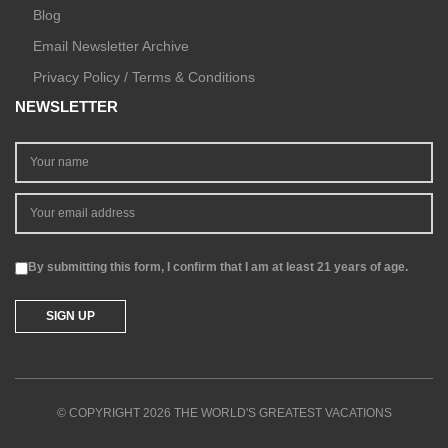
Blog
Email Newsletter Archive
Privacy Policy / Terms & Conditions
NEWSLETTER
By submitting this form, I confirm that I am at least 21 years of age.
© COPYRIGHT 2026 THE WORLD'S GREATEST VACATIONS