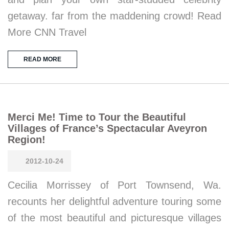
getaway. far from the maddening crowd! Read
More CNN Travel
READ MORE
Merci Me! Time to Tour the Beautiful
Villages of France’s Spectacular Aveyron
Region!
2012-10-24
Cecilia Morrissey of Port Townsend, Wa.
recounts her delightful adventure touring some
of the most beautiful and picturesque villages