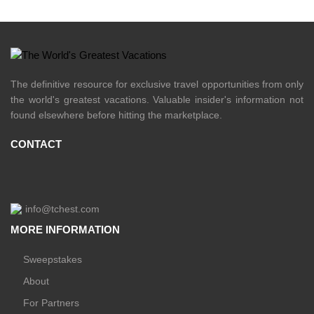
The definitive resource for exclusive travel opportunities from only
the world's greatest vacations. Valuable insider's information not
found elsewhere before hitting the marketplace.
CONTACT
info@tchest.com
MORE INFORMATION
Sweepstakes
About
For Partners