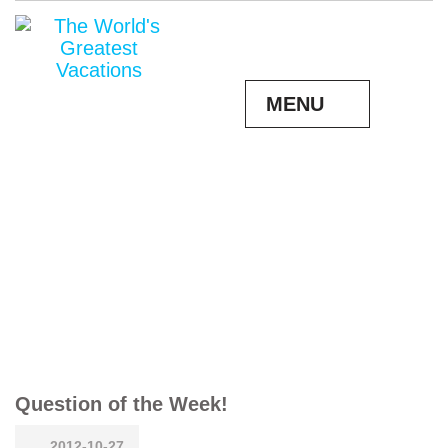
MENU
Question of the Week!
2012-10-27