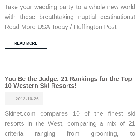
Take your wedding party to a whole new world
with these breathtaking nuptial destinations!
Read More USA Today / Huffington Post
READ MORE
You Be the Judge: 21 Rankings for the Top
10 Western Ski Resorts!
2012-10-26
Skinet.com compares 10 of the finest ski
resorts in the West, comparing a mix of 21
criteria ranging from grooming, to