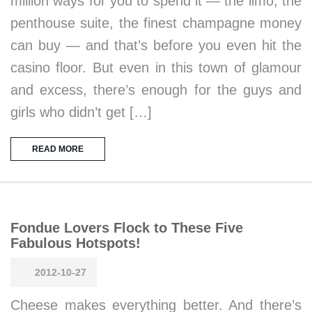
million ways for you to spend it — the limo, the
penthouse suite, the finest champagne money
can buy — and that’s before you even hit the
casino floor. But even in this town of glamour
and excess, there’s enough for the guys and
girls who didn’t get […]
READ MORE
Fondue Lovers Flock to These Five
Fabulous Hotspots!
2012-10-27
Cheese makes everything better. And there’s