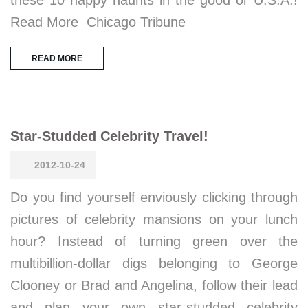
these 10 happy haunts in the good ol’ U.S.A.!
Read More Chicago Tribune
READ MORE
Star-Studded Celebrity Travel!
2012-10-24
Do you find yourself enviously clicking through
pictures of celebrity mansions on your lunch
hour? Instead of turning green over the
multibillion-dollar digs belonging to George
Clooney or Brad and Angelina, follow their lead
and plan your own star-studded celebrity