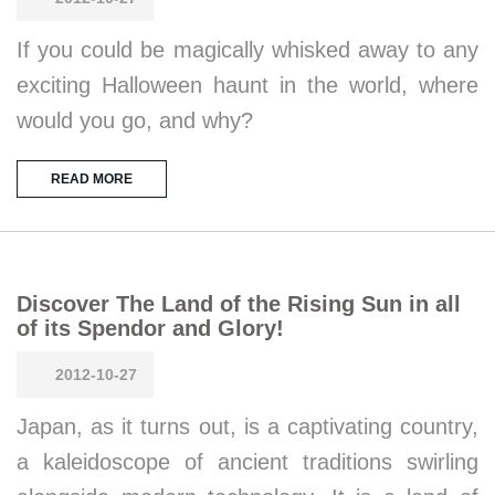
If you could be magically whisked away to any
exciting Halloween haunt in the world, where
would you go, and why?
READ MORE
Discover The Land of the Rising Sun in all
of its Spendor and Glory!
2012-10-27
Japan, as it turns out, is a captivating country,
a kaleidoscope of ancient traditions swirling