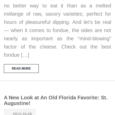
no better way to eat it than as a melted
mèlange of raw, savory varieties; perfect for
hours of pleasureful dipping. And let’s be real
— when it comes to fondue, the sides are not
nearly as important as the “mind-blowing”
factor of the cheese. Check out the best
fondue […]
READ MORE
A New Look at An Old Florida Favorite: St.
Augustine!
2012-10-26