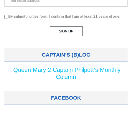
By submitting this form, I confirm that I am at least 21 years of age.
CAPTAIN’S (B)LOG
Queen Mary 2 Captain Philpott's Monthly
Column
FACEBOOK