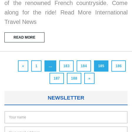
of the renowned French countryside. Come
along for the ride! Read More International
Travel News
READ MORE
«
1
…
183
184
185
186
187
188
»
NEWSLETTER