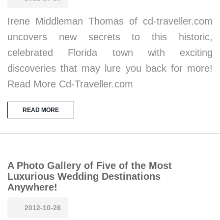
Irene Middleman Thomas of cd-traveller.com
uncovers new secrets to this historic,
celebrated Florida town with exciting
discoveries that may lure you back for more!
Read More Cd-Traveller.com
READ MORE
A Photo Gallery of Five of the Most
Luxurious Wedding Destinations
Anywhere!
2012-10-26