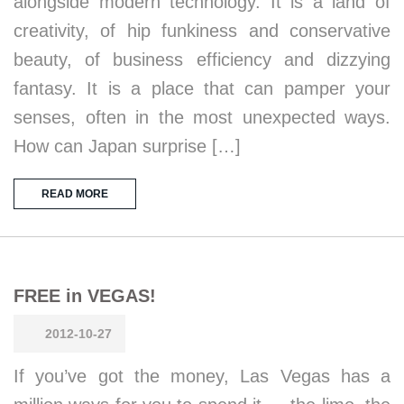
alongside modern technology. It is a land of
creativity, of hip funkiness and conservative
beauty, of business efficiency and dizzying
fantasy. It is a place that can pamper your
senses, often in the most unexpected ways.
How can Japan surprise […]
READ MORE
FREE in VEGAS!
2012-10-27
If you’ve got the money, Las Vegas has a