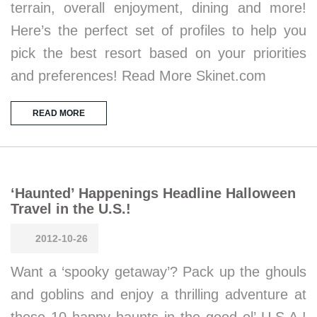
terrain, overall enjoyment, dining and more!
Here’s the perfect set of profiles to help you
pick the best resort based on your priorities
and preferences! Read More Skinet.com
READ MORE
‘Haunted’ Happenings Headline Halloween
Travel in the U.S.!
2012-10-26
Want a ‘spooky getaway’? Pack up the ghouls
and goblins and enjoy a thrilling adventure at