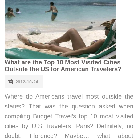
What are the Top 10 Most Visited Cities
Outside the US for American Travelers?
2012-10-24
Where do Americans travel most outside the
states? That was the question asked when
compiling Budget Travel’s top 10 most visited
cities by U.S. travelers. Paris? Definitely, no
doubt. Florence? Maybe… what about