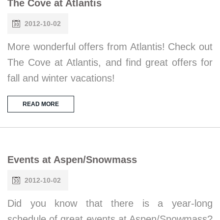
The Cove at Atlantis
2012-10-02
More wonderful offers from Atlantis! Check out
The Cove at Atlantis, and find great offers for
fall and winter vacations!
READ MORE
Events at Aspen/Snowmass
2012-10-02
Did you know that there is a year-long
schedule of great events at Aspen/Snowmass?