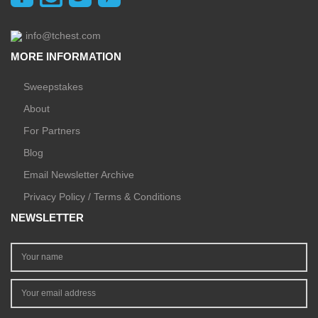
info@tchest.com
MORE INFORMATION
Sweepstakes
About
For Partners
Blog
Email Newsletter Archive
Privacy Policy / Terms & Conditions
NEWSLETTER