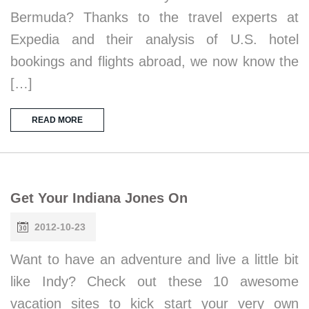
Bermuda? Thanks to the travel experts at
Expedia and their analysis of U.S. hotel
bookings and flights abroad, we now know the
[…]
READ MORE
Get Your Indiana Jones On
2012-10-23
Want to have an adventure and live a little bit
like Indy? Check out these 10 awesome
vacation sites to kick start your very own