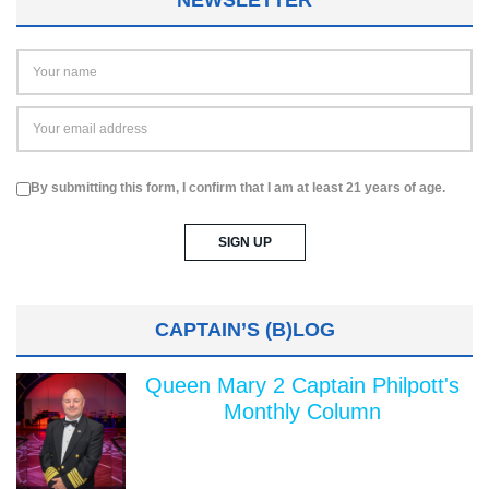
By submitting this form, I confirm that I am at least 21 years of age.
CAPTAIN’S (B)LOG
Queen Mary 2 Captain Philpott's
Monthly Column