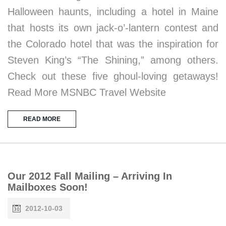
Halloween haunts, including a hotel in Maine
that hosts its own jack-o’-lantern contest and
the Colorado hotel that was the inspiration for
Steven King’s “The Shining,” among others.
Check out these five ghoul-loving getaways!
Read More MSNBC Travel Website
READ MORE
Our 2012 Fall Mailing – Arriving In
Mailboxes Soon!
2012-10-03