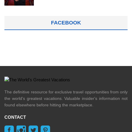
FACEBOOK
The definitive resource for exclusive travel opportunities from only
the world's greatest vacations. Valuable insider's information not
found elsewhere before hitting the marketplace.
CONTACT