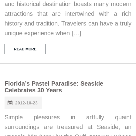
and historical destination boasts many modern
attractions that are intertwined with a rich
history and tradition. Travelers can have a truly
unique experience when […]
READ MORE
Florida’s Pastel Paradise: Seaside
Celebrates 30 Years
2012-10-23
Simple pleasures in artfully quaint
surroundings are treasured at Seaside, an