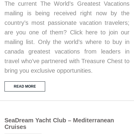
The current The World’s Greatest Vacations
mailing is being received right now by the
country’s most passionate vacation travelers;
are you one of them? Click here to join our
mailing list. Only the world’s where to buy in
canada greatest vacations from leaders in
travel who’ve partnered with Treasure Chest to
bring you exclusive opportunities.
READ MORE
SeaDream Yacht Club – Mediterranean
Cruises