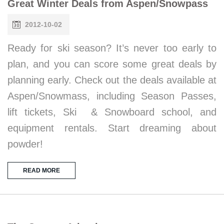
Great Winter Deals from Aspen/Snowpass
2012-10-02
Ready for ski season? It’s never too early to
plan, and you can score some great deals by
planning early. Check out the deals available at
Aspen/Snowmass, including Season Passes,
lift tickets, Ski & Snowboard school, and
equipment rentals. Start dreaming about
powder!
READ MORE