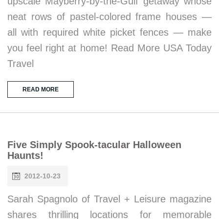
upscale Mayberry-by-the-Gulf getaway whose
neat rows of pastel-colored frame houses —
all with required white picket fences — make
you feel right at home! Read More USA Today
Travel
READ MORE
Five Simply Spook-tacular Halloween
Haunts!
2012-10-23
Sarah Spagnolo of Travel + Leisure magazine
shares thrilling locations for memorable