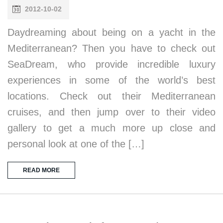
2012-10-02
Daydreaming about being on a yacht in the
Mediterranean? Then you have to check out
SeaDream, who provide incredible luxury
experiences in some of the world’s best
locations. Check out their Mediterranean
cruises, and then jump over to their video
gallery to get a much more up close and
personal look at one of the […]
READ MORE