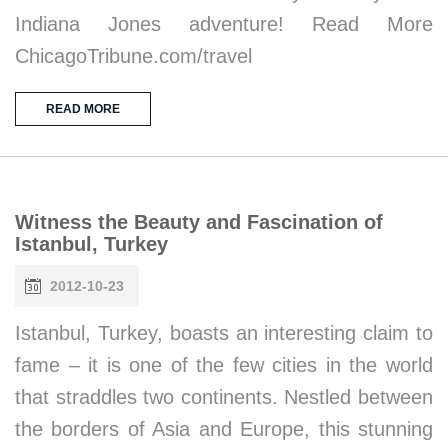
Indiana Jones adventure! Read More
ChicagoTribune.com/travel
READ MORE
Witness the Beauty and Fascination of
Istanbul, Turkey
2012-10-23
Istanbul, Turkey, boasts an interesting claim to
fame – it is one of the few cities in the world
that straddles two continents. Nestled between
the borders of Asia and Europe, this stunning