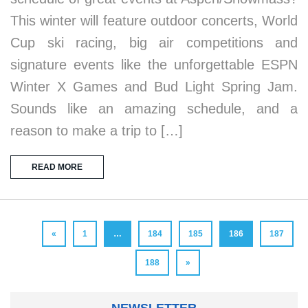
This winter will feature outdoor concerts, World
Cup ski racing, big air competitions and
signature events like the unforgettable ESPN
Winter X Games and Bud Light Spring Jam.
Sounds like an amazing schedule, and a
reason to make a trip to […]
READ MORE
«
1
…
184
185
186
187
188
»
NEWSLETTER