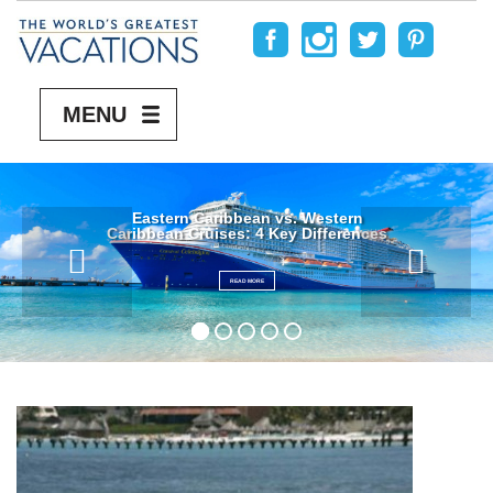
MENU
Eastern Caribbean vs. Western
Caribbean Cruises: 4 Key Differences
READ MORE