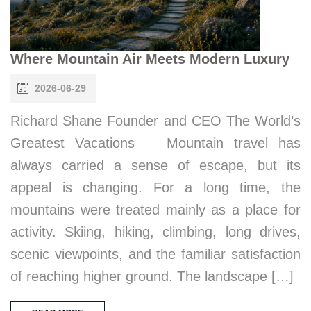
Where Mountain Air Meets Modern Luxury
2026-06-29
Richard Shane Founder and CEO The World’s
Greatest Vacations Mountain travel has
always carried a sense of escape, but its
appeal is changing. For a long time, the
mountains were treated mainly as a place for
activity. Skiing, hiking, climbing, long drives,
scenic viewpoints, and the familiar satisfaction
of reaching higher ground. The landscape […]