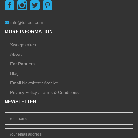
info@tchest.com
MORE INFORMATION
Sweepstakes
About
For Partners
Blog
Email Newsletter Archive
Privacy Policy / Terms & Conditions
NEWSLETTER