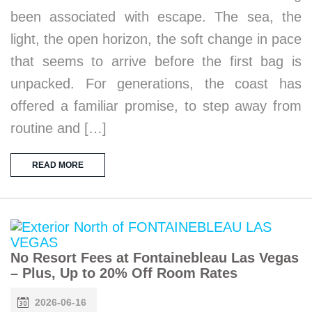
been associated with escape. The sea, the
light, the open horizon, the soft change in pace
that seems to arrive before the first bag is
unpacked. For generations, the coast has
offered a familiar promise, to step away from
routine and […]
READ MORE
No Resort Fees at Fontainebleau Las Vegas
– Plus, Up to 20% Off Room Rates
2026-06-16