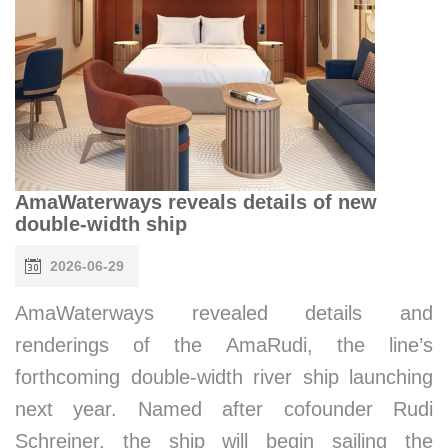
AmaWaterways reveals details of new
double-width ship
2026-06-29
AmaWaterways revealed details and
renderings of the AmaRudi, the line’s
forthcoming double-width river ship launching
next year. Named after cofounder Rudi
Schreiner, the ship will begin sailing the