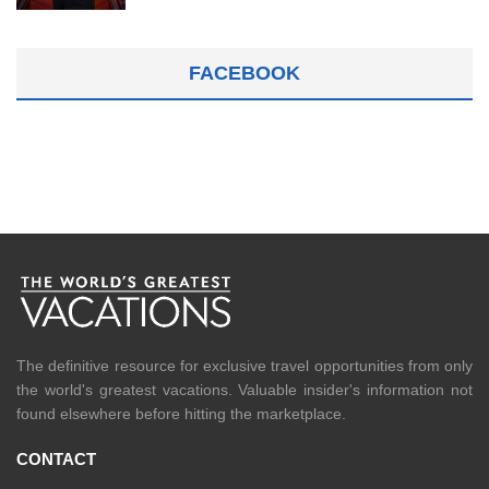
FACEBOOK
The definitive resource for exclusive travel opportunities from only
the world's greatest vacations. Valuable insider's information not
found elsewhere before hitting the marketplace.
CONTACT