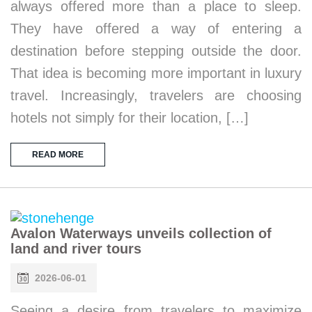
always offered more than a place to sleep.
They have offered a way of entering a
destination before stepping outside the door.
That idea is becoming more important in luxury
travel. Increasingly, travelers are choosing
hotels not simply for their location, […]
READ MORE
Avalon Waterways unveils collection of
land and river tours
2026-06-01
Seeing a desire from travelers to maximize