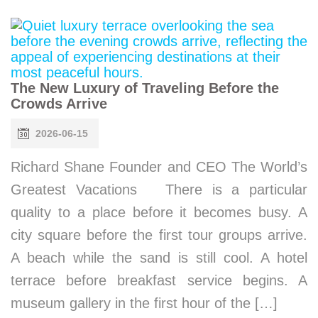
The New Luxury of Traveling Before the
Crowds Arrive
2026-06-15
Richard Shane Founder and CEO The World’s
Greatest Vacations There is a particular
quality to a place before it becomes busy. A
city square before the first tour groups arrive.
A beach while the sand is still cool. A hotel
terrace before breakfast service begins. A
museum gallery in the first hour of the […]