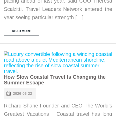
pacing ahead of last year, said COO Theresa
Scalzitti. Travel Leaders Network entered the
year seeing particular strength […]
READ MORE
How Slow Coastal Travel Is Changing the
Summer Escape
2026-06-22
Richard Shane Founder and CEO The World’s
Greatest Vacations Coastal travel has long