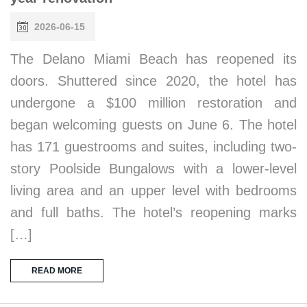
2026-06-15
The Delano Miami Beach has reopened its
doors. Shuttered since 2020, the hotel has
undergone a $100 million restoration and
began welcoming guests on June 6. The hotel
has 171 guestrooms and suites, including two-
story Poolside Bungalows with a lower-level
living area and an upper level with bedrooms
and full baths. The hotel’s reopening marks
[…]
READ MORE