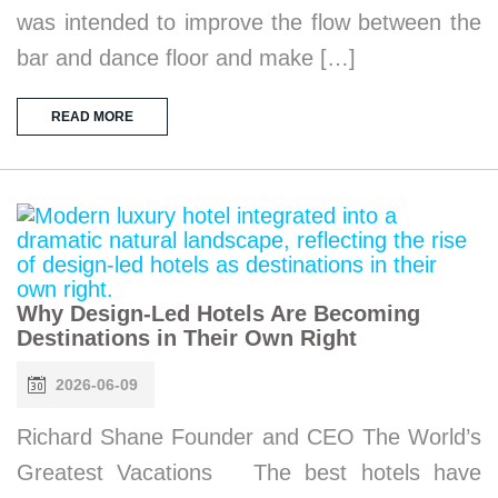
was intended to improve the flow between the
bar and dance floor and make […]
READ MORE
Why Design-Led Hotels Are Becoming
Destinations in Their Own Right
2026-06-09
Richard Shane Founder and CEO The World’s
Greatest Vacations The best hotels have