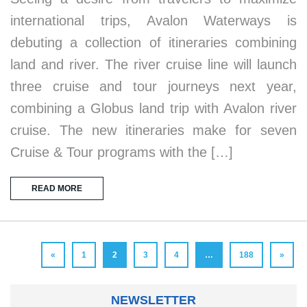
international trips, Avalon Waterways is
debuting a collection of itineraries combining
land and river. The river cruise line will launch
three cruise and tour journeys next year,
combining a Globus land trip with Avalon river
cruise. The new itineraries make for seven
Cruise & Tour programs with the […]
READ MORE
«
1
2
3
4
…
188
»
NEWSLETTER