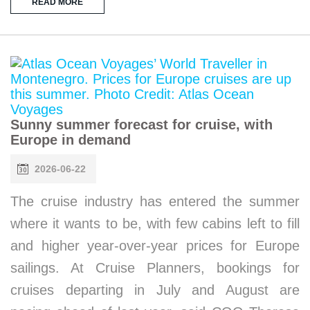
READ MORE
Sunny summer forecast for cruise, with
Europe in demand
2026-06-22
The cruise industry has entered the summer
where it wants to be, with few cabins left to fill
and higher year-over-year prices for Europe
sailings. At Cruise Planners, bookings for
cruises departing in July and August are