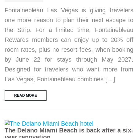
Fontainebleau Las Vegas is giving travelers
one more reason to plan their next escape to
the Strip. For a limited time, Fontainebleau
Rewards members can enjoy up to 20% off
room rates, plus no resort fees, when booking
by June 22 for stays through May 2027.
Designed for travelers who want more from
Las Vegas, Fontainebleau combines […]
READ MORE
The Delano Miami Beach is back after a six-
year renovation