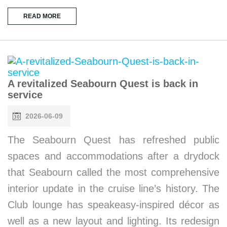
READ MORE
A revitalized Seabourn Quest is back in
service
2026-06-09
The Seabourn Quest has refreshed public
spaces and accommodations after a drydock
that Seabourn called the most comprehensive
interior update in the cruise line’s history. The
Club lounge has speakeasy-inspired décor as
well as a new layout and lighting. Its redesign