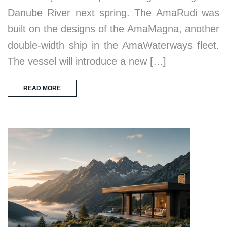
Danube River next spring. The AmaRudi was
built on the designs of the AmaMagna, another
double-width ship in the AmaWaterways fleet.
The vessel will introduce a new […]
READ MORE