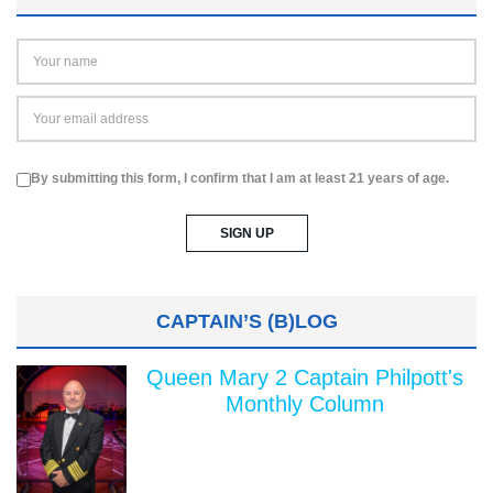
By submitting this form, I confirm that I am at least 21 years of age.
CAPTAIN’S (B)LOG
Queen Mary 2 Captain Philpott's
Monthly Column