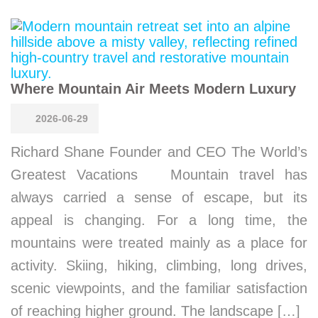
Where Mountain Air Meets Modern Luxury
2026-06-29
Richard Shane Founder and CEO The World’s
Greatest Vacations Mountain travel has
always carried a sense of escape, but its
appeal is changing. For a long time, the
mountains were treated mainly as a place for
activity. Skiing, hiking, climbing, long drives,
scenic viewpoints, and the familiar satisfaction
of reaching higher ground. The landscape […]