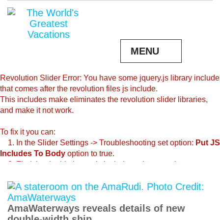
MENU
Revolution Slider Error: You have some jquery.js library include
that comes after the revolution files js include.
This includes make eliminates the revolution slider libraries,
and make it not work.
To fix it you can:
1. In the Slider Settings -> Troubleshooting set option:
Put JS
Includes To Body
option to true.
2. Find the double jquery.js include and remove it.
AmaWaterways reveals details of new
double-width ship