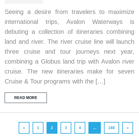
Seeing a desire from travelers to maximize
international trips, Avalon Waterways is
debuting a collection of itineraries combining
land and river. The river cruise line will launch
three cruise and tour journeys next year,
combining a Globus land trip with Avalon river
cruise. The new itineraries make for seven
Cruise & Tour programs with the […]
READ MORE
«
1
2
3
4
…
188
»