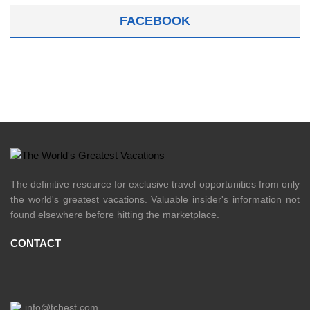
FACEBOOK
The definitive resource for exclusive travel opportunities from only
the world's greatest vacations. Valuable insider's information not
found elsewhere before hitting the marketplace.
CONTACT
info@tchest.com