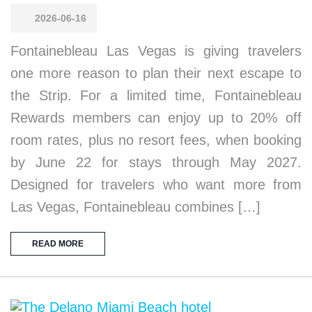
2026-06-16
Fontainebleau Las Vegas is giving travelers
one more reason to plan their next escape to
the Strip. For a limited time, Fontainebleau
Rewards members can enjoy up to 20% off
room rates, plus no resort fees, when booking
by June 22 for stays through May 2027.
Designed for travelers who want more from
Las Vegas, Fontainebleau combines […]
READ MORE