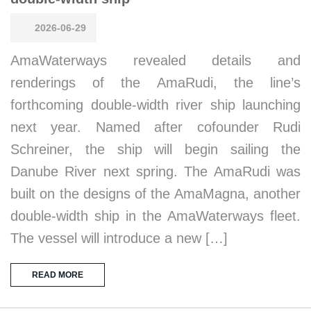
2026-06-29
AmaWaterways revealed details and
renderings of the AmaRudi, the line’s
forthcoming double-width river ship launching
next year. Named after cofounder Rudi
Schreiner, the ship will begin sailing the
Danube River next spring. The AmaRudi was
built on the designs of the AmaMagna, another
double-width ship in the AmaWaterways fleet.
The vessel will introduce a new […]
READ MORE