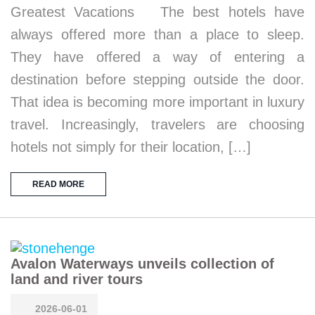
Greatest Vacations The best hotels have
always offered more than a place to sleep.
They have offered a way of entering a
destination before stepping outside the door.
That idea is becoming more important in luxury
travel. Increasingly, travelers are choosing
hotels not simply for their location, […]
READ MORE
Avalon Waterways unveils collection of
land and river tours
2026-06-01