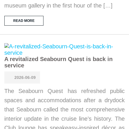
museum gallery in the first hour of the […]
READ MORE
A revitalized Seabourn Quest is back in
service
2026-06-09
The Seabourn Quest has refreshed public
spaces and accommodations after a drydock
that Seabourn called the most comprehensive
interior update in the cruise line’s history. The
Club lounge has speakeasy-inspired décor as