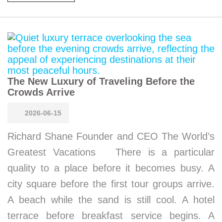
The New Luxury of Traveling Before the
Crowds Arrive
2026-06-15
Richard Shane Founder and CEO The World’s
Greatest Vacations There is a particular
quality to a place before it becomes busy. A
city square before the first tour groups arrive.
A beach while the sand is still cool. A hotel
terrace before breakfast service begins. A