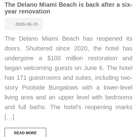
The Delano Miami Beach is back after a six-
year renovation
2026-06-15
The Delano Miami Beach has reopened its
doors. Shuttered since 2020, the hotel has
undergone a $100 million restoration and
began welcoming guests on June 6. The hotel
has 171 guestrooms and suites, including two-
story Poolside Bungalows with a lower-level
living area and an upper level with bedrooms
and full baths. The hotel’s reopening marks
[…]
READ MORE