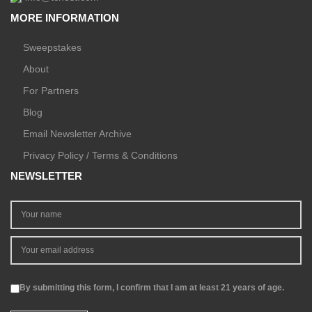
MORE INFORMATION
Sweepstakes
About
For Partners
Blog
Email Newsletter Archive
Privacy Policy / Terms & Conditions
NEWSLETTER
By submitting this form, I confirm that I am at least 21 years of age.