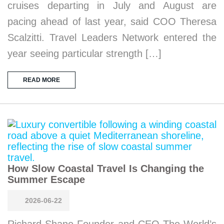
cruises departing in July and August are
pacing ahead of last year, said COO Theresa
Scalzitti. Travel Leaders Network entered the
year seeing particular strength […]
READ MORE
How Slow Coastal Travel Is Changing the
Summer Escape
2026-06-22