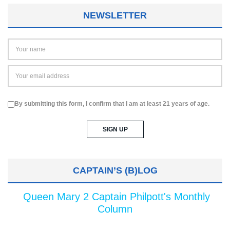
NEWSLETTER
By submitting this form, I confirm that I am at least 21 years of age.
CAPTAIN’S (B)LOG
Queen Mary 2 Captain Philpott's Monthly
Column