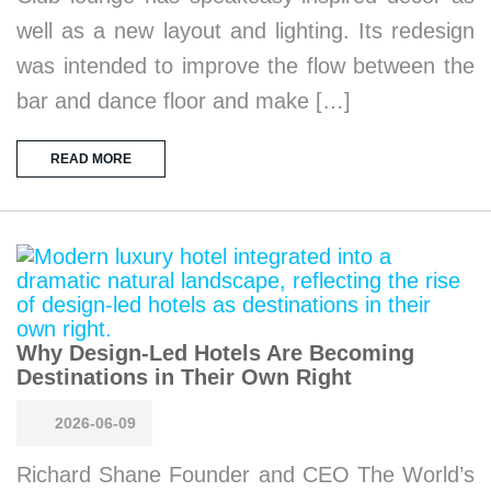
well as a new layout and lighting. Its redesign
was intended to improve the flow between the
bar and dance floor and make […]
READ MORE
Why Design-Led Hotels Are Becoming
Destinations in Their Own Right
2026-06-09
Richard Shane Founder and CEO The World’s