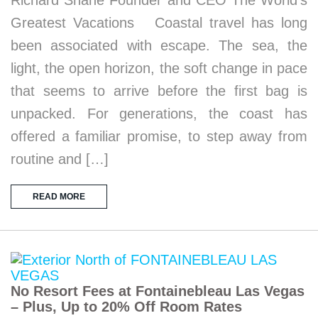
Richard Shane Founder and CEO The World’s
Greatest Vacations Coastal travel has long
been associated with escape. The sea, the
light, the open horizon, the soft change in pace
that seems to arrive before the first bag is
unpacked. For generations, the coast has
offered a familiar promise, to step away from
routine and […]
READ MORE
No Resort Fees at Fontainebleau Las Vegas
– Plus, Up to 20% Off Room Rates