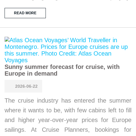
READ MORE
Sunny summer forecast for cruise, with
Europe in demand
2026-06-22
The cruise industry has entered the summer
where it wants to be, with few cabins left to fill
and higher year-over-year prices for Europe
sailings. At Cruise Planners, bookings for