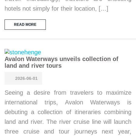
hotels not simply for their location, […]
READ MORE
Avalon Waterways unveils collection of
land and river tours
2026-06-01
Seeing a desire from travelers to maximize
international trips, Avalon Waterways is
debuting a collection of itineraries combining
land and river. The river cruise line will launch
three cruise and tour journeys next year,