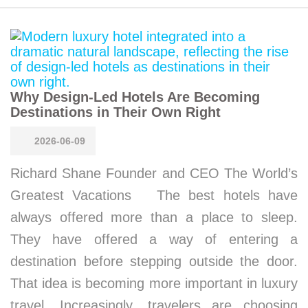
Why Design-Led Hotels Are Becoming
Destinations in Their Own Right
2026-06-09
Richard Shane Founder and CEO The World’s
Greatest Vacations The best hotels have
always offered more than a place to sleep.
They have offered a way of entering a
destination before stepping outside the door.
That idea is becoming more important in luxury
travel. Increasingly, travelers are choosing