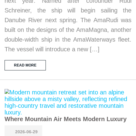
next year. Named after cofounder Rudi
Schreiner, the ship will begin sailing the
Danube River next spring. The AmaRudi was
built on the designs of the AmaMagna, another
double-width ship in the AmaWaterways fleet.
The vessel will introduce a new […]
READ MORE
Where Mountain Air Meets Modern Luxury
2026-06-29