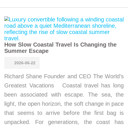
How Slow Coastal Travel Is Changing the
Summer Escape
2026-06-22
Richard Shane Founder and CEO The World’s
Greatest Vacations Coastal travel has long
been associated with escape. The sea, the
light, the open horizon, the soft change in pace
that seems to arrive before the first bag is
unpacked. For generations, the coast has