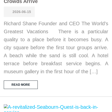
Crowds Arrive
2026-06-15
Richard Shane Founder and CEO The World’s
Greatest Vacations There is a particular
quality to a place before it becomes busy. A
city square before the first tour groups arrive.
A beach while the sand is still cool. A hotel
terrace before breakfast service begins. A
museum gallery in the first hour of the […]
READ MORE