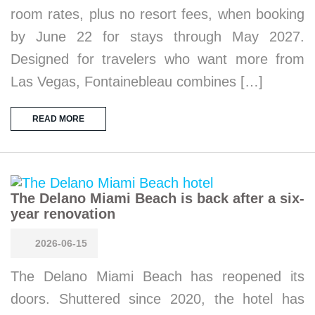
room rates, plus no resort fees, when booking
by June 22 for stays through May 2027.
Designed for travelers who want more from
Las Vegas, Fontainebleau combines […]
READ MORE
The Delano Miami Beach is back after a six-
year renovation
2026-06-15
The Delano Miami Beach has reopened its
doors. Shuttered since 2020, the hotel has