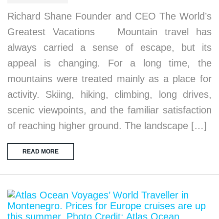
Richard Shane Founder and CEO The World’s
Greatest Vacations Mountain travel has
always carried a sense of escape, but its
appeal is changing. For a long time, the
mountains were treated mainly as a place for
activity. Skiing, hiking, climbing, long drives,
scenic viewpoints, and the familiar satisfaction
of reaching higher ground. The landscape […]
READ MORE