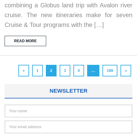
combining a Globus land trip with Avalon river
cruise. The new itineraries make for seven
Cruise & Tour programs with the […]
READ MORE
«
1
2
3
4
…
188
»
NEWSLETTER