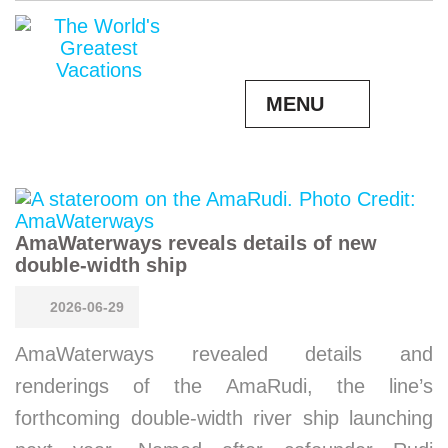
MENU
AmaWaterways reveals details of new
double-width ship
2026-06-29
AmaWaterways revealed details and
renderings of the AmaRudi, the line’s
forthcoming double-width river ship launching