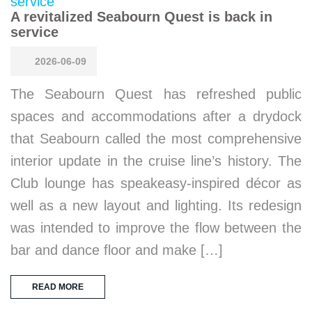
A revitalized Seabourn Quest is back in
service
2026-06-09
The Seabourn Quest has refreshed public
spaces and accommodations after a drydock
that Seabourn called the most comprehensive
interior update in the cruise line’s history. The
Club lounge has speakeasy-inspired décor as
well as a new layout and lighting. Its redesign
was intended to improve the flow between the
bar and dance floor and make […]
READ MORE