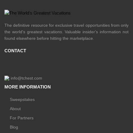
The definitive resource for exclusive travel opportunities from only
the world's greatest vacations. Valuable insider's information not
found elsewhere before hitting the marketplace.
CONTACT
info@tchest.com
MORE INFORMATION
Sweepstakes
About
For Partners
Blog