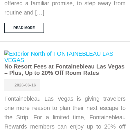
offered a familiar promise, to step away from
routine and […]
READ MORE
No Resort Fees at Fontainebleau Las Vegas
– Plus, Up to 20% Off Room Rates
2026-06-16
Fontainebleau Las Vegas is giving travelers
one more reason to plan their next escape to
the Strip. For a limited time, Fontainebleau
Rewards members can enjoy up to 20% off