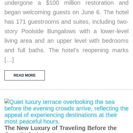
undergone a $100 million restoration and
began welcoming guests on June 6. The hotel
has 171 guestrooms and suites, including two-
story Poolside Bungalows with a lower-level
living area and an upper level with bedrooms
and full baths. The hotel’s reopening marks
[…]
READ MORE
The New Luxury of Traveling Before the