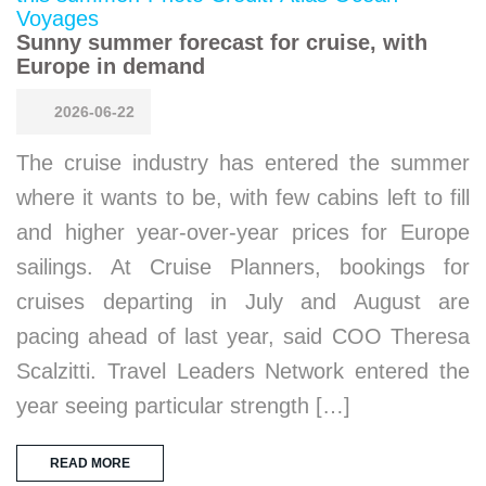
Sunny summer forecast for cruise, with
Europe in demand
2026-06-22
The cruise industry has entered the summer
where it wants to be, with few cabins left to fill
and higher year-over-year prices for Europe
sailings. At Cruise Planners, bookings for
cruises departing in July and August are
pacing ahead of last year, said COO Theresa
Scalzitti. Travel Leaders Network entered the
year seeing particular strength […]
READ MORE