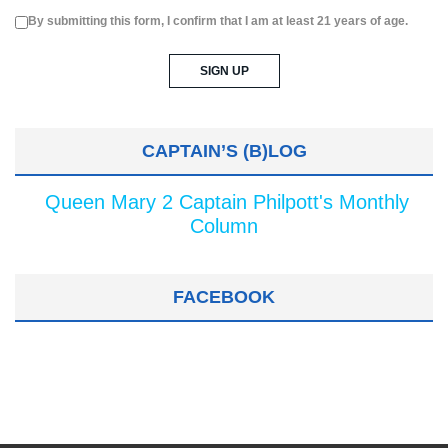
By submitting this form, I confirm that I am at least 21 years of age.
CAPTAIN’S (B)LOG
Queen Mary 2 Captain Philpott's Monthly
Column
FACEBOOK