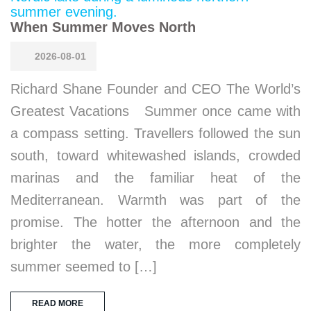
When Summer Moves North
2026-08-01
Richard Shane Founder and CEO The World’s
Greatest Vacations Summer once came with
a compass setting. Travellers followed the sun
south, toward whitewashed islands, crowded
marinas and the familiar heat of the
Mediterranean. Warmth was part of the
promise. The hotter the afternoon and the
brighter the water, the more completely
summer seemed to […]
READ MORE