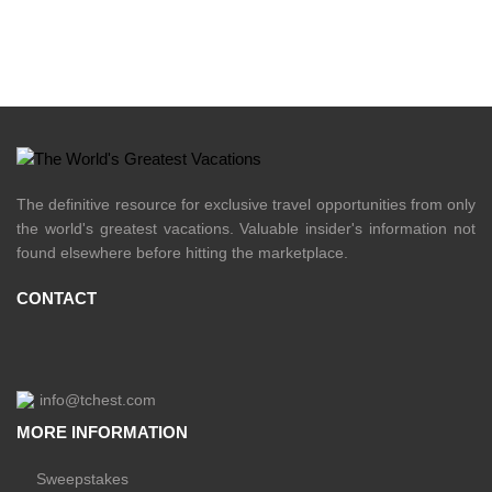
The definitive resource for exclusive travel opportunities from only
the world's greatest vacations. Valuable insider's information not
found elsewhere before hitting the marketplace.
CONTACT
info@tchest.com
MORE INFORMATION
Sweepstakes