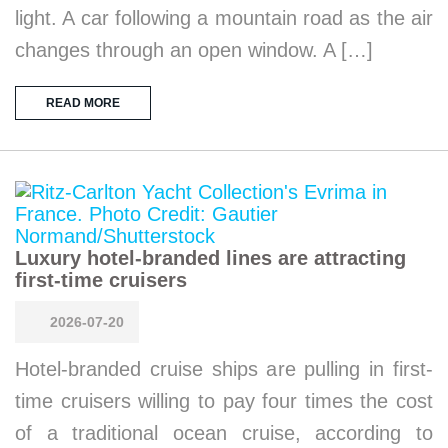
light. A car following a mountain road as the air
changes through an open window. A […]
READ MORE
Luxury hotel-branded lines are attracting
first-time cruisers
2026-07-20
Hotel-branded cruise ships are pulling in first-
time cruisers willing to pay four times the cost
of a traditional ocean cruise, according to