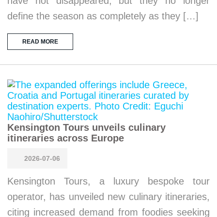
have not disappeared, but they no longer
define the season as completely as they […]
READ MORE
Kensington Tours unveils culinary
itineraries across Europe
2026-07-06
Kensington Tours, a luxury bespoke tour
operator, has unveiled new culinary itineraries,
citing increased demand from foodies seeking