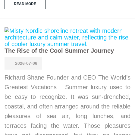
READ MORE
The Rise of the Cool Summer Journey
2026-07-06
Richard Shane Founder and CEO The World’s
Greatest Vacations Summer luxury used to
be easy to recognize. It was sun-drenched,
coastal, and often arranged around the reliable
pleasures of sea air, long lunches, and
terraces facing the water. Those pleasures