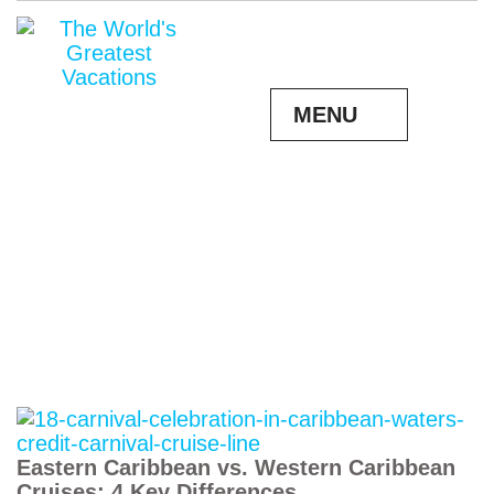
MENU
Eastern Caribbean vs. Western Caribbean
Cruises: 4 Key Differences