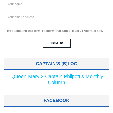
By submitting this form, I confirm that I am at least 21 years of age.
CAPTAIN’S (B)LOG
Queen Mary 2 Captain Philpott's Monthly
Column
FACEBOOK