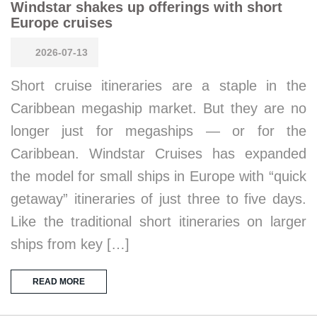
Windstar shakes up offerings with short
Europe cruises
2026-07-13
Short cruise itineraries are a staple in the
Caribbean megaship market. But they are no
longer just for megaships — or for the
Caribbean. Windstar Cruises has expanded
the model for small ships in Europe with “quick
getaway” itineraries of just three to five days.
Like the traditional short itineraries on larger
ships from key […]
READ MORE