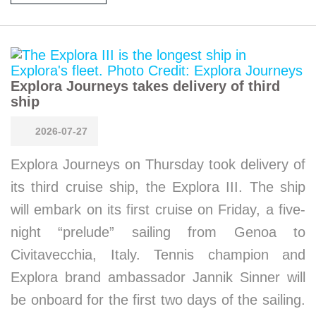
Explora Journeys takes delivery of third
ship
2026-07-27
Explora Journeys on Thursday took delivery of
its third cruise ship, the Explora III. The ship
will embark on its first cruise on Friday, a five-
night “prelude” sailing from Genoa to
Civitavecchia, Italy. Tennis champion and
Explora brand ambassador Jannik Sinner will
be onboard for the first two days of the sailing.