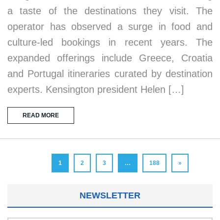
a taste of the destinations they visit. The
operator has observed a surge in food and
culture-led bookings in recent years. The
expanded offerings include Greece, Croatia
and Portugal itineraries curated by destination
experts. Kensington president Helen […]
READ MORE
1
2
3
…
188
»
NEWSLETTER