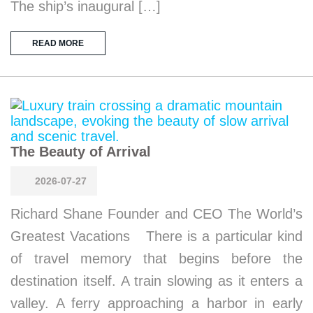
The ship’s inaugural […]
READ MORE
The Beauty of Arrival
2026-07-27
Richard Shane Founder and CEO The World’s
Greatest Vacations There is a particular kind
of travel memory that begins before the
destination itself. A train slowing as it enters a
valley. A ferry approaching a harbor in early