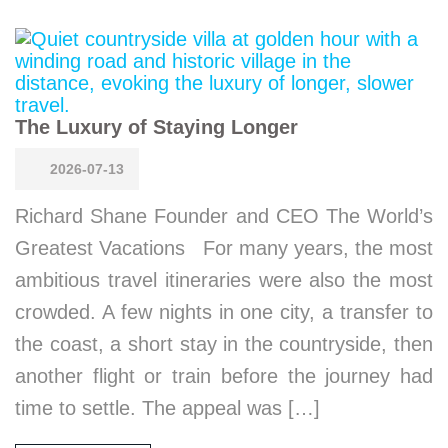
The Luxury of Staying Longer
2026-07-13
Richard Shane Founder and CEO The World’s
Greatest Vacations For many years, the most
ambitious travel itineraries were also the most
crowded. A few nights in one city, a transfer to
the coast, a short stay in the countryside, then
another flight or train before the journey had
time to settle. The appeal was […]