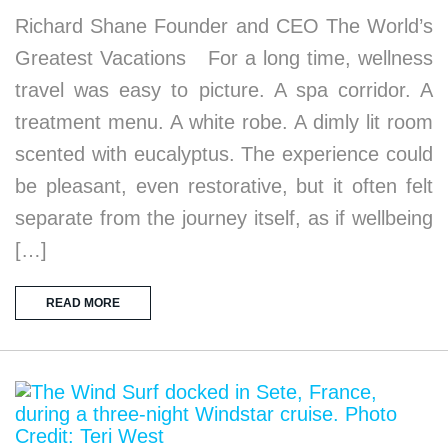
Richard Shane Founder and CEO The World’s
Greatest Vacations For a long time, wellness
travel was easy to picture. A spa corridor. A
treatment menu. A white robe. A dimly lit room
scented with eucalyptus. The experience could
be pleasant, even restorative, but it often felt
separate from the journey itself, as if wellbeing
[…]
READ MORE