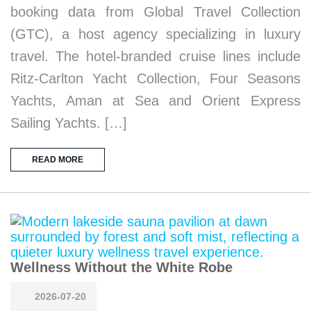
booking data from Global Travel Collection
(GTC), a host agency specializing in luxury
travel. The hotel-branded cruise lines include
Ritz-Carlton Yacht Collection, Four Seasons
Yachts, Aman at Sea and Orient Express
Sailing Yachts. […]
READ MORE
Wellness Without the White Robe
2026-07-20