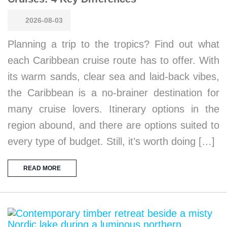
2026-08-03
Planning a trip to the tropics? Find out what
each Caribbean cruise route has to offer. With
its warm sands, clear sea and laid-back vibes,
the Caribbean is a no-brainer destination for
many cruise lovers. Itinerary options in the
region abound, and there are options suited to
every type of budget. Still, it’s worth doing […]
READ MORE