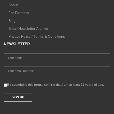
About
For Partners
Blog
Email Newsletter Archive
Privacy Policy / Terms & Conditions
NEWSLETTER
By submitting this form, I confirm that I am at least 21 years of age.