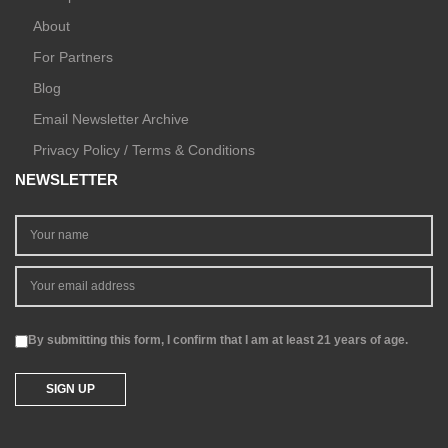
About
For Partners
Blog
Email Newsletter Archive
Privacy Policy / Terms & Conditions
NEWSLETTER
By submitting this form, I confirm that I am at least 21 years of age.