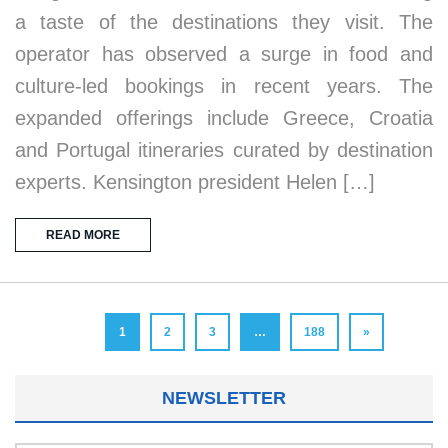
a taste of the destinations they visit. The
operator has observed a surge in food and
culture-led bookings in recent years. The
expanded offerings include Greece, Croatia
and Portugal itineraries curated by destination
experts. Kensington president Helen […]
READ MORE
1
2
3
…
188
»
NEWSLETTER