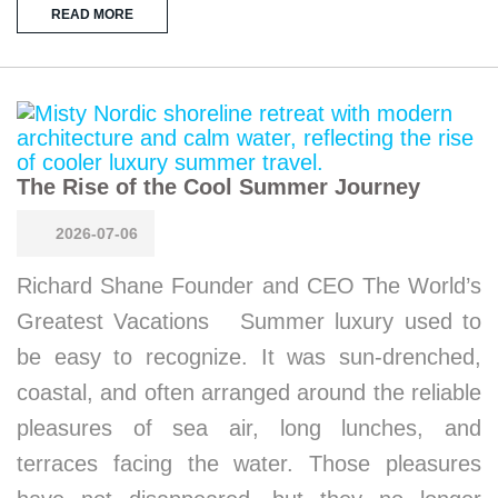
READ MORE
The Rise of the Cool Summer Journey
2026-07-06
Richard Shane Founder and CEO The World’s
Greatest Vacations Summer luxury used to
be easy to recognize. It was sun-drenched,
coastal, and often arranged around the reliable
pleasures of sea air, long lunches, and
terraces facing the water. Those pleasures