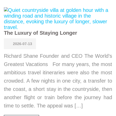
The Luxury of Staying Longer
2026-07-13
Richard Shane Founder and CEO The World’s
Greatest Vacations For many years, the most
ambitious travel itineraries were also the most
crowded. A few nights in one city, a transfer to
the coast, a short stay in the countryside, then
another flight or train before the journey had
time to settle. The appeal was […]