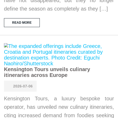
have not disappeared, but they no longer
define the season as completely as they […]
READ MORE
Kensington Tours unveils culinary
itineraries across Europe
2026-07-06
Kensington Tours, a luxury bespoke tour
operator, has unveiled new culinary itineraries,
citing increased demand from foodies seeking