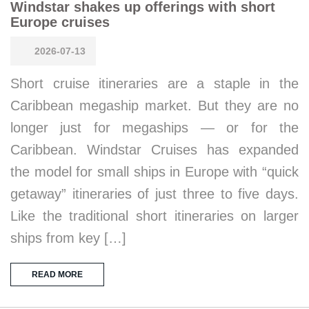
Windstar shakes up offerings with short
Europe cruises
2026-07-13
Short cruise itineraries are a staple in the
Caribbean megaship market. But they are no
longer just for megaships — or for the
Caribbean. Windstar Cruises has expanded
the model for small ships in Europe with “quick
getaway” itineraries of just three to five days.
Like the traditional short itineraries on larger
ships from key […]
READ MORE