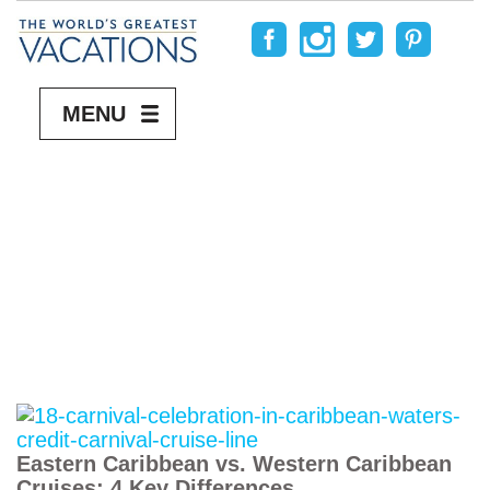
MENU
Eastern Caribbean vs. Western Caribbean
Cruises: 4 Key Differences