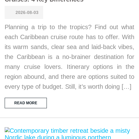
2026-08-03
Planning a trip to the tropics? Find out what
each Caribbean cruise route has to offer. With
its warm sands, clear sea and laid-back vibes,
the Caribbean is a no-brainer destination for
many cruise lovers. Itinerary options in the
region abound, and there are options suited to
every type of budget. Still, it’s worth doing […]
READ MORE