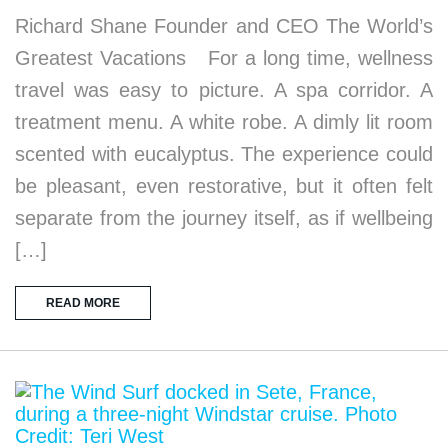
Richard Shane Founder and CEO The World’s
Greatest Vacations For a long time, wellness
travel was easy to picture. A spa corridor. A
treatment menu. A white robe. A dimly lit room
scented with eucalyptus. The experience could
be pleasant, even restorative, but it often felt
separate from the journey itself, as if wellbeing
[…]
READ MORE