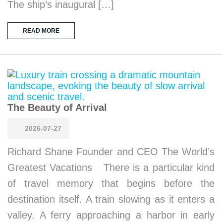
The ship’s inaugural […]
READ MORE
The Beauty of Arrival
2026-07-27
Richard Shane Founder and CEO The World’s
Greatest Vacations There is a particular kind
of travel memory that begins before the
destination itself. A train slowing as it enters a
valley. A ferry approaching a harbor in early