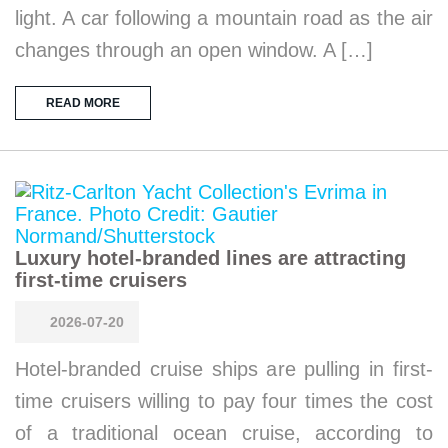
light. A car following a mountain road as the air
changes through an open window. A […]
READ MORE
Luxury hotel-branded lines are attracting
first-time cruisers
2026-07-20
Hotel-branded cruise ships are pulling in first-
time cruisers willing to pay four times the cost
of a traditional ocean cruise, according to