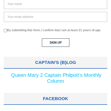
By submitting this form, I confirm that I am at least 21 years of age.
CAPTAIN’S (B)LOG
Queen Mary 2 Captain Philpott's Monthly
Column
FACEBOOK