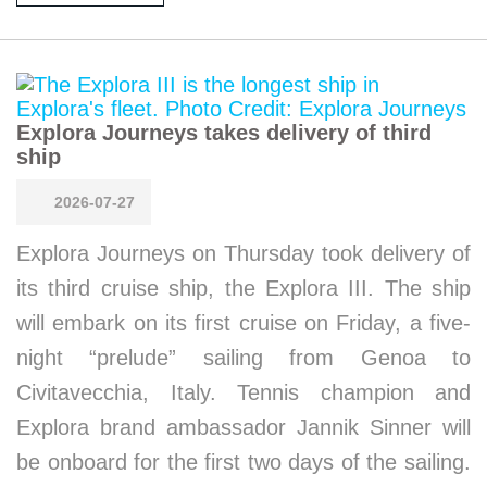
Explora Journeys takes delivery of third
ship
2026-07-27
Explora Journeys on Thursday took delivery of
its third cruise ship, the Explora III. The ship
will embark on its first cruise on Friday, a five-
night “prelude” sailing from Genoa to
Civitavecchia, Italy. Tennis champion and
Explora brand ambassador Jannik Sinner will
be onboard for the first two days of the sailing.