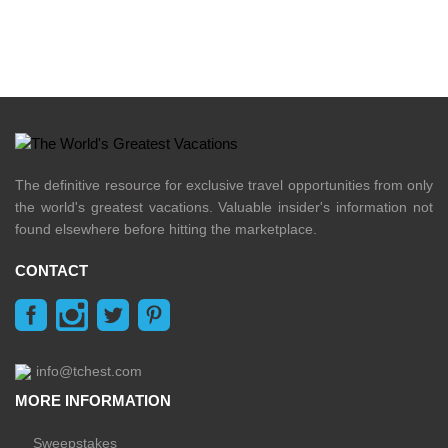
The definitive resource for exclusive travel opportunities from only
the world's greatest vacations. Valuable insider's information not
found elsewhere before hitting the marketplace.
CONTACT
info@tchest.com
MORE INFORMATION
Sweepstakes