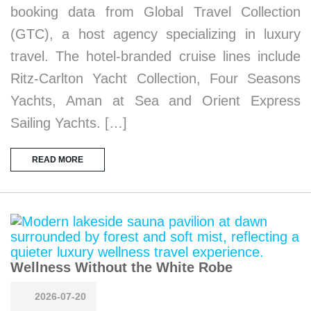
booking data from Global Travel Collection
(GTC), a host agency specializing in luxury
travel. The hotel-branded cruise lines include
Ritz-Carlton Yacht Collection, Four Seasons
Yachts, Aman at Sea and Orient Express
Sailing Yachts. […]
READ MORE
Wellness Without the White Robe
2026-07-20