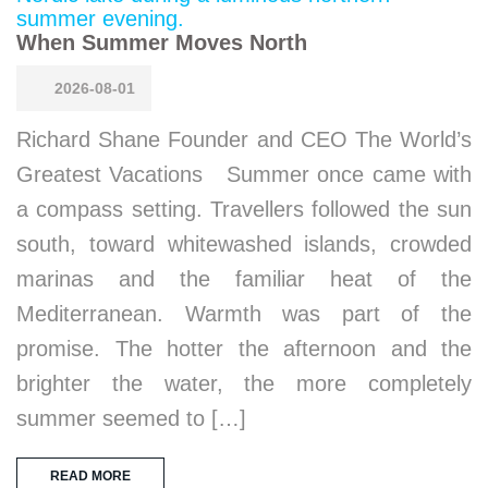
When Summer Moves North
2026-08-01
Richard Shane Founder and CEO The World’s
Greatest Vacations Summer once came with
a compass setting. Travellers followed the sun
south, toward whitewashed islands, crowded
marinas and the familiar heat of the
Mediterranean. Warmth was part of the
promise. The hotter the afternoon and the
brighter the water, the more completely
summer seemed to […]
READ MORE