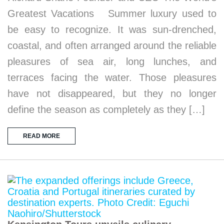
Greatest Vacations Summer luxury used to
be easy to recognize. It was sun-drenched,
coastal, and often arranged around the reliable
pleasures of sea air, long lunches, and
terraces facing the water. Those pleasures
have not disappeared, but they no longer
define the season as completely as they […]
READ MORE