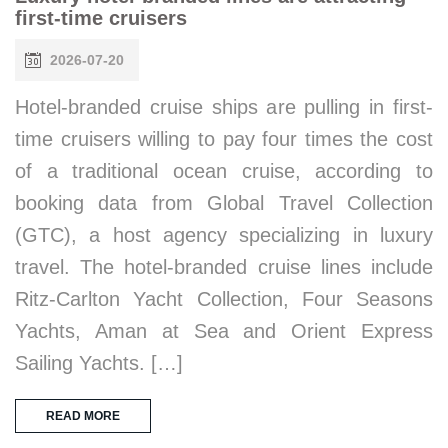
first-time cruisers
2026-07-20
Hotel-branded cruise ships are pulling in first-
time cruisers willing to pay four times the cost
of a traditional ocean cruise, according to
booking data from Global Travel Collection
(GTC), a host agency specializing in luxury
travel. The hotel-branded cruise lines include
Ritz-Carlton Yacht Collection, Four Seasons
Yachts, Aman at Sea and Orient Express
Sailing Yachts. […]
READ MORE