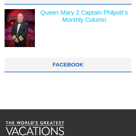
Queen Mary 2 Captain Philpott's
Monthly Column
FACEBOOK