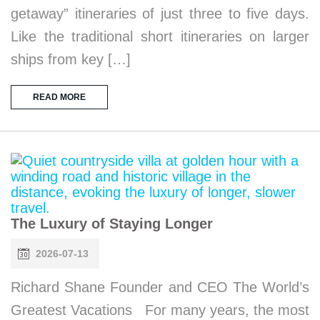
getaway” itineraries of just three to five days.
Like the traditional short itineraries on larger
ships from key […]
READ MORE
The Luxury of Staying Longer
2026-07-13
Richard Shane Founder and CEO The World’s
Greatest Vacations For many years, the most