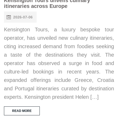
Kensington Tours unveils culinary
itineraries across Europe
2026-07-06
Kensington Tours, a luxury bespoke tour
operator, has unveiled new culinary itineraries,
citing increased demand from foodies seeking
a taste of the destinations they visit. The
operator has observed a surge in food and
culture-led bookings in recent years. The
expanded offerings include Greece, Croatia
and Portugal itineraries curated by destination
experts. Kensington president Helen […]
READ MORE