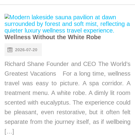
Wellness Without the White Robe
2026-07-20
Richard Shane Founder and CEO The World’s
Greatest Vacations For a long time, wellness
travel was easy to picture. A spa corridor. A
treatment menu. A white robe. A dimly lit room
scented with eucalyptus. The experience could
be pleasant, even restorative, but it often felt
separate from the journey itself, as if wellbeing
[…]