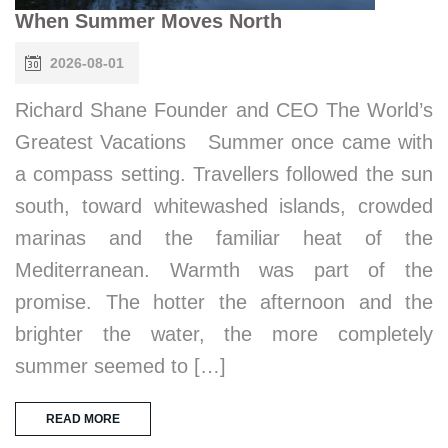
When Summer Moves North
2026-08-01
Richard Shane Founder and CEO The World’s
Greatest Vacations Summer once came with
a compass setting. Travellers followed the sun
south, toward whitewashed islands, crowded
marinas and the familiar heat of the
Mediterranean. Warmth was part of the
promise. The hotter the afternoon and the
brighter the water, the more completely
summer seemed to […]
READ MORE