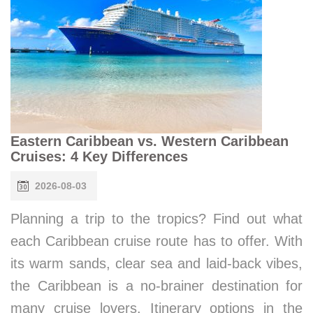
Eastern Caribbean vs. Western Caribbean
Cruises: 4 Key Differences
2026-08-03
Planning a trip to the tropics? Find out what
each Caribbean cruise route has to offer. With
its warm sands, clear sea and laid-back vibes,
the Caribbean is a no-brainer destination for
many cruise lovers. Itinerary options in the