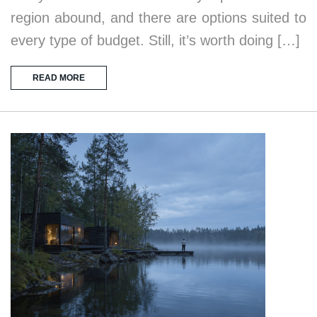
region abound, and there are options suited to
every type of budget. Still, it’s worth doing […]
READ MORE