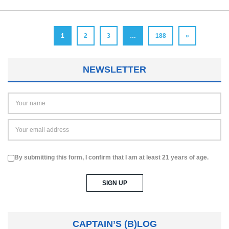
1
2
3
…
188
»
NEWSLETTER
By submitting this form, I confirm that I am at least 21 years of age.
CAPTAIN’S (B)LOG