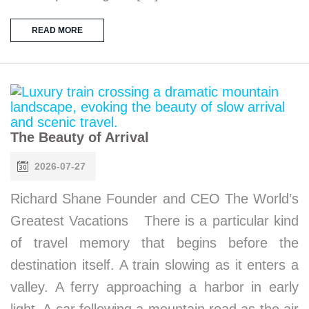
READ MORE
The Beauty of Arrival
2026-07-27
Richard Shane Founder and CEO The World’s
Greatest Vacations There is a particular kind
of travel memory that begins before the
destination itself. A train slowing as it enters a
valley. A ferry approaching a harbor in early
light. A car following a mountain road as the air