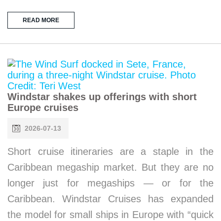
READ MORE
Windstar shakes up offerings with short
Europe cruises
2026-07-13
Short cruise itineraries are a staple in the
Caribbean megaship market. But they are no
longer just for megaships — or for the
Caribbean. Windstar Cruises has expanded
the model for small ships in Europe with “quick