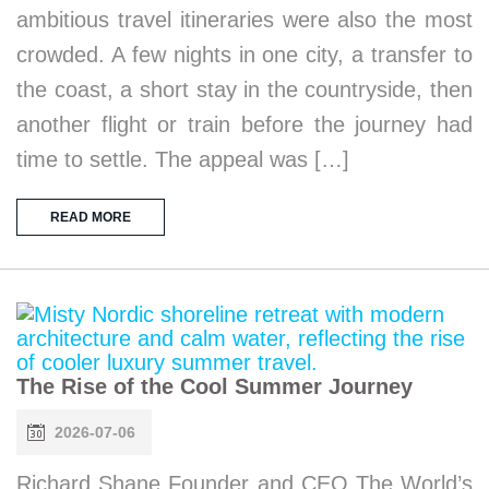
ambitious travel itineraries were also the most
crowded. A few nights in one city, a transfer to
the coast, a short stay in the countryside, then
another flight or train before the journey had
time to settle. The appeal was […]
READ MORE
The Rise of the Cool Summer Journey
2026-07-06
Richard Shane Founder and CEO The World’s