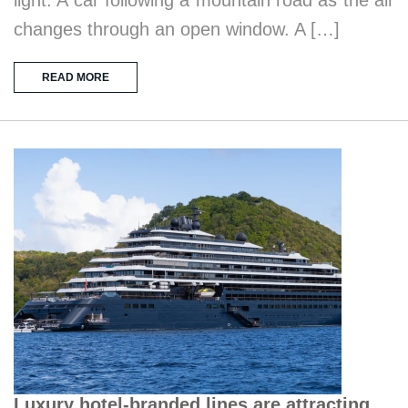
changes through an open window. A […]
READ MORE
Luxury hotel-branded lines are attracting