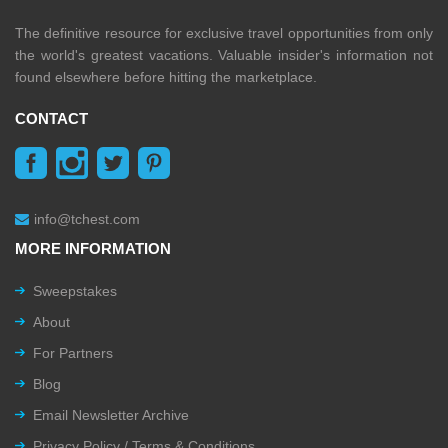
The definitive resource for exclusive travel opportunities from only
the world's greatest vacations. Valuable insider's information not
found elsewhere before hitting the marketplace.
CONTACT
info@tchest.com
MORE INFORMATION
Sweepstakes
About
For Partners
Blog
Email Newsletter Archive
Privacy Policy / Terms & Conditions