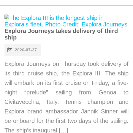
Explora Journeys takes delivery of third
ship
2026-07-27
Explora Journeys on Thursday took delivery of
its third cruise ship, the Explora III. The ship
will embark on its first cruise on Friday, a five-
night “prelude” sailing from Genoa to
Civitavecchia, Italy. Tennis champion and
Explora brand ambassador Jannik Sinner will
be onboard for the first two days of the sailing.
The ship’s inaugural […]