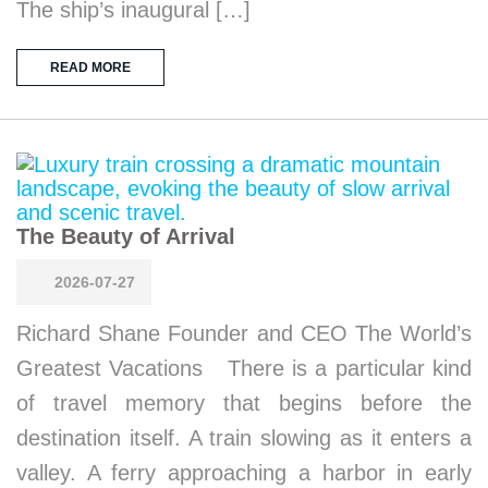
The ship’s inaugural […]
READ MORE
The Beauty of Arrival
2026-07-27
Richard Shane Founder and CEO The World’s
Greatest Vacations There is a particular kind
of travel memory that begins before the
destination itself. A train slowing as it enters a
valley. A ferry approaching a harbor in early