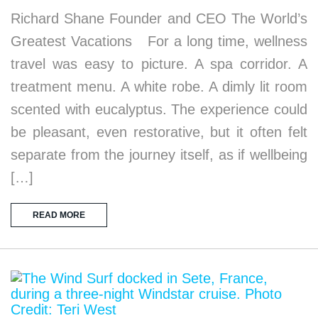
Richard Shane Founder and CEO The World’s
Greatest Vacations For a long time, wellness
travel was easy to picture. A spa corridor. A
treatment menu. A white robe. A dimly lit room
scented with eucalyptus. The experience could
be pleasant, even restorative, but it often felt
separate from the journey itself, as if wellbeing
[…]
READ MORE