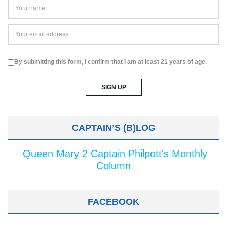
By submitting this form, I confirm that I am at least 21 years of age.
CAPTAIN’S (B)LOG
Queen Mary 2 Captain Philpott's Monthly
Column
FACEBOOK