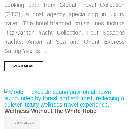
booking data from Global Travel Collection
(GTC), a host agency specializing in luxury
travel. The hotel-branded cruise lines include
Ritz-Carlton Yacht Collection, Four Seasons
Yachts, Aman at Sea and Orient Express
Sailing Yachts. […]
READ MORE
Wellness Without the White Robe
2026-07-20