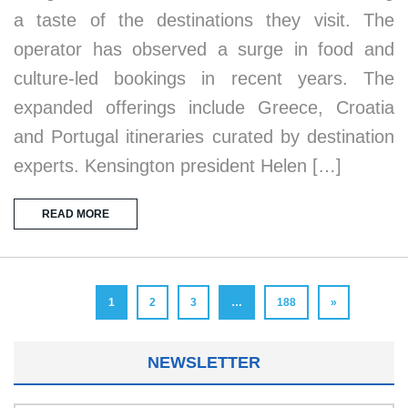
a taste of the destinations they visit. The
operator has observed a surge in food and
culture-led bookings in recent years. The
expanded offerings include Greece, Croatia
and Portugal itineraries curated by destination
experts. Kensington president Helen […]
READ MORE
1
2
3
…
188
»
NEWSLETTER