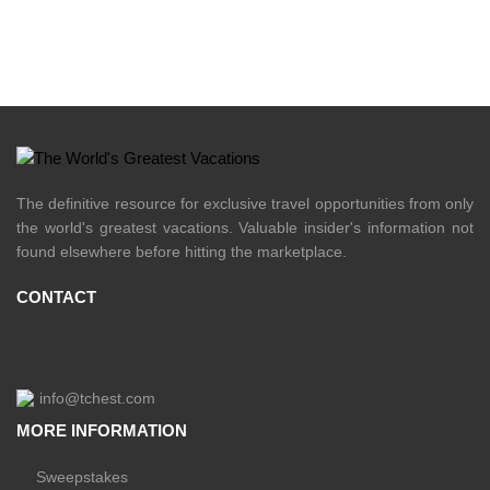
The definitive resource for exclusive travel opportunities from only
the world's greatest vacations. Valuable insider's information not
found elsewhere before hitting the marketplace.
CONTACT
info@tchest.com
MORE INFORMATION
Sweepstakes