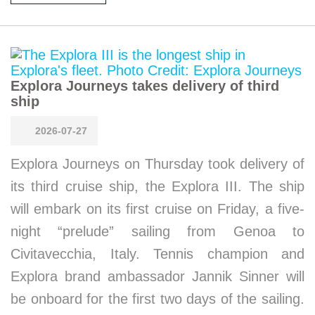
Explora Journeys takes delivery of third
ship
2026-07-27
Explora Journeys on Thursday took delivery of
its third cruise ship, the Explora III. The ship
will embark on its first cruise on Friday, a five-
night “prelude” sailing from Genoa to
Civitavecchia, Italy. Tennis champion and
Explora brand ambassador Jannik Sinner will
be onboard for the first two days of the sailing.