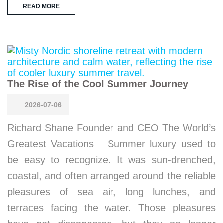
READ MORE
The Rise of the Cool Summer Journey
2026-07-06
Richard Shane Founder and CEO The World’s
Greatest Vacations Summer luxury used to
be easy to recognize. It was sun-drenched,
coastal, and often arranged around the reliable
pleasures of sea air, long lunches, and
terraces facing the water. Those pleasures