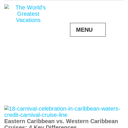
MENU
Eastern Caribbean vs. Western Caribbean
Cruises: 4 Key Differences