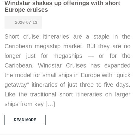
Windstar shakes up offerings with short
Europe cruises
2026-07-13
Short cruise itineraries are a staple in the
Caribbean megaship market. But they are no
longer just for megaships — or for the
Caribbean. Windstar Cruises has expanded
the model for small ships in Europe with “quick
getaway” itineraries of just three to five days.
Like the traditional short itineraries on larger
ships from key […]
READ MORE