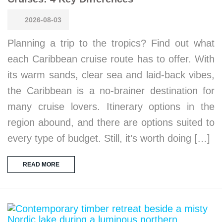
2026-08-03
Planning a trip to the tropics? Find out what
each Caribbean cruise route has to offer. With
its warm sands, clear sea and laid-back vibes,
the Caribbean is a no-brainer destination for
many cruise lovers. Itinerary options in the
region abound, and there are options suited to
every type of budget. Still, it’s worth doing […]
READ MORE