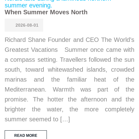
When Summer Moves North
2026-08-01
Richard Shane Founder and CEO The World’s
Greatest Vacations Summer once came with
a compass setting. Travellers followed the sun
south, toward whitewashed islands, crowded
marinas and the familiar heat of the
Mediterranean. Warmth was part of the
promise. The hotter the afternoon and the
brighter the water, the more completely
summer seemed to […]
READ MORE