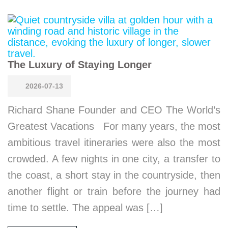
The Luxury of Staying Longer
2026-07-13
Richard Shane Founder and CEO The World’s
Greatest Vacations For many years, the most
ambitious travel itineraries were also the most
crowded. A few nights in one city, a transfer to
the coast, a short stay in the countryside, then
another flight or train before the journey had
time to settle. The appeal was […]