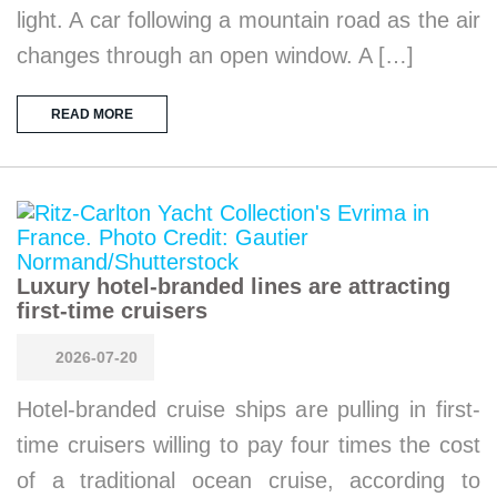
light. A car following a mountain road as the air
changes through an open window. A […]
READ MORE
Luxury hotel-branded lines are attracting
first-time cruisers
2026-07-20
Hotel-branded cruise ships are pulling in first-
time cruisers willing to pay four times the cost
of a traditional ocean cruise, according to