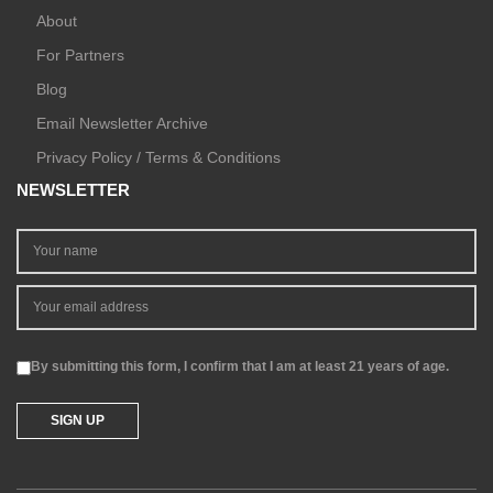
About
For Partners
Blog
Email Newsletter Archive
Privacy Policy / Terms & Conditions
NEWSLETTER
By submitting this form, I confirm that I am at least 21 years of age.