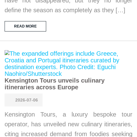
have not disappeared, but they no longer
define the season as completely as they […]
READ MORE
Kensington Tours unveils culinary
itineraries across Europe
2026-07-06
Kensington Tours, a luxury bespoke tour
operator, has unveiled new culinary itineraries,
citing increased demand from foodies seeking