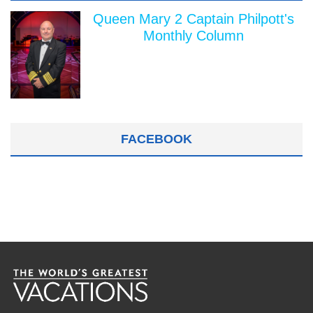
Queen Mary 2 Captain Philpott's
Monthly Column
FACEBOOK