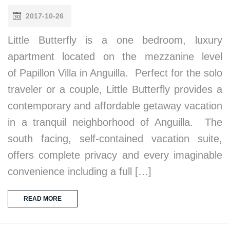
2017-10-26
Little Butterfly is a one bedroom, luxury
apartment located on the mezzanine level
of Papillon Villa in Anguilla. Perfect for the solo
traveler or a couple, Little Butterfly provides a
contemporary and affordable getaway vacation
in a tranquil neighborhood of Anguilla. The
south facing, self-contained vacation suite,
offers complete privacy and every imaginable
convenience including a full […]
READ MORE