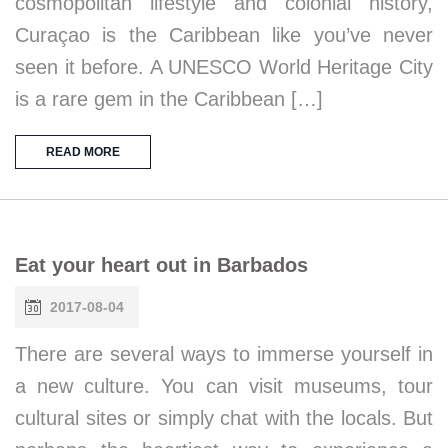
cosmopolitan lifestyle and colonial history,
Curaçao is the Caribbean like you’ve never
seen it before. A UNESCO World Heritage City
is a rare gem in the Caribbean […]
READ MORE
Eat your heart out in Barbados
2017-08-04
There are several ways to immerse yourself in
a new culture. You can visit museums, tour
cultural sites or simply chat with the locals. But