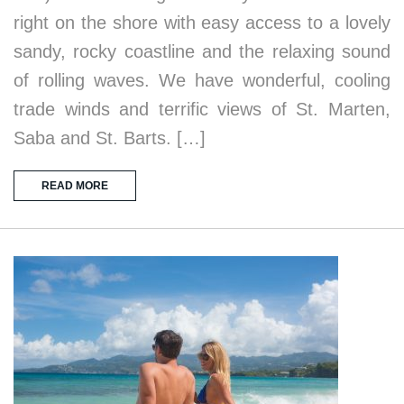
right on the shore with easy access to a lovely
sandy, rocky coastline and the relaxing sound
of rolling waves. We have wonderful, cooling
trade winds and terrific views of St. Marten,
Saba and St. Barts. […]
READ MORE