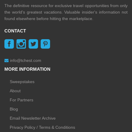
The definitive resource for exclusive travel opportunities from only
the world's greatest vacations. Valuable insider's information not
found elsewhere before hitting the marketplace.
CONTACT
info@tchest.com
MORE INFORMATION
Sweepstakes
About
For Partners
Blog
Email Newsletter Archive
Privacy Policy / Terms & Conditions