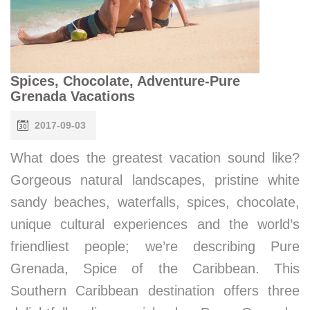
Spices, Chocolate, Adventure-Pure
Grenada Vacations
2017-09-03
What does the greatest vacation sound like?
Gorgeous natural landscapes, pristine white
sandy beaches, waterfalls, spices, chocolate,
unique cultural experiences and the world’s
friendliest people; we’re describing Pure
Grenada, Spice of the Caribbean. This
Southern Caribbean destination offers three