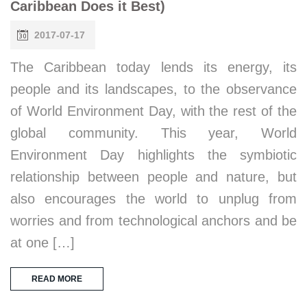
Caribbean Does it Best)
2017-07-17
The Caribbean today lends its energy, its
people and its landscapes, to the observance
of World Environment Day, with the rest of the
global community. This year, World
Environment Day highlights the symbiotic
relationship between people and nature, but
also encourages the world to unplug from
worries and from technological anchors and be
at one […]
READ MORE