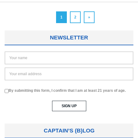
1
2
»
NEWSLETTER
By submitting this form, I confirm that I am at least 21 years of age.
CAPTAIN’S (B)LOG