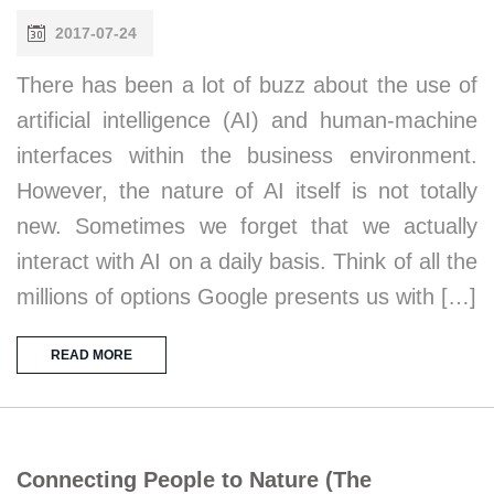
2017-07-24
There has been a lot of buzz about the use of
artificial intelligence (AI) and human-machine
interfaces within the business environment.
However, the nature of AI itself is not totally
new. Sometimes we forget that we actually
interact with AI on a daily basis. Think of all the
millions of options Google presents us with […]
READ MORE
Connecting People to Nature (The