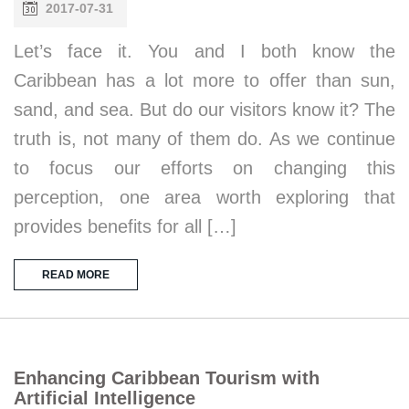
2017-07-31
Let’s face it. You and I both know the
Caribbean has a lot more to offer than sun,
sand, and sea. But do our visitors know it? The
truth is, not many of them do. As we continue
to focus our efforts on changing this
perception, one area worth exploring that
provides benefits for all […]
READ MORE
Enhancing Caribbean Tourism with
Artificial Intelligence