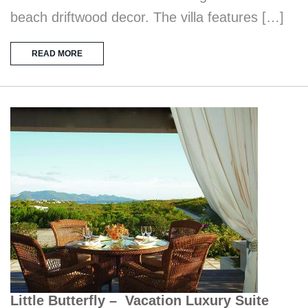
beach driftwood decor. The villa features […]
READ MORE
Little Butterfly – Vacation Luxury Suite