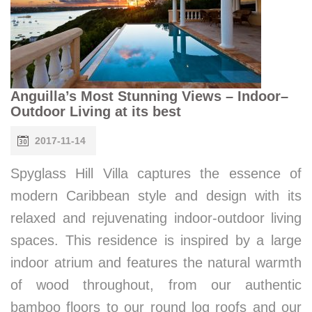
Anguilla’s Most Stunning Views – Indoor–
Outdoor Living at its best
2017-11-14
Spyglass Hill Villa captures the essence of
modern Caribbean style and design with its
relaxed and rejuvenating indoor-outdoor living
spaces. This residence is inspired by a large
indoor atrium and features the natural warmth
of wood throughout, from our authentic
bamboo floors to our round log roofs and our