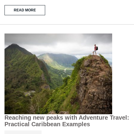
READ MORE
Reaching new peaks with Adventure Travel:
Practical Caribbean Examples