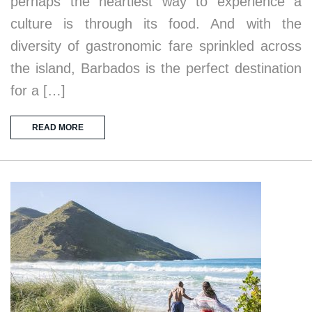
perhaps the heartiest way to experience a
culture is through its food. And with the
diversity of gastronomic fare sprinkled across
the island, Barbados is the perfect destination
for a […]
READ MORE