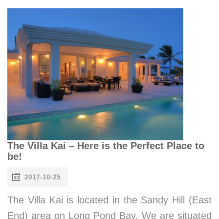
The Villa Kai – Here is the Perfect Place to
be!
2017-10-25
The Villa Kai is located in the Sandy Hill (East
End) area on Long Pond Bay. We are situated