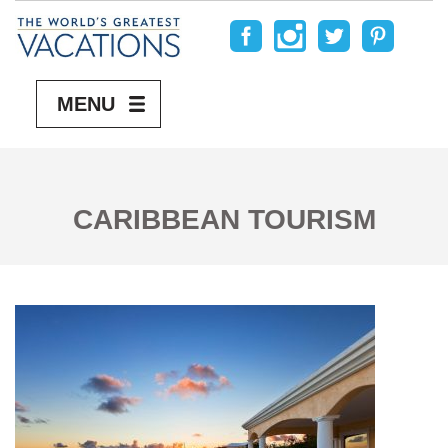
MENU
CARIBBEAN TOURISM