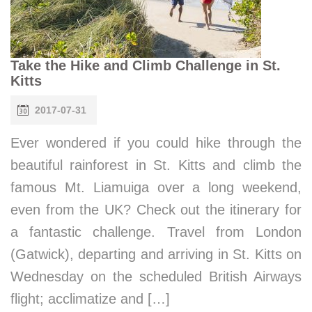
Take the Hike and Climb Challenge in St.
Kitts
2017-07-31
Ever wondered if you could hike through the
beautiful rainforest in St. Kitts and climb the
famous Mt. Liamuiga over a long weekend,
even from the UK? Check out the itinerary for
a fantastic challenge. Travel from London
(Gatwick), departing and arriving in St. Kitts on
Wednesday on the scheduled British Airways
flight; acclimatize and […]