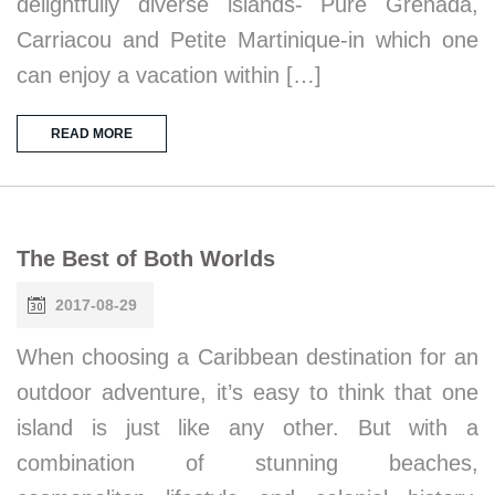
delightfully diverse islands- Pure Grenada,
Carriacou and Petite Martinique-in which one
can enjoy a vacation within […]
READ MORE
The Best of Both Worlds
2017-08-29
When choosing a Caribbean destination for an
outdoor adventure, it’s easy to think that one
island is just like any other. But with a
combination of stunning beaches,