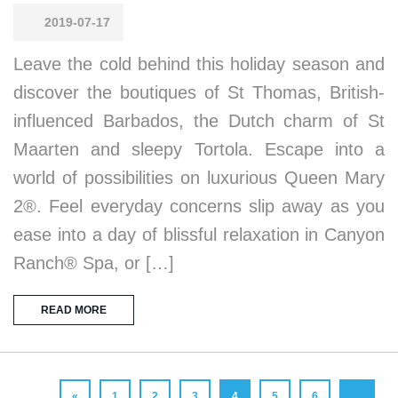
2019-07-17
Leave the cold behind this holiday season and
discover the boutiques of St Thomas, British-
influenced Barbados, the Dutch charm of St
Maarten and sleepy Tortola. Escape into a
world of possibilities on luxurious Queen Mary
2®. Feel everyday concerns slip away as you
ease into a day of blissful relaxation in Canyon
Ranch® Spa, or […]
READ MORE
«
1
2
3
4
5
6
…