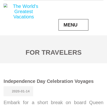
MENU
FOR TRAVELERS
Independence Day Celebration Voyages
2020-01-14
Embark for a short break on board Queen