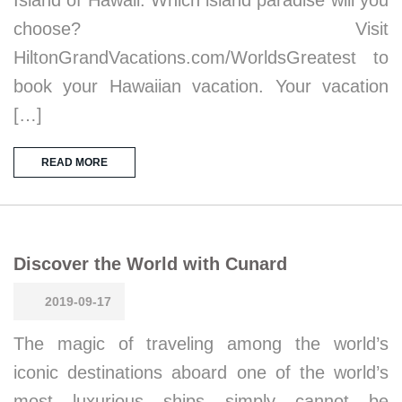
Island of Hawaii. Which island paradise will you
choose? Visit
HiltonGrandVacations.com/WorldsGreatest to
book your Hawaiian vacation. Your vacation
[…]
READ MORE
Discover the World with Cunard
2019-09-17
The magic of traveling among the world’s
iconic destinations aboard one of the world’s
most luxurious ships simply cannot be