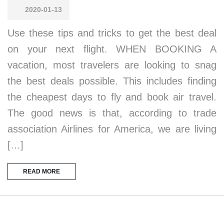
2020-01-13
Use these tips and tricks to get the best deal
on your next flight. WHEN BOOKING A
vacation, most travelers are looking to snag
the best deals possible. This includes finding
the cheapest days to fly and book air travel.
The good news is that, according to trade
association Airlines for America, we are living
[…]
READ MORE