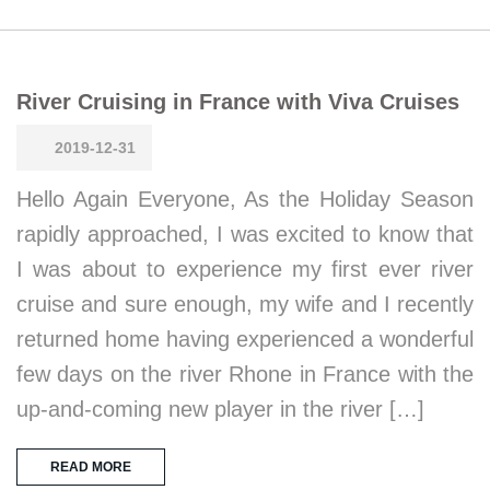
River Cruising in France with Viva Cruises
2019-12-31
Hello Again Everyone, As the Holiday Season
rapidly approached, I was excited to know that
I was about to experience my first ever river
cruise and sure enough, my wife and I recently
returned home having experienced a wonderful
few days on the river Rhone in France with the
up-and-coming new player in the river […]
READ MORE