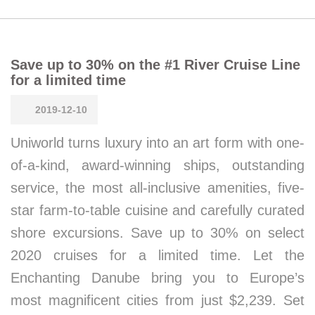
Save up to 30% on the #1 River Cruise Line
for a limited time
2019-12-10
Uniworld turns luxury into an art form with one-
of-a-kind, award-winning ships, outstanding
service, the most all-inclusive amenities, five-
star farm-to-table cuisine and carefully curated
shore excursions. Save up to 30% on select
2020 cruises for a limited time. Let the
Enchanting Danube bring you to Europe’s
most magnificent cities from just $2,239. Set