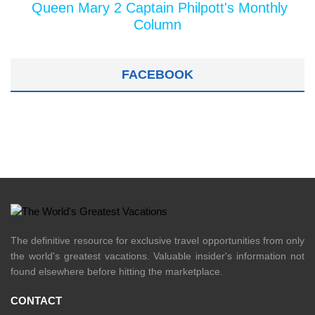
Queen Mary 2 Captain Philpott's Monthly
Column
FACEBOOK
The definitive resource for exclusive travel opportunities from only
the world's greatest vacations. Valuable insider's information not
found elsewhere before hitting the marketplace.
CONTACT