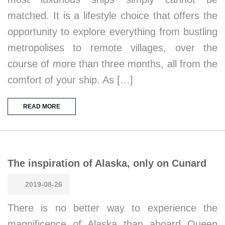
matched. It is a lifestyle choice that offers the
opportunity to explore everything from bustling
metropolises to remote villages, over the
course of more than three months, all from the
comfort of your ship. As […]
READ MORE
The inspiration of Alaska, only on Cunard
2019-08-26
There is no better way to experience the
magnificence of Alaska than aboard Queen