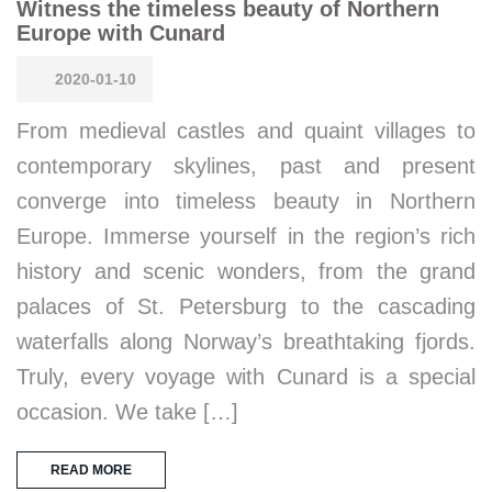
Witness the timeless beauty of Northern
Europe with Cunard
2020-01-10
From medieval castles and quaint villages to
contemporary skylines, past and present
converge into timeless beauty in Northern
Europe. Immerse yourself in the region’s rich
history and scenic wonders, from the grand
palaces of St. Petersburg to the cascading
waterfalls along Norway’s breathtaking fjords.
Truly, every voyage with Cunard is a special
occasion. We take […]
READ MORE