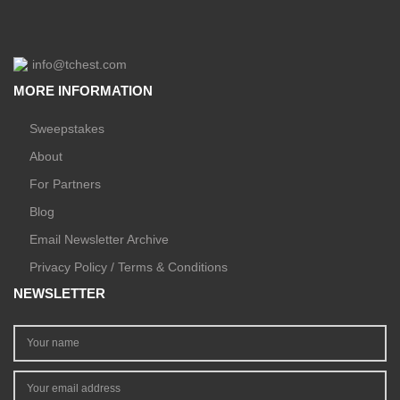
info@tchest.com
MORE INFORMATION
Sweepstakes
About
For Partners
Blog
Email Newsletter Archive
Privacy Policy / Terms & Conditions
NEWSLETTER