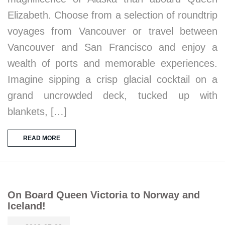
Elizabeth. Choose from a selection of roundtrip
voyages from Vancouver or travel between
Vancouver and San Francisco and enjoy a
wealth of ports and memorable experiences.
Imagine sipping a crisp glacial cocktail on a
grand uncrowded deck, tucked up with
blankets, […]
READ MORE
On Board Queen Victoria to Norway and
Iceland!