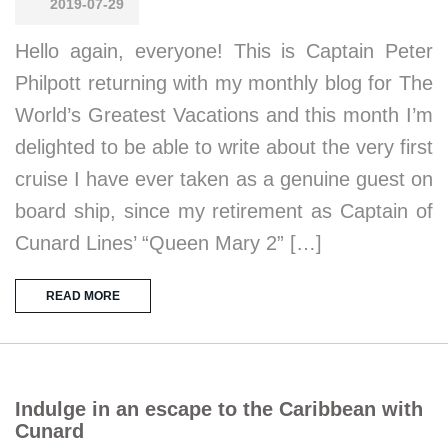
2019-07-29
Hello again, everyone! This is Captain Peter
Philpott returning with my monthly blog for The
World’s Greatest Vacations and this month I’m
delighted to be able to write about the very first
cruise I have ever taken as a genuine guest on
board ship, since my retirement as Captain of
Cunard Lines’ “Queen Mary 2” […]
READ MORE
Indulge in an escape to the Caribbean with
Cunard