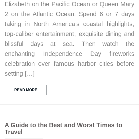
Elizabeth on the Pacific Ocean or Queen Mary
2 on the Atlantic Ocean. Spend 6 or 7 days
taking in North America’s coastal highlights,
top-caliber entertainment, exquisite dining and
blissful days at sea. Then watch the
enchanting Independence Day fireworks
celebration over famous harbor cities before
setting […]
READ MORE
A Guide to the Best and Worst Times to
Travel