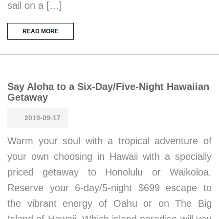
sail on a […]
READ MORE
Say Aloha to a Six-Day/Five-Night Hawaiian
Getaway
2019-09-17
Warm your soul with a tropical adventure of
your own choosing in Hawaii with a specially
priced getaway to Honolulu or Waikoloa.
Reserve your 6-day/5-night $699 escape to
the vibrant energy of Oahu or on The Big