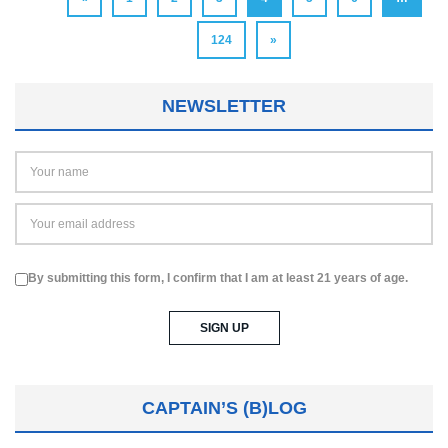
124
»
NEWSLETTER
By submitting this form, I confirm that I am at least 21 years of age.
CAPTAIN’S (B)LOG