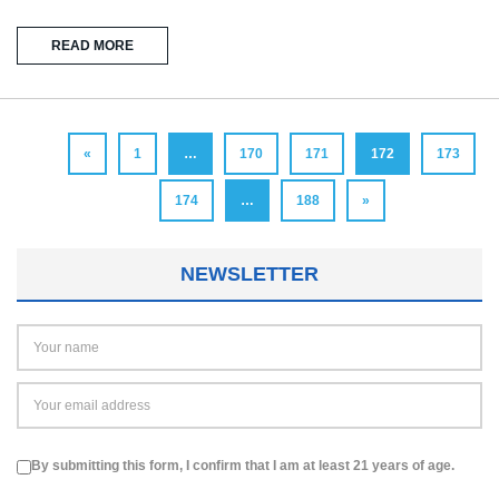
READ MORE
«
1
…
170
171
172
173
174
…
188
»
NEWSLETTER
By submitting this form, I confirm that I am at least 21 years of age.