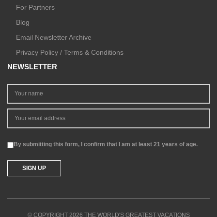
For Partners
Blog
Email Newsletter Archive
Privacy Policy / Terms & Conditions
NEWSLETTER
By submitting this form, I confirm that I am at least 21 years of age.
© COPYRIGHT 2026 THE WORLD'S GREATEST VACATIONS