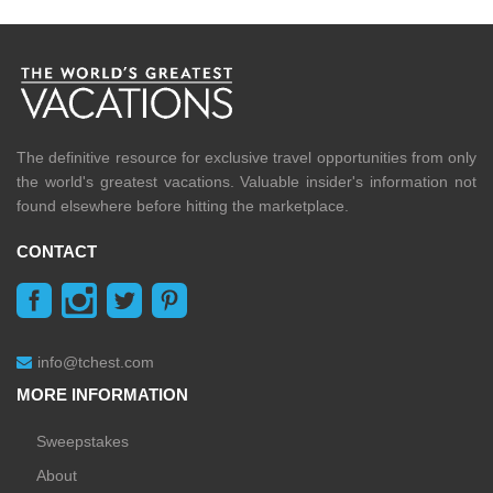
The definitive resource for exclusive travel opportunities from only
the world's greatest vacations. Valuable insider's information not
found elsewhere before hitting the marketplace.
CONTACT
info@tchest.com
MORE INFORMATION
Sweepstakes
About