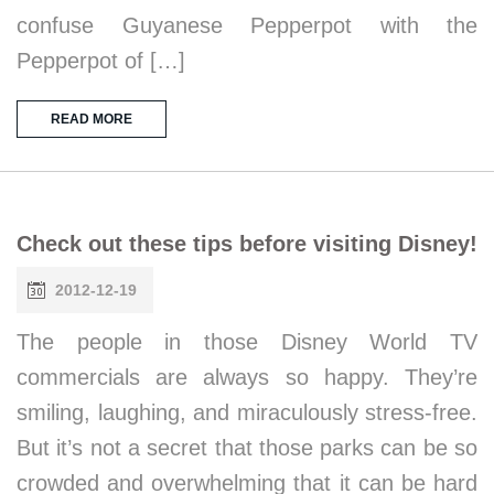
confuse Guyanese Pepperpot with the
Pepperpot of […]
READ MORE
Check out these tips before visiting Disney!
2012-12-19
The people in those Disney World TV
commercials are always so happy. They’re
smiling, laughing, and miraculously stress-free.
But it’s not a secret that those parks can be so
crowded and overwhelming that it can be hard