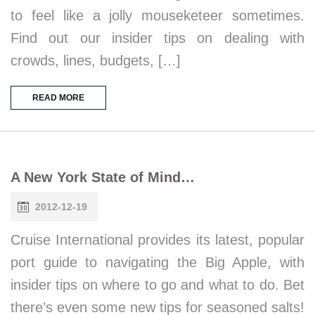
to feel like a jolly mouseketeer sometimes.
Find out our insider tips on dealing with
crowds, lines, budgets, […]
READ MORE
A New York State of Mind…
2012-12-19
Cruise International provides its latest, popular
port guide to navigating the Big Apple, with
insider tips on where to go and what to do. Bet
there’s even some new tips for seasoned salts!