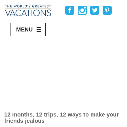
MENU
12 months, 12 trips, 12 ways to make your
friends jealous