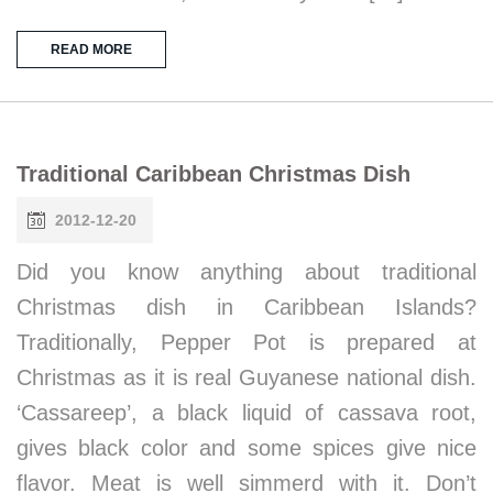
READ MORE
Traditional Caribbean Christmas Dish
2012-12-20
Did you know anything about traditional
Christmas dish in Caribbean Islands?
Traditionally, Pepper Pot is prepared at
Christmas as it is real Guyanese national dish.
‘Cassareep’, a black liquid of cassava root,
gives black color and some spices give nice
flavor. Meat is well simmerd with it. Don’t