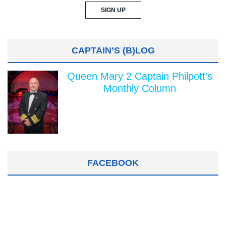
CAPTAIN’S (B)LOG
Queen Mary 2 Captain Philpott's
Monthly Column
FACEBOOK