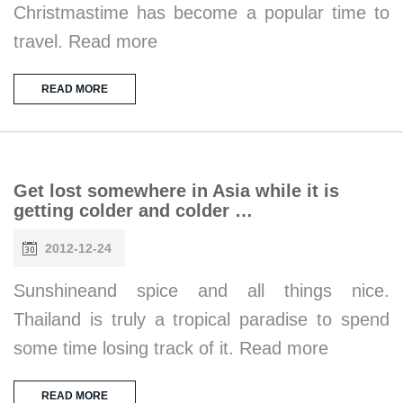
Christmastime has become a popular time to
travel. Read more
READ MORE
Get lost somewhere in Asia while it is
getting colder and colder …
2012-12-24
Sunshineand spice and all things nice.
Thailand is truly a tropical paradise to spend
some time losing track of it. Read more
READ MORE