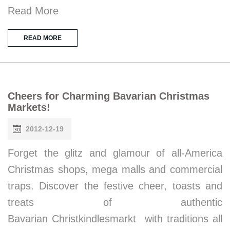
Read More
READ MORE
Cheers for Charming Bavarian Christmas
Markets!
2012-12-19
Forget the glitz and glamour of all-America
Christmas shops, mega malls and commercial
traps. Discover the festive cheer, toasts and
treats of authentic
Bavarian Christkindlesmarkt with traditions all