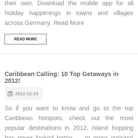
their own. Download the mobile app for all
holiday happenings in towns and villages
across Germany. Read More
READ MORE
Caribbean Calling: 10 Top Getaways in
2012!
2012-12-19
So if you want to know and go to the top
Caribbean hotspots, check out the most
popular destinations in 2012. Island hopping
has never looked better … or more enticing!