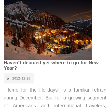
Haven’t decided yet where to go for New
Year?
2012-12-26
“Home for the Holidays” is a familiar refrain
during December. But for a growing segment
of Americans and international travelers,