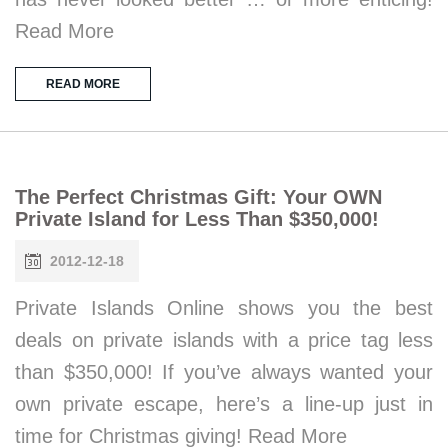
Read More
READ MORE
The Perfect Christmas Gift: Your OWN
Private Island for Less Than $350,000!
2012-12-18
Private Islands Online shows you the best
deals on private islands with a price tag less
than $350,000! If you’ve always wanted your
own private escape, here’s a line-up just in
time for Christmas giving! Read More