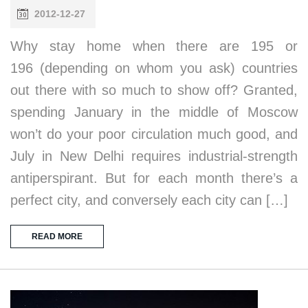
2012-12-27
Why stay home when there are 195 or
196 (depending on whom you ask) countries
out there with so much to show off? Granted,
spending January in the middle of Moscow
won’t do your poor circulation much good, and
July in New Delhi requires industrial-strength
antiperspirant. But for each month there’s a
perfect city, and conversely each city can […]
READ MORE