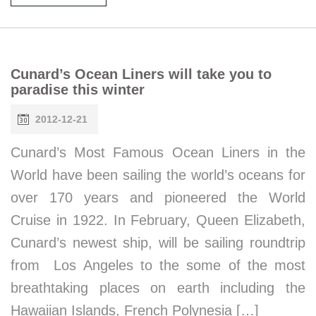
Cunard’s Ocean Liners will take you to
paradise this winter
2012-12-21
Cunard’s Most Famous Ocean Liners in the
World have been sailing the world’s oceans for
over 170 years and pioneered the World
Cruise in 1922. In February, Queen Elizabeth,
Cunard’s newest ship, will be sailing roundtrip
from Los Angeles to the some of the most
breathtaking places on earth including the
Hawaiian Islands, French Polynesia […]