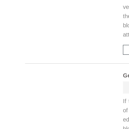
ve
th
bl
at
Ge
If
of
ed
bl