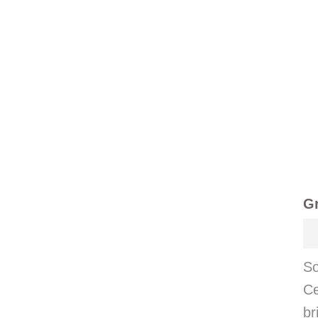
Gr
So
Ce
br