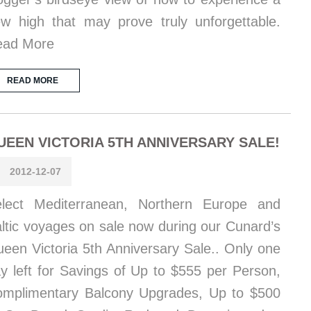
w high that may prove truly unforgettable.
ead More
READ MORE
UEEN VICTORIA 5TH ANNIVERSARY SALE!
2012-12-07
lect Mediterranean, Northern Europe and
ltic voyages on sale now during our Cunard’s
een Victoria 5th Anniversary Sale.. Only one
y left for Savings of Up to $555 per Person,
mplimentary Balcony Upgrades, Up to $500