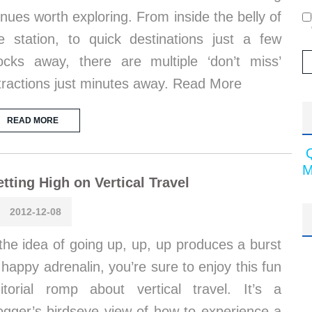
nues worth exploring. From inside the belly of
e station, to quick destinations just a few
ocks away, there are multiple ‘don’t miss’
tractions just minutes away. Read More
READ MORE
M
tting High on Vertical Travel
2012-12-08
 the idea of going up, up, up produces a burst
 happy adrenalin, you’re sure to enjoy this fun
itorial romp about vertical travel. It’s a
ogger’s birdseye view of how to experience a