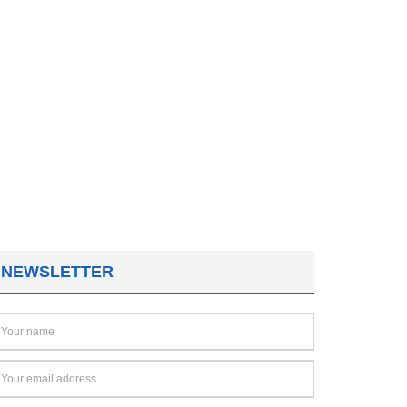
NEWSLETTER