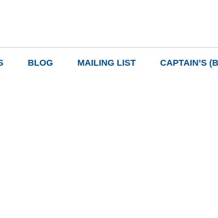
S
BLOG
MAILING LIST
CAPTAIN’S (