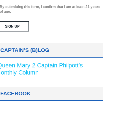
By submitting this form, I confirm that I am at least 21 years
of age.
CAPTAIN’S (B)LOG
Queen Mary 2 Captain Philpott's
onthly Column
FACEBOOK