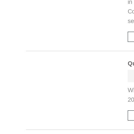
in
Co
se
Qu
Wh
2