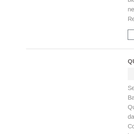
ne
R
Q
Se
Ba
Qu
da
Co