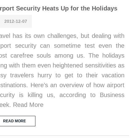
rport Security Heats Up for the Holidays
2012-12-07
avel has its own challenges, but dealing with
rport security can sometime test even the
st carefree souls among us. The holidays
ing with them even heightened sensitivities as
sy travelers hurry to get to their vacation
stinations. Here’s an overview of how airport
curity is killing us, according to Business
eek. Read More
READ MORE