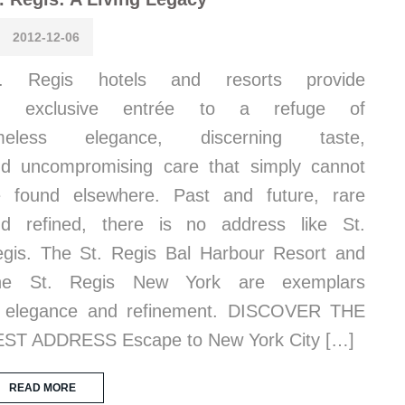
2012-12-06
t. Regis hotels and resorts provide
n exclusive entrée to a refuge of
imeless elegance, discerning taste,
d uncompromising care that simply cannot
 found elsewhere. Past and future, rare
d refined, there is no address like St.
gis. The St. Regis Bal Harbour Resort and
he St. Regis New York are exemplars
f elegance and refinement. DISCOVER THE
ST ADDRESS Escape to New York City […]
READ MORE