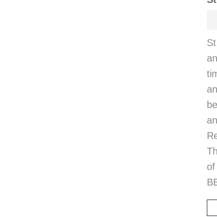
S
a
t
an
be
an
Re
T
o
BE