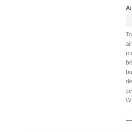
Ai
Tr
ai
mo
br
bu
de
se
W