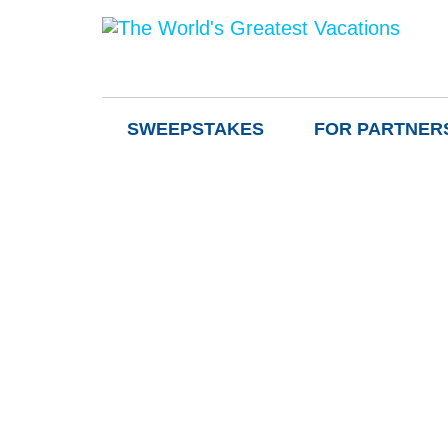
SWEEPSTAKES
FOR PARTNER