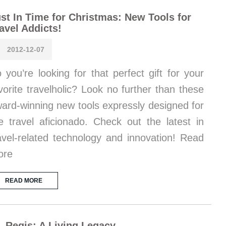
st In Time for Christmas: New Tools for
avel Addicts!
2012-12-07
 you’re looking for that perfect gift for your
vorite travelholic? Look no further than these
ard-winning new tools expressly designed for
e travel aficionado. Check out the latest in
avel-related technology and innovation! Read
ore
READ MORE
. Regis: A Living Legacy