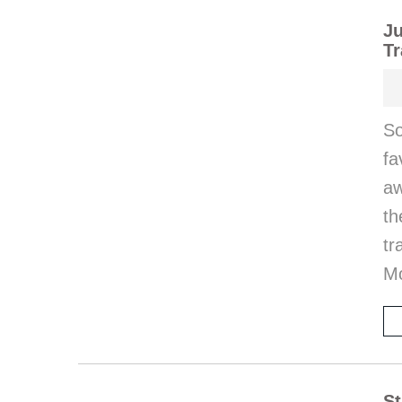
Ju
Tr
So
fa
aw
th
tr
M
St