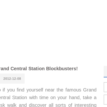
and Central Station Blockbusters!
2012-12-08
 if you find yourself near the famous Grand
ntral Station with time on your hand, take a
isk walk and discover all sorts of interesting