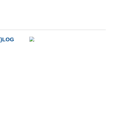
B)LOG