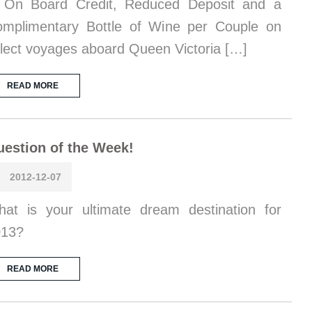
 On Board Credit, Reduced Deposit and a
mplimentary Bottle of Wine per Couple on
lect voyages aboard Queen Victoria […]
READ MORE
estion of the Week!
2012-12-07
at is your ultimate dream destination for
013?
READ MORE