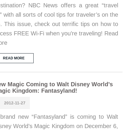
stination? NBC News offers a great “travel
t” with all sorts of cool tips for traveler’s on the
. This issue, check out terrific tips on how to
cess FREE Wi-Fi when you’re traveling! Read
ore
READ MORE
w Magic Coming to Walt Disney World’s
agic Kingdom: Fantasyland!
2012-11-27
brand new “Fantasyland” is coming to Walt
sney World’s Magic Kingdom on December 6,