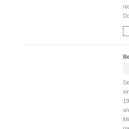
ni
Do
Be
S
s
19
sn
Mi
pa