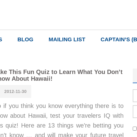
S
BLOG
MAILING LIST
CAPTAIN’S (
ke This Fun Quiz to Learn What You Don’t
now About Hawaii!
2012-11-30
 if you think you know everything there is to
ow about Hawaii, test your travelers IQ with
is quiz! Here are 13 things we’re betting you
n’t know … and will make your future travel