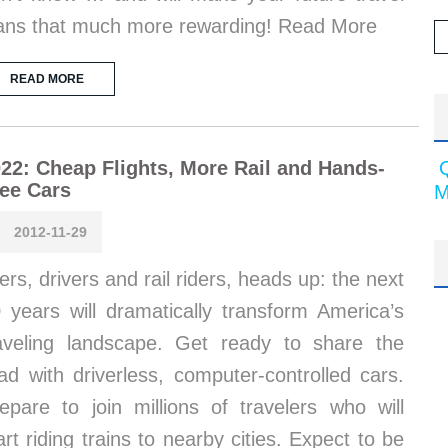
ans that much more rewarding! Read More
READ MORE
22: Cheap Flights, More Rail and Hands-
ee Cars
M
2012-11-29
iers, drivers and rail riders, heads up: the next
 years will dramatically transform America’s
aveling landscape. Get ready to share the
ad with driverless, computer-controlled cars.
epare to join millions of travelers who will
art riding trains to nearby cities. Expect to be