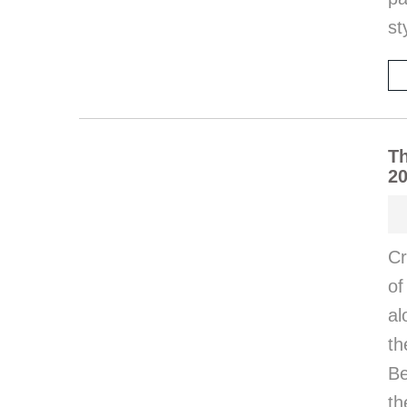
st
Th
20
Cr
of
al
th
Be
t