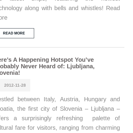
chnology along with bells and whistles! Read
ore
READ MORE
re’s A Happening Hotspot You’ve
obably Never Heard of: Ljubljana,
ovenia!
2012-11-28
stled between Italy, Austria, Hungary and
oatia, the first city of Slovenia – Ljubljana –
fers a surprisingly refreshing palette of
ltural fare for visitors, ranging from charming