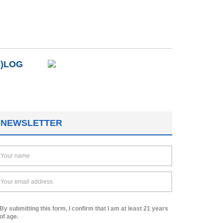
B)LOG
NEWSLETTER
By submitting this form, I confirm that I am at least 21 years
of age.