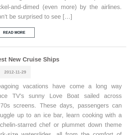
ckel-and-dimed (even more) by the airlines.
n’t be surprised to see […]
READ MORE
st New Cruise Ships
2012-11-29
eagoing vacations have come a long way
ince TV’s sunny Love Boat sailed across
70s screens. These days, passengers can
uggle up to an ice bar, learn cooking with a
chelin-starred chef or plummet down theme
rk-size waterslides, all from the comfort of