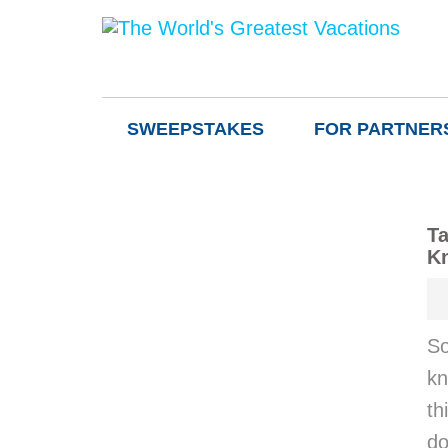
SWEEPSTAKES
FOR PARTNER
Ta
K
So
kn
th
do