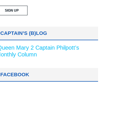
CAPTAIN’S (B)LOG
Queen Mary 2 Captain Philpott's
onthly Column
FACEBOOK