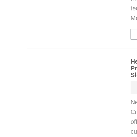
te
M
He
Pr
Sl
Ne
Cr
of
cu