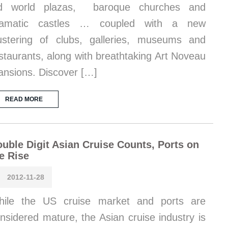
ld world plazas, baroque churches and
ramatic castles … coupled with a new
ustering of clubs, galleries, museums and
staurants, along with breathtaking Art Noveau
nsions. Discover […]
READ MORE
uble Digit Asian Cruise Counts, Ports on
e Rise
2012-11-28
hile the US cruise market and ports are
nsidered mature, the Asian cruise industry is