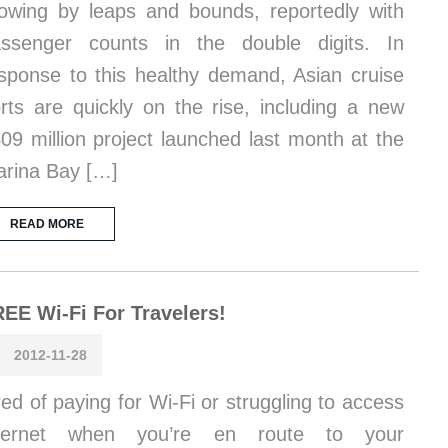
owing by leaps and bounds, reportedly with
ssenger counts in the double digits. In
sponse to this healthy demand, Asian cruise
rts are quickly on the rise, including a new
09 million project launched last month at the
rina Bay […]
READ MORE
EE Wi-Fi For Travelers!
2012-11-28
red of paying for Wi-Fi or struggling to access
nternet when you’re en route to your