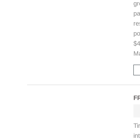
gr
pa
re
po
$4
Ma
FR
Ti
i