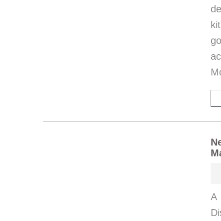
de
ki
go
ac
M
Ne
M
A 
Di