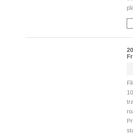
pl
20
Fr
Fl
10
tr
ro
Pr
st