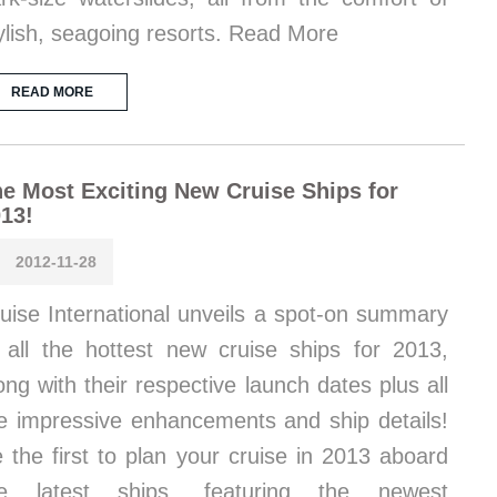
ylish, seagoing resorts. Read More
READ MORE
e Most Exciting New Cruise Ships for
13!
2012-11-28
uise International unveils a spot-on summary
 all the hottest new cruise ships for 2013,
ong with their respective launch dates plus all
e impressive enhancements and ship details!
 the first to plan your cruise in 2013 aboard
he latest ships, featuring the newest