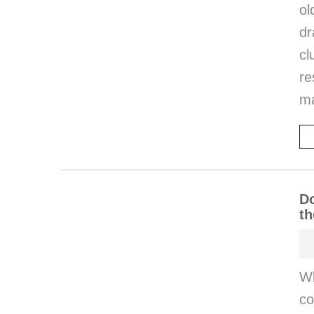
o
d
cl
re
ma
Do
th
W
co