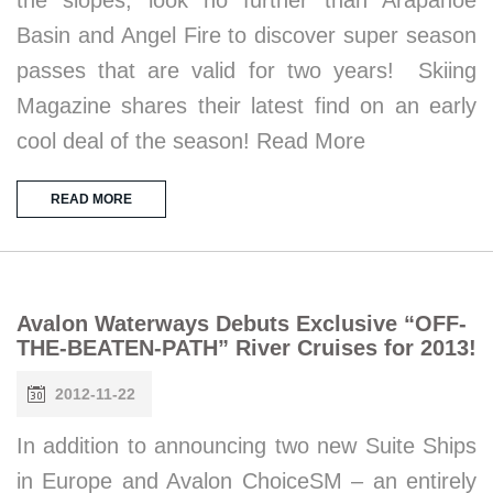
Basin and Angel Fire to discover super season
passes that are valid for two years! Skiing
Magazine shares their latest find on an early
cool deal of the season! Read More
READ MORE
Avalon Waterways Debuts Exclusive “OFF-
THE-BEATEN-PATH” River Cruises for 2013!
2012-11-22
In addition to announcing two new Suite Ships
in Europe and Avalon ChoiceSM – an entirely