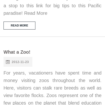
a stop to this link for big tips to this Pacific
paradise! Read More
READ MORE
What a Zoo!
2012-11-23
For years, vacationers have spent time and
money visiting zoos throughout the world.
Here, visitors can stalk rare breeds as well as
view favorite flocks. Zoos represent one of the
few places on the planet that blend education