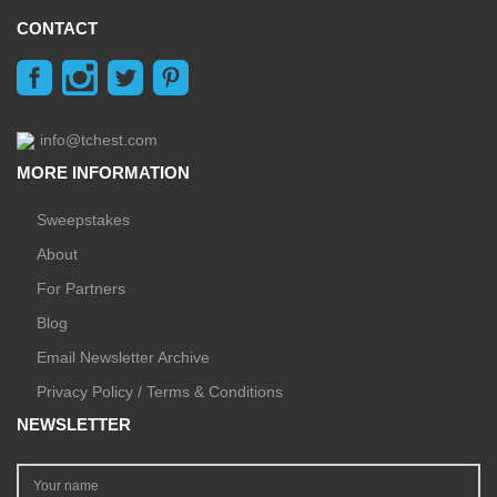
CONTACT
info@tchest.com
MORE INFORMATION
Sweepstakes
About
For Partners
Blog
Email Newsletter Archive
Privacy Policy / Terms & Conditions
NEWSLETTER