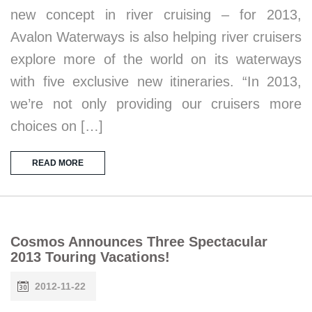
new concept in river cruising – for 2013,
Avalon Waterways is also helping river cruisers
explore more of the world on its waterways
with five exclusive new itineraries. “In 2013,
we’re not only providing our cruisers more
choices on […]
READ MORE
Cosmos Announces Three Spectacular
2013 Touring Vacations!
2012-11-22