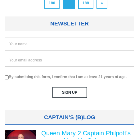
180
…
188
»
NEWSLETTER
By submitting this form, I confirm that I am at least 21 years of age.
CAPTAIN’S (B)LOG
Queen Mary 2 Captain Philpott's