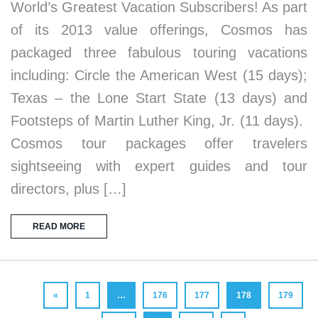
World’s Greatest Vacation Subscribers! As part
of its 2013 value offerings, Cosmos has
packaged three fabulous touring vacations
including: Circle the American West (15 days);
Texas – the Lone Start State (13 days) and
Footsteps of Martin Luther King, Jr. (11 days).
Cosmos tour packages offer travelers
sightseeing with expert guides and tour
directors, plus […]
READ MORE
«
1
…
176
177
178
179