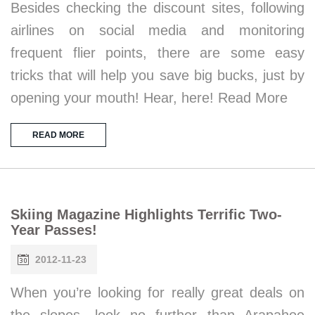
Besides checking the discount sites, following
airlines on social media and monitoring
frequent flier points, there are some easy
tricks that will help you save big bucks, just by
opening your mouth! Hear, here! Read More
READ MORE
Skiing Magazine Highlights Terrific Two-
Year Passes!
2012-11-23
When you’re looking for really great deals on
the slopes, look no further than Arapahoe