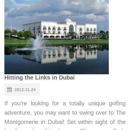
Hitting the Links in Dubai
2012-11-24
If you’re looking for a totally unique golfing
adventure, you may want to swing over to The
Montgomerie in Dubai! Set within sight of the