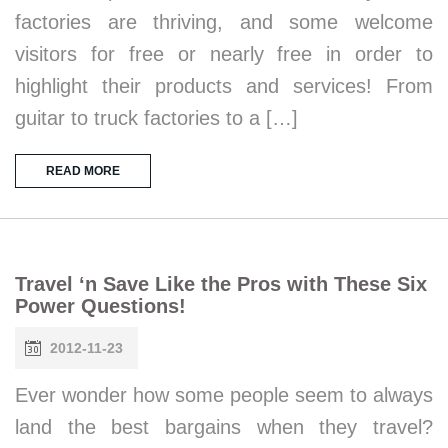
factories are thriving, and some welcome
visitors for free or nearly free in order to
highlight their products and services! From
guitar to truck factories to a […]
READ MORE
Travel ‘n Save Like the Pros with These Six
Power Questions!
2012-11-23
Ever wonder how some people seem to always
land the best bargains when they travel?