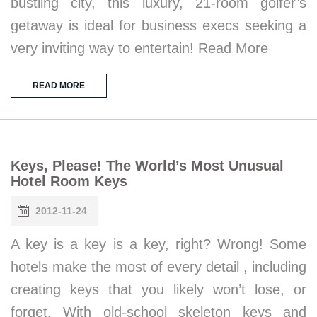
bustling city, this luxury, 21-room golfer’s
getaway is ideal for business execs seeking a
very inviting way to entertain! Read More
READ MORE
Keys, Please! The World’s Most Unusual
Hotel Room Keys
2012-11-24
A key is a key is a key, right? Wrong! Some
hotels make the most of every detail , including
creating keys that you likely won’t lose, or
forget. With old-school skeleton keys and