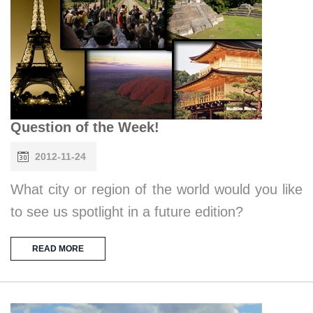
Question of the Week!
2012-11-24
What city or region of the world would you like
to see us spotlight in a future edition?
READ MORE