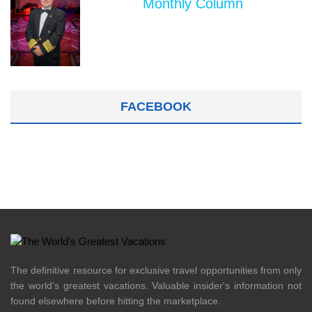
Monthly Column
FACEBOOK
The definitive resource for exclusive travel opportunities from only
the world's greatest vacations. Valuable insider's information not
found elsewhere before hitting the marketplace.