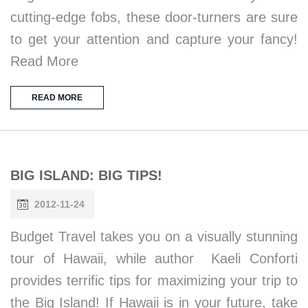
cutting-edge fobs, these door-turners are sure
to get your attention and capture your fancy!
Read More
READ MORE
BIG ISLAND: BIG TIPS!
2012-11-24
Budget Travel takes you on a visually stunning
tour of Hawaii, while author Kaeli Conforti
provides terrific tips for maximizing your trip to
the Big Island! If Hawaii is in your future, take