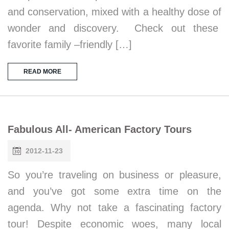
and conservation, mixed with a healthy dose of
wonder and discovery. Check out these
favorite family –friendly […]
READ MORE
Fabulous All- American Factory Tours
2012-11-23
So you’re traveling on business or pleasure,
and you’ve got some extra time on the
agenda. Why not take a fascinating factory
tour! Despite economic woes, many local