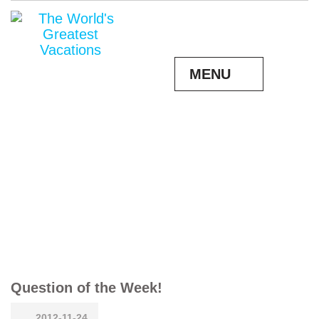
MENU
Question of the Week!
2012-11-24