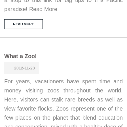
a stop to this link for big tips to this Pacific
paradise! Read More
READ MORE
What a Zoo!
2012-11-23
For years, vacationers have spent time and
money visiting zoos throughout the world.
Here, visitors can stalk rare breeds as well as
view favorite flocks. Zoos represent one of the
few places on the planet that blend education
and conservation, mixed with a healthy dose of