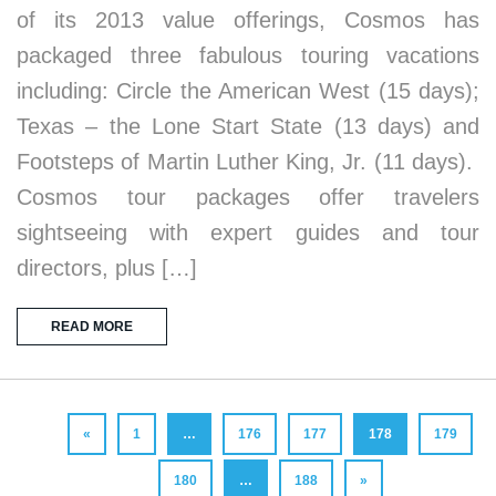
of its 2013 value offerings, Cosmos has
packaged three fabulous touring vacations
including: Circle the American West (15 days);
Texas – the Lone Start State (13 days) and
Footsteps of Martin Luther King, Jr. (11 days).
Cosmos tour packages offer travelers
sightseeing with expert guides and tour
directors, plus […]
READ MORE
«
1
…
176
177
178
179
180
…
188
»