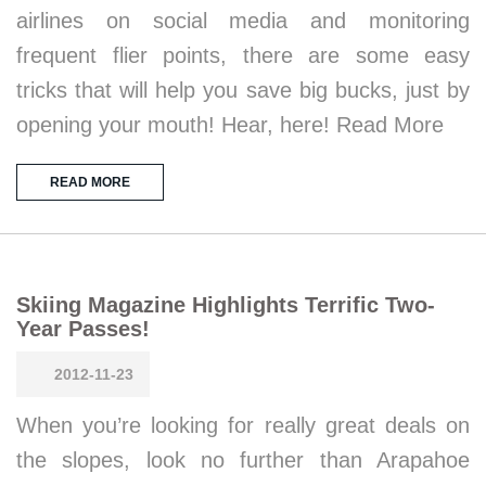
airlines on social media and monitoring
frequent flier points, there are some easy
tricks that will help you save big bucks, just by
opening your mouth! Hear, here! Read More
READ MORE
Skiing Magazine Highlights Terrific Two-
Year Passes!
2012-11-23
When you’re looking for really great deals on
the slopes, look no further than Arapahoe