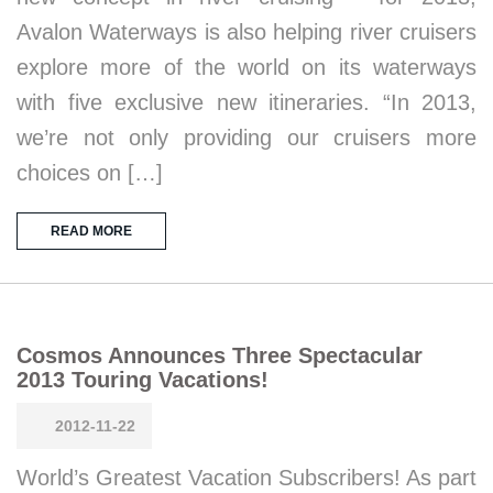
Avalon Waterways is also helping river cruisers
explore more of the world on its waterways
with five exclusive new itineraries. “In 2013,
we’re not only providing our cruisers more
choices on […]
READ MORE
Cosmos Announces Three Spectacular
2013 Touring Vacations!
2012-11-22
World’s Greatest Vacation Subscribers! As part