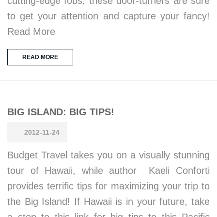
cutting-edge fobs, these door-turners are sure
to get your attention and capture your fancy!
Read More
READ MORE
BIG ISLAND: BIG TIPS!
2012-11-24
Budget Travel takes you on a visually stunning
tour of Hawaii, while author Kaeli Conforti
provides terrific tips for maximizing your trip to
the Big Island! If Hawaii is in your future, take