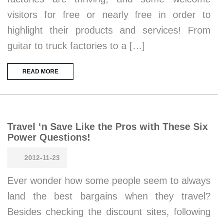
visitors for free or nearly free in order to
highlight their products and services! From
guitar to truck factories to a […]
READ MORE
Travel ‘n Save Like the Pros with These Six
Power Questions!
2012-11-23
Ever wonder how some people seem to always
land the best bargains when they travel?
Besides checking the discount sites, following