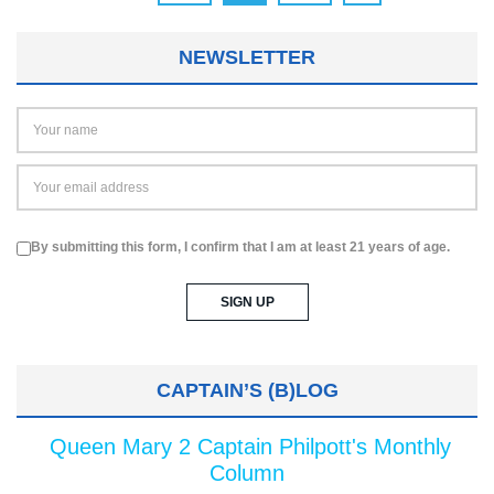
NEWSLETTER
By submitting this form, I confirm that I am at least 21 years of age.
CAPTAIN’S (B)LOG
Queen Mary 2 Captain Philpott's Monthly
Column