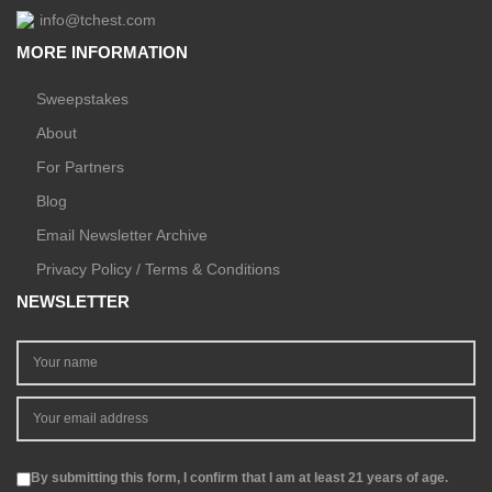
info@tchest.com
MORE INFORMATION
Sweepstakes
About
For Partners
Blog
Email Newsletter Archive
Privacy Policy / Terms & Conditions
NEWSLETTER
By submitting this form, I confirm that I am at least 21 years of age.