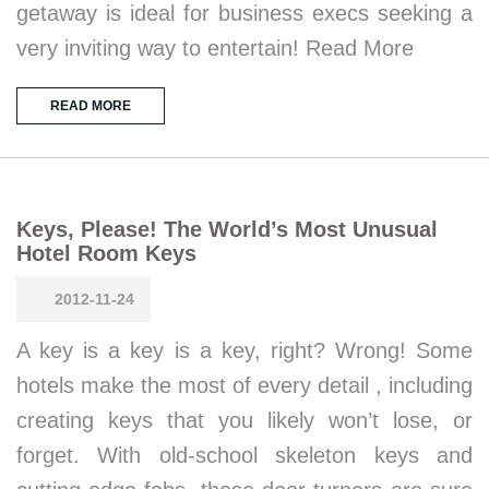
getaway is ideal for business execs seeking a
very inviting way to entertain! Read More
READ MORE
Keys, Please! The World’s Most Unusual
Hotel Room Keys
2012-11-24
A key is a key is a key, right? Wrong! Some
hotels make the most of every detail , including
creating keys that you likely won’t lose, or
forget. With old-school skeleton keys and