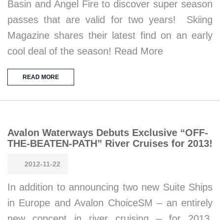
Basin and Angel Fire to discover super season
passes that are valid for two years! Skiing
Magazine shares their latest find on an early
cool deal of the season! Read More
READ MORE
Avalon Waterways Debuts Exclusive “OFF-
THE-BEATEN-PATH” River Cruises for 2013!
2012-11-22
In addition to announcing two new Suite Ships
in Europe and Avalon ChoiceSM – an entirely
new concept in river cruising – for 2013,