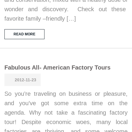
wonder and discovery. Check out these
favorite family –friendly […]
READ MORE
Fabulous All- American Factory Tours
2012-11-23
So you’re traveling on business or pleasure,
and you’ve got some extra time on the
agenda. Why not take a fascinating factory
tour! Despite economic woes, many local
factories are thriving, and some welcome