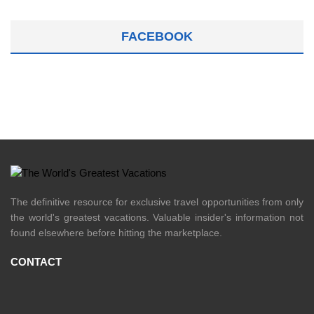
FACEBOOK
The definitive resource for exclusive travel opportunities from only
the world's greatest vacations. Valuable insider's information not
found elsewhere before hitting the marketplace.
CONTACT