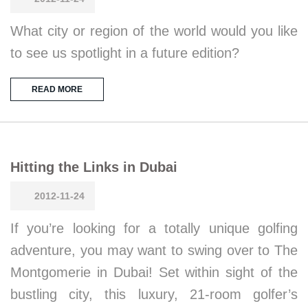
What city or region of the world would you like
to see us spotlight in a future edition?
READ MORE
Hitting the Links in Dubai
2012-11-24
If you’re looking for a totally unique golfing
adventure, you may want to swing over to The
Montgomerie in Dubai! Set within sight of the
bustling city, this luxury, 21-room golfer’s