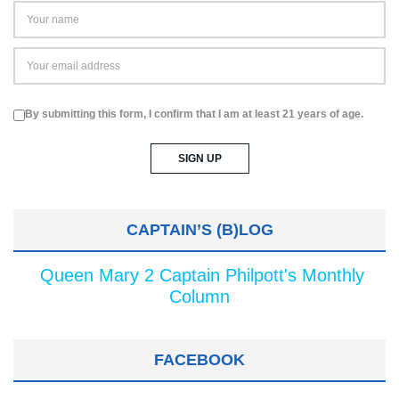
By submitting this form, I confirm that I am at least 21 years of age.
CAPTAIN’S (B)LOG
Queen Mary 2 Captain Philpott's Monthly
Column
FACEBOOK