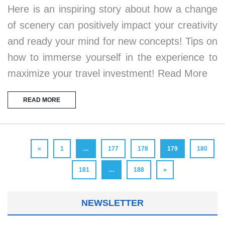
Here is an inspiring story about how a change
of scenery can positively impact your creativity
and ready your mind for new concepts! Tips on
how to immerse yourself in the experience to
maximize your travel investment! Read More
READ MORE
«
1
…
177
178
179
180
181
…
188
»
NEWSLETTER