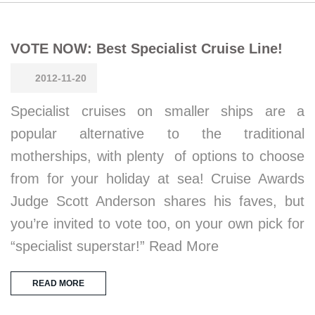
VOTE NOW: Best Specialist Cruise Line!
2012-11-20
Specialist cruises on smaller ships are a
popular alternative to the traditional
motherships, with plenty of options to choose
from for your holiday at sea! Cruise Awards
Judge Scott Anderson shares his faves, but
you’re invited to vote too, on your own pick for
“specialist superstar!” Read More
READ MORE