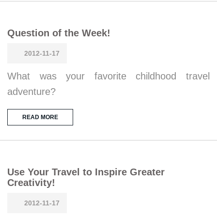
Question of the Week!
2012-11-17
What was your favorite childhood travel
adventure?
READ MORE
Use Your Travel to Inspire Greater
Creativity!
2012-11-17