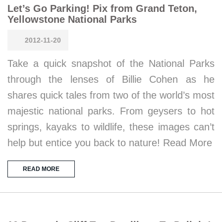
Let’s Go Parking! Pix from Grand Teton,
Yellowstone National Parks
2012-11-20
Take a quick snapshot of the National Parks
through the lenses of Billie Cohen as he
shares quick tales from two of the world’s most
majestic national parks. From geysers to hot
springs, kayaks to wildlife, these images can’t
help but entice you back to nature! Read More
READ MORE