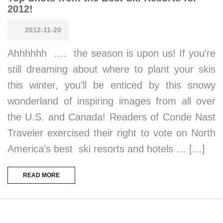
2012!
2012-11-20
Ahhhhhh …. the season is upon us! If you’re
still dreaming about where to plant your skis
this winter, you’ll be enticed by this snowy
wonderland of inspiring images from all over
the U.S. and Canada! Readers of Conde Nast
Traveler exercised their right to vote on North
America’s best ski resorts and hotels … […]
READ MORE