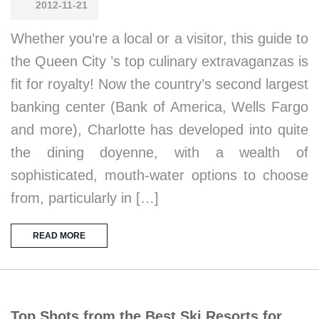
2012-11-21
Whether you’re a local or a visitor, this guide to
the Queen City ’s top culinary extravaganzas is
fit for royalty! Now the country’s second largest
banking center (Bank of America, Wells Fargo
and more), Charlotte has developed into quite
the dining doyenne, with a wealth of
sophisticated, mouth-water options to choose
from, particularly in […]
READ MORE
Top Shots from the Best Ski Resorts for