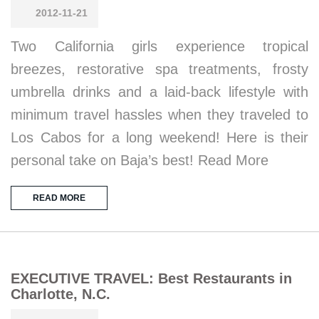
2012-11-21
Two California girls experience tropical
breezes, restorative spa treatments, frosty
umbrella drinks and a laid-back lifestyle with
minimum travel hassles when they traveled to
Los Cabos for a long weekend! Here is their
personal take on Baja’s best! Read More
READ MORE
EXECUTIVE TRAVEL: Best Restaurants in
Charlotte, N.C.