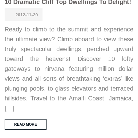
10 Dramatic Cliff Top Dwellings To Delight!
2012-11-20
Ready to climb to the summit and experience
the ultimate view? Climb aboard to view these
truly spectacular dwellings, perched upward
toward the heavens! Discover 10 lofty
gateways to nirvana featuring million dollar
views and all sorts of breathtaking ‘extras’ like
plunging pools, to glass elevators and terraced
hillsides. Travel to the Amalfi Coast, Jamaica,
[…]
READ MORE