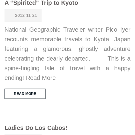
A “Spirited” Trip to Kyoto
2012-11-21
National Geographic Traveler writer Pico Iyer
recounts memorable travels to Kyota, Japan
featuring a glamorous, ghostly adventure
celebrating the dearly departed. This is a
spine-tingling tale of travel with a happy
ending! Read More
READ MORE
Ladies Do Los Cabos!