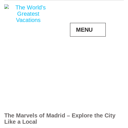
MENU
The Marvels of Madrid – Explore the City
Like a Local