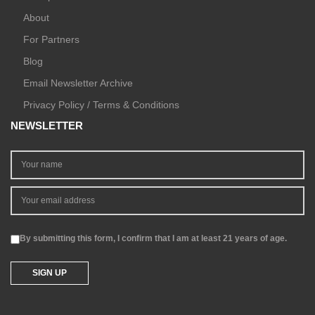
About
For Partners
Blog
Email Newsletter Archive
Privacy Policy / Terms & Conditions
NEWSLETTER
By submitting this form, I confirm that I am at least 21 years of age.