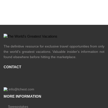
The definitive resource for exclusive travel opportunities from only
the world's greatest vacations. Valuable insider's information not
found elsewhere before hitting the marketplace.
CONTACT
info@tchest.com
MORE INFORMATION
Sweepstakes