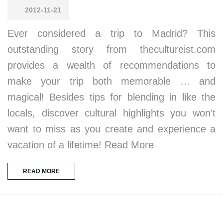
2012-11-21
Ever considered a trip to Madrid? This
outstanding story from thecultureist.com
provides a wealth of recommendations to
make your trip both memorable … and
magical! Besides tips for blending in like the
locals, discover cultural highlights you won’t
want to miss as you create and experience a
vacation of a lifetime! Read More
READ MORE