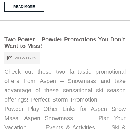
READ MORE
Two Power – Powder Promotions You Don’t
Want to Miss!
2012-11-15
Check out these two fantastic promotional
offers from Aspen – Snowmass and take
advantage of these sensational ski season
offerings! Perfect Storm Promotion
Powder Play Other Links for Aspen Snow
Mass: Aspen Snowmass Plan Your
Vacation Events & Activities Ski &