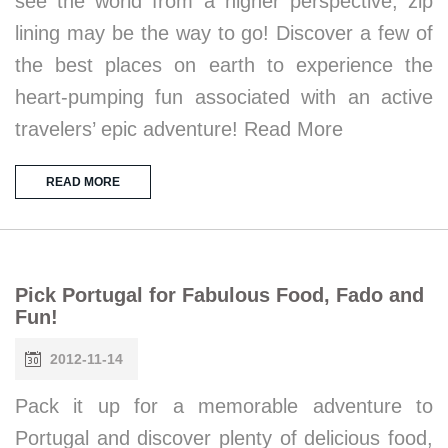
see the world from a higher perspective, zip
lining may be the way to go! Discover a few of
the best places on earth to experience the
heart-pumping fun associated with an active
travelers’ epic adventure! Read More
READ MORE
Pick Portugal for Fabulous Food, Fado and
Fun!
2012-11-14
Pack it up for a memorable adventure to
Portugal and discover plenty of delicious food,