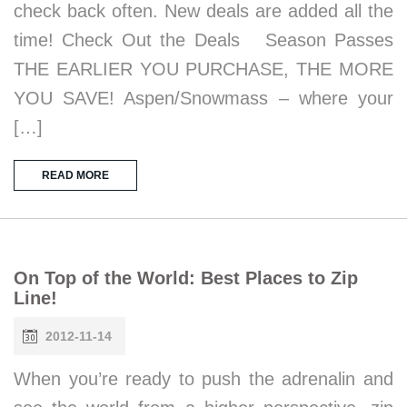
check back often. New deals are added all the
time! Check Out the Deals Season Passes
THE EARLIER YOU PURCHASE, THE MORE
YOU SAVE! Aspen/Snowmass – where your
[…]
READ MORE
On Top of the World: Best Places to Zip
Line!
2012-11-14
When you’re ready to push the adrenalin and