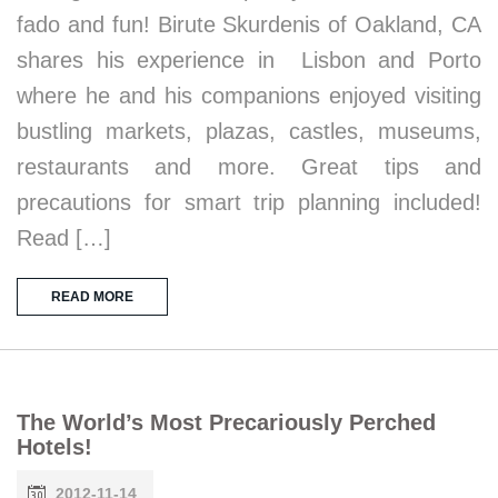
fado and fun! Birute Skurdenis of Oakland, CA
shares his experience in Lisbon and Porto
where he and his companions enjoyed visiting
bustling markets, plazas, castles, museums,
restaurants and more. Great tips and
precautions for smart trip planning included!
Read […]
READ MORE
The World’s Most Precariously Perched
Hotels!
2012-11-14