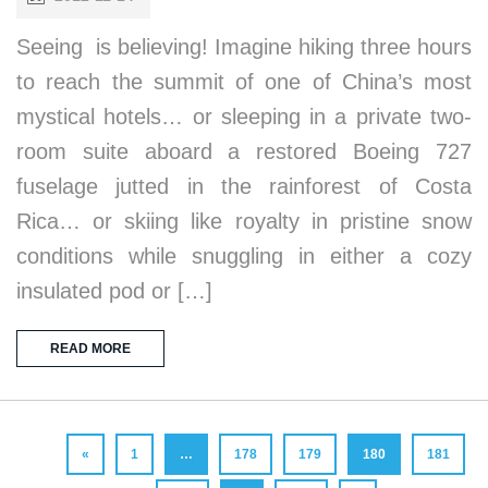
Seeing is believing! Imagine hiking three hours
to reach the summit of one of China’s most
mystical hotels… or sleeping in a private two-
room suite aboard a restored Boeing 727
fuselage jutted in the rainforest of Costa
Rica… or skiing like royalty in pristine snow
conditions while snuggling in either a cozy
insulated pod or […]
READ MORE
«
1
…
178
179
180
181