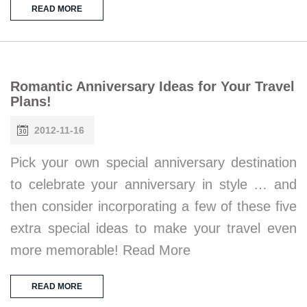
READ MORE
Romantic Anniversary Ideas for Your Travel
Plans!
2012-11-16
Pick your own special anniversary destination
to celebrate your anniversary in style … and
then consider incorporating a few of these five
extra special ideas to make your travel even
more memorable! Read More
READ MORE