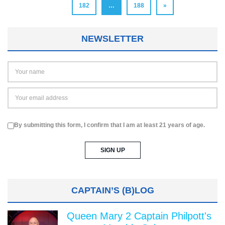
182
…
188
»
NEWSLETTER
By submitting this form, I confirm that I am at least 21 years of age.
CAPTAIN’S (B)LOG
Queen Mary 2 Captain Philpott's