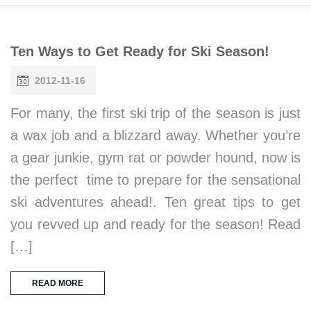
Ten Ways to Get Ready for Ski Season!
2012-11-16
For many, the first ski trip of the season is just
a wax job and a blizzard away. Whether you’re
a gear junkie, gym rat or powder hound, now is
the perfect time to prepare for the sensational
ski adventures ahead!. Ten great tips to get
you revved up and ready for the season! Read
[…]
READ MORE