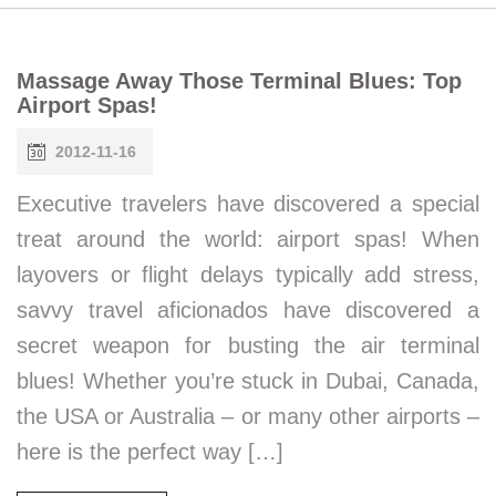
Massage Away Those Terminal Blues: Top
Airport Spas!
2012-11-16
Executive travelers have discovered a special
treat around the world: airport spas! When
layovers or flight delays typically add stress,
savvy travel aficionados have discovered a
secret weapon for busting the air terminal
blues! Whether you’re stuck in Dubai, Canada,
the USA or Australia – or many other airports –
here is the perfect way […]