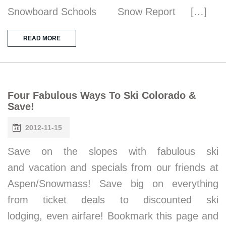
Snowboard Schools Snow Report […]
READ MORE
Four Fabulous Ways To Ski Colorado &
Save!
2012-11-15
Save on the slopes with fabulous ski
and vacation and specials from our friends at
Aspen/Snowmass! Save big on everything
from ticket deals to discounted ski
lodging, even airfare! Bookmark this page and