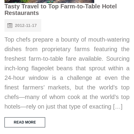
Tasty Travel to Top Farm-to-Table Hotel
Restaurants
2012-11-17
Top chefs prepare a bounty of mouth-watering
dishes from proprietary farms featuring the
freshest farm-to-table fare available. Sourcing
inch-long flageolet beans that sprout within a
24-hour window is a challenge at even the
finest farmers’ markets, but the world’s top
chefs—many of whom cook at the world’s top
hotels—rely on just that type of exacting […]
READ MORE