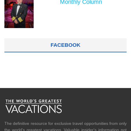
Monthly Column
FACEBOOK
The definitive resource for exclusive travel opportunities from only
the world's greatest vacations. Valuable insider's information not