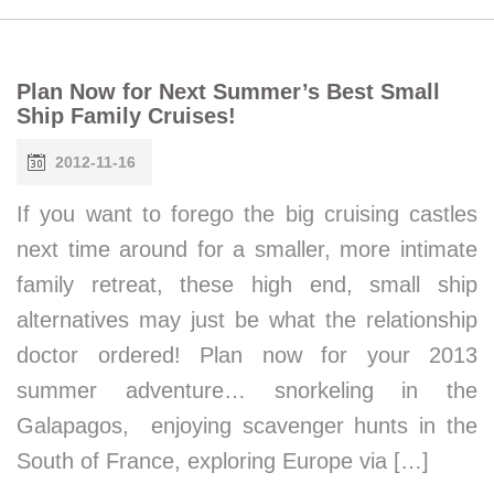
Plan Now for Next Summer’s Best Small
Ship Family Cruises!
2012-11-16
If you want to forego the big cruising castles
next time around for a smaller, more intimate
family retreat, these high end, small ship
alternatives may just be what the relationship
doctor ordered! Plan now for your 2013
summer adventure… snorkeling in the
Galapagos, enjoying scavenger hunts in the
South of France, exploring Europe via […]