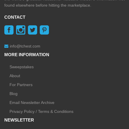
found elsewhere before hitting the marketplace.
CONTACT
info@tchest.com
MORE INFORMATION
Sweepstakes
About
For Partners
Blog
Email Newsletter Archive
Privacy Policy / Terms & Conditions
NEWSLETTER