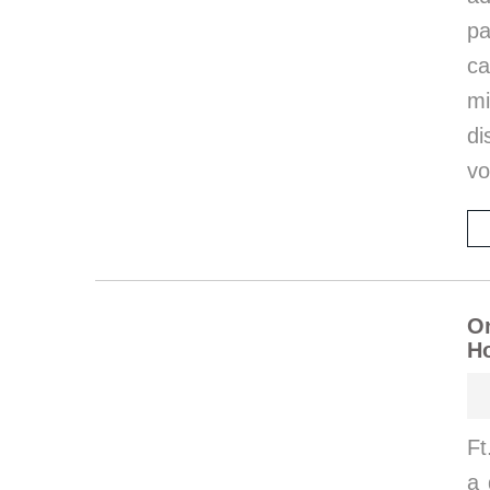
p
ca
m
di
vo
On
Ho
Ft
a 