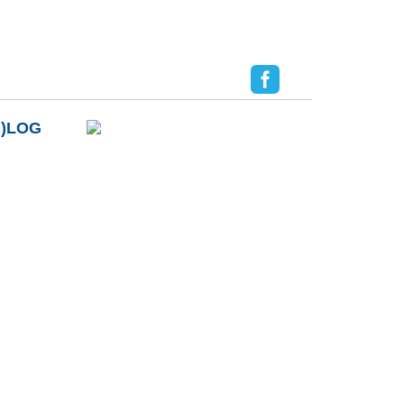
B)LOG