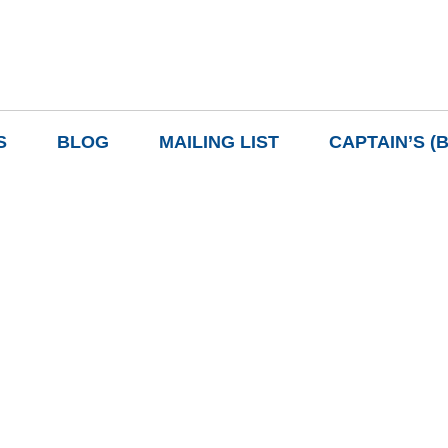
S
BLOG
MAILING LIST
CAPTAIN’S (