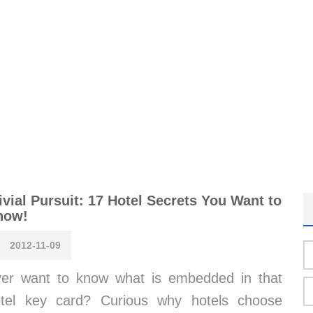
ivial Pursuit: 17 Hotel Secrets You Want to
now!
2012-11-09
er want to know what is embedded in that
tel key card? Curious why hotels choose