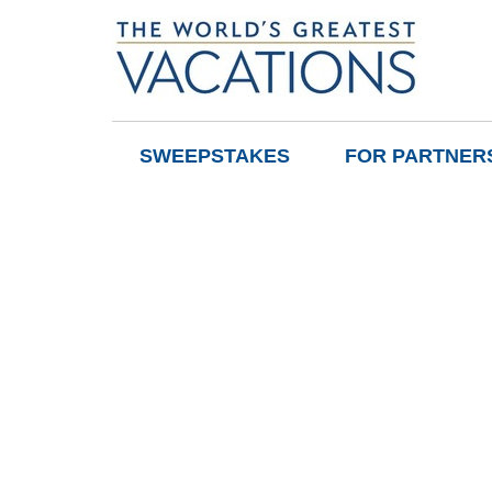
SWEEPSTAKES
FOR PARTNER