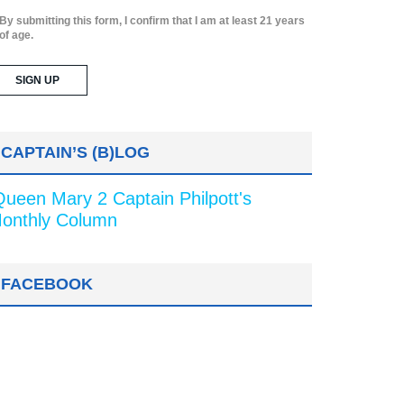
By submitting this form, I confirm that I am at least 21 years
of age.
CAPTAIN’S (B)LOG
Queen Mary 2 Captain Philpott's
onthly Column
FACEBOOK