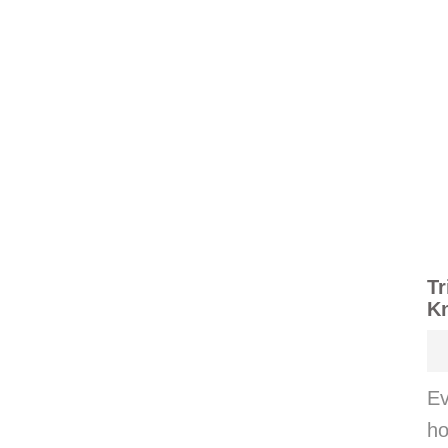
Tr
K
Ev
ho