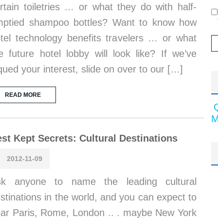
rtain toiletries … or what they do with half-
ptied shampoo bottles? Want to know how
tel technology benefits travelers … or what
e future hotel lobby will look like? If we’ve
qued your interest, slide on over to our […]
READ MORE
M
st Kept Secrets: Cultural Destinations
2012-11-09
sk anyone to name the leading cultural
stinations in the world, and you can expect to
ar Paris, Rome, London .. . maybe New York