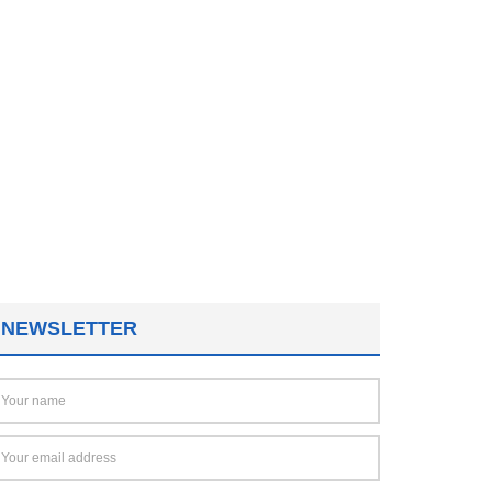
NEWSLETTER