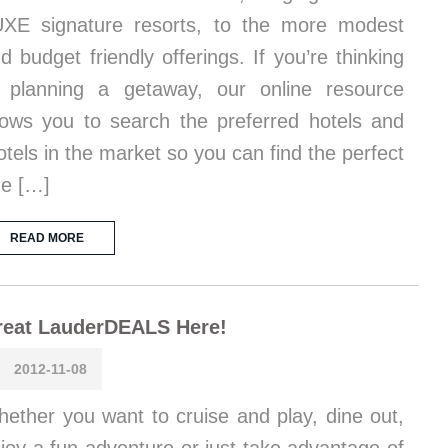
XE signature resorts, to the more modest
d budget friendly offerings. If you’re thinking
 planning a getaway, our online resource
lows you to search the preferred hotels and
tels in the market so you can find the perfect
e […]
READ MORE
reat LauderDEALS Here!
2012-11-08
ether you want to cruise and play, dine out,