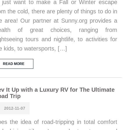
 just want to make a Fall or Winter escape
om the cold, there are plenty of things to do in
e area! Our partner at Sunny.org provides a
ealth of great choices, ranging from
ghtseeing tours and nightlife, to activities for
e kids, to watersports, […]
READ MORE
v It Up with a Luxury RV for The Ultimate
ad Trip
2012-11-07
es the idea of road-tripping in total comfort