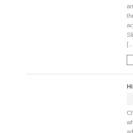
an
th
a
Sl
[
Hi
Ch
wh
ad