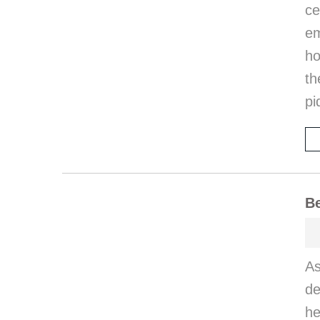
ce
em
ho
th
pi
Be
A
de
he