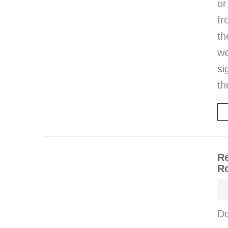
or
fr
th
w
si
th
Re
Ro
Do