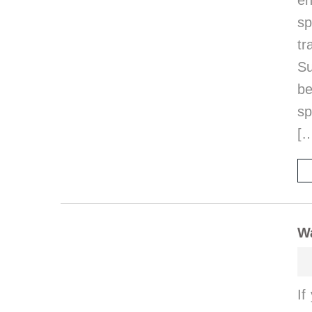
en
sp
t
Su
be
sp
[
Wa
If