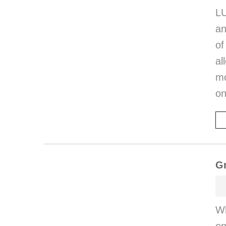
LU
an
of
al
mo
on
G
Wh