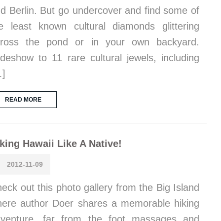
d Berlin. But go undercover and find some of
e least known cultural diamonds glittering
cross the pond or in your own backyard.
ideshow to 11 rare cultural jewels, including
…]
READ MORE
king Hawaii Like A Native!
2012-11-09
eck out this photo gallery from the Big Island
ere author Doer shares a memorable hiking
venture, far from the foot massages and