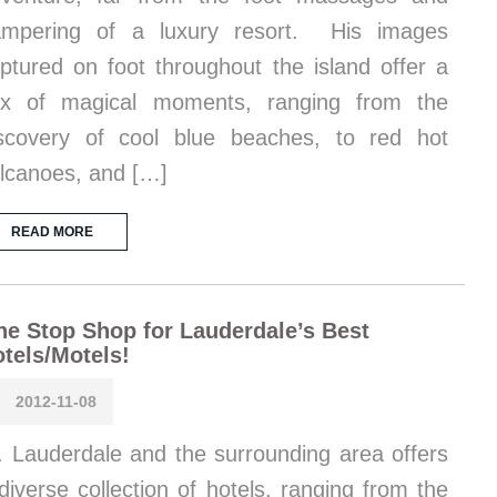
ampering of a luxury resort. His images
ptured on foot throughout the island offer a
ix of magical moments, ranging from the
scovery of cool blue beaches, to red hot
lcanoes, and […]
READ MORE
e Stop Shop for Lauderdale’s Best
tels/Motels!
2012-11-08
. Lauderdale and the surrounding area offers
diverse collection of hotels, ranging from the