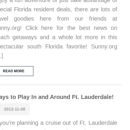
joy a fun adventure or just take advantage of
ecial Florida resident deals, there are lots of
ravel goodies here from our friends at
nny.org! Click here for the best news on
ach getaways and a whole lot more in this
ectacular south Florida favorite! Sunny.org
…]
READ MORE
ys to Play In and Around Ft. Lauderdale!
2012-11-08
 you’re planning a cruise out of Ft. Lauderdale