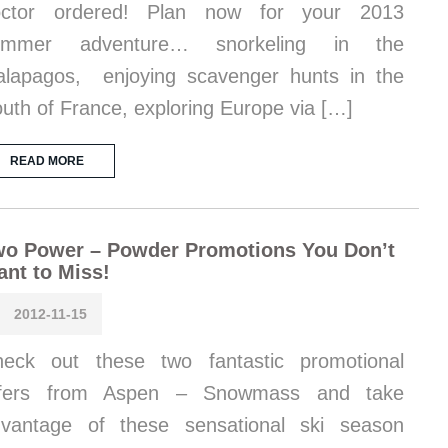
octor ordered! Plan now for your 2013
ummer adventure… snorkeling in the
lapagos, enjoying scavenger hunts in the
uth of France, exploring Europe via […]
READ MORE
wo Power – Powder Promotions You Don’t
nt to Miss!
2012-11-15
eck out these two fantastic promotional
ffers from Aspen – Snowmass and take
vantage of these sensational ski season