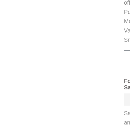
o
P
M
V
S
Fo
S
S
an