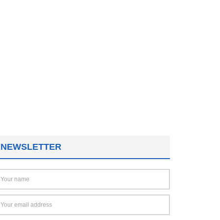
NEWSLETTER