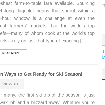
eshest farm-to-table fare available. Sourcing
ch-long flageolet beans that sprout within a
-hour window is a challenge at even the
nest farmers’ markets, but the world’s top
efs—many of whom cook at the world’s top
tels—rely on just that type of exacting […]
READ MORE
M
n Ways to Get Ready for Ski Season!
2012-11-16
r many, the first ski trip of the season is just
wax job and a blizzard away. Whether you’re