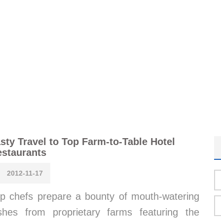
sty Travel to Top Farm-to-Table Hotel
staurants
2012-11-17
p chefs prepare a bounty of mouth-watering
shes from proprietary farms featuring the