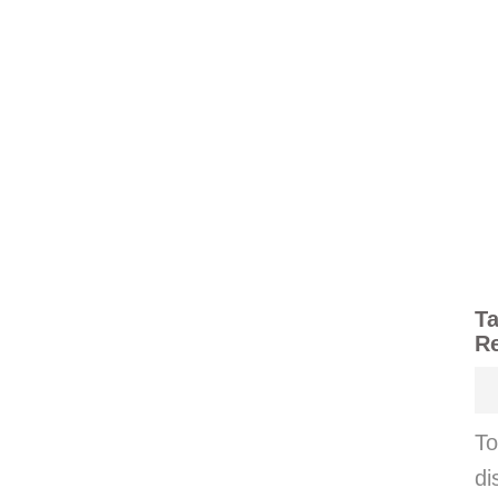
Ta
Re
To
di