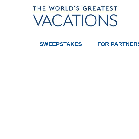
SWEEPSTAKES
FOR PARTNER