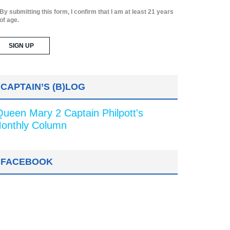
By submitting this form, I confirm that I am at least 21 years
of age.
CAPTAIN’S (B)LOG
Queen Mary 2 Captain Philpott's
onthly Column
FACEBOOK