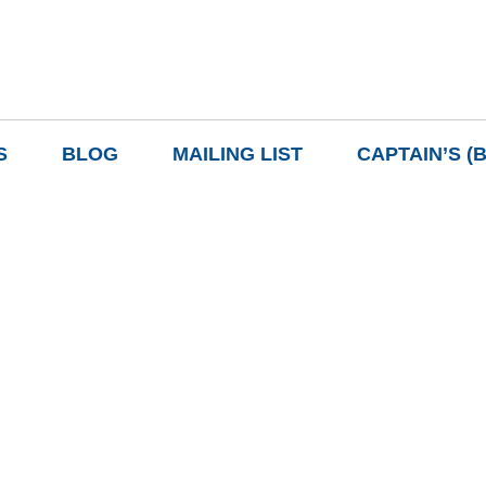
S
BLOG
MAILING LIST
CAPTAIN’S (