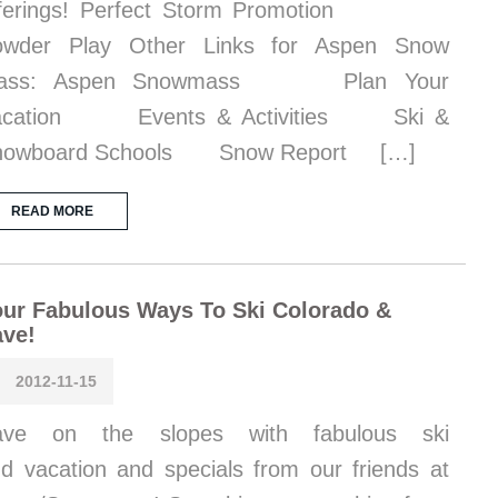
fferings! Perfect Storm Promotion
owder Play Other Links for Aspen Snow
ass: Aspen Snowmass Plan Your
acation Events & Activities Ski &
nowboard Schools Snow Report […]
READ MORE
ur Fabulous Ways To Ski Colorado &
ave!
2012-11-15
ave on the slopes with fabulous ski
d vacation and specials from our friends at