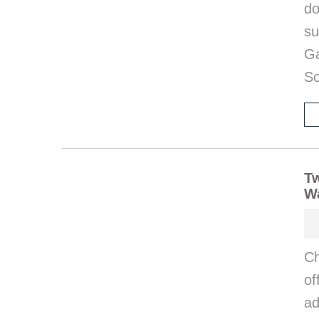
d
s
Ga
So
T
Wa
Ch
o
ad