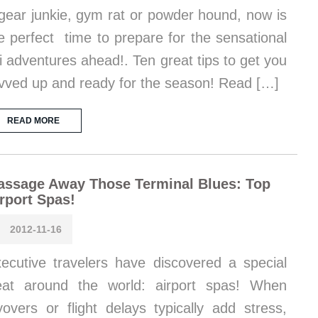
gear junkie, gym rat or powder hound, now is
e perfect time to prepare for the sensational
i adventures ahead!. Ten great tips to get you
vved up and ready for the season! Read […]
READ MORE
assage Away Those Terminal Blues: Top
rport Spas!
2012-11-16
ecutive travelers have discovered a special
eat around the world: airport spas! When
yovers or flight delays typically add stress,