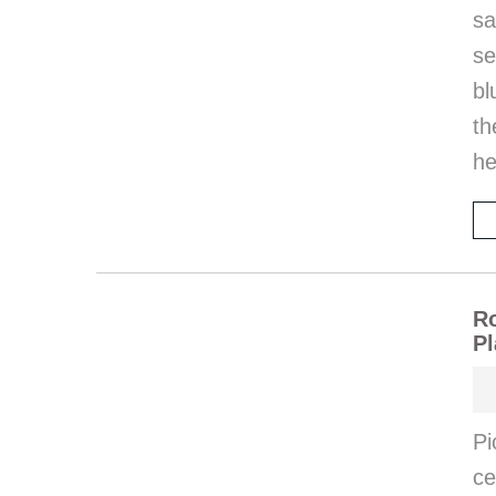
sa
se
bl
th
he
Ro
Pl
Pi
ce