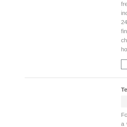
fr
in
24
fi
ch
ho
Te
Fo
a 