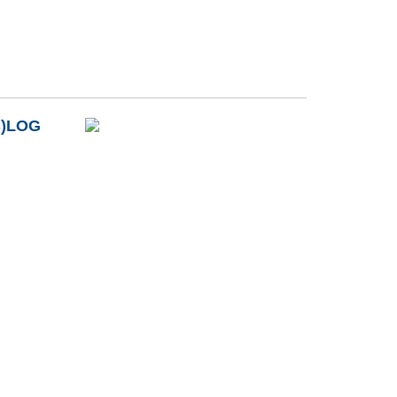
B)LOG