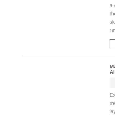
a 
th
sk
re
M
Ai
Ex
tr
la