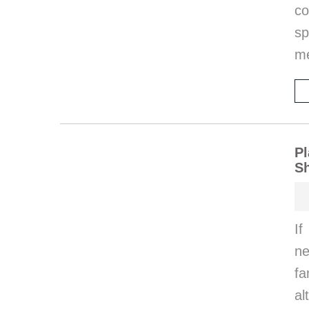
co
sp
m
Pl
Sh
If
ne
fa
al