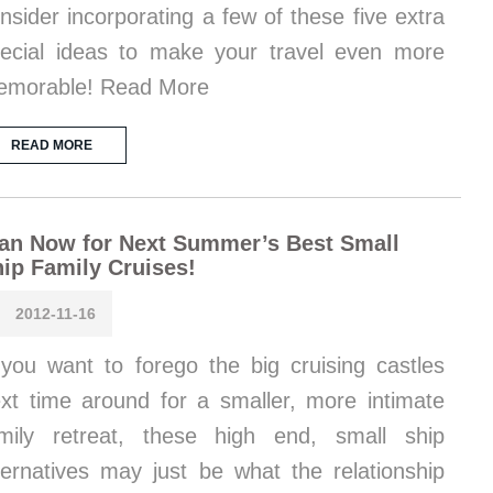
nsider incorporating a few of these five extra
ecial ideas to make your travel even more
emorable! Read More
READ MORE
an Now for Next Summer’s Best Small
ip Family Cruises!
2012-11-16
 you want to forego the big cruising castles
xt time around for a smaller, more intimate
mily retreat, these high end, small ship
ternatives may just be what the relationship