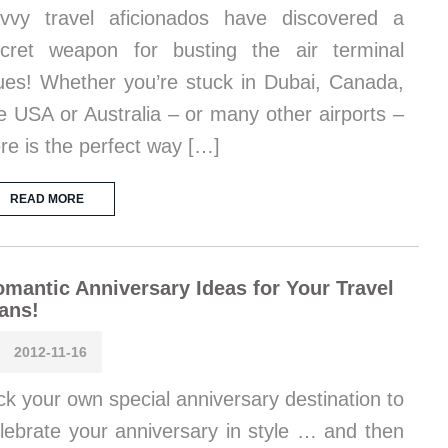
vvy travel aficionados have discovered a
cret weapon for busting the air terminal
ues! Whether you’re stuck in Dubai, Canada,
e USA or Australia – or many other airports –
re is the perfect way […]
READ MORE
mantic Anniversary Ideas for Your Travel
ans!
2012-11-16
ck your own special anniversary destination to
lebrate your anniversary in style … and then