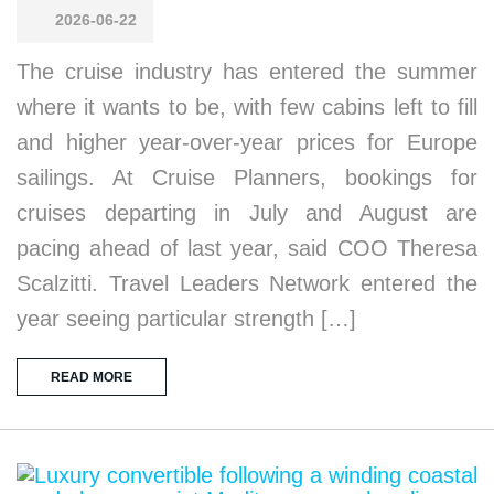
2026-06-22
The cruise industry has entered the summer
where it wants to be, with few cabins left to fill
and higher year-over-year prices for Europe
sailings. At Cruise Planners, bookings for
cruises departing in July and August are
pacing ahead of last year, said COO Theresa
Scalzitti. Travel Leaders Network entered the
year seeing particular strength […]
READ MORE