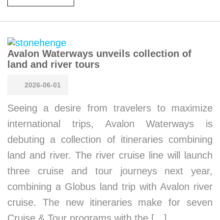
Avalon Waterways unveils collection of
land and river tours
2026-06-01
Seeing a desire from travelers to maximize
international trips, Avalon Waterways is
debuting a collection of itineraries combining
land and river. The river cruise line will launch
three cruise and tour journeys next year,
combining a Globus land trip with Avalon river
cruise. The new itineraries make for seven
Cruise & Tour programs with the […]