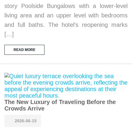
story Poolside Bungalows with a lower-level
living area and an upper level with bedrooms
and full baths. The hotel’s reopening marks
[…]
READ MORE
The New Luxury of Traveling Before the
Crowds Arrive
2026-06-15