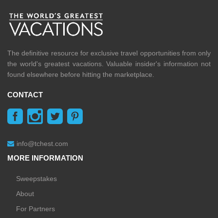
The definitive resource for exclusive travel opportunities from only
the world's greatest vacations. Valuable insider's information not
found elsewhere before hitting the marketplace.
CONTACT
info@tchest.com
MORE INFORMATION
Sweepstakes
About
For Partners