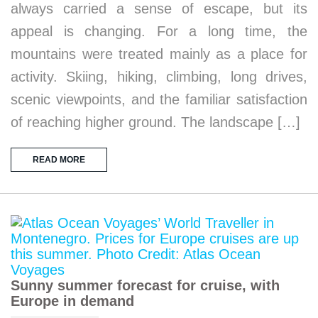
always carried a sense of escape, but its
appeal is changing. For a long time, the
mountains were treated mainly as a place for
activity. Skiing, hiking, climbing, long drives,
scenic viewpoints, and the familiar satisfaction
of reaching higher ground. The landscape […]
READ MORE
Sunny summer forecast for cruise, with
Europe in demand