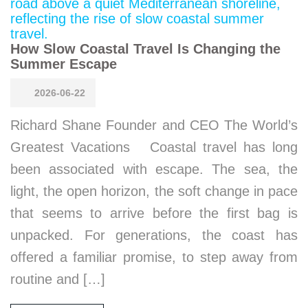
How Slow Coastal Travel Is Changing the
Summer Escape
2026-06-22
Richard Shane Founder and CEO The World’s
Greatest Vacations Coastal travel has long
been associated with escape. The sea, the
light, the open horizon, the soft change in pace
that seems to arrive before the first bag is
unpacked. For generations, the coast has
offered a familiar promise, to step away from
routine and […]