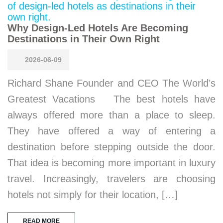
Why Design-Led Hotels Are Becoming
Destinations in Their Own Right
2026-06-09
Richard Shane Founder and CEO The World’s
Greatest Vacations The best hotels have
always offered more than a place to sleep.
They have offered a way of entering a
destination before stepping outside the door.
That idea is becoming more important in luxury
travel. Increasingly, travelers are choosing
hotels not simply for their location, […]
READ MORE