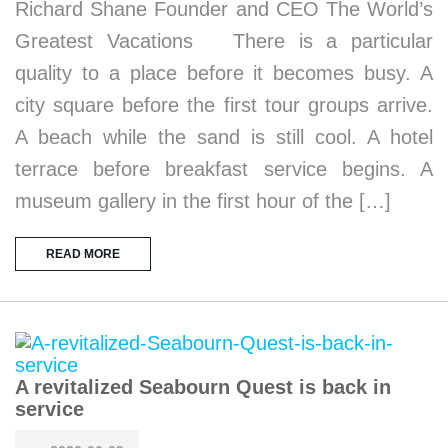
Richard Shane Founder and CEO The World’s
Greatest Vacations There is a particular
quality to a place before it becomes busy. A
city square before the first tour groups arrive.
A beach while the sand is still cool. A hotel
terrace before breakfast service begins. A
museum gallery in the first hour of the […]
READ MORE
A revitalized Seabourn Quest is back in
service