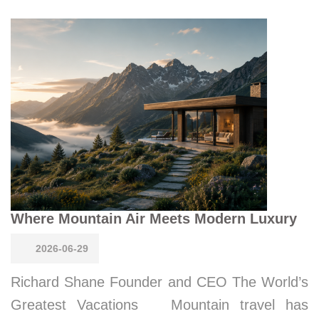
Where Mountain Air Meets Modern Luxury
2026-06-29
Richard Shane Founder and CEO The World’s
Greatest Vacations Mountain travel has