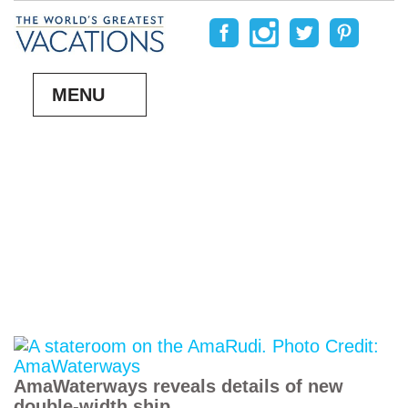
MENU
AmaWaterways reveals details of new
double-width ship