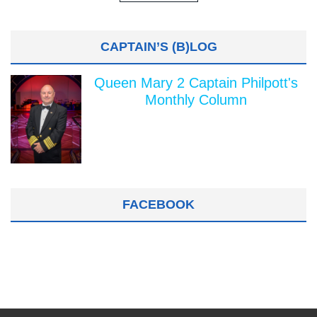
CAPTAIN’S (B)LOG
Queen Mary 2 Captain Philpott's
Monthly Column
FACEBOOK