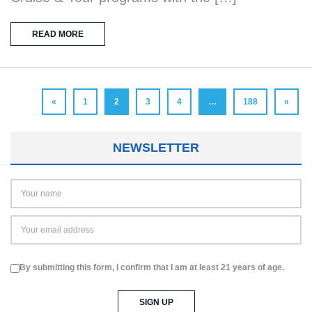
READ MORE
«
1
2
3
4
…
188
»
NEWSLETTER
By submitting this form, I confirm that I am at least 21 years of age.