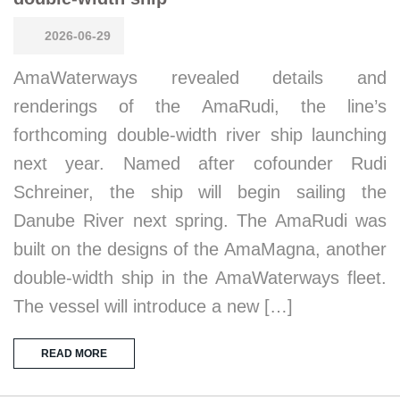
2026-06-29
AmaWaterways revealed details and
renderings of the AmaRudi, the line’s
forthcoming double-width river ship launching
next year. Named after cofounder Rudi
Schreiner, the ship will begin sailing the
Danube River next spring. The AmaRudi was
built on the designs of the AmaMagna, another
double-width ship in the AmaWaterways fleet.
The vessel will introduce a new […]
READ MORE