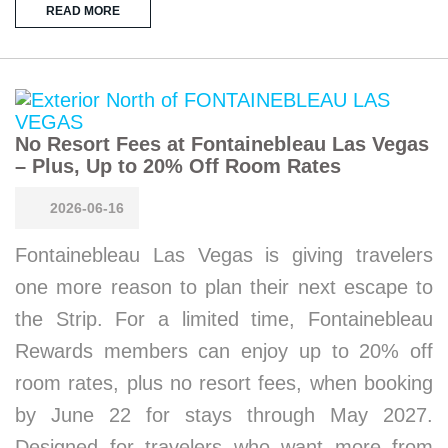
READ MORE
No Resort Fees at Fontainebleau Las Vegas
– Plus, Up to 20% Off Room Rates
2026-06-16
Fontainebleau Las Vegas is giving travelers
one more reason to plan their next escape to
the Strip. For a limited time, Fontainebleau
Rewards members can enjoy up to 20% off
room rates, plus no resort fees, when booking
by June 22 for stays through May 2027.
Designed for travelers who want more from