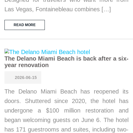
Las Vegas, Fontainebleau combines […]
READ MORE
The Delano Miami Beach is back after a six-
year renovation
2026-06-15
The Delano Miami Beach has reopened its
doors. Shuttered since 2020, the hotel has
undergone a $100 million restoration and
began welcoming guests on June 6. The hotel
has 171 guestrooms and suites, including two-