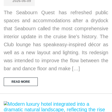
2026-06-09
The Seabourn Quest has refreshed public
spaces and accommodations after a drydock
that Seabourn called the most comprehensive
interior update in the cruise line’s history. The
Club lounge has speakeasy-inspired décor as
well as a new layout and lighting. Its redesign
was intended to improve the flow between the
bar and dance floor and make […]
READ MORE