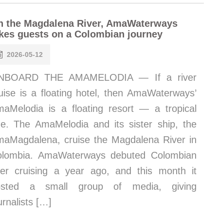
n the Magdalena River, AmaWaterways
kes guests on a Colombian journey
2026-05-12
NBOARD THE AMAMELODIA — If a river
uise is a floating hotel, then AmaWaterways’
aMelodia is a floating resort — a tropical
e. The AmaMelodia and its sister ship, the
aMagdalena, cruise the Magdalena River in
olombia. AmaWaterways debuted Colombian
ver cruising a year ago, and this month it
osted a small group of media, giving
urnalists […]