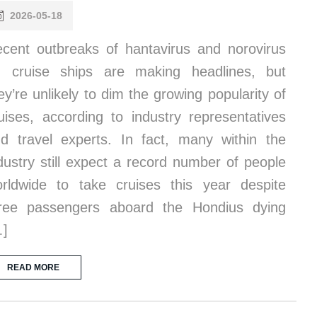
2026-05-18
cent outbreaks of hantavirus and norovirus
 cruise ships are making headlines, but
ey’re unlikely to dim the growing popularity of
uises, according to industry representatives
d travel experts. In fact, many within the
dustry still expect a record number of people
rldwide to take cruises this year despite
ree passengers aboard the Hondius dying
…]
READ MORE