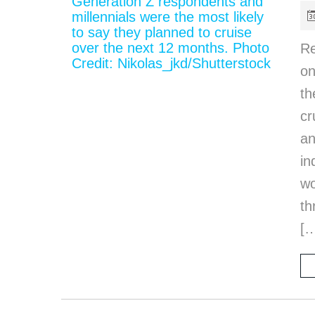
Re
on
th
cr
an
in
wo
th
[