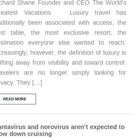
chard Shane Founder and CEO The World’s
reatest Vacations Luxury travel has
aditionally been associated with access, the
st table, the most exclusive resort, the
stination everyone else wanted to reach.
creasingly, however, the definition of luxury is
ifting away from visibility and toward control.
avelers are no longer simply looking for
ivacy. They […]
READ MORE
ntavirus and norovirus aren’t expected to
ow down cruising