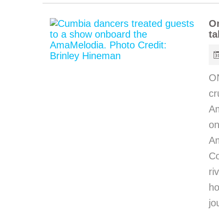
O
ta
O
cr
Am
on
Am
C
ri
h
jo