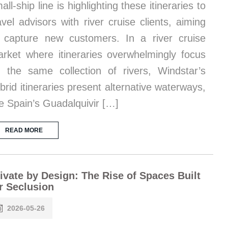
all-ship line is highlighting these itineraries to
avel advisors with river cruise clients, aiming
 capture new customers. In a river cruise
rket where itineraries overwhelmingly focus
 the same collection of rivers, Windstar’s
brid itineraries present alternative waterways,
ke Spain’s Guadalquivir […]
READ MORE
ivate by Design: The Rise of Spaces Built
r Seclusion
2026-05-26