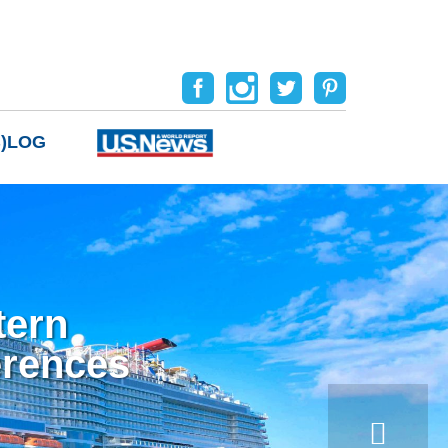
B)LOG
tern
erences