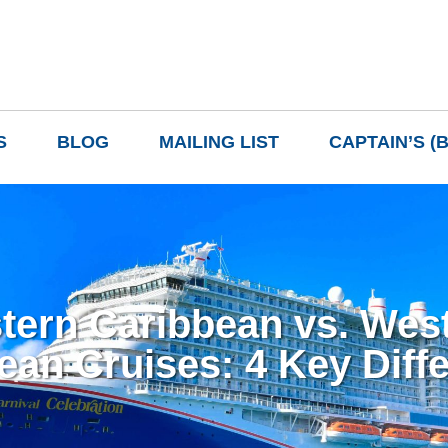
S
BLOG
MAILING LIST
CAPTAIN’S (
tern Caribbean vs. Wes
ean Cruises: 4 Key Diff