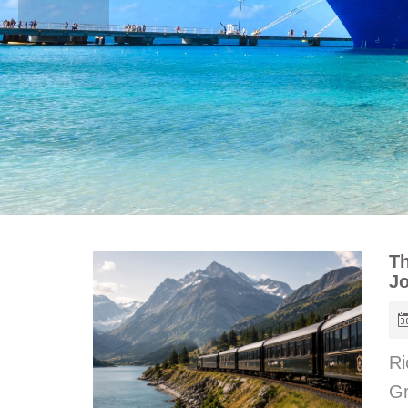
Th
J
Ri
Gr