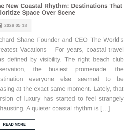
e New Coastal Rhythm: Destinations That
ioritize Space Over Scene
2026-05-18
chard Shane Founder and CEO The World’s
eatest Vacations For years, coastal travel
s defined by visibility. The right beach club
eservation, the busiest promenade, the
estination everyone else seemed to be
asing at the exact same moment. Lately, that
rsion of luxury has started to feel strangely
hausting. A quieter coastal rhythm is […]
READ MORE