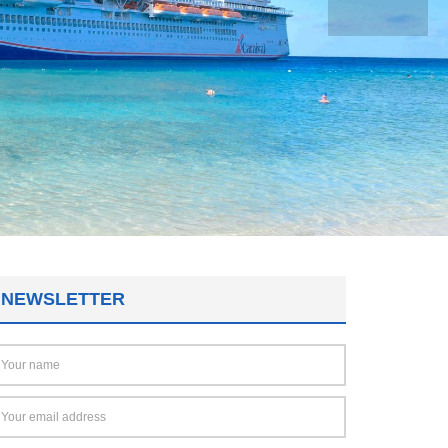
NEWSLETTER