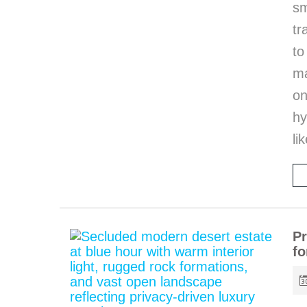
sm
tr
to
ma
on
hy
li
Pr
fo