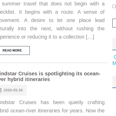
 summer travel that does not begin with a
ecklist. It begins with a route. A sense of
ovement. A desire to let one place lead
turally into the next, without rushing the
perience or reducing it to a collection […]
READ MORE
M
ndstar Cruises is spotlighting its ocean-
ver hybrid itineraries
2026-05-26
ndstar Cruises has been quietly crafting
brid ocean-river itineraries for years. Now the