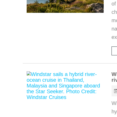
of
ch
m
na
ex
Wi
ri
Wi
hy