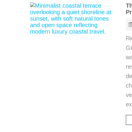
Th
Pr
Ri
Gr
wa
r
d
ch
ve
ex