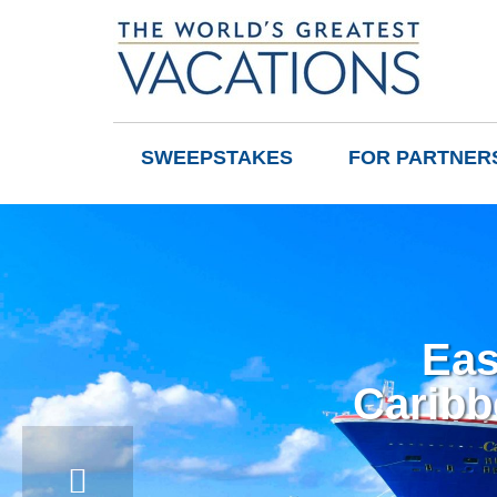
SWEEPSTAKES
FOR PARTNER
Eas
Caribb