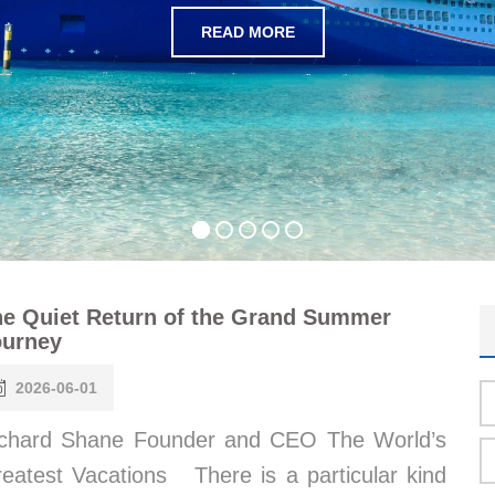
READ MORE
e Quiet Return of the Grand Summer
ourney
2026-06-01
chard Shane Founder and CEO The World’s
eatest Vacations There is a particular kind