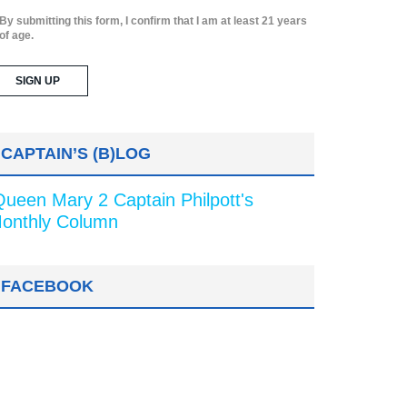
By submitting this form, I confirm that I am at least 21 years
of age.
CAPTAIN’S (B)LOG
Queen Mary 2 Captain Philpott's
onthly Column
FACEBOOK