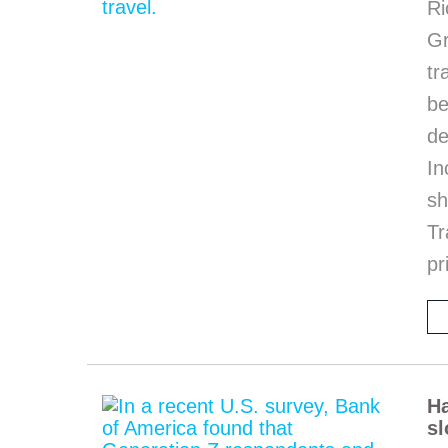
Ri
G
tr
be
de
In
sh
Tr
pr
Ha
sl