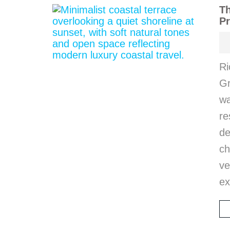
Th
Pr
Ri
Gr
wa
r
d
ch
ve
ex