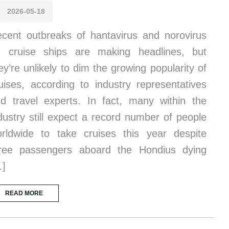
2026-05-18
cent outbreaks of hantavirus and norovirus
 cruise ships are making headlines, but
ey’re unlikely to dim the growing popularity of
uises, according to industry representatives
d travel experts. In fact, many within the
dustry still expect a record number of people
rldwide to take cruises this year despite
ree passengers aboard the Hondius dying
…]
READ MORE