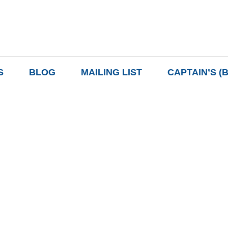
S
BLOG
MAILING LIST
CAPTAIN’S (