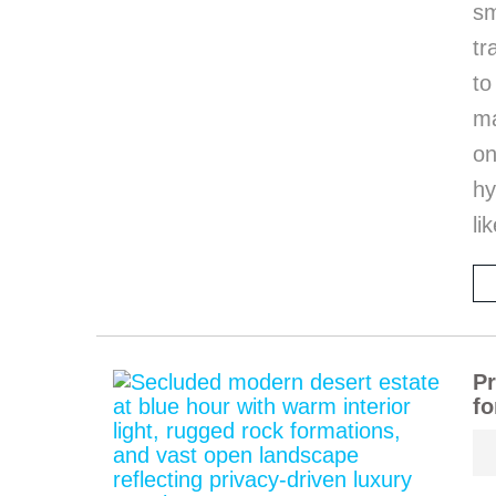
sm
tr
to
ma
on
hy
li
Pr
fo