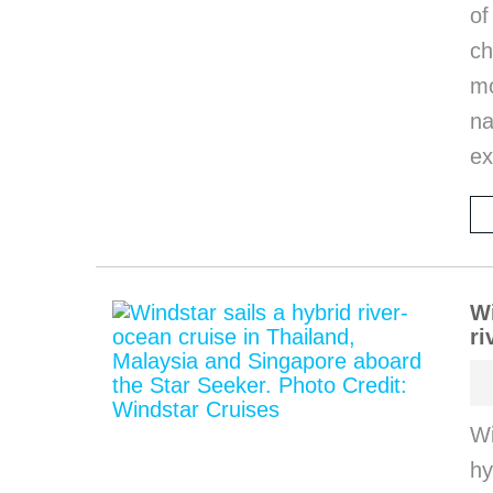
of
ch
m
na
ex
Wi
ri
Wi
hy