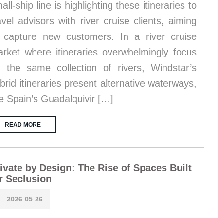
all-ship line is highlighting these itineraries to
avel advisors with river cruise clients, aiming
 capture new customers. In a river cruise
rket where itineraries overwhelmingly focus
 the same collection of rivers, Windstar’s
brid itineraries present alternative waterways,
ke Spain’s Guadalquivir […]
READ MORE
ivate by Design: The Rise of Spaces Built
r Seclusion
2026-05-26