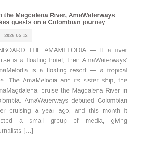
n the Magdalena River, AmaWaterways
kes guests on a Colombian journey
2026-05-12
NBOARD THE AMAMELODIA — If a river
uise is a floating hotel, then AmaWaterways’
aMelodia is a floating resort — a tropical
e. The AmaMelodia and its sister ship, the
aMagdalena, cruise the Magdalena River in
olombia. AmaWaterways debuted Colombian
ver cruising a year ago, and this month it
osted a small group of media, giving
urnalists […]