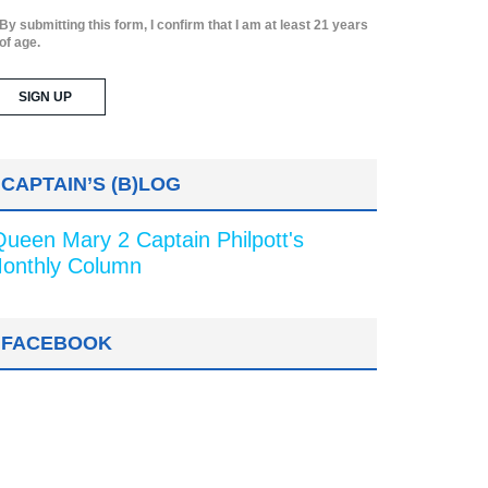
By submitting this form, I confirm that I am at least 21 years
of age.
CAPTAIN’S (B)LOG
Queen Mary 2 Captain Philpott's
onthly Column
FACEBOOK