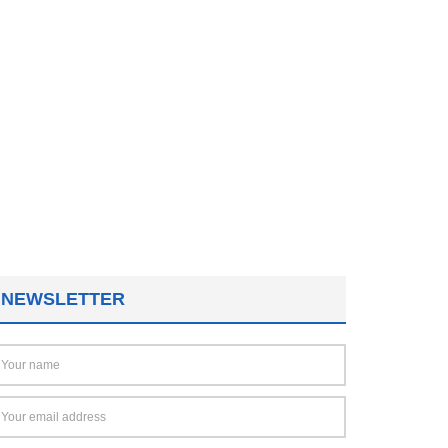
NEWSLETTER