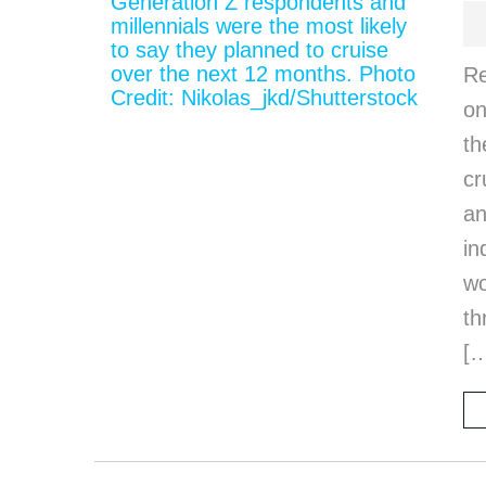
Re
on
th
cr
an
in
wo
th
[