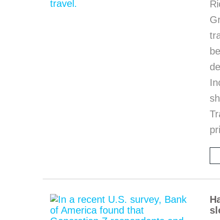
Ri
G
tr
be
de
In
sh
Tr
pr
Ha
sl