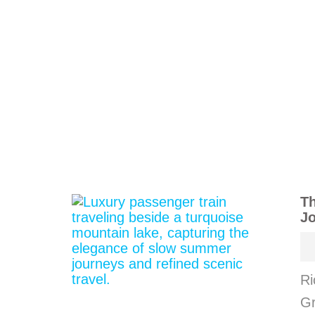
Th
J
Ri
Gr