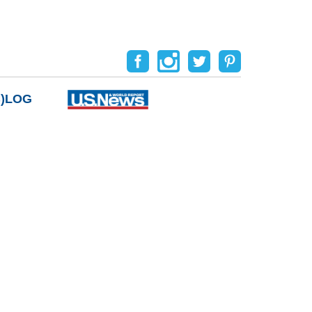
B)LOG