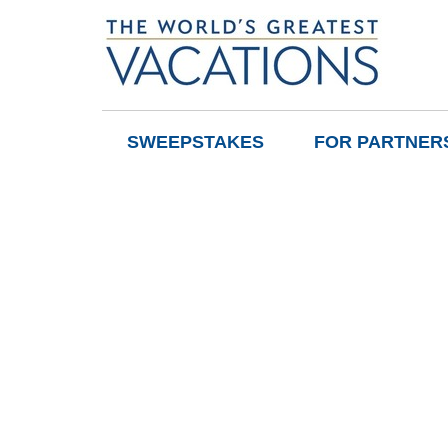
SWEEPSTAKES
FOR PARTNER