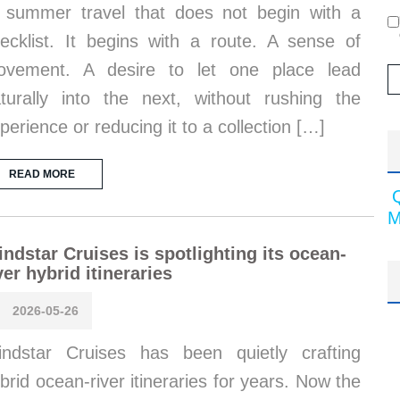
 summer travel that does not begin with a
ecklist. It begins with a route. A sense of
ovement. A desire to let one place lead
turally into the next, without rushing the
perience or reducing it to a collection […]
READ MORE
M
ndstar Cruises is spotlighting its ocean-
ver hybrid itineraries
2026-05-26
ndstar Cruises has been quietly crafting
brid ocean-river itineraries for years. Now the