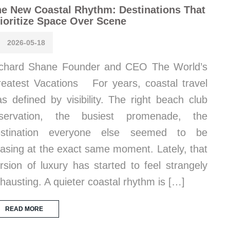
e New Coastal Rhythm: Destinations That
ioritize Space Over Scene
2026-05-18
chard Shane Founder and CEO The World’s
eatest Vacations For years, coastal travel
s defined by visibility. The right beach club
eservation, the busiest promenade, the
estination everyone else seemed to be
asing at the exact same moment. Lately, that
rsion of luxury has started to feel strangely
hausting. A quieter coastal rhythm is […]
READ MORE