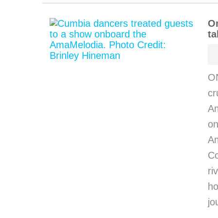
O
ta
O
cr
Am
on
Am
C
ri
h
jo