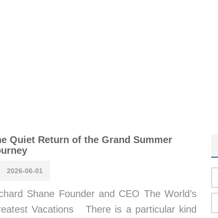
e Quiet Return of the Grand Summer
ourney
2026-06-01
chard Shane Founder and CEO The World’s
eatest Vacations There is a particular kind