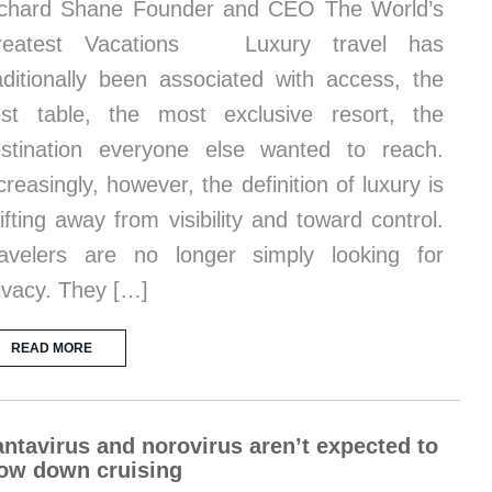
chard Shane Founder and CEO The World’s
reatest Vacations Luxury travel has
aditionally been associated with access, the
st table, the most exclusive resort, the
stination everyone else wanted to reach.
creasingly, however, the definition of luxury is
ifting away from visibility and toward control.
avelers are no longer simply looking for
ivacy. They […]
READ MORE
ntavirus and norovirus aren’t expected to
ow down cruising