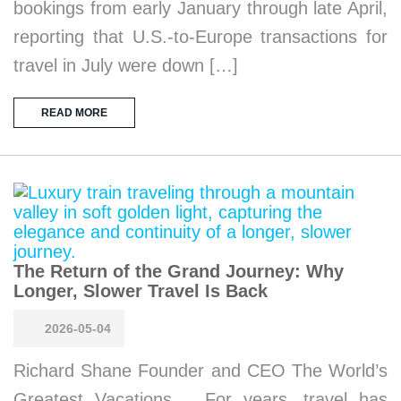
bookings from early January through late April,
reporting that U.S.-to-Europe transactions for
travel in July were down […]
READ MORE
The Return of the Grand Journey: Why
Longer, Slower Travel Is Back
2026-05-04
Richard Shane Founder and CEO The World’s
Greatest Vacations For years, travel has