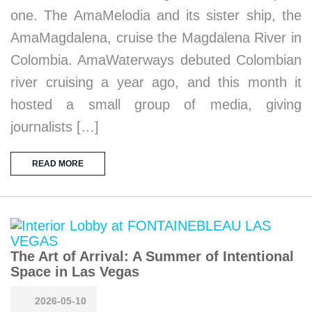
one. The AmaMelodia and its sister ship, the
AmaMagdalena, cruise the Magdalena River in
Colombia. AmaWaterways debuted Colombian
river cruising a year ago, and this month it
hosted a small group of media, giving
journalists […]
READ MORE
The Art of Arrival: A Summer of Intentional
Space in Las Vegas
2026-05-10