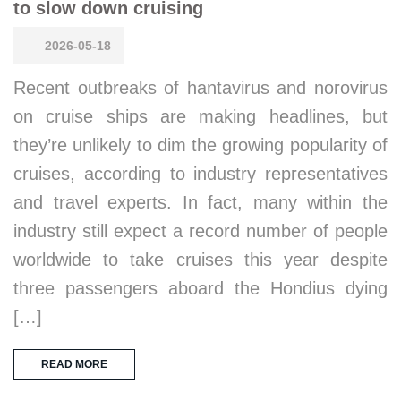
to slow down cruising
2026-05-18
Recent outbreaks of hantavirus and norovirus
on cruise ships are making headlines, but
they’re unlikely to dim the growing popularity of
cruises, according to industry representatives
and travel experts. In fact, many within the
industry still expect a record number of people
worldwide to take cruises this year despite
three passengers aboard the Hondius dying
[…]
READ MORE