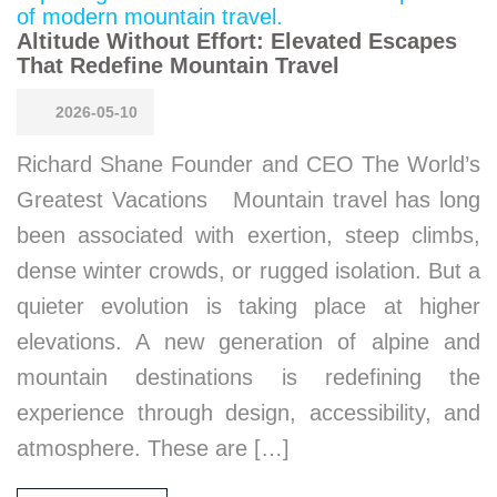
Altitude Without Effort: Elevated Escapes
That Redefine Mountain Travel
2026-05-10
Richard Shane Founder and CEO The World’s
Greatest Vacations Mountain travel has long
been associated with exertion, steep climbs,
dense winter crowds, or rugged isolation. But a
quieter evolution is taking place at higher
elevations. A new generation of alpine and
mountain destinations is redefining the
experience through design, accessibility, and
atmosphere. These are […]