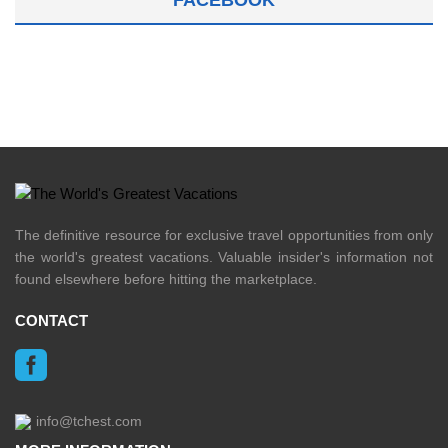
The definitive resource for exclusive travel opportunities from only
the world's greatest vacations. Valuable insider's information not
found elsewhere before hitting the marketplace.
CONTACT
info@tchest.com