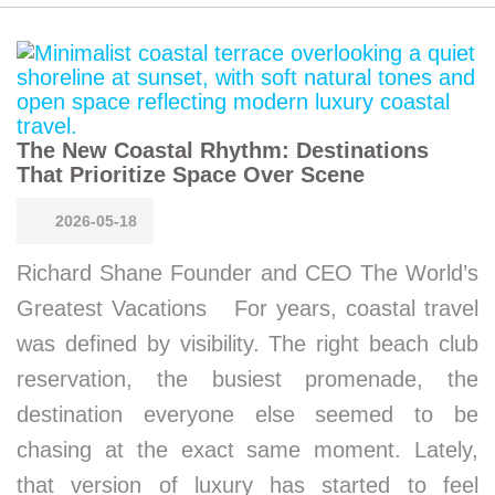
The New Coastal Rhythm: Destinations
That Prioritize Space Over Scene
2026-05-18
Richard Shane Founder and CEO The World’s
Greatest Vacations For years, coastal travel
was defined by visibility. The right beach club
reservation, the busiest promenade, the
destination everyone else seemed to be
chasing at the exact same moment. Lately,
that version of luxury has started to feel