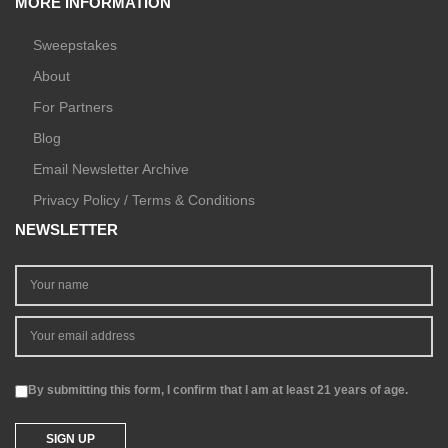
MORE INFORMATION
Sweepstakes
About
For Partners
Blog
Email Newsletter Archive
Privacy Policy / Terms & Conditions
NEWSLETTER
By submitting this form, I confirm that I am at least 21 years of age.