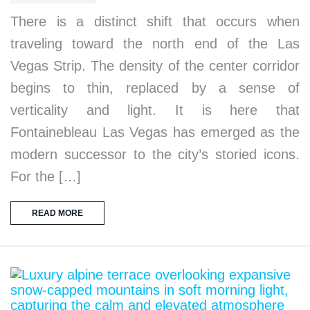
There is a distinct shift that occurs when
traveling toward the north end of the Las
Vegas Strip. The density of the center corridor
begins to thin, replaced by a sense of
verticality and light. It is here that
Fontainebleau Las Vegas has emerged as the
modern successor to the city’s storied icons.
For the […]
READ MORE