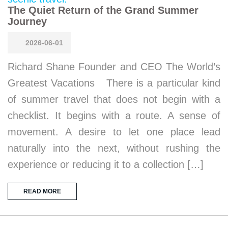
The Quiet Return of the Grand Summer
Journey
2026-06-01
Richard Shane Founder and CEO The World’s
Greatest Vacations There is a particular kind
of summer travel that does not begin with a
checklist. It begins with a route. A sense of
movement. A desire to let one place lead
naturally into the next, without rushing the
experience or reducing it to a collection […]
READ MORE