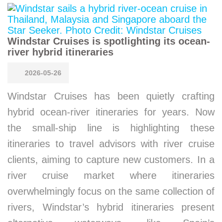
Windstar Cruises is spotlighting its ocean-
river hybrid itineraries
2026-05-26
Windstar Cruises has been quietly crafting
hybrid ocean-river itineraries for years. Now
the small-ship line is highlighting these
itineraries to travel advisors with river cruise
clients, aiming to capture new customers. In a
river cruise market where itineraries
overwhelmingly focus on the same collection of
rivers, Windstar’s hybrid itineraries present