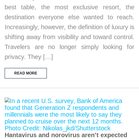
best table, the most exclusive resort, the
destination everyone else wanted to reach.
Increasingly, however, the definition of luxury is
shifting away from visibility and toward control.
Travelers are no longer simply looking for
privacy. They […]
READ MORE
Hantavirus and norovirus aren’t expected