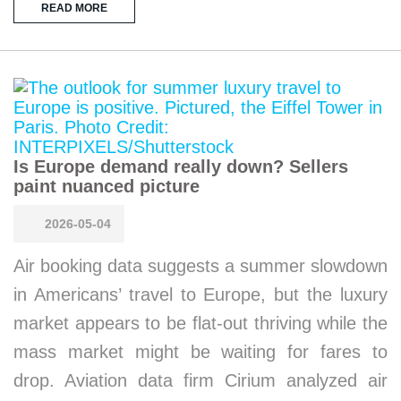
READ MORE
Is Europe demand really down? Sellers
paint nuanced picture
2026-05-04
Air booking data suggests a summer slowdown
in Americans’ travel to Europe, but the luxury
market appears to be flat-out thriving while the
mass market might be waiting for fares to
drop. Aviation data firm Cirium analyzed air