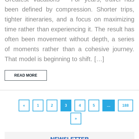
been defined by compression. Shorter trips,
tighter itineraries, and a focus on maximizing
time rather than experiencing it. The result has
often been movement without depth, a series
of moments rather than a cohesive journey.
That model is beginning to shift. […]
READ MORE
«
1
2
3
4
5
…
188
»
NEWSLETTER