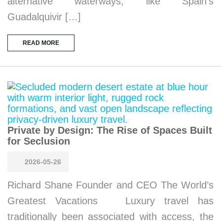
alternative waterways, like Spain’s
Guadalquivir […]
READ MORE
Private by Design: The Rise of Spaces Built
for Seclusion
2026-05-26
Richard Shane Founder and CEO The World’s
Greatest Vacations Luxury travel has
traditionally been associated with access, the