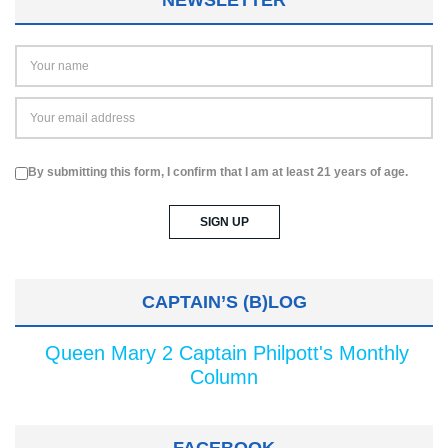
By submitting this form, I confirm that I am at least 21 years of age.
CAPTAIN’S (B)LOG
Queen Mary 2 Captain Philpott's Monthly
Column
FACEBOOK