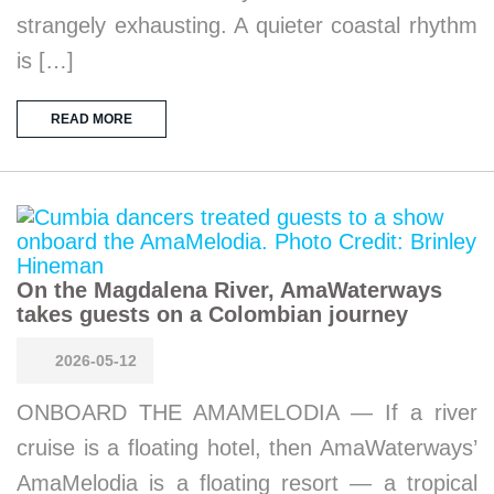
strangely exhausting. A quieter coastal rhythm
is […]
READ MORE
On the Magdalena River, AmaWaterways
takes guests on a Colombian journey
2026-05-12
ONBOARD THE AMAMELODIA — If a river
cruise is a floating hotel, then AmaWaterways’
AmaMelodia is a floating resort — a tropical