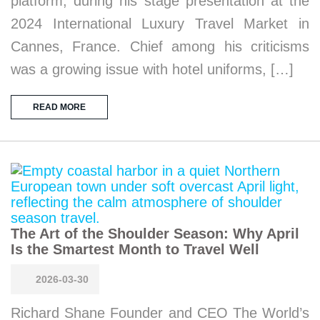
platform, during his stage presentation at the
2024 International Luxury Travel Market in
Cannes, France. Chief among his criticisms
was a growing issue with hotel uniforms, […]
READ MORE
The Art of the Shoulder Season: Why April
Is the Smartest Month to Travel Well
2026-03-30
Richard Shane Founder and CEO The World’s