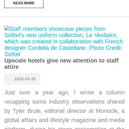
READ MORE
Upscale hotels give new attention to staff
attire
2026-03-30
Just over a year ago, I wrote a column
recapping some industry observations shared
by Tyler Brule, editorial director at Monocle, a
global affairs and lifestyle magazine and media