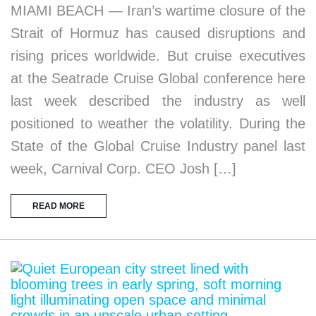
MIAMI BEACH — Iran’s wartime closure of the
Strait of Hormuz has caused disruptions and
rising prices worldwide. But cruise executives
at the Seatrade Cruise Global conference here
last week described the industry as well
positioned to weather the volatility. During the
State of the Global Cruise Industry panel last
week, Carnival Corp. CEO Josh […]
READ MORE