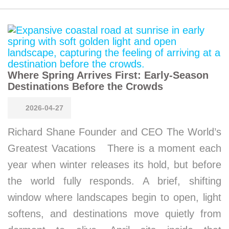
Where Spring Arrives First: Early-Season
Destinations Before the Crowds
2026-04-27
Richard Shane Founder and CEO The World’s
Greatest Vacations There is a moment each
year when winter releases its hold, but before
the world fully responds. A brief, shifting
window where landscapes begin to open, light
softens, and destinations move quietly from