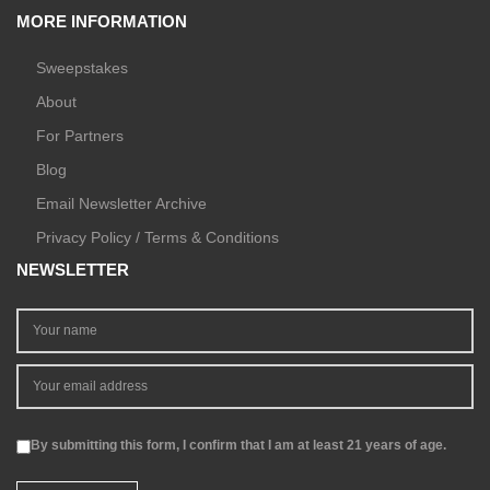
MORE INFORMATION
Sweepstakes
About
For Partners
Blog
Email Newsletter Archive
Privacy Policy / Terms & Conditions
NEWSLETTER
By submitting this form, I confirm that I am at least 21 years of age.