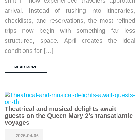
shift in how experienced travelers approach
arrival. Instead of rushing into itineraries,
checklists, and reservations, the most refined
trips now begin with something far less
structured, space. April creates the ideal
conditions for […]
READ MORE
Theatrical and musical delights await
guests on the Queen Mary 2’s transatlantic
voyages
2026-04-06