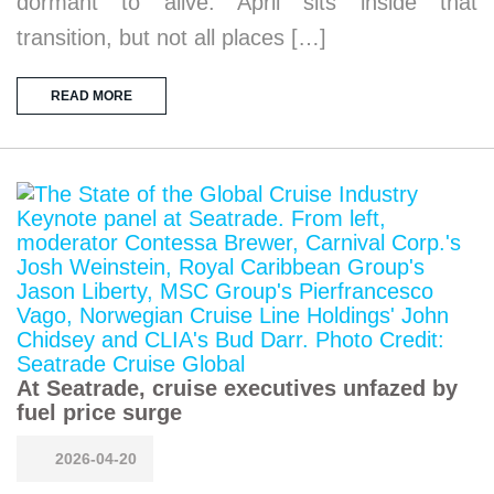
dormant to alive. April sits inside that
transition, but not all places […]
READ MORE
At Seatrade, cruise executives unfazed by
fuel price surge
2026-04-20