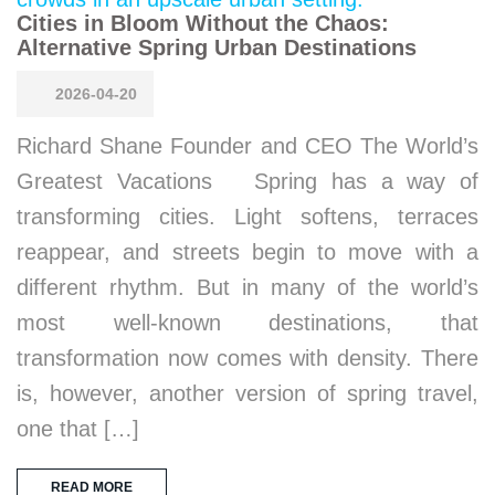
Cities in Bloom Without the Chaos:
Alternative Spring Urban Destinations
2026-04-20
Richard Shane Founder and CEO The World’s
Greatest Vacations Spring has a way of
transforming cities. Light softens, terraces
reappear, and streets begin to move with a
different rhythm. But in many of the world’s
most well-known destinations, that
transformation now comes with density. There
is, however, another version of spring travel,
one that […]
READ MORE