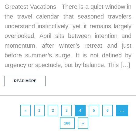
Greatest Vacations There is a quiet window in
the travel calendar that seasoned travelers
understand instinctively, yet it remains largely
overlooked. April sits between intention and
momentum, after winter’s retreat and just
before summer’s surge. It is not defined by
urgency or spectacle, but by balance. This […]
READ MORE
«
1
2
3
4
5
6
…
188
»