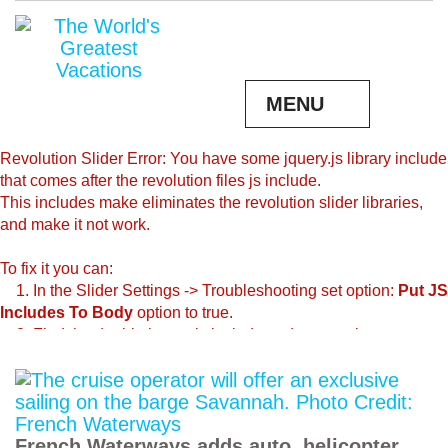
MENU
Revolution Slider Error: You have some jquery.js library include
that comes after the revolution files js include.
This includes make eliminates the revolution slider libraries,
and make it not work.
To fix it you can:
1. In the Slider Settings -> Troubleshooting set option:
Put JS
Includes To Body
option to true.
2. Find the double jquery.js include and remove it.
French Waterways adds auto, helicopter