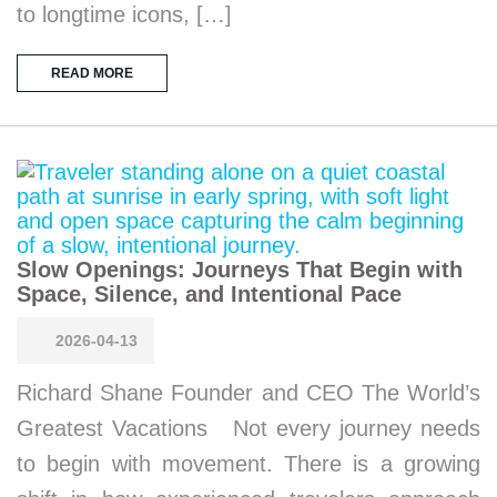
to longtime icons, […]
READ MORE
Slow Openings: Journeys That Begin with
Space, Silence, and Intentional Pace
2026-04-13
Richard Shane Founder and CEO The World’s
Greatest Vacations Not every journey needs
to begin with movement. There is a growing