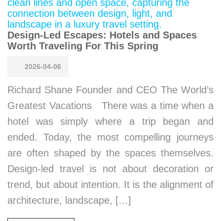
Design-Led Escapes: Hotels and Spaces
Worth Traveling For This Spring
2026-04-06
Richard Shane Founder and CEO The World’s
Greatest Vacations There was a time when a
hotel was simply where a trip began and
ended. Today, the most compelling journeys
are often shaped by the spaces themselves.
Design-led travel is not about decoration or
trend, but about intention. It is the alignment of
architecture, landscape, […]