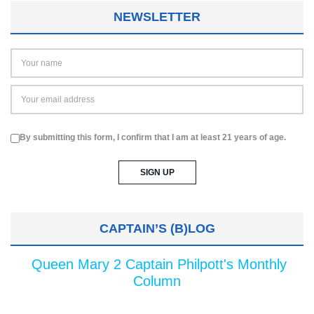
NEWSLETTER
By submitting this form, I confirm that I am at least 21 years of age.
CAPTAIN’S (B)LOG
Queen Mary 2 Captain Philpott's Monthly
Column