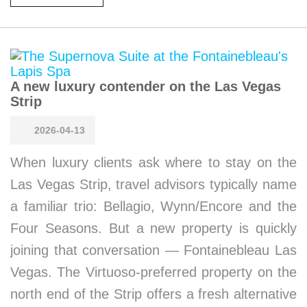
A new luxury contender on the Las Vegas
Strip
2026-04-13
When luxury clients ask where to stay on the
Las Vegas Strip, travel advisors typically name
a familiar trio: Bellagio, Wynn/Encore and the
Four Seasons. But a new property is quickly
joining that conversation — Fontainebleau Las
Vegas. The Virtuoso-preferred property on the
north end of the Strip offers a fresh alternative