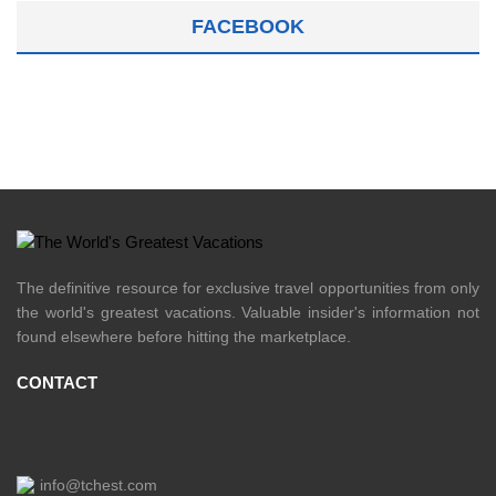
FACEBOOK
The definitive resource for exclusive travel opportunities from only
the world's greatest vacations. Valuable insider's information not
found elsewhere before hitting the marketplace.
CONTACT
info@tchest.com