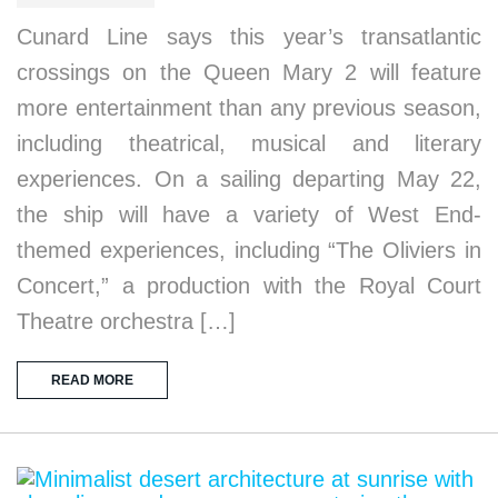
Cunard Line says this year’s transatlantic
crossings on the Queen Mary 2 will feature
more entertainment than any previous season,
including theatrical, musical and literary
experiences. On a sailing departing May 22,
the ship will have a variety of West End-
themed experiences, including “The Oliviers in
Concert,” a production with the Royal Court
Theatre orchestra […]
READ MORE