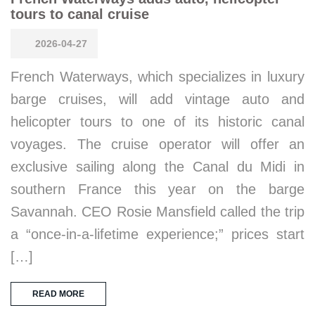
tours to canal cruise
2026-04-27
French Waterways, which specializes in luxury
barge cruises, will add vintage auto and
helicopter tours to one of its historic canal
voyages. The cruise operator will offer an
exclusive sailing along the Canal du Midi in
southern France this year on the barge
Savannah. CEO Rosie Mansfield called the trip
a “once-in-a-lifetime experience;” prices start
[…]
READ MORE