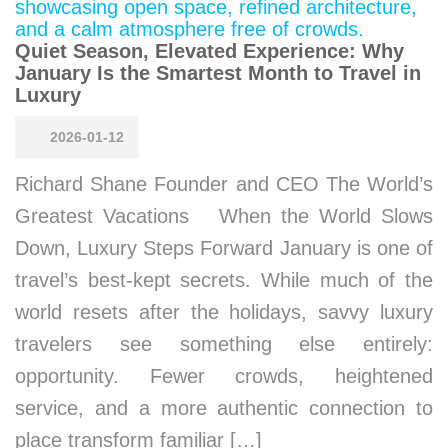
Quiet Season, Elevated Experience: Why
January Is the Smartest Month to Travel in
Luxury
2026-01-12
Richard Shane Founder and CEO The World’s
Greatest Vacations When the World Slows
Down, Luxury Steps Forward January is one of
travel’s best-kept secrets. While much of the
world resets after the holidays, savvy luxury
travelers see something else entirely:
opportunity. Fewer crowds, heightened
service, and a more authentic connection to
place transform familiar […]