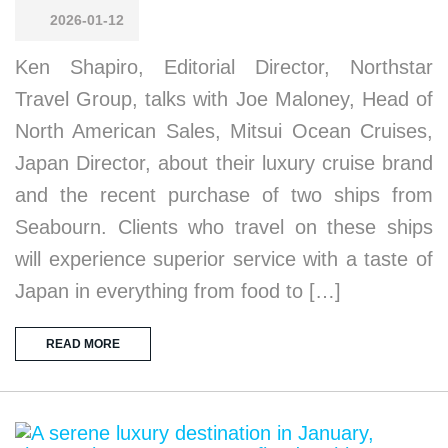
2026-01-12
Ken Shapiro, Editorial Director, Northstar
Travel Group, talks with Joe Maloney, Head of
North American Sales, Mitsui Ocean Cruises,
Japan Director, about their luxury cruise brand
and the recent purchase of two ships from
Seabourn. Clients who travel on these ships
will experience superior service with a taste of
Japan in everything from food to […]
READ MORE