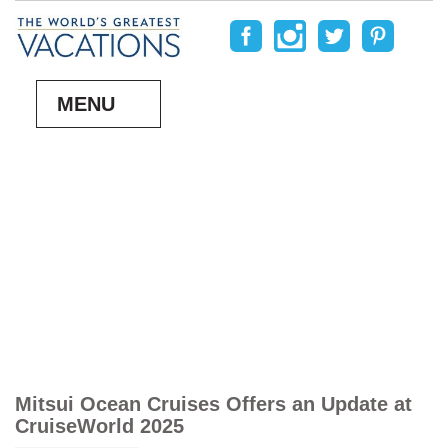
MENU
Mitsui Ocean Cruises Offers an Update at
CruiseWorld 2025