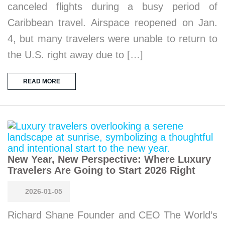
canceled flights during a busy period of
Caribbean travel. Airspace reopened on Jan.
4, but many travelers were unable to return to
the U.S. right away due to […]
READ MORE
New Year, New Perspective: Where Luxury
Travelers Are Going to Start 2026 Right
2026-01-05
Richard Shane Founder and CEO The World’s