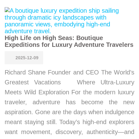
High Life on High Seas: Boutique
Expeditions for Luxury Adventure Travelers
2025-12-09
Richard Shane Founder and CEO The World’s
Greatest Vacations Where Ultra-Luxury
Meets Wild Exploration For the modern luxury
traveler, adventure has become the new
aspiration. Gone are the days when indulgence
meant staying still. Today’s high-end explorers
want movement, discovery, authenticity—and