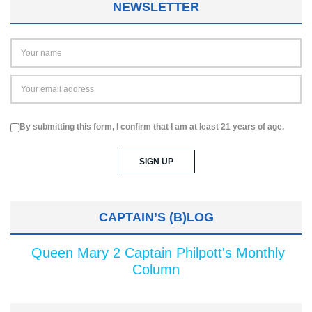
NEWSLETTER
By submitting this form, I confirm that I am at least 21 years of age.
CAPTAIN’S (B)LOG
Queen Mary 2 Captain Philpott's Monthly
Column