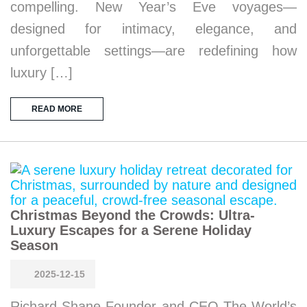
compelling. New Year’s Eve voyages—
designed for intimacy, elegance, and
unforgettable settings—are redefining how
luxury […]
READ MORE
Christmas Beyond the Crowds: Ultra-
Luxury Escapes for a Serene Holiday
Season
2025-12-15
Richard Shane Founder and CEO The World’s