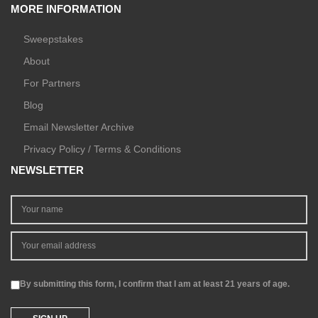
MORE INFORMATION
Sweepstakes
About
For Partners
Blog
Email Newsletter Archive
Privacy Policy / Terms & Conditions
NEWSLETTER
By submitting this form, I confirm that I am at least 21 years of age.