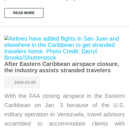
READ MORE
After Eastern Caribbean airspace closure,
the industry assists stranded travelers
2026-01-05
With the FAA closing airspace in the Eastern
Caribbean on Jan. 3 because of the U.S.
military operation in Venezuela, travel advisors
scrambled to accommodate clients with