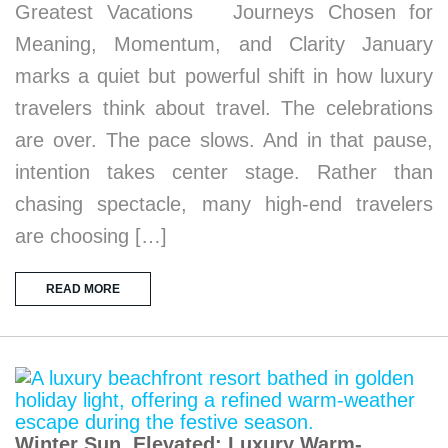
Greatest Vacations Journeys Chosen for
Meaning, Momentum, and Clarity January
marks a quiet but powerful shift in how luxury
travelers think about travel. The celebrations
are over. The pace slows. And in that pause,
intention takes center stage. Rather than
chasing spectacle, many high-end travelers
are choosing […]
READ MORE
Winter Sun, Elevated: Luxury Warm-