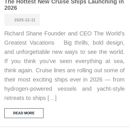
The Hottest New Cruise Ships Launching in
2026
2025-12-11
Richard Shane Founder and CEO The World’s
Greatest Vacations Big thrills, bold design,
and unforgettable new ways to see the world.
If you think you’ve seen everything at sea,
think again. Cruise lines are rolling out some of
their most exciting ships ever in 2026 — from
hydrogen-powered vessels and yacht-style
retreats to ships […]
READ MORE