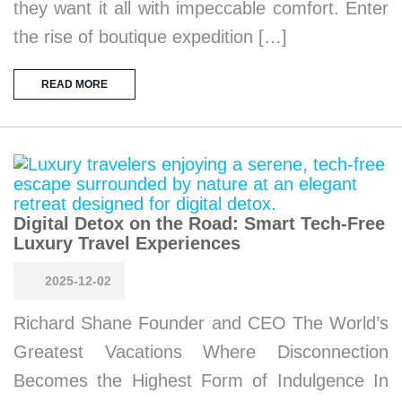
they want it all with impeccable comfort. Enter
the rise of boutique expedition […]
READ MORE
Digital Detox on the Road: Smart Tech-Free
Luxury Travel Experiences
2025-12-02
Richard Shane Founder and CEO The World’s
Greatest Vacations Where Disconnection
Becomes the Highest Form of Indulgence In