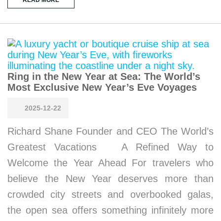
Ring in the New Year at Sea: The World’s
Most Exclusive New Year’s Eve Voyages
2025-12-22
Richard Shane Founder and CEO The World’s
Greatest Vacations A Refined Way to
Welcome the Year Ahead For travelers who
believe the New Year deserves more than
crowded city streets and overbooked galas,
the open sea offers something infinitely more