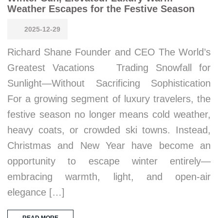
Weather Escapes for the Festive Season
2025-12-29
Richard Shane Founder and CEO The World’s
Greatest Vacations Trading Snowfall for
Sunlight—Without Sacrificing Sophistication
For a growing segment of luxury travelers, the
festive season no longer means cold weather,
heavy coats, or crowded ski towns. Instead,
Christmas and New Year have become an
opportunity to escape winter entirely—
embracing warmth, light, and open-air
elegance […]
READ MORE