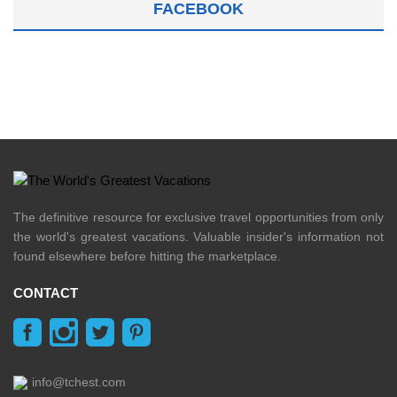
FACEBOOK
The definitive resource for exclusive travel opportunities from only
the world's greatest vacations. Valuable insider's information not
found elsewhere before hitting the marketplace.
CONTACT
info@tchest.com