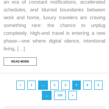
an era of constant notifications, accelerated
schedules, and blurred boundaries between
work and home, luxury travelers are craving
something rare: the chance to unplug
completely. High-end travel is entering a new
phase—one where digital silence, intentional
living, […]
READ MORE
«
1
…
5
6
7
8
9
…
188
»