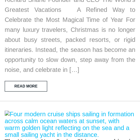
Greatest Vacations A Refined Way to
Celebrate the Most Magical Time of Year For
many luxury travelers, Christmas is no longer
about busy streets, packed resorts, or rigid
itineraries. Instead, the season has become an
opportunity to slow down, step away from the
noise, and celebrate in […]
READ MORE