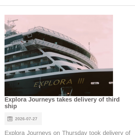
Explora Journeys takes delivery of third
ship
2026-07-27
Explora Journeys on Thursday took delivery of