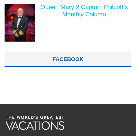
Queen Mary 2 Captain Philpott's
Monthly Column
FACEBOOK