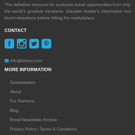
The definitive resource for exclusive travel opportunities from only
the world's greatest vacations. Valuable insider's information not
found elsewhere before hitting the marketplace.
CONTACT
info@tchest.com
MORE INFORMATION
Sweepstakes
About
For Partners
Blog
Email Newsletter Archive
Privacy Policy / Terms & Conditions