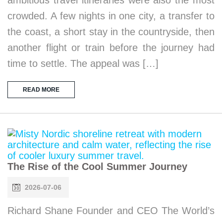
crowded. A few nights in one city, a transfer to
the coast, a short stay in the countryside, then
another flight or train before the journey had
time to settle. The appeal was […]
READ MORE
The Rise of the Cool Summer Journey
2026-07-06
Richard Shane Founder and CEO The World’s