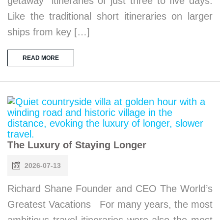
getaway” itineraries of just three to five days.
Like the traditional short itineraries on larger
ships from key […]
READ MORE
The Luxury of Staying Longer
2026-07-13
Richard Shane Founder and CEO The World’s
Greatest Vacations For many years, the most
ambitious travel itineraries were also the most