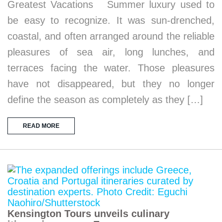
Greatest Vacations Summer luxury used to
be easy to recognize. It was sun-drenched,
coastal, and often arranged around the reliable
pleasures of sea air, long lunches, and
terraces facing the water. Those pleasures
have not disappeared, but they no longer
define the season as completely as they […]
READ MORE
Kensington Tours unveils culinary