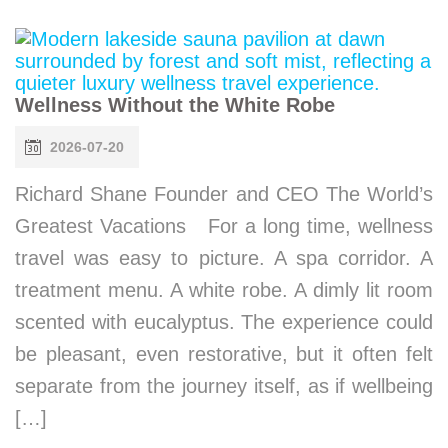
Wellness Without the White Robe
2026-07-20
Richard Shane Founder and CEO The World’s
Greatest Vacations For a long time, wellness
travel was easy to picture. A spa corridor. A
treatment menu. A white robe. A dimly lit room
scented with eucalyptus. The experience could
be pleasant, even restorative, but it often felt
separate from the journey itself, as if wellbeing
[…]