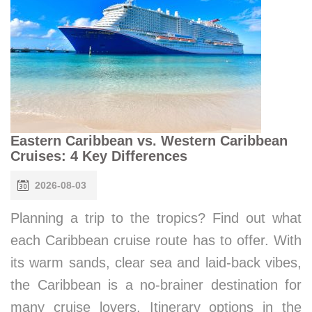
Eastern Caribbean vs. Western Caribbean
Cruises: 4 Key Differences
2026-08-03
Planning a trip to the tropics? Find out what
each Caribbean cruise route has to offer. With
its warm sands, clear sea and laid-back vibes,
the Caribbean is a no-brainer destination for
many cruise lovers. Itinerary options in the