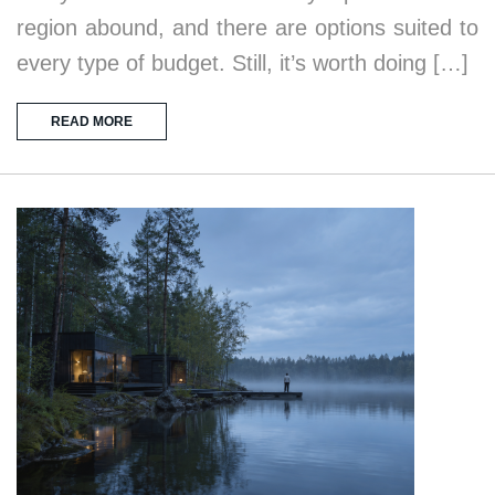
region abound, and there are options suited to
every type of budget. Still, it’s worth doing […]
READ MORE