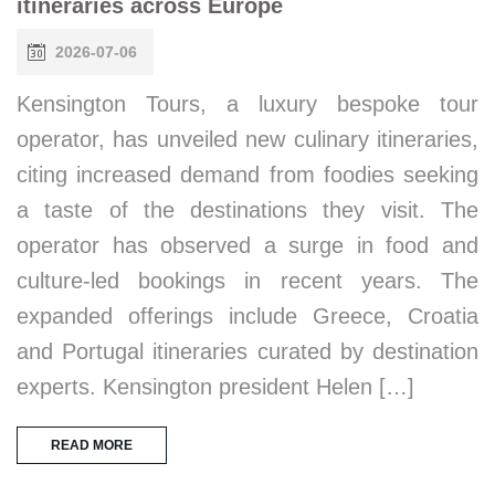
itineraries across Europe
2026-07-06
Kensington Tours, a luxury bespoke tour
operator, has unveiled new culinary itineraries,
citing increased demand from foodies seeking
a taste of the destinations they visit. The
operator has observed a surge in food and
culture-led bookings in recent years. The
expanded offerings include Greece, Croatia
and Portugal itineraries curated by destination
experts. Kensington president Helen […]
READ MORE