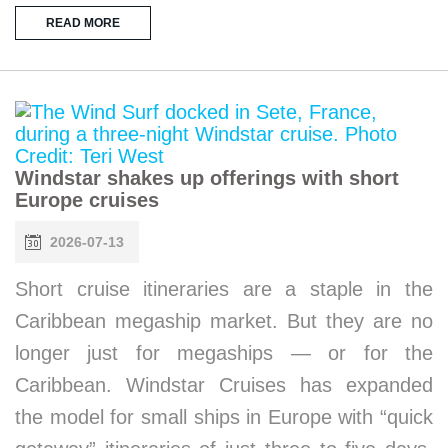
READ MORE
Windstar shakes up offerings with short
Europe cruises
2026-07-13
Short cruise itineraries are a staple in the
Caribbean megaship market. But they are no
longer just for megaships — or for the
Caribbean. Windstar Cruises has expanded
the model for small ships in Europe with “quick