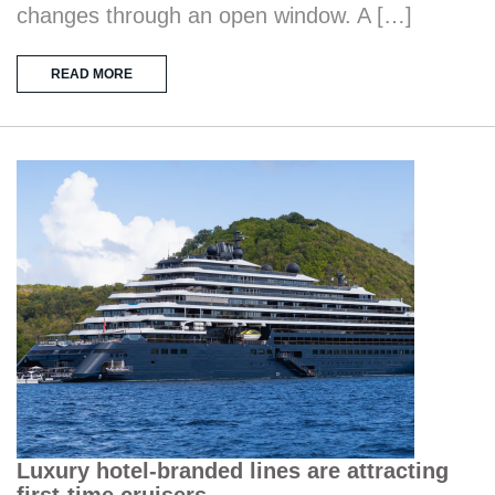
changes through an open window. A […]
READ MORE
Luxury hotel-branded lines are attracting
first-time cruisers