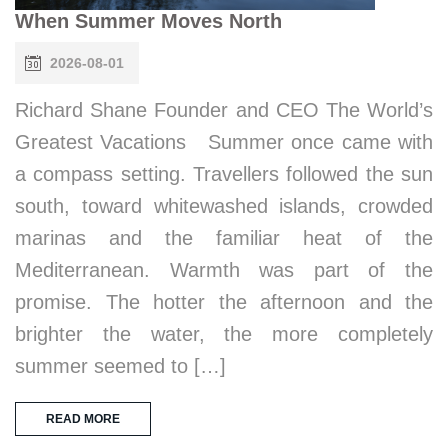
When Summer Moves North
2026-08-01
Richard Shane Founder and CEO The World’s
Greatest Vacations Summer once came with
a compass setting. Travellers followed the sun
south, toward whitewashed islands, crowded
marinas and the familiar heat of the
Mediterranean. Warmth was part of the
promise. The hotter the afternoon and the
brighter the water, the more completely
summer seemed to […]
READ MORE