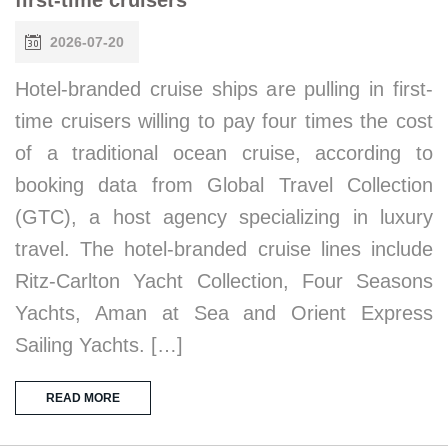
2026-07-20
Hotel-branded cruise ships are pulling in first-
time cruisers willing to pay four times the cost
of a traditional ocean cruise, according to
booking data from Global Travel Collection
(GTC), a host agency specializing in luxury
travel. The hotel-branded cruise lines include
Ritz-Carlton Yacht Collection, Four Seasons
Yachts, Aman at Sea and Orient Express
Sailing Yachts. […]
READ MORE