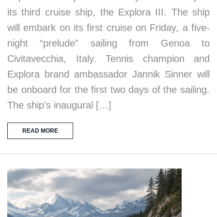
its third cruise ship, the Explora III. The ship
will embark on its first cruise on Friday, a five-
night “prelude” sailing from Genoa to
Civitavecchia, Italy. Tennis champion and
Explora brand ambassador Jannik Sinner will
be onboard for the first two days of the sailing.
The ship’s inaugural […]
READ MORE