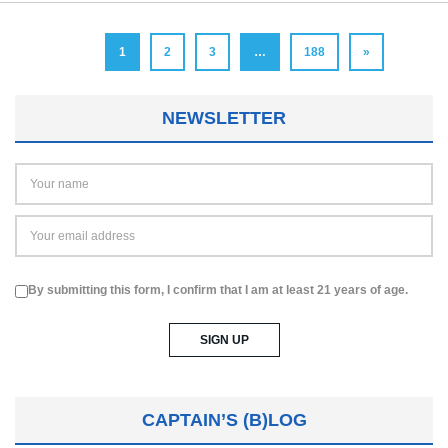
1
2
3
…
188
»
NEWSLETTER
By submitting this form, I confirm that I am at least 21 years of age.
CAPTAIN’S (B)LOG