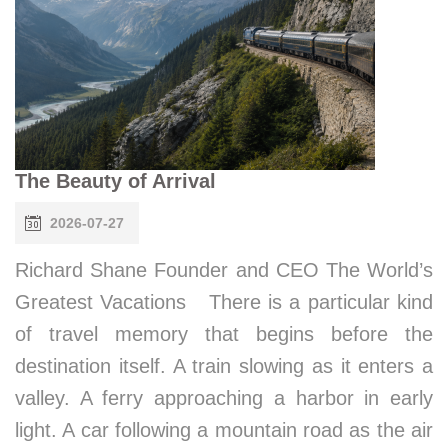
The Beauty of Arrival
2026-07-27
Richard Shane Founder and CEO The World’s
Greatest Vacations There is a particular kind
of travel memory that begins before the
destination itself. A train slowing as it enters a
valley. A ferry approaching a harbor in early
light. A car following a mountain road as the air