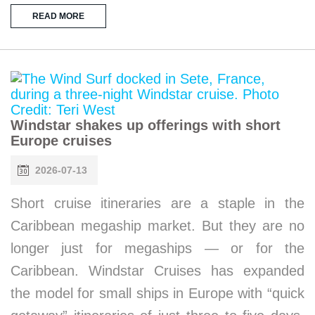
READ MORE
Windstar shakes up offerings with short
Europe cruises
2026-07-13
Short cruise itineraries are a staple in the
Caribbean megaship market. But they are no
longer just for megaships — or for the
Caribbean. Windstar Cruises has expanded
the model for small ships in Europe with “quick