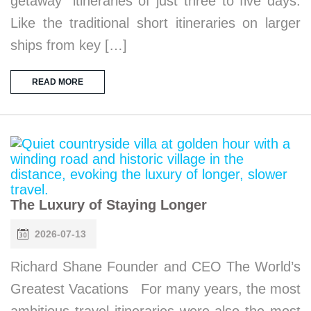
getaway” itineraries of just three to five days.
Like the traditional short itineraries on larger
ships from key […]
READ MORE
The Luxury of Staying Longer
2026-07-13
Richard Shane Founder and CEO The World’s
Greatest Vacations For many years, the most
ambitious travel itineraries were also the most