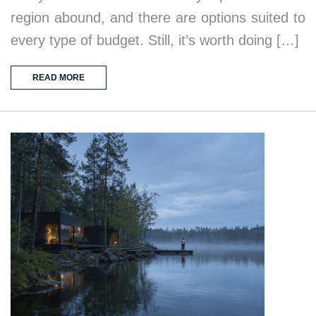
region abound, and there are options suited to
every type of budget. Still, it’s worth doing […]
READ MORE