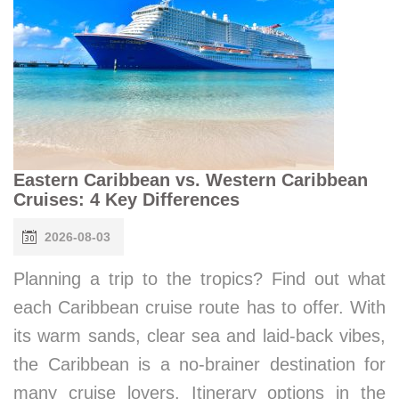
Eastern Caribbean vs. Western Caribbean
Cruises: 4 Key Differences
2026-08-03
Planning a trip to the tropics? Find out what
each Caribbean cruise route has to offer. With
its warm sands, clear sea and laid-back vibes,
the Caribbean is a no-brainer destination for
many cruise lovers. Itinerary options in the