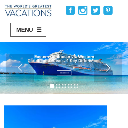
MENU
Eastern Caribbean vs. Western
Caribbean Cruises: 4 Key Differences
READ MORE