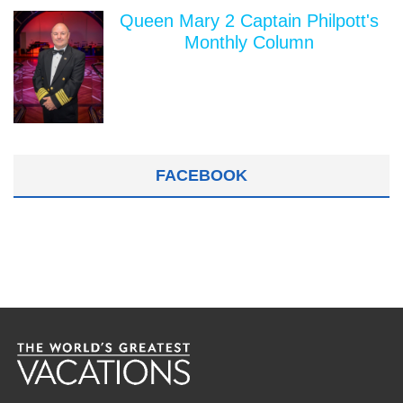
Queen Mary 2 Captain Philpott's
Monthly Column
FACEBOOK