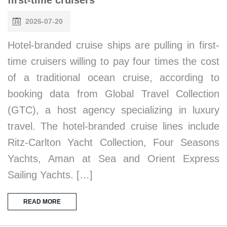
2026-07-20
Hotel-branded cruise ships are pulling in first-
time cruisers willing to pay four times the cost
of a traditional ocean cruise, according to
booking data from Global Travel Collection
(GTC), a host agency specializing in luxury
travel. The hotel-branded cruise lines include
Ritz-Carlton Yacht Collection, Four Seasons
Yachts, Aman at Sea and Orient Express
Sailing Yachts. […]
READ MORE