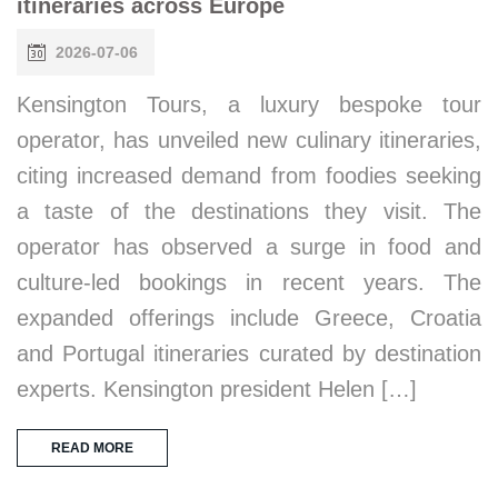
itineraries across Europe
2026-07-06
Kensington Tours, a luxury bespoke tour
operator, has unveiled new culinary itineraries,
citing increased demand from foodies seeking
a taste of the destinations they visit. The
operator has observed a surge in food and
culture-led bookings in recent years. The
expanded offerings include Greece, Croatia
and Portugal itineraries curated by destination
experts. Kensington president Helen […]
READ MORE