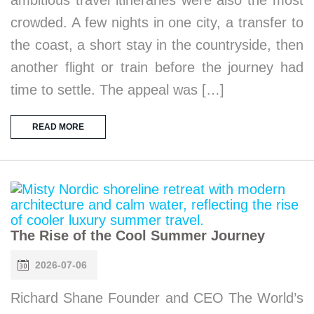
crowded. A few nights in one city, a transfer to
the coast, a short stay in the countryside, then
another flight or train before the journey had
time to settle. The appeal was […]
READ MORE
The Rise of the Cool Summer Journey
2026-07-06
Richard Shane Founder and CEO The World’s