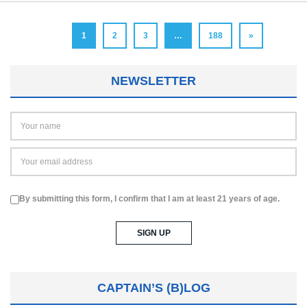
1
2
3
…
188
»
NEWSLETTER
By submitting this form, I confirm that I am at least 21 years of age.
CAPTAIN’S (B)LOG