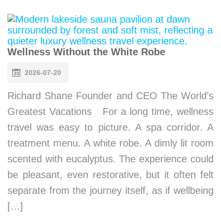
Wellness Without the White Robe
2026-07-20
Richard Shane Founder and CEO The World’s
Greatest Vacations For a long time, wellness
travel was easy to picture. A spa corridor. A
treatment menu. A white robe. A dimly lit room
scented with eucalyptus. The experience could
be pleasant, even restorative, but it often felt
separate from the journey itself, as if wellbeing
[…]