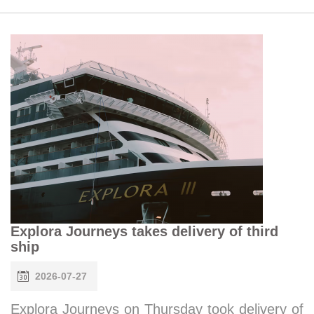
Explora Journeys takes delivery of third
ship
2026-07-27
Explora Journeys on Thursday took delivery of