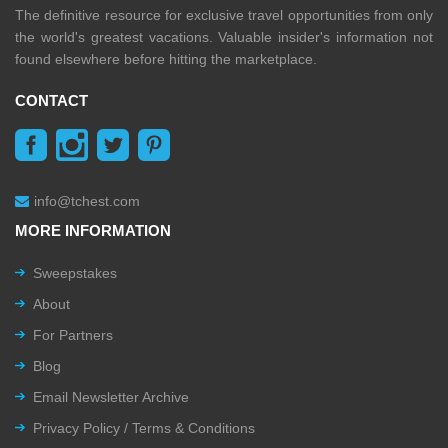
The definitive resource for exclusive travel opportunities from only
the world's greatest vacations. Valuable insider's information not
found elsewhere before hitting the marketplace.
CONTACT
info@tchest.com
MORE INFORMATION
Sweepstakes
About
For Partners
Blog
Email Newsletter Archive
Privacy Policy / Terms & Conditions