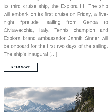
its third cruise ship, the Explora III. The ship
will embark on its first cruise on Friday, a five-
night “prelude” sailing from Genoa to
Civitavecchia, Italy. Tennis champion and
Explora brand ambassador Jannik Sinner will
be onboard for the first two days of the sailing.
The ship’s inaugural […]
READ MORE