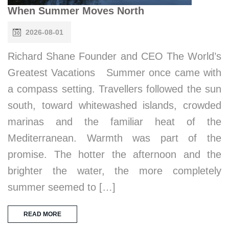
When Summer Moves North
2026-08-01
Richard Shane Founder and CEO The World’s
Greatest Vacations Summer once came with
a compass setting. Travellers followed the sun
south, toward whitewashed islands, crowded
marinas and the familiar heat of the
Mediterranean. Warmth was part of the
promise. The hotter the afternoon and the
brighter the water, the more completely
summer seemed to […]
READ MORE