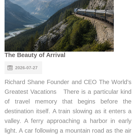
The Beauty of Arrival
2026-07-27
Richard Shane Founder and CEO The World’s
Greatest Vacations There is a particular kind
of travel memory that begins before the
destination itself. A train slowing as it enters a
valley. A ferry approaching a harbor in early
light. A car following a mountain road as the air