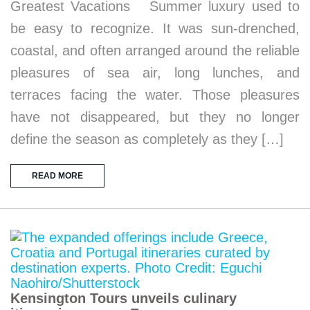
Greatest Vacations Summer luxury used to
be easy to recognize. It was sun-drenched,
coastal, and often arranged around the reliable
pleasures of sea air, long lunches, and
terraces facing the water. Those pleasures
have not disappeared, but they no longer
define the season as completely as they […]
READ MORE
Kensington Tours unveils culinary