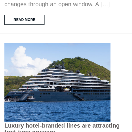
changes through an open window. A […]
READ MORE
Luxury hotel-branded lines are attracting
first-time cruisers